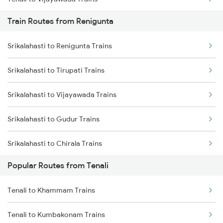
Train Routes from Renigunta
Tenali to Bapatla Trains
Srikalahasti to Renigunta Trains
Tenali to Kavali Trains
Srikalahasti to Tirupati Trains
Tenali to Tirupati Trains
Srikalahasti to Vijayawada Trains
Tenali to Renigunta Trains
Srikalahasti to Gudur Trains
Tenali to Singarayakonda Trains
Srikalahasti to Chirala Trains
Tenali to Samarlakota Trains
Popular Routes from Tenali
Srikalahasti to Nellore Trains
Tenali to Rajahmundry Trains
Tenali to Khammam Trains
Srikalahasti to Ongole Trains
Tenali to Chennai Trains
Tenali to Kumbakonam Trains
Srikalahasti to Bapatla Trains