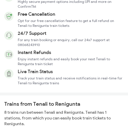
Highly secure payment options including UPI and more on
ConfirmTkt
Free Cancellation
Opt for our free cancellation feature to get a full refund on
Tenali to Renigunta train tickets
24/7 Support
For any train booking or enquiry, call our 24x7 support at
08068243910
Instant Refunds
Enjoy instant refunds and easily book your next Tenali to
Renigunta train ticket
Live Train Status
Track your train status and receive notifications in real-time for
Tenali to Renigunta trains
Trains from Tenali to Renigunta
8 trains run between Tenali and Renigunta. Tenali has 1
stations, from which you can easily book train tickets to
Renigunta.