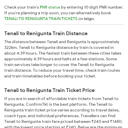
Check your train's
PNR status
by entering 10 digit PNR number.
If you're planning a trip soon, you can alternatively book
TENALI TO RENIGUNTA TRAIN TICKETS
on
ixigo
.
Tenali to Renigunta Train Distance
The distance between Tenali and Renigunta is approximately
322km. Tenali to Renigunta distance by train is covered in
about 4:39 hours. The fastest train between these cities takes
approximately 4:39 hours and halts at a few stations. Some
train services take longer to cover the Tenali to Renigunta
train distance. To reduce your travel time, check train routes
and train timetables before booking your ticket.
Tenali to Renigunta Train Ticket Price
If you are in search of affordable train tickets from Tenali to
Renigunta, ConfirmTkt is the best platform. The Tenali to
Renigunta train ticket price varies according to travel dates,
coach type, and individual preferences. Travellers can find
Tenali to Renigunta train fare priced between ₹240 and ₹1480,
with the lowest price starting at ₹240. Below are the minimum