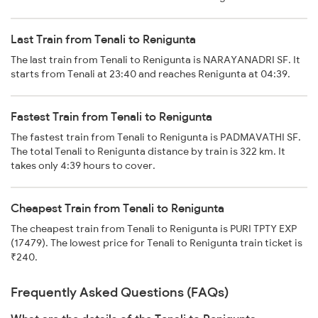
Last Train from Tenali to Renigunta
The last train from Tenali to Renigunta is NARAYANADRI SF. It
starts from Tenali at 23:40 and reaches Renigunta at 04:39.
Fastest Train from Tenali to Renigunta
The fastest train from Tenali to Renigunta is PADMAVATHI SF.
The total Tenali to Renigunta distance by train is 322 km. It
takes only 4:39 hours to cover.
Cheapest Train from Tenali to Renigunta
The cheapest train from Tenali to Renigunta is PURI TPTY EXP
(17479). The lowest price for Tenali to Renigunta train ticket is
₹240.
Frequently Asked Questions (FAQs)