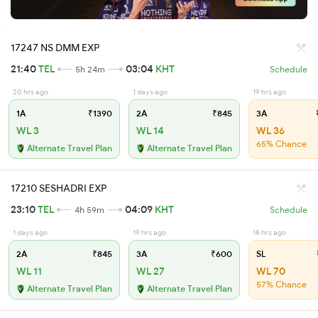
17247 NS DMM EXP
21:40
TEL
03:04
KHT
5h 24m
Schedule
20 hrs ago
1 days ago
19 hrs ago
1A
₹1390
2A
₹845
3A
₹
WL 3
WL 14
WL 36
65% Chance
Alternate Travel Plan
Alternate Travel Plan
17210 SESHADRI EXP
23:10
TEL
04:09
KHT
4h 59m
Schedule
1 days ago
19 hrs ago
18 hrs ago
2A
₹845
3A
₹600
SL
WL 11
WL 27
WL 70
57% Chance
Alternate Travel Plan
Alternate Travel Plan