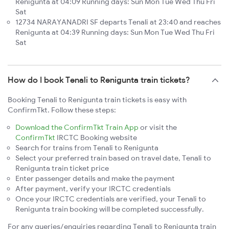
Renigunta at 04:09 Running days: Sun Mon Tue Wed Thu Fri
Sat
12734 NARAYANADRI SF departs Tenali at 23:40 and reaches
Renigunta at 04:39 Running days: Sun Mon Tue Wed Thu Fri
Sat
How do I book Tenali to Renigunta train tickets?
Booking Tenali to Renigunta train tickets is easy with
ConfirmTkt. Follow these steps:
Download the ConfirmTkt Train App
or visit the
ConfirmTkt
IRCTC Booking website
Search for trains from Tenali to Renigunta
Select your preferred train based on travel date, Tenali to
Renigunta train ticket price
Enter passenger details and make the payment
After payment, verify your IRCTC credentials
Once your IRCTC credentials are verified, your Tenali to
Renigunta train booking will be completed successfully.
For any queries/enquiries regarding Tenali to Renigunta train