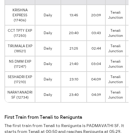
KRISHNA
Tenali
EXPRESS
Daily
13:45
20:09
Sr
Junction
(17406)
CCT TPTY EXP
Tenali
Daily
20:40
03:43
Sr
(17250)
Junction
TIRUMALA EXP
Tenali
Daily
21:25
02:44
Sr
(18521)
Junction
NS DMM EXP
Tenali
Daily
21:40
03:04
Sr
(17247)
Junction
SESHADRI EXP
Tenali
Daily
23:10
04:09
Sr
(17210)
Junction
NARAYANADRI
Tenali
Daily
23:40
04:39
Sr
SF (12734)
Junction
First Train from Tenali to Renigunta
The first train from Tenali to Renigunta is PADMAVATHI SF. It
starts from Tenali at 00:50 and reaches Renigunta at 05:29.