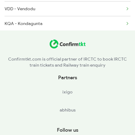
VDD - Vendodu
KQA - Kondagunta
NLR - Nellore
KVZ - Kavali
Confirmtkt.com is official partner of IRCTC to book IRCTC
train tickets and Railway train enquiry
SKM - Singarayakonda
Partners
TNR - Tanguturu
ixigo
OGL - Ongole
abhibus
ANB - Ammanabrolu
CJM - Chinna Ganjam
Follow us