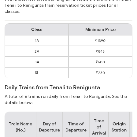
Tenali to Renigunta train reservation ticket prices for all
classes:
Class
Minimum Price
1A
₹1390
2A
₹845
3A
₹600
SL
₹230
Daily Trains from Tenali to Renigunta
A total of 6 trains run daily from Tenali to Renigunta. See the
details below:
Time
Train Name
Day of
Time of
Origin
De
of
(No.)
Departure
Departure
Station
Arrival