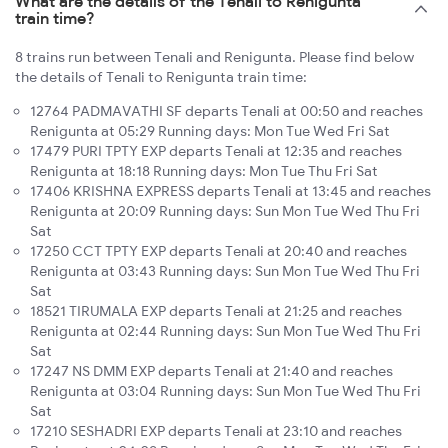
What are the details of the Tenali to Renigunta
train time?
8 trains run between Tenali and Renigunta. Please find below
the details of Tenali to Renigunta train time:
12764 PADMAVATHI SF departs Tenali at 00:50 and reaches
Renigunta at 05:29 Running days: Mon Tue Wed Fri Sat
17479 PURI TPTY EXP departs Tenali at 12:35 and reaches
Renigunta at 18:18 Running days: Mon Tue Thu Fri Sat
17406 KRISHNA EXPRESS departs Tenali at 13:45 and reaches
Renigunta at 20:09 Running days: Sun Mon Tue Wed Thu Fri
Sat
17250 CCT TPTY EXP departs Tenali at 20:40 and reaches
Renigunta at 03:43 Running days: Sun Mon Tue Wed Thu Fri
Sat
18521 TIRUMALA EXP departs Tenali at 21:25 and reaches
Renigunta at 02:44 Running days: Sun Mon Tue Wed Thu Fri
Sat
17247 NS DMM EXP departs Tenali at 21:40 and reaches
Renigunta at 03:04 Running days: Sun Mon Tue Wed Thu Fri
Sat
17210 SESHADRI EXP departs Tenali at 23:10 and reaches