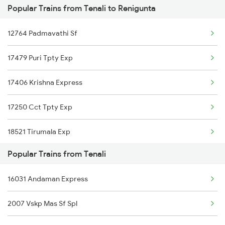
Popular Trains from Tenali to Renigunta
Srikalahasti to Warangal Trains
Tenali to Mancherial Trains
12764 Padmavathi Sf
Srikalahasti to Ongole Trains
17479 Puri Tpty Exp
Srikalahasti to Mancherial Trains
17406 Krishna Express
Srikalahasti to Nalgonda Trains
17250 Cct Tpty Exp
Srikalahasti to Bhimavaram Trains
18521 Tirumala Exp
Srikalahasti to Miryalaguda Trains
Popular Trains from Tenali
17247 Ns Dmm Exp
Srikalahasti to Kasibugga Trains
16031 Andaman Express
17210 Seshadri Exp
2007 Vskp Mas Sf Spl
12734 Narayanadri Sf