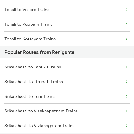
Tenali to Vellore Trains
Srikalahasti to Kavali Trains
Tenali to Kuppam Trains
Srikalahasti to Singarayakonda Trains
Tenali to Kottayam Trains
Srikalahasti to Samarlakota Trains
Popular Routes from Renigunta
Tenali to Kavali Trains
Srikalahasti to Rajahmundry Trains
Srikalahasti to Tanuku Trains
Tenali to Kayamkulam Trains
Srikalahasti to Hyderabad Trains
Srikalahasti to Tirupati Trains
Tenali to Kazipet Trains
Srikalahasti to Warangal Trains
Srikalahasti to Tuni Trains
Tenali to Lucknow Trains
Srikalahasti to Kazipet Trains
Srikalahasti to Visakhapatnam Trains
Tenali to Lingampalli Trains
Srikalahasti to Vizianagaram Trains
Tenali to Chennai Trains