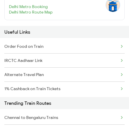
Delhi Metro Booking
Delhi Metro Route Map
Useful Links
Order Food on Train
IRCTC Aadhaar Link
Alternate Travel Plan
1% Cashback on Train Tickets
Trending Train Routes
Chennai to Bengaluru Trains