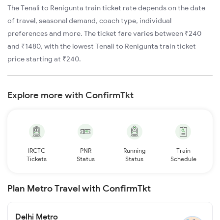
The Tenali to Renigunta train ticket rate depends on the date
of travel, seasonal demand, coach type, individual
preferences and more. The ticket fare varies between ₹240
and ₹1480, with the lowest Tenali to Renigunta train ticket
price starting at ₹240.
Explore more with ConfirmTkt
IRCTC
PNR
Running
Train
Tickets
Status
Status
Schedule
Plan Metro Travel with ConfirmTkt
Delhi Metro