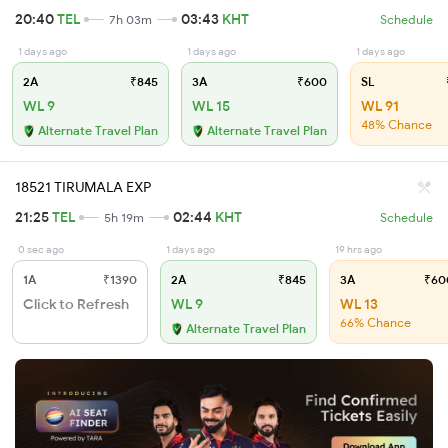
20:40
TEL
03:43
KHT
7h 03m
Schedule
1 days ago
1 days ago
1 days ago
2A
₹845
3A
₹600
SL
WL 9
WL 15
WL 91
48% Chance
Alternate Travel Plan
Alternate Travel Plan
18521 TIRUMALA EXP
21:25
TEL
02:44
KHT
5h 19m
Schedule
0 sec ago
1 days ago
19 hrs ago
1A
₹1390
2A
₹845
3A
₹60
Click to Refresh
WL 9
WL 13
66% Chance
Alternate Travel Plan