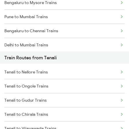
Bengaluru to Mysore Trains
Pune to Mumbai Trains
Bengaluru to Chennai Trains
Delhi to Mumbai Trains
Train Routes from Tenali
Mumbai to Pune Trains
Tenali to Nellore Trains
Delhi to Jammu Trains
Tenali to Ongole Trains
Mumbai to Delhi Trains
Tenali to Gudur Trains
Mumbai to Goa Trains
Tenali to Chirala Trains
Chennai to Coimbatore Trains
Tenali to Vijayawada Trains