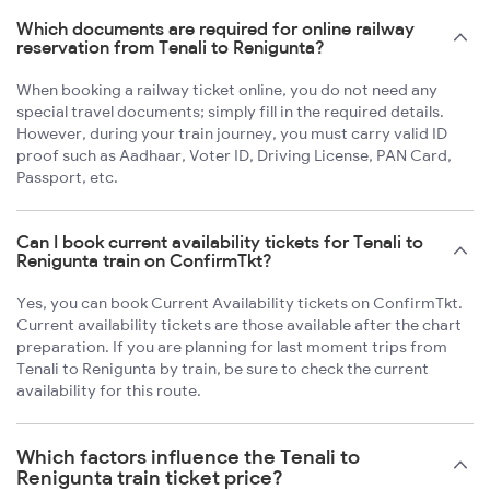
Which documents are required for online railway
reservation from Tenali to Renigunta?
When booking a railway ticket online, you do not need any
special travel documents; simply fill in the required details.
However, during your train journey, you must carry valid ID
proof such as Aadhaar, Voter ID, Driving License, PAN Card,
Passport, etc.
Can I book current availability tickets for Tenali to
Renigunta train on ConfirmTkt?
Yes, you can book Current Availability tickets on ConfirmTkt.
Current availability tickets are those available after the chart
preparation. If you are planning for last moment trips from
Tenali to Renigunta by train, be sure to check the current
availability for this route.
Which factors influence the Tenali to
Renigunta train ticket price?