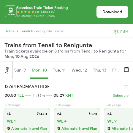
Seamless Train Ticket Booking
Download
4.8 (1,104,530)
Trusted by 15 Crore+ Users
Home
Tenali to Renigunta Trains
हिंदी में देखें
Trains from Tenali to Renigunta
Train tickets available on 8 trains from Tenali to Renigunta for
Mon, 10 Aug 2026
Aug
Sun, 9
Mon, 10
Tue, 11
Wed, 12
Thu, 13
Fri, 14
S
12764 PADMAVATHI SF
00:50
TEL
05:29
KHT
4h 39m
Schedule
6 days ago
3 days ago
2 days ago
1A
₹1470
2A
₹890
3A
WL 1
WL 4
WL 9
Alternate Travel Plan
Alternate Travel Plan
Alternate Tr