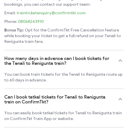
bookings, you can contact our support team:
Email:
trainticketenquiry@confirmtkt.com
Phone:
08068243910
Bonus Tip:
Opt for the ConfirmTkt Free Cancellation feature
while booking your ticket to get a full refund on your Tenali to
Renigunta train fare.
How many days in advance can I book tickets for
the Tenali to Renigunta train?
You can book train tickets for the Tenali to Renigunta route up
to 60 days in advance.
Can I book tatkal tickets for Tenali to Renigunta
train on ConfirmTkt?
You can easily book tatkal tickets for Tenali to Renigunta train
on ConfirmTkt Train App or website.