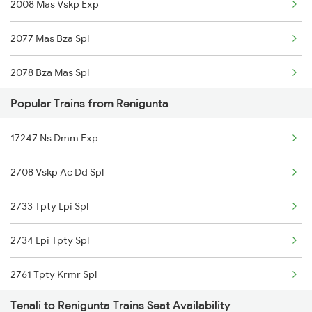
2008 Mas Vskp Exp
2077 Mas Bza Spl
2078 Bza Mas Spl
Popular Trains from Renigunta
2375 Tbm Jsme Exp
17247 Ns Dmm Exp
2376 Jsme Tbm Sf Spl
2708 Vskp Ac Dd Spl
2603 Mas Hyb Exp
2733 Tpty Lpi Spl
2615 Mas Ndls Exp
2734 Lpi Tpty Spl
2616 G T Exp Spl
2761 Tpty Krmr Spl
2645 Kcvl Festivl Spl
Tenali to Renigunta Trains Seat Availability
2762 Krmr Tpty Spl
2646 Kcvl Indb Fest