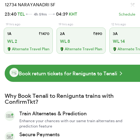
12734 NARAYANADRI SF
23:40
TEL
04:39
KHT
4h 59m
Schedule
19 hrs ago
19 hrs ago
12 hrs ago
1A
₹1470
2A
₹890
3A
WL 2
WL 8
WL 14
Alternate Travel Plan
Alternate Travel Plan
Alternate Tr
Book return tickets for Renigunta to Tenali
Why Book Tenali to Renigunta trains with
ConfirmTkt?
Train Alternates & Prediction
Enhance your chances with our same train alternates and
prediction feature
Secure Payments