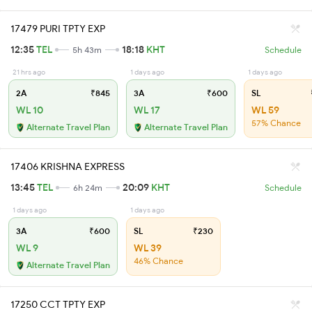
17479 PURI TPTY EXP
12:35
TEL
18:18
KHT
5h 43m
Schedule
21 hrs ago
1 days ago
1 days ago
2A
₹845
3A
₹600
SL
WL 10
WL 17
WL 59
57% Chance
Alternate Travel Plan
Alternate Travel Plan
17406 KRISHNA EXPRESS
13:45
TEL
20:09
KHT
6h 24m
Schedule
1 days ago
1 days ago
3A
₹600
SL
₹230
WL 9
WL 39
46% Chance
Alternate Travel Plan
17250 CCT TPTY EXP