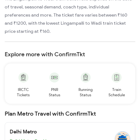
of travel, seasonal demand, coach type, individual
preferences and more. The ticket fare varies between ₹160
and ₹1200, with the lowest Lingampalli to Wadi train ticket
price starting at ₹160.
Explore more with ConfirmTkt
IRCTC
PNR
Running
Train
Tickets
Status
Status
Schedule
Plan Metro Travel with ConfirmTkt
Delhi Metro