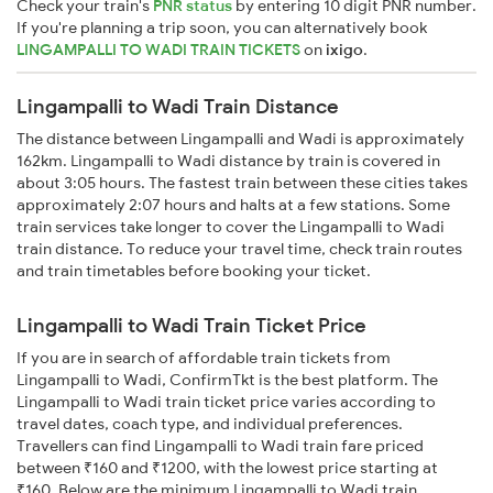
Check your train's
PNR status
by entering 10 digit PNR number.
If you're planning a trip soon, you can alternatively book
LINGAMPALLI TO WADI TRAIN TICKETS
on
ixigo
.
Lingampalli to Wadi Train Distance
The distance between Lingampalli and Wadi is approximately
162km. Lingampalli to Wadi distance by train is covered in
about 3:05 hours. The fastest train between these cities takes
approximately 2:07 hours and halts at a few stations. Some
train services take longer to cover the Lingampalli to Wadi
train distance. To reduce your travel time, check train routes
and train timetables before booking your ticket.
Lingampalli to Wadi Train Ticket Price
If you are in search of affordable train tickets from
Lingampalli to Wadi, ConfirmTkt is the best platform. The
Lingampalli to Wadi train ticket price varies according to
travel dates, coach type, and individual preferences.
Travellers can find Lingampalli to Wadi train fare priced
between ₹160 and ₹1200, with the lowest price starting at
₹160. Below are the minimum Lingampalli to Wadi train