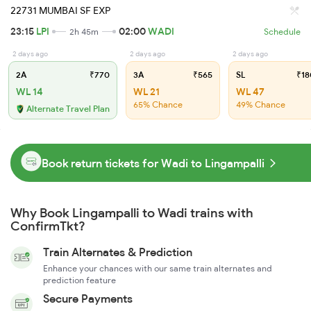
22731 MUMBAI SF EXP
23:15
LPI
02:00
WADI
2h 45m
Schedule
2 days ago
2 days ago
2 days ago
2A
₹770
3A
₹565
SL
₹18
WL 14
WL 21
WL 47
65% Chance
49% Chance
Alternate Travel Plan
Book return tickets for Wadi to Lingampalli
Why Book Lingampalli to Wadi trains with
ConfirmTkt?
Train Alternates & Prediction
Enhance your chances with our same train alternates and
prediction feature
Secure Payments