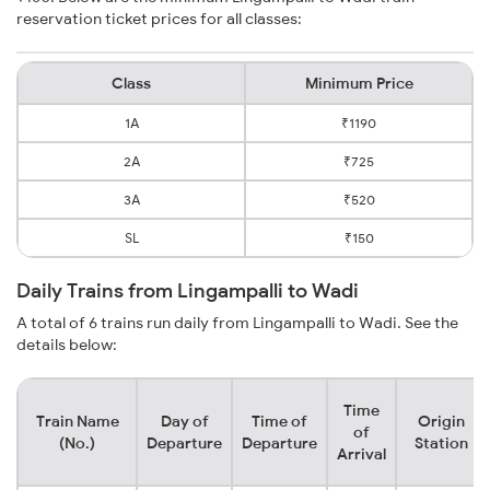
reservation ticket prices for all classes:
Class
Minimum Price
1A
₹1190
2A
₹725
3A
₹520
SL
₹150
Daily Trains from Lingampalli to Wadi
A total of 6 trains run daily from Lingampalli to Wadi. See the
details below:
Time
Train Name
Day of
Time of
Origin
of
(No.)
Departure
Departure
Station
Arrival