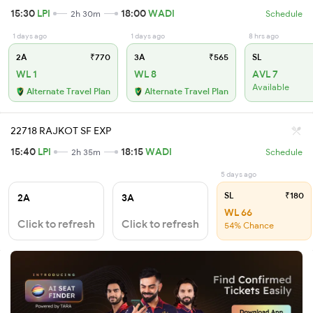
15:30
LPI
18:00
WADI
2h 30m
Schedule
1 days ago
1 days ago
8 hrs ago
2A
₹770
3A
₹565
SL
WL 1
WL 8
AVL 7
Available
Alternate Travel Plan
Alternate Travel Plan
22718 RAJKOT SF EXP
15:40
LPI
18:15
WADI
2h 35m
Schedule
5 days ago
SL
₹180
2A
3A
WL 66
Click to refresh
Click to refresh
54% Chance