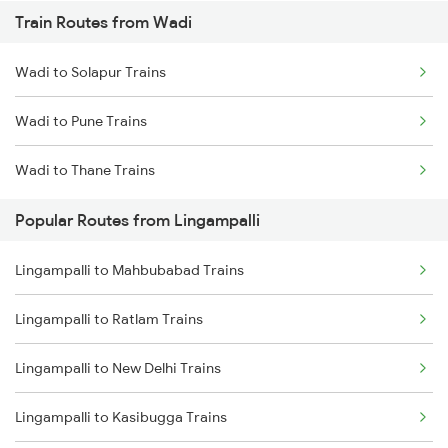
Train Routes from Wadi
Lingampalli to Guntur Trains
Wadi to Solapur Trains
Lingampalli to Mahbubabad Trains
Wadi to Pune Trains
Lingampalli to Hyderabad Trains
Wadi to Thane Trains
Lingampalli to Samarlakota Trains
Popular Routes from Lingampalli
Lingampalli to Vikarabad Trains
Lingampalli to Mahbubabad Trains
Lingampalli to Jangaon Trains
Lingampalli to Ratlam Trains
Lingampalli to Dornakal Trains
Lingampalli to New Delhi Trains
Lingampalli to Kasibugga Trains