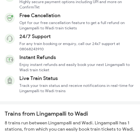
Highly secure payment options including UPI and more on
ConfirmTkt
Free Cancellation
Opt for our free cancellation feature to get a full refund on
Lingampalli to Wadi train tickets
24/7 Support
For any train booking or enquiry, call our 24x7 support at
08068243910
Instant Refunds
Enjoy instant refunds and easily book your next Lingampalli to
Wadi train ticket
Live Train Status
Track your train status and receive notifications in real-time for
Lingampalli to Wadi trains
Trains from Lingampalli to Wadi
8 trains run between Lingampalli and Wadi. Lingampalli has 1
stations, from which you can easily book train tickets to Wadi.