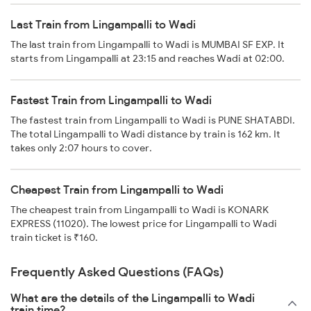
Last Train from Lingampalli to Wadi
The last train from Lingampalli to Wadi is MUMBAI SF EXP. It
starts from Lingampalli at 23:15 and reaches Wadi at 02:00.
Fastest Train from Lingampalli to Wadi
The fastest train from Lingampalli to Wadi is PUNE SHATABDI.
The total Lingampalli to Wadi distance by train is 162 km. It
takes only 2:07 hours to cover.
Cheapest Train from Lingampalli to Wadi
The cheapest train from Lingampalli to Wadi is KONARK
EXPRESS (11020). The lowest price for Lingampalli to Wadi
train ticket is ₹160.
Frequently Asked Questions (FAQs)
What are the details of the Lingampalli to Wadi
train time?