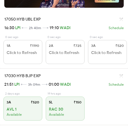
17050 HYB UBL EXP
16:30
LPI
19:10
WADI
2h 40m
Schedule
0 sec ago
0 sec ago
0 sec ago
1A
₹1190
2A
₹725
3A
₹520
Click to Refresh
Click to Refresh
Click to Refresh
17030 HYB BJP EXP
21:51
LPI
01:00
WADI
3h 09m
Schedule
2 days ago
19 hrs ago
3A
₹520
SL
₹150
AVL 1
RAC 30
Available
Available