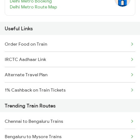
Delhi Metro Booking
Delhi Metro Route Map
Useful Links
Order Food on Train
IRCTC Aadhaar Link
Alternate Travel Plan
1% Cashback on Train Tickets
Trending Train Routes
Chennai to Bengaluru Trains
Bengaluru to Mysore Trains