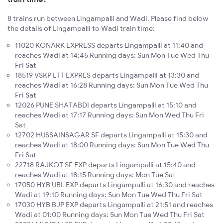
8 trains run between Lingampalli and Wadi. Please find below
the details of Lingampalli to Wadi train time:
11020 KONARK EXPRESS departs Lingampalli at 11:40 and
reaches Wadi at 14:45 Running days: Sun Mon Tue Wed Thu
Fri Sat
18519 VSKP LTT EXPRES departs Lingampalli at 13:30 and
reaches Wadi at 16:28 Running days: Sun Mon Tue Wed Thu
Fri Sat
12026 PUNE SHATABDI departs Lingampalli at 15:10 and
reaches Wadi at 17:17 Running days: Sun Mon Wed Thu Fri
Sat
12702 HUSSAINSAGAR SF departs Lingampalli at 15:30 and
reaches Wadi at 18:00 Running days: Sun Mon Tue Wed Thu
Fri Sat
22718 RAJKOT SF EXP departs Lingampalli at 15:40 and
reaches Wadi at 18:15 Running days: Mon Tue Sat
17050 HYB UBL EXP departs Lingampalli at 16:30 and reaches
Wadi at 19:10 Running days: Sun Mon Tue Wed Thu Fri Sat
17030 HYB BJP EXP departs Lingampalli at 21:51 and reaches
Wadi at 01:00 Running days: Sun Mon Tue Wed Thu Fri Sat