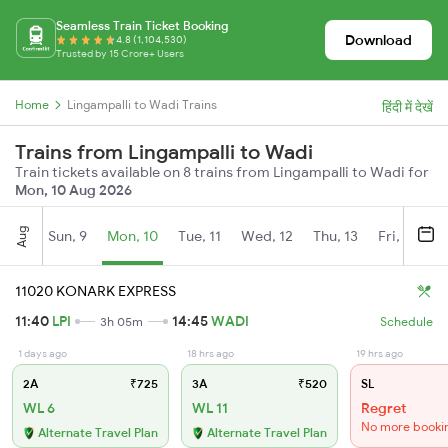
Seamless Train Ticket Booking
Download
4.8 (1,104,530)
Trusted by 15 Crore+ Users
Home
Lingampalli to Wadi Trains
हिंदी में देखें
Trains from Lingampalli to Wadi
Train tickets available on 8 trains from Lingampalli to Wadi for
Mon, 10 Aug 2026
Aug
Sun, 9
Mon, 10
Tue, 11
Wed, 12
Thu, 13
Fri, 14
S
11020 KONARK EXPRESS
11:40
LPI
14:45
WADI
3h 05m
Schedule
1 days ago
18 hrs ago
19 hrs ago
2A
₹725
3A
₹520
SL
WL 6
WL 11
Regret
No more booki
Alternate Travel Plan
Alternate Travel Plan