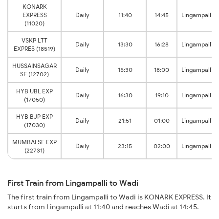
KONARK
EXPRESS
Daily
11:40
14:45
Lingampalli
(11020)
VSKP LTT
Daily
13:30
16:28
Lingampalli
EXPRES (18519)
HUSSAINSAGAR
Daily
15:30
18:00
Lingampalli
SF (12702)
HYB UBL EXP
Daily
16:30
19:10
Lingampalli
(17050)
HYB BJP EXP
Daily
21:51
01:00
Lingampalli
(17030)
MUMBAI SF EXP
Daily
23:15
02:00
Lingampalli
(22731)
First Train from Lingampalli to Wadi
The first train from Lingampalli to Wadi is KONARK EXPRESS. It
starts from Lingampalli at 11:40 and reaches Wadi at 14:45.