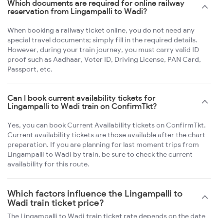
Which documents are required for online railway
reservation from Lingampalli to Wadi?
When booking a railway ticket online, you do not need any
special travel documents; simply fill in the required details.
However, during your train journey, you must carry valid ID
proof such as Aadhaar, Voter ID, Driving License, PAN Card,
Passport, etc.
Can I book current availability tickets for
Lingampalli to Wadi train on ConfirmTkt?
Yes, you can book Current Availability tickets on ConfirmTkt.
Current availability tickets are those available after the chart
preparation. If you are planning for last moment trips from
Lingampalli to Wadi by train, be sure to check the current
availability for this route.
Which factors influence the Lingampalli to
Wadi train ticket price?
The Lingampalli to Wadi train ticket rate depends on the date