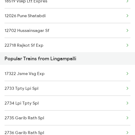
18519 Vskp Ltt Expres
Wadi to Nagapattinam Trains
12026 Pune Shatabdi
Wadi to Porbandar Trains
12702 Hussainsagar Sf
22718 Rajkot Sf Exp
Popular Trains from Lingampalli
17050 Hyb Ubl Exp
17322 Jsme Vsg Exp
17030 Hyb Bjp Exp
2733 Tpty Lpi Spl
22731 Mumbai Sf Exp
2734 Lpi Tpty Spl
2735 Garib Rath Spl
2736 Garib Rath Spl