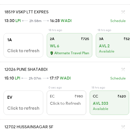
18519 VSKP LTT EXPRES
13:30
LPI
16:28
WADI
2h 58m
Schedule
18 hrs ago
18 hrs ago
2A
₹725
3A
₹52
1A
WL 6
AVL 2
Click to refresh
Available
Alternate Travel Plan
12026 PUNE SHATABDI
15:10
LPI
17:17
WADI
2h 07m
Schedule
0 sec ago
18 hrs ago
EC
₹980
CC
₹620
EV
Click to Refresh
AVL 333
Click to refresh
Available
12702 HUSSAINSAGAR SF