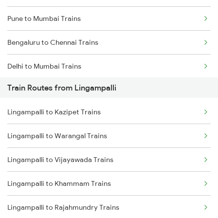
Pune to Mumbai Trains
Bengaluru to Chennai Trains
Delhi to Mumbai Trains
Train Routes from Lingampalli
Mumbai to Pune Trains
Lingampalli to Kazipet Trains
Delhi to Jammu Trains
Lingampalli to Warangal Trains
Mumbai to Delhi Trains
Lingampalli to Vijayawada Trains
Mumbai to Goa Trains
Lingampalli to Khammam Trains
Chennai to Coimbatore Trains
Lingampalli to Rajahmundry Trains