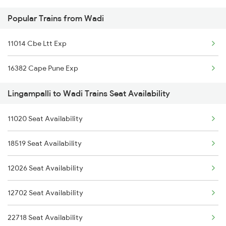
Popular Trains from Wadi
2737 Coa Lpi Spl
11014 Cbe Ltt Exp
2738 Lpi Coa Spl
16382 Cape Pune Exp
2747 Gnt Vkb Spl
Lingampalli to Wadi Trains Seat Availability
2748 Vkb Gnt Spl
11020 Seat Availability
2749 Mtm Bidr Spl
18519 Seat Availability
2750 Bidr Mtm Spl
12026 Seat Availability
2775 Cct Sc Spl
12702 Seat Availability
2776 Lpi Cct Ac Spl
22718 Seat Availability
2793 Tpty Nzb Spl