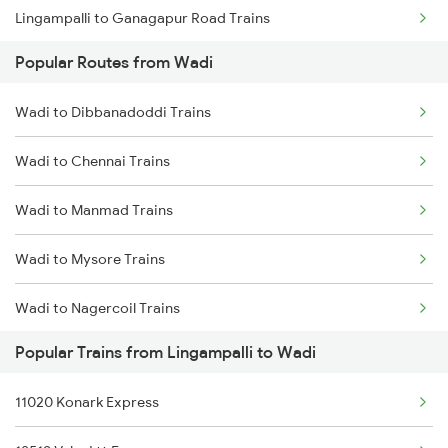
Lingampalli to Ganagapur Road Trains
Popular Routes from Wadi
Lingampalli to Vejendla Trains
Wadi to Dibbanadoddi Trains
Lingampalli to Balharshah Trains
Wadi to Chennai Trains
Lingampalli to Bapatla Trains
Wadi to Manmad Trains
Lingampalli to Kopargaon Trains
Wadi to Mysore Trains
Lingampalli to Ujjain Trains
Wadi to Nagercoil Trains
Lingampalli to Nashik Trains
Popular Trains from Lingampalli to Wadi
Wadi to New Delhi Trains
11020 Konark Express
Wadi to Annigeri Trains