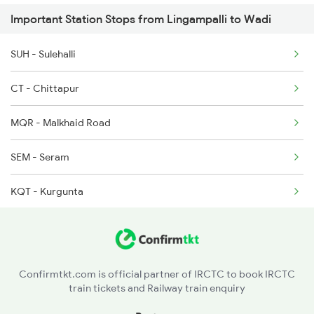
Important Station Stops from Lingampalli to Wadi
17050 Seat Availability
2794 Rayalaseema Spl
SUH - Sulehalli
17030 Seat Availability
CT - Chittapur
22731 Seat Availability
MQR - Malkhaid Road
SEM - Seram
KQT - Kurgunta
NAW - Nawandgi
MVH - Mantatti
Confirmtkt.com is official partner of IRCTC to book IRCTC
train tickets and Railway train enquiry
TDU - Tandur