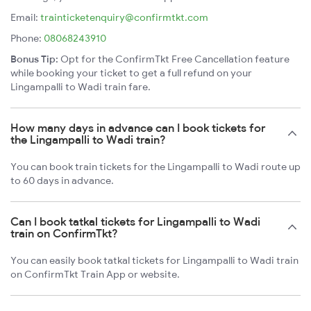
Email:
trainticketenquiry@confirmtkt.com
Phone:
08068243910
Bonus Tip:
Opt for the ConfirmTkt Free Cancellation feature
while booking your ticket to get a full refund on your
Lingampalli to Wadi train fare.
How many days in advance can I book tickets for
the Lingampalli to Wadi train?
You can book train tickets for the Lingampalli to Wadi route up
to 60 days in advance.
Can I book tatkal tickets for Lingampalli to Wadi
train on ConfirmTkt?
You can easily book tatkal tickets for Lingampalli to Wadi train
on ConfirmTkt Train App or website.