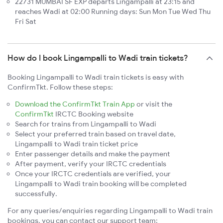
22731 MUMBAI SF EXP departs Lingampalli at 23:15 and
reaches Wadi at 02:00 Running days: Sun Mon Tue Wed Thu
Fri Sat
How do I book Lingampalli to Wadi train tickets?
Booking Lingampalli to Wadi train tickets is easy with
ConfirmTkt. Follow these steps:
Download the ConfirmTkt Train App
or visit the
ConfirmTkt
IRCTC Booking website
Search for trains from Lingampalli to Wadi
Select your preferred train based on travel date,
Lingampalli to Wadi train ticket price
Enter passenger details and make the payment
After payment, verify your IRCTC credentials
Once your IRCTC credentials are verified, your
Lingampalli to Wadi train booking will be completed
successfully.
For any queries/enquiries regarding Lingampalli to Wadi train
bookings, you can contact our support team: