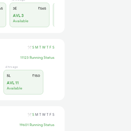
65
3E
₹565
SL
₹180
AVL 3
AVL 4
Available
Available
S
M
T
W
T
F
S
11123 Running Status
4 hrs ago
SL
₹150
AVL 11
Available
S
M
T
W
T
F
S
19601 Running Status