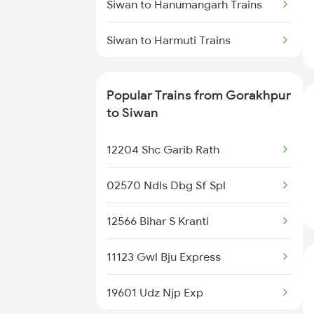
Siwan to Hanumangarh Trains
Gorakhpur to Ambala Trains
Siwan to Harmuti Trains
Gorakhpur to Udaipur Trains
Siwan to Hardoi Trains
Popular Trains from Gorakhpur
Siwan to Hathras Trains
to Siwan
Siwan to Ranchi Trains
12204 Shc Garib Rath
Siwan to Kolkata Trains
02570 Ndls Dbg Sf Spl
Siwan to Jammu Trains
12566 Bihar S Kranti
Siwan to Jabalpur Trains
11123 Gwl Bju Express
Siwan to Jakhal Trains
19601 Udz Njp Exp