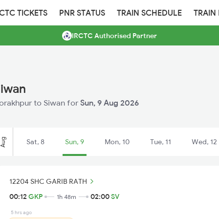
RCTC TICKETS
PNR STATUS
TRAIN SCHEDULE
TRAIN
IRCTC Authorised Partner
Siwan
 Gorakhpur to Siwan for
Sun, 9 Aug 2026
Aug
Sat, 8
Sun, 9
Mon, 10
Tue, 11
Wed, 12
12204 SHC GARIB RATH
00:12
GKP
02:00
SV
1h 48m
5 hrs ago