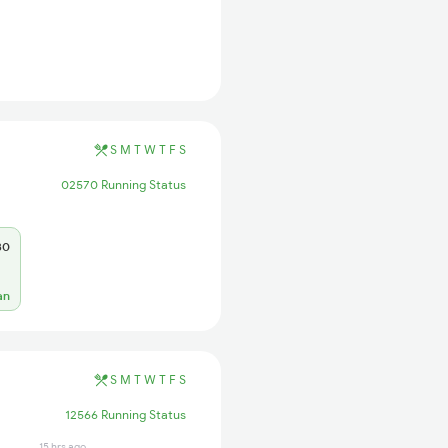
S
M
T
W
T
F
S
02570 Running Status
30
an
S
M
T
W
T
F
S
12566 Running Status
15 hrs ago
1 hrs ago