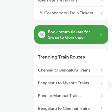
Alternate Travel Plan
1% Cashback on Train Tickets
Book return tickets for
Siwan to Gorakhpur
Trending Train Routes
Chennai to Bengaluru Trains
Bengaluru to Mysore Trains
Pune to Mumbai Trains
Bengaluru to Chennai Trains