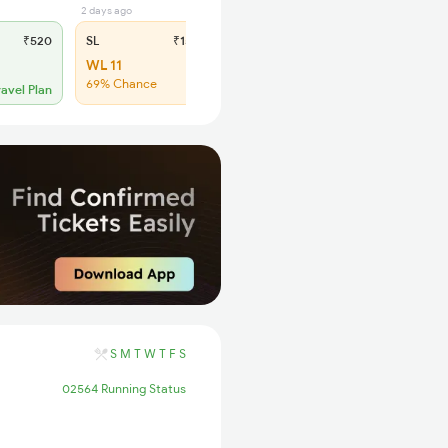
2 days ago
₹520
SL
₹150
WL 11
69% Chance
ravel Plan
S
M
T
W
T
F
S
02564 Running Status