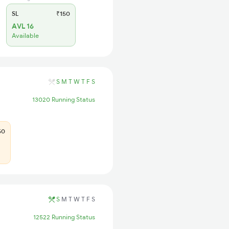
SL
₹150
AVL 16
Available
S
M
T
W
T
F
S
13020 Running Status
50
S
M
T
W
T
F
S
12522 Running Status