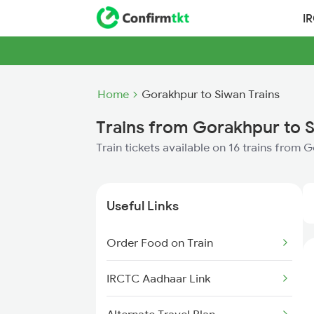
I
Home
Gorakhpur to Siwan Trains
Trains from Gorakhpur to 
Train tickets available on 16 trains from
Useful Links
Order Food on Train
IRCTC Aadhaar Link