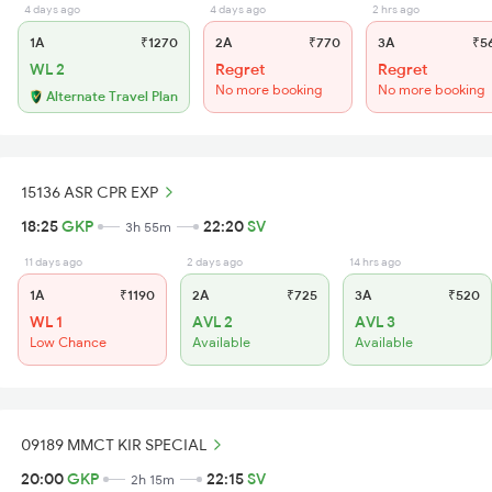
4 days ago
4 days ago
2 hrs ago
1A
₹1270
2A
₹770
3A
₹5
WL 2
Regret
Regret
No more booking
No more booking
Alternate Travel Plan
15136 ASR CPR EXP
18:25
GKP
22:20
SV
3h 55m
11 days ago
2 days ago
14 hrs ago
1A
₹1190
2A
₹725
3A
₹520
WL 1
AVL 2
AVL 3
Low Chance
Available
Available
09189 MMCT KIR SPECIAL
20:00
GKP
22:15
SV
2h 15m