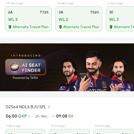
10 days ago
13 days ago
6 days ago
2A
₹725
3A
₹520
3E
WL 3
WL 2
WL 3
Alternate Travel Plan
Alternate Travel Plan
Alternate T
02564 NDLS BJU SPL
06:50
GKP
09:08
SV
2h 18m
1 days ago
12 hrs ago
24 min ago