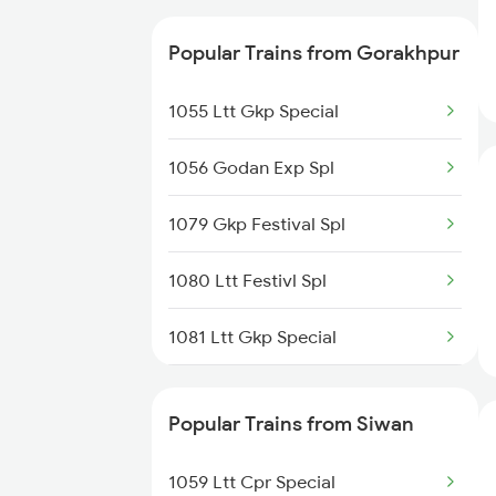
Siwan to Jhansi Trains
02564 Ndls Bju Spl
Popular Trains from Gorakhpur
15028 Maurya Express
1055 Ltt Gkp Special
15708 Asr Kir Express
1056 Godan Exp Spl
15566 Vaishali Exp
1079 Gkp Festival Spl
15048 Purvanchal Exp
1080 Ltt Festivl Spl
13020 Bagh Express
1081 Ltt Gkp Special
12522 Raptisagar Exp
1082 Gkp Ltt Exp Spl
15136 Asr Cpr Exp
Popular Trains from Siwan
1115 Gkp Festival Spl
09189 Mmct Kir Special
1059 Ltt Cpr Special