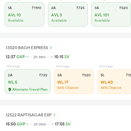
1A
₹1190
2A
₹725
3A
₹520
AVL 10
AVL 3
AVL 101
Available
Available
Available
13020 BAGH EXPRESS
12:37
GKP
15:15
SV
2h 38m
19 hrs ago
16 hrs ago
16 hrs ago
2A
₹725
3A
₹520
SL
₹1
WL 5
WL 17
WL 40
56% Chance
46% Chance
Alternate Travel Plan
12522 RAPTISAGAR EXP
15:50
GKP
17:55
SV
2h 05m