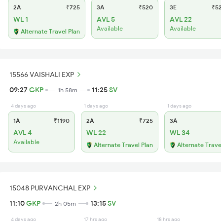
2A
₹725
3A
₹520
3E
₹5
WL 1
AVL 5
AVL 22
Available
Available
Alternate Travel Plan
15566 VAISHALI EXP
09:27
GKP
11:25
SV
1h 58m
4 days ago
1 days ago
1 days ago
1A
₹1190
2A
₹725
3A
AVL 4
WL 22
WL 34
Available
Alternate Travel Plan
Alternate Trave
15048 PURVANCHAL EXP
11:10
GKP
13:15
SV
2h 05m
4 days ago
17 hrs ago
18 hrs ago