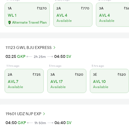
1A
₹1270
2A
₹770
3A
₹5
WL 1
AVL 4
AVL 4
Available
Available
Alternate Travel Plan
11123 GWL BJU EXPRESS
02:25
GKP
04:50
SV
2h 25m
11 hrs ago
5 hrs ago
5 hrs ago
2A
₹725
3A
₹520
3E
₹520
AVL 7
AVL 17
AVL 10
Available
Available
Available
19601 UDZ NJP EXP
04:50
GKP
06:40
SV
1h 50m