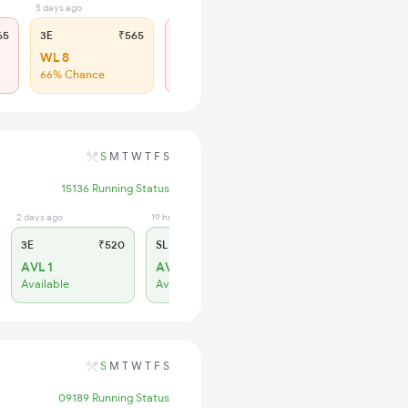
5 days ago
2 hrs ago
65
3E
₹565
SL
₹180
WL 8
Regret
66% Chance
No more booking
S
M
T
W
T
F
S
15136 Running Status
2 days ago
19 hrs ago
3E
₹520
SL
₹150
AVL 1
AVL 9
Available
Available
S
M
T
W
T
F
S
09189 Running Status