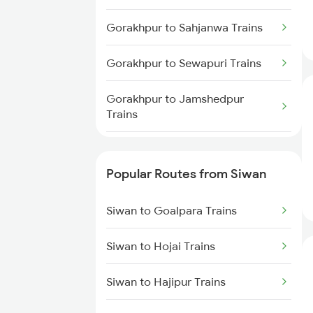
Siwan to Basti Trains
Gorakhpur to Sahjanwa Trains
Gorakhpur to Sewapuri Trains
Gorakhpur to Jamshedpur
Trains
Gorakhpur to Tundla Trains
Popular Routes from Siwan
Gorakhpur to Thawe Trains
Siwan to Goalpara Trains
Gorakhpur to Thane Trains
Siwan to Hojai Trains
Gorakhpur to Tiruppur Trains
Siwan to Hajipur Trains
Gorakhpur to
Thiruvananthapuram Trains