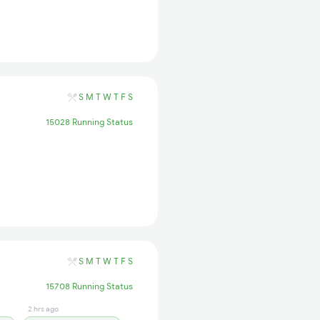
S
M
T
W
T
F
S
15028 Running Status
S
M
T
W
T
F
S
15708 Running Status
2 hrs ago