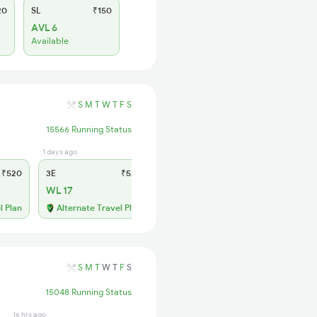
20
SL
₹150
AVL 6
Available
S
M
T
W
T
F
S
15566 Running Status
1 days ago
2 hrs ago
₹520
3E
₹520
SL
₹150
WL 17
WL 86
50% Chance
l Plan
Alternate Travel Plan
S
M
T
W
T
F
S
15048 Running Status
16 hrs ago