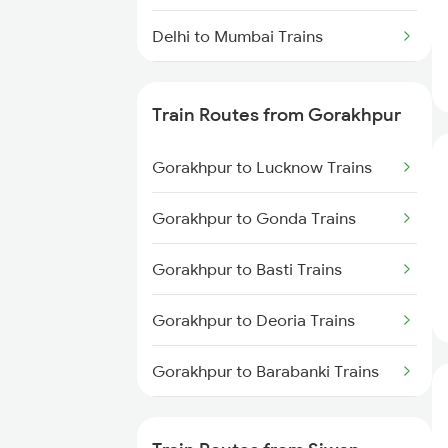
Delhi to Mumbai Trains
Mumbai to Pune Trains
Train Routes from Gorakhpur
Delhi to Jammu Trains
Gorakhpur to Lucknow Trains
Mumbai to Delhi Trains
Gorakhpur to Gonda Trains
Mumbai to Goa Trains
Gorakhpur to Basti Trains
Chennai to Coimbatore Trains
Gorakhpur to Deoria Trains
Gorakhpur to Barabanki Trains
Gorakhpur to Khalilabad Trains