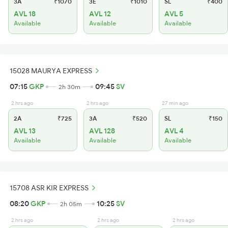
3A
₹1070
3E
₹1010
SL
₹400
AVL 18
AVL 12
AVL 5
Available
Available
Available
15028 MAURYA EXPRESS
07:15
GKP
09:45
SV
2h 30m
2 hrs ago
2 hrs ago
27 min ago
2A
₹725
3A
₹520
SL
₹150
AVL 13
AVL 128
AVL 4
Available
Available
Available
15708 ASR KIR EXPRESS
08:20
GKP
10:25
SV
2h 05m
2 hrs ago
2 hrs ago
2 hrs ago