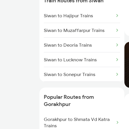
Train Routes from Siwan
Gorakhpur to Muzaffarpur
Trains
Siwan to Hajipur Trains
Gorakhpur to Mankapur Trains
Siwan to Muzaffarpur Trains
Gorakhpur to Kanpur Trains
Siwan to Deoria Trains
Gorakhpur to Hajipur Trains
Siwan to Lucknow Trains
Siwan to Sonepur Trains
Siwan to Samastipur Trains
Popular Routes from
Siwan to Gonda Trains
Gorakhpur
Siwan to Baro Trains
Gorakhpur to Shmata Vd Katra
Trains