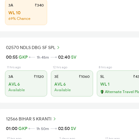
3A
₹340
WL 10
69% Chance
02570 NDLS DBG SF SPL
00:55
GKP
02:40
SV
1h 45m
11 hrs ago
12 hrs ago
8 hrs ago
3A
₹1120
3E
₹1060
SL
₹4
AVL 6
AVL 6
WL 1
Available
Available
Alternate Travel Pl
12566 BIHAR S KRANTI
01:00
GKP
02:50
SV
1h 50m
17 hrs ago
2 days ago
12 hrs ago