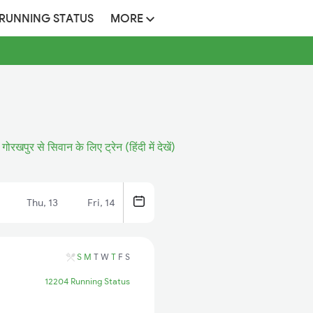
 RUNNING STATUS
MORE
गोरखपुर से सिवान के लिए ट्रेन (हिंदी में देखें)
Thu, 13
Fri, 14
S
M
T
W
T
F
S
12204 Running Status