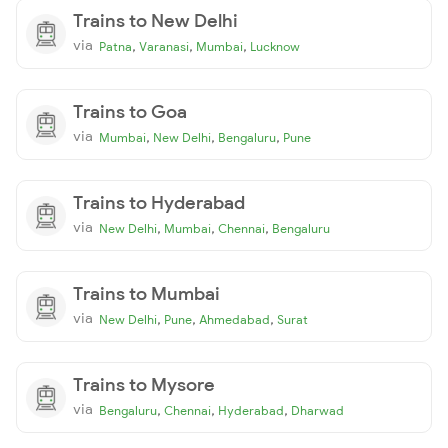
Trains to New Delhi
via
,
,
,
Patna
Varanasi
Mumbai
Lucknow
Trains to Goa
via
,
,
,
Mumbai
New Delhi
Bengaluru
Pune
Trains to Hyderabad
via
,
,
,
New Delhi
Mumbai
Chennai
Bengaluru
Trains to Mumbai
via
,
,
,
New Delhi
Pune
Ahmedabad
Surat
Trains to Mysore
via
,
,
,
Bengaluru
Chennai
Hyderabad
Dharwad