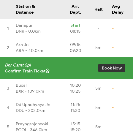
Station &
Arr.
Avg
Halt
Distance
Dept.
Delay
Danapur
Start
1
-
-
DNR - 0.0km
08:15
Ara Jn
09:15
2
5m
-
ARA - 40.0km
09:20
Dnr Csmt Spl
Book Now
Confirm Train Ticket
Buxar
10:20
3
5m
-
BXR - 109.0km
10:25
Dd Upadhyaya Jn
11:25
4
5m
-
DDU - 203.0km
11:30
Prayagrajcheoki
15:15
5
5m
-
PCOI - 346.0km
15:20