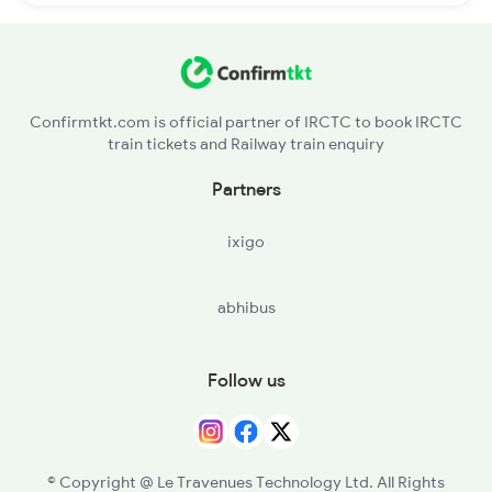
Confirmtkt.com is official partner of IRCTC to book IRCTC
train tickets and Railway train enquiry
Partners
ixigo
abhibus
Follow us
© Copyright @ Le Travenues Technology Ltd. All Rights