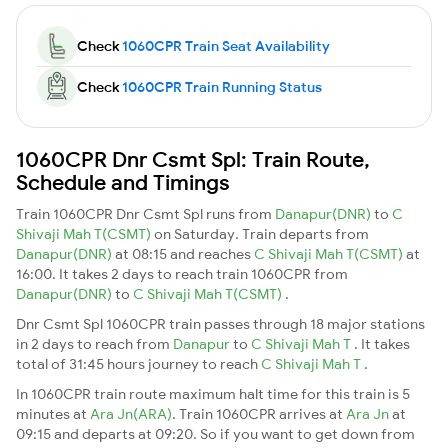
Check
1060CPR Train Seat Availability
Check
1060CPR Train Running Status
1060CPR Dnr Csmt Spl: Train Route,
Schedule and Timings
Train 1060CPR Dnr Csmt Spl runs from
Danapur(DNR)
to
C
Shivaji Mah T(CSMT)
on Saturday. Train departs from
Danapur(DNR)
at 08:15 and reaches
C Shivaji Mah T(CSMT)
at
16:00. It takes 2 days to reach train 1060CPR from
Danapur(DNR)
to
C Shivaji Mah T(CSMT)
.
Dnr Csmt Spl 1060CPR train passes through 18 major stations
in 2 days to reach from
Danapur
to
C Shivaji Mah T
. It takes
total of 31:45 hours journey to reach
C Shivaji Mah T
.
In 1060CPR train route maximum halt time for this train is 5
minutes at
Ara Jn(ARA)
. Train 1060CPR arrives at
Ara Jn
at
09:15 and departs at 09:20. So if you want to get down from