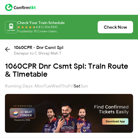
Check Your Train Schedule
Check Now
4.8 (1,104,530)
Trusted by 15 Crore+ Users
1060CPR - Dnr Csmt Spl
Danapur to C Shivaji Mah T
1060CPR Dnr Csmt Spl: Train Route
& Timetable
Running Days :
Mon
Tue
Wed
Thu
Fri
Sat
Sun