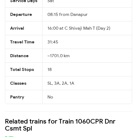
Service Days
Sat
Departure
08:15 from Danapur
Arrival
16:00 at C Shivaji Mah T (Day 2)
Travel Time
31:45
Distance
~1701.0 km
Total Stops
18
Classes
SL, 3A, 2A, 1A
Pantry
No
Related trains for Train 1060CPR Dnr
Csmt Spl