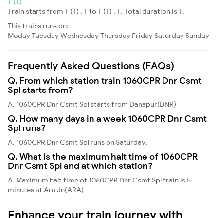
T (T)
Train starts from T (T) , T to T (T) , T. Total duration is T.
This trains runs on:
Moday
Tuesday
Wednesday
Thursday
Friday
Saturday
Sunday
Frequently Asked Questions (FAQs)
Q. From which station train 1060CPR Dnr Csmt
Spl starts from?
A. 1060CPR Dnr Csmt Spl starts from Danapur(DNR)
Q. How many days in a week 1060CPR Dnr Csmt
Spl runs?
A. 1060CPR Dnr Csmt Spl runs on Saturday,
Q. What is the maximum halt time of 1060CPR
Dnr Csmt Spl and at which station?
A. Maximum halt time of 1060CPR Dnr Csmt Spl train is 5
minutes at Ara Jn(ARA)
Enhance your train journey with