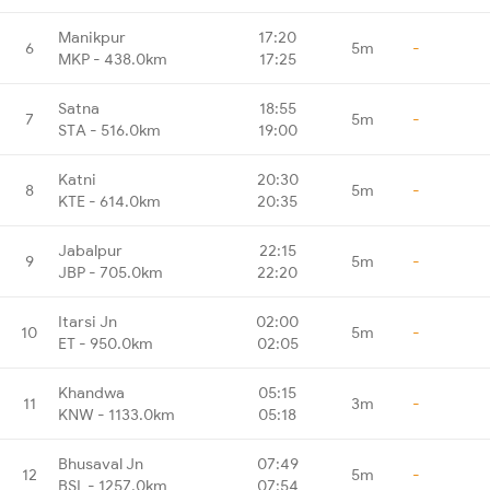
Manikpur
17:20
6
5m
-
MKP - 438.0km
17:25
Satna
18:55
7
5m
-
STA - 516.0km
19:00
Katni
20:30
8
5m
-
KTE - 614.0km
20:35
Jabalpur
22:15
9
5m
-
JBP - 705.0km
22:20
Itarsi Jn
02:00
10
5m
-
ET - 950.0km
02:05
Khandwa
05:15
11
3m
-
KNW - 1133.0km
05:18
Bhusaval Jn
07:49
12
5m
-
BSL - 1257.0km
07:54