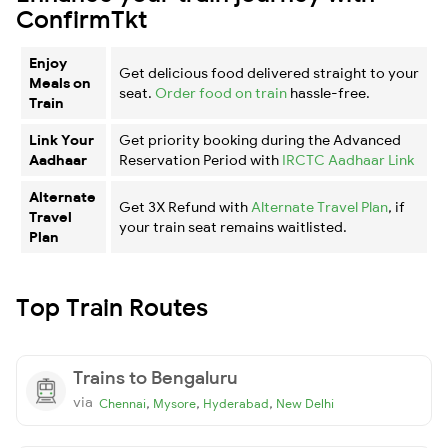
ConfirmTkt
Enjoy
Get delicious food delivered straight to your
Meals on
seat.
Order food on train
hassle-free.
Train
Link Your
Get priority booking during the Advanced
Aadhaar
Reservation Period with
IRCTC Aadhaar Link
Alternate
Get 3X Refund with
Alternate Travel Plan
, if
Travel
your train seat remains waitlisted.
Plan
Top Train Routes
Trains to Bengaluru
via
,
,
,
Chennai
Mysore
Hyderabad
New Delhi