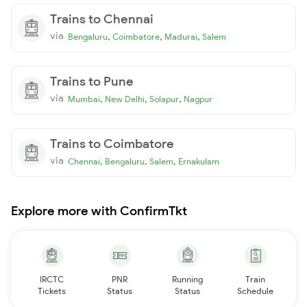
Trains to Chennai
via
,
,
,
Bengaluru
Coimbatore
Madurai
Salem
Trains to Pune
via
,
,
,
Mumbai
New Delhi
Solapur
Nagpur
Trains to Coimbatore
via
,
,
,
Chennai
Bengaluru
Salem
Ernakulam
Explore more with ConfirmTkt
IRCTC
PNR
Running
Train
Tickets
Status
Status
Schedule