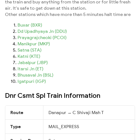
the train and buy anything from the station or for little fresh
air. It's safe to get down at this station.
Other stations which have more than 5 minutes halt time are
Buxar (BXR)
Dd Upadhyaya Jn (DDU)
Prayagrajcheoki (PCOI)
Manikpur (MKP)
Satna (STA)
Katni (KTE)
Jabalpur (JBP)
Itarsi Jn (ET)
Bhusaval Jn (BSL)
Igatpuri (IGP)
Dnr Csmt Spl Train Information
Route
Danapur → C Shivaji Mah T
Type
MAIL_EXPRESS