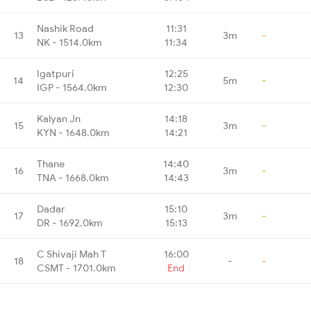
Nashik Road
11:31
13
3m
-
NK - 1514.0km
11:34
Igatpuri
12:25
14
5m
-
IGP - 1564.0km
12:30
Kalyan Jn
14:18
15
3m
-
KYN - 1648.0km
14:21
Thane
14:40
16
3m
-
TNA - 1668.0km
14:43
Dadar
15:10
17
3m
-
DR - 1692.0km
15:13
C Shivaji Mah T
16:00
18
-
-
CSMT - 1701.0km
End