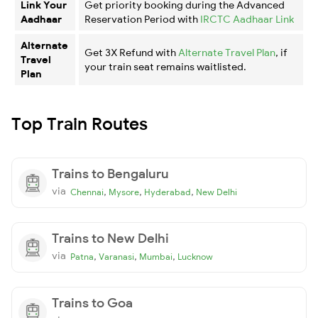
Link Your
Get priority booking during the Advanced
Aadhaar
Reservation Period with
IRCTC Aadhaar Link
Alternate
Get 3X Refund with
Alternate Travel Plan
, if
Travel
your train seat remains waitlisted.
Plan
Top Train Routes
Trains to Bengaluru
via
,
,
,
Chennai
Mysore
Hyderabad
New Delhi
Trains to New Delhi
via
,
,
,
Patna
Varanasi
Mumbai
Lucknow
Trains to Goa