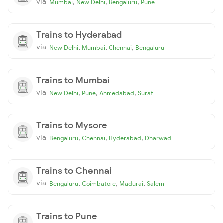
via
,
,
,
Mumbai
New Delhi
Bengaluru
Pune
Trains to Hyderabad
via
,
,
,
New Delhi
Mumbai
Chennai
Bengaluru
Trains to Mumbai
via
,
,
,
New Delhi
Pune
Ahmedabad
Surat
Trains to Mysore
via
,
,
,
Bengaluru
Chennai
Hyderabad
Dharwad
Trains to Chennai
via
,
,
,
Bengaluru
Coimbatore
Madurai
Salem
Trains to Pune