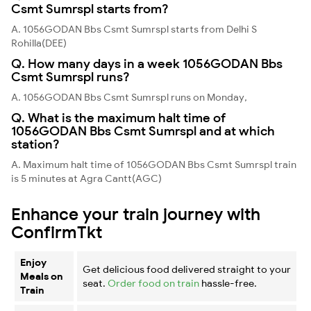
Csmt Sumrspl starts from?
A. 1056GODAN Bbs Csmt Sumrspl starts from Delhi S
Rohilla(DEE)
Q. How many days in a week 1056GODAN Bbs
Csmt Sumrspl runs?
A. 1056GODAN Bbs Csmt Sumrspl runs on Monday,
Q. What is the maximum halt time of
1056GODAN Bbs Csmt Sumrspl and at which
station?
A. Maximum halt time of 1056GODAN Bbs Csmt Sumrspl train
is 5 minutes at Agra Cantt(AGC)
Enhance your train journey with
ConfirmTkt
Enjoy
Get delicious food delivered straight to your
Meals on
seat.
Order food on train
hassle-free.
Train