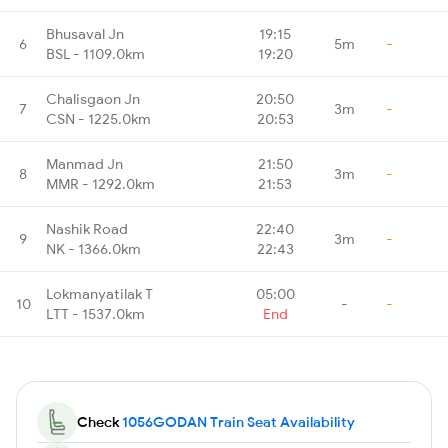
Bhusaval Jn
19:15
6
5m
-
BSL - 1109.0km
19:20
Chalisgaon Jn
20:50
7
3m
-
CSN - 1225.0km
20:53
Manmad Jn
21:50
8
3m
-
MMR - 1292.0km
21:53
Nashik Road
22:40
9
3m
-
NK - 1366.0km
22:43
Lokmanyatilak T
05:00
10
-
-
LTT - 1537.0km
End
Check
1056GODAN Train Seat Availability