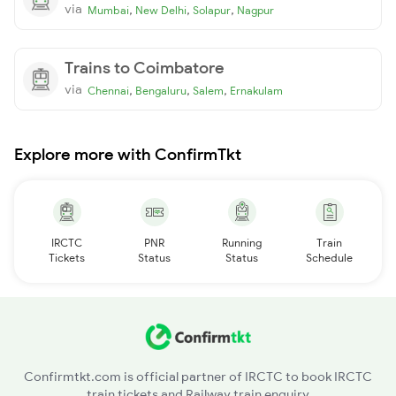
via
,
,
,
Mumbai
New Delhi
Solapur
Nagpur
Trains to Coimbatore
via
,
,
,
Chennai
Bengaluru
Salem
Ernakulam
Explore more with ConfirmTkt
IRCTC
PNR
Running
Train
Tickets
Status
Status
Schedule
Confirmtkt.com is official partner of IRCTC to book IRCTC
train tickets and Railway train enquiry