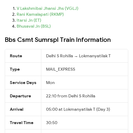
V Lakshmibai Jhansi Jhs (VGLJ)
Rani Kamalapati (RKMP)
Itarsi Jn (ET)
Bhusaval Jn (BSL)
Bbs Csmt Sumrspl Train Information
Route
Delhi S Rohilla → Lokmanyatilak T
Type
MAIL_EXPRESS
Service Days
Mon
Departure
22:10 from Delhi S Rohilla
Arrival
05:00 at Lokmanyatilak T (Day 3)
Travel Time
30:50