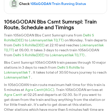
Check
1056GODAN Train Running Status
1056GODAN Bbs Csmt Sumrspl: Train
Route, Schedule and Timings
Train 1056GODAN Bbs Csmt Sumrspl runs from
Delhi S
Rohilla(DEE)
to
Lokmanyatilak T(LTT)
on Monday. Train departs
from
Delhi S Rohilla(DEE)
at 22:10 and reaches
Lokmanyatilak
T(LTT)
at 05:00. It takes 3 days to reach train 1056GODAN
from
Delhi S Rohilla(DEE)
to
Lokmanyatilak T(LTT)
.
Bbs Csmt Sumrspl 1056GODAN train passes through 10 major
stations in 3 days to reach from
Delhi S Rohilla
to
Lokmanyatilak T
. It takes total of 30:50 hours journey to reach
Lokmanyatilak T
.
In 1056GODAN train route maximum halt time for this train is
5 minutes at
Agra Cantt(AGC)
. Train 1056GODAN arrives at
Agra Cantt
at 02:25 and departs at 02:30. So if you want to
get down from the train and buy anything from the station or
for little fresh air. It's safe to get down at this station.
Other stations which have more than 5 minutes halt time are