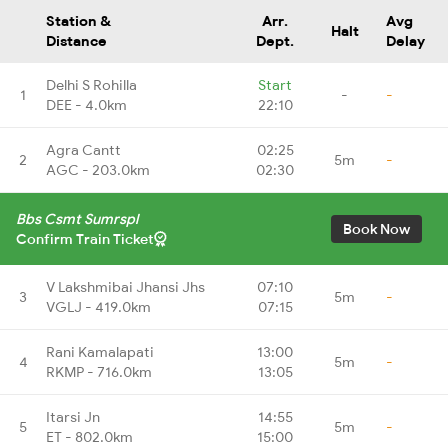
Station &
Arr.
Avg
Halt
Distance
Dept.
Delay
Delhi S Rohilla
Start
1
-
-
DEE - 4.0km
22:10
Agra Cantt
02:25
2
5m
-
AGC - 203.0km
02:30
Bbs Csmt Sumrspl
Book Now
Confirm Train Ticket
V Lakshmibai Jhansi Jhs
07:10
3
5m
-
VGLJ - 419.0km
07:15
Rani Kamalapati
13:00
4
5m
-
RKMP - 716.0km
13:05
Itarsi Jn
14:55
5
5m
-
ET - 802.0km
15:00