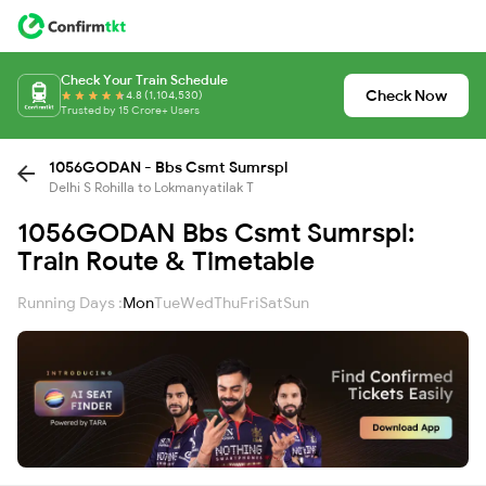
Check Your Train Schedule
Check Now
4.8 (1,104,530)
Trusted by 15 Crore+ Users
1056GODAN - Bbs Csmt Sumrspl
Delhi S Rohilla to Lokmanyatilak T
1056GODAN Bbs Csmt Sumrspl:
Train Route & Timetable
Running Days :
Mon
Tue
Wed
Thu
Fri
Sat
Sun