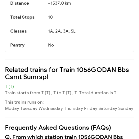
Distance
~1537.0 km
Total Stops
10
Classes
1A, 2A, 3A, SL
Pantry
No
Related trains for Train 1056GODAN Bbs
Csmt Sumrspl
T (T)
Train starts from T (T) , T to T (T) , T. Total duration is T.
This trains runs on:
Moday
Tuesday
Wednesday
Thursday
Friday
Saturday
Sunday
Frequently Asked Questions (FAQs)
Q. From which station train 1056GODAN Bbs