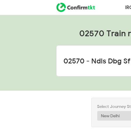
IR
02570 Train ru
Select Journey S