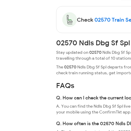
Check
02570 Train Se
02570 Ndls Dbg Sf Spl
Stay updated on
02570
Ndls Dbg Sf Spl
travelling through a total of 10 stations
The
02570
Ndls Dbg Sf Spl departs fro
check train running status, get impor
FAQs
Q. How can I check the current lo
A. You can find the Ndls Dbg Sf Spl liv
your mobile using the ConfirmTkt app
Q. How often is the 02570 Ndls Db