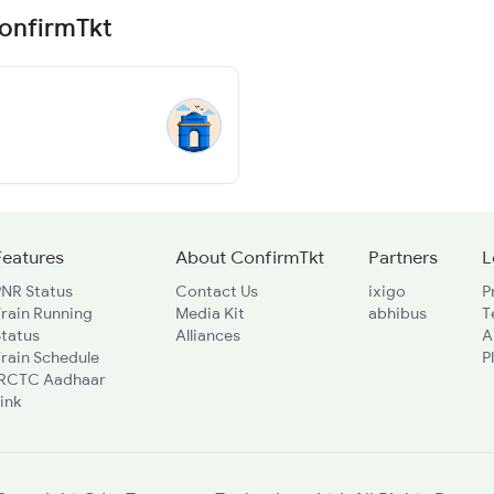
ConfirmTkt
Features
About ConfirmTkt
Partners
L
PNR Status
Contact Us
ixigo
P
rain Running
Media Kit
abhibus
T
Status
Alliances
A
rain Schedule
P
IRCTC Aadhaar
ink