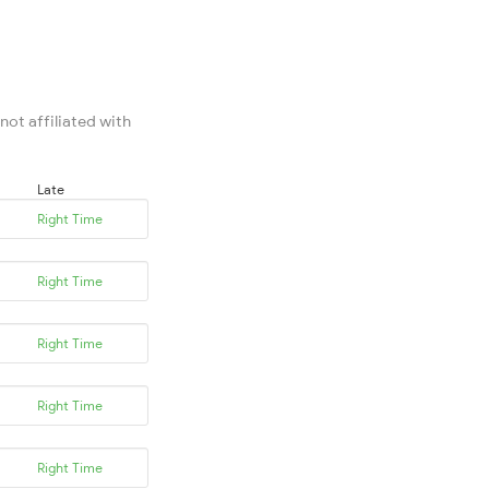
not affiliated with
Late
Right Time
Right Time
Right Time
Right Time
Right Time