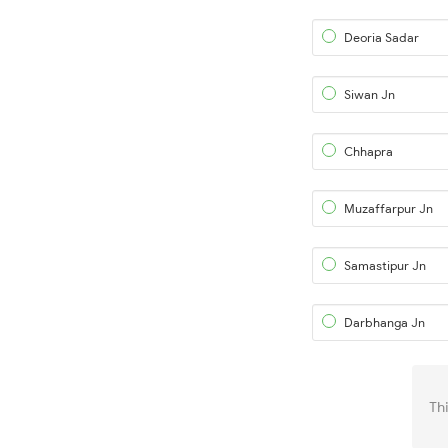
Deoria Sadar
Siwan Jn
Chhapra
Muzaffarpur Jn
Samastipur Jn
Darbhanga Jn
Th