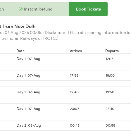
on
Instant Refund
Book Tickets
rt from
New Delhi
: 06 Aug 2026 00:05, (Disclaimer: This train running information is 
 by Indian Railways or IRCTC.)
Date
Arrives
Departs
Day 1
07-Aug
12:15
Day 1
07-Aug
17:55
18:00
Day 1
07-Aug
19:40
19:50
Day 1
07-Aug
23:07
23:10
Day 2
08-Aug
00:45
00:55