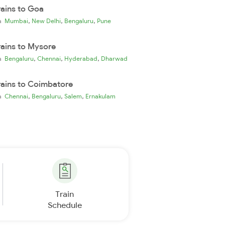
rains to Goa
,
,
,
ia
Mumbai
New Delhi
Bengaluru
Pune
rains to Mysore
,
,
,
ia
Bengaluru
Chennai
Hyderabad
Dharwad
rains to Coimbatore
,
,
,
ia
Chennai
Bengaluru
Salem
Ernakulam
Train
Schedule