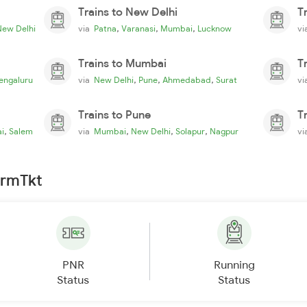
Trains to New Delhi
T
,
,
,
New Delhi
via
Patna
Varanasi
Mumbai
Lucknow
v
Trains to Mumbai
T
,
,
,
engaluru
via
New Delhi
Pune
Ahmedabad
Surat
v
Trains to Pune
T
,
,
,
,
i
Salem
via
Mumbai
New Delhi
Solapur
Nagpur
v
irmTkt
PNR
Running
Status
Status