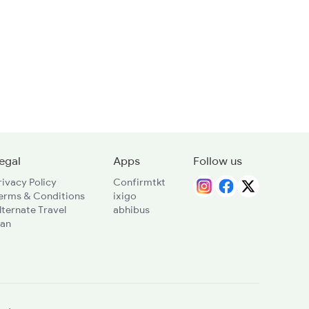
egal
Apps
Follow us
rivacy Policy
Confirmtkt
erms & Conditions
ixigo
lternate Travel
abhibus
lan