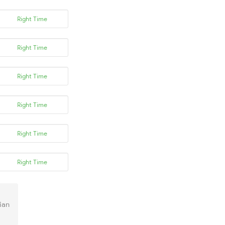
Right Time
Right Time
Right Time
Right Time
Right Time
Right Time
ian