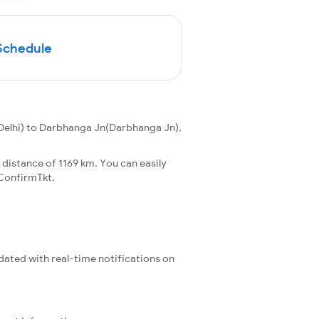
Schedule
Delhi) to Darbhanga Jn(Darbhanga Jn),
 distance of 1169 km. You can easily
ConfirmTkt.
pdated with real-time notifications on