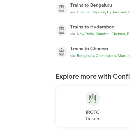
Trains to Bengaluru
,
,
,
via
Chennai
Mysore
Hyderabad
Trains to Hyderabad
,
,
,
via
New Delhi
Mumbai
Chennai
B
Trains to Chennai
,
,
via
Bengaluru
Coimbatore
Madura
Explore more with Conf
IRCTC
Tickets