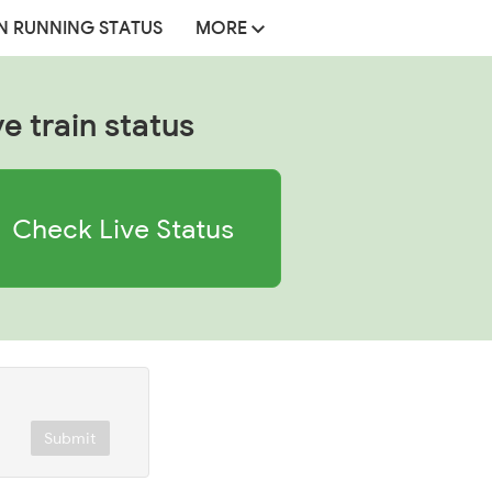
N RUNNING STATUS
MORE
ve train status
Check Live Status
Submit