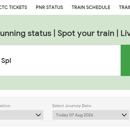
CTC TICKETS
PNR STATUS
TRAIN SCHEDULE
TRAI
nning status | Spot your train | Li
tation
Select Journey Date