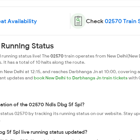
at Availability
Check
02570 Train 
 Running Status
 running status live! The
02570
train operates from New Delhi(New 
. It has a total of 10 halts along the route.
m New Delhi at 12:15, and reaches Darbhanga Jn at 10:00, covering a
tant updates and
book New Delhi to Darbhanga Jn train tickets
with 
cation of the 02570 Ndls Dbg Sf Spl?
e status 02570 by tracking its running status on our website. Stay u
.
g Sf Spl live running status updated?