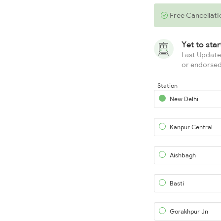
Free Cancellati
Yet to sta
Last Updated
or endorsed
Station
New Delhi
Kanpur Central
Aishbagh
Basti
Gorakhpur Jn