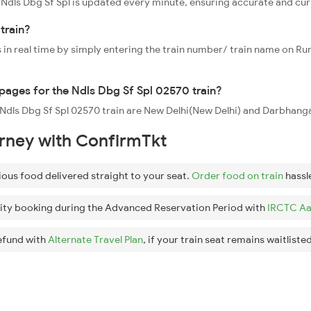
0 Ndls Dbg Sf Spl is updated every minute, ensuring accurate and cu
train?
 in real time by simply entering the train number/ train name on Run
ppages for the Ndls Dbg Sf Spl 02570 train?
e Ndls Dbg Sf Spl 02570 train are New Delhi(New Delhi) and Darbhang
urney with ConfirmTkt
ious food delivered straight to your seat.
Order food on train
hassl
ity booking during the Advanced Reservation Period with
IRCTC Aa
efund with
Alternate Travel Plan
, if your train seat remains waitlisted