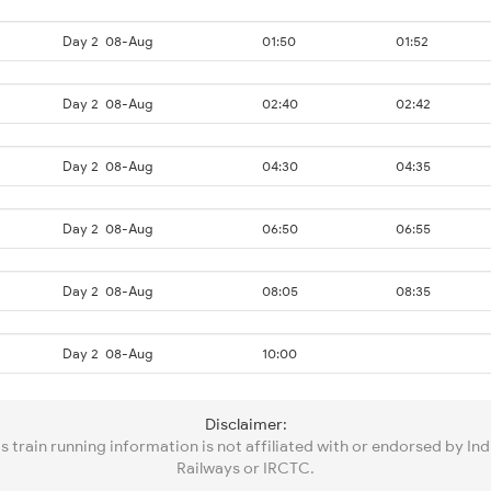
Day 2
08-Aug
01:50
01:52
Day 2
08-Aug
02:40
02:42
Day 2
08-Aug
04:30
04:35
Day 2
08-Aug
06:50
06:55
Day 2
08-Aug
08:05
08:35
Day 2
08-Aug
10:00
Disclaimer:
is train running information is not affiliated with or endorsed by Ind
Railways or IRCTC.