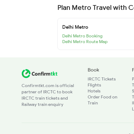
Plan Metro Travel with 
Delhi Metro
Delhi Metro Booking
Delhi Metro Route Map
Book
IRCTC Tickets
Flights
T
Confirmtkt.com is official
Hotels
partner of IRCTC to book
Order Food on
T
IRCTC train tickets and
Train
Railway train enquiry
L