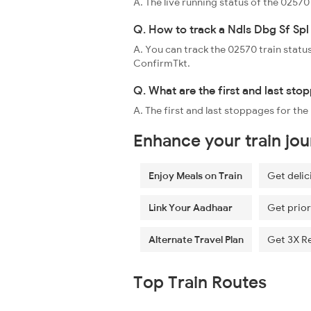
A. The live running status of the 0257
Q. How to track a Ndls Dbg Sf Spl 
A. You can track the 02570 train status
ConfirmTkt.
Q. What are the first and last sto
A. The first and last stoppages for th
Enhance your train jo
Enjoy Meals on Train
Get delic
Link Your Aadhaar
Get prior
Alternate Travel Plan
Get 3X R
Top Train Routes