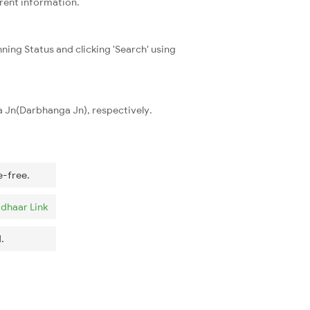
rrent information.
ning Status and clicking 'Search' using
a Jn(Darbhanga Jn), respectively.
e-free.
dhaar Link
.