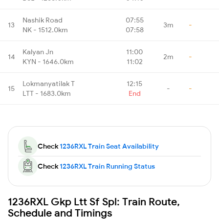
Nashik Road
07:55
13
3m
-
NK - 1512.0km
07:58
Kalyan Jn
11:00
14
2m
-
KYN - 1646.0km
11:02
Lokmanyatilak T
12:15
15
-
-
LTT - 1683.0km
End
Check
1236RXL Train Seat Availability
Check
1236RXL Train Running Status
1236RXL Gkp Ltt Sf Spl: Train Route,
Schedule and Timings