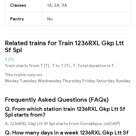
Classes
1A, 2A, 3A
Pantry
No
Related trains for Train 1236RXL Gkp Ltt
Sf Spl
T (T)
Train starts from T (T) , T to T (T) , T. Total duration is T.
This trains runs on:
Moday
Tuesday
Wednesday
Thursday
Friday
Saturday
Sunday
Frequently Asked Questions (FAQs)
Q. From which station train 1236RXL Gkp Ltt Sf
Spl starts from?
A. 1236RXL Gkp Ltt Sf Spl starts from Gorakhpur Jn(GKP)
Q. How many days in a week 1236RXL Gkp Ltt Sf