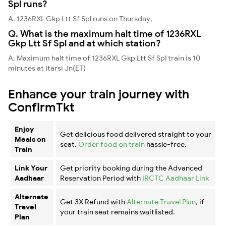
Spl runs?
A. 1236RXL Gkp Ltt Sf Spl runs on Thursday,
Q. What is the maximum halt time of 1236RXL
Gkp Ltt Sf Spl and at which station?
A. Maximum halt time of 1236RXL Gkp Ltt Sf Spl train is 10
minutes at Itarsi Jn(ET)
Enhance your train journey with
ConfirmTkt
Enjoy
Get delicious food delivered straight to your
Meals on
seat.
Order food on train
hassle-free.
Train
Link Your
Get priority booking during the Advanced
Aadhaar
Reservation Period with
IRCTC Aadhaar Link
Alternate
Get 3X Refund with
Alternate Travel Plan
, if
Travel
your train seat remains waitlisted.
Plan