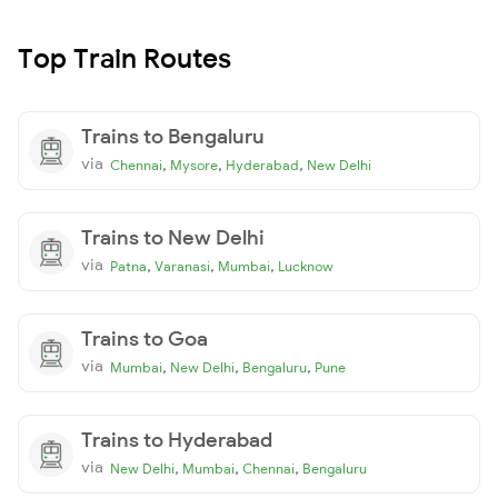
Top Train Routes
Trains to Bengaluru
via
,
,
,
Chennai
Mysore
Hyderabad
New Delhi
Trains to New Delhi
via
,
,
,
Patna
Varanasi
Mumbai
Lucknow
Trains to Goa
via
,
,
,
Mumbai
New Delhi
Bengaluru
Pune
Trains to Hyderabad
via
,
,
,
New Delhi
Mumbai
Chennai
Bengaluru