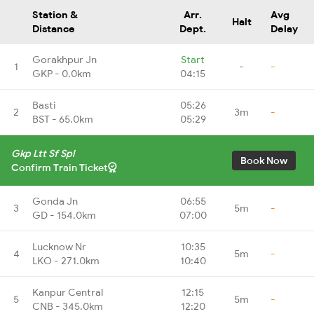
Station &
Arr.
Avg
Halt
Distance
Dept.
Delay
Gorakhpur Jn
Start
1
-
-
GKP - 0.0km
04:15
Basti
05:26
2
3m
-
BST - 65.0km
05:29
Gkp Ltt Sf Spl
Book Now
Confirm Train Ticket
Gonda Jn
06:55
3
5m
-
GD - 154.0km
07:00
Lucknow Nr
10:35
4
5m
-
LKO - 271.0km
10:40
Kanpur Central
12:15
5
5m
-
CNB - 345.0km
12:20