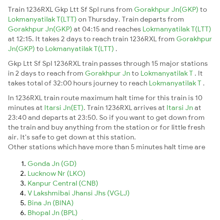
Train 1236RXL Gkp Ltt Sf Spl runs from
Gorakhpur Jn(GKP)
to
Lokmanyatilak T(LTT)
on Thursday. Train departs from
Gorakhpur Jn(GKP)
at 04:15 and reaches
Lokmanyatilak T(LTT)
at 12:15. It takes 2 days to reach train 1236RXL from
Gorakhpur
Jn(GKP)
to
Lokmanyatilak T(LTT)
.
Gkp Ltt Sf Spl 1236RXL train passes through 15 major stations
in 2 days to reach from
Gorakhpur Jn
to
Lokmanyatilak T
. It
takes total of 32:00 hours journey to reach
Lokmanyatilak T
.
In 1236RXL train route maximum halt time for this train is 10
minutes at
Itarsi Jn(ET)
. Train 1236RXL arrives at
Itarsi Jn
at
23:40 and departs at 23:50. So if you want to get down from
the train and buy anything from the station or for little fresh
air. It's safe to get down at this station.
Other stations which have more than 5 minutes halt time are
Gonda Jn (GD)
Lucknow Nr (LKO)
Kanpur Central (CNB)
V Lakshmibai Jhansi Jhs (VGLJ)
Bina Jn (BINA)
Bhopal Jn (BPL)