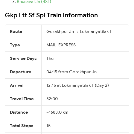
Bhusaval Jn (BSL)
Gkp Ltt Sf Spl Train Information
Route
Gorakhpur Jn → Lokmanyatilak T
Type
MAIL_EXPRESS
Service Days
Thu
Departure
04:15 from Gorakhpur Jn
Arrival
12:15 at Lokmanyatilak T (Day 2)
Travel Time
32:00
Distance
~1683.0 km
Total Stops
15