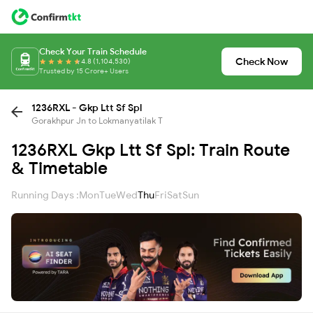
Check Your Train Schedule
Check Now
4.8 (1,104,530)
Trusted by 15 Crore+ Users
1236RXL - Gkp Ltt Sf Spl
Gorakhpur Jn to Lokmanyatilak T
1236RXL Gkp Ltt Sf Spl: Train Route
& Timetable
Running Days :
Mon
Tue
Wed
Thu
Fri
Sat
Sun