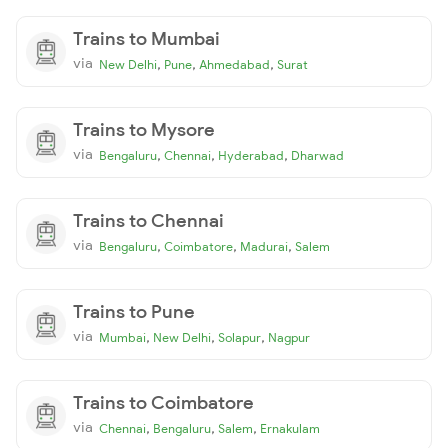
Trains to Mumbai
via
,
,
,
New Delhi
Pune
Ahmedabad
Surat
Trains to Mysore
via
,
,
,
Bengaluru
Chennai
Hyderabad
Dharwad
Trains to Chennai
via
,
,
,
Bengaluru
Coimbatore
Madurai
Salem
Trains to Pune
via
,
,
,
Mumbai
New Delhi
Solapur
Nagpur
Trains to Coimbatore
via
,
,
,
Chennai
Bengaluru
Salem
Ernakulam