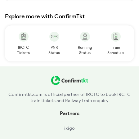
Explore more with ConfirmTkt
IRCTC
PNR
Running
Train
Tickets
Status
Status
Schedule
Confirmtkt.com is official partner of IRCTC to book IRCTC
train tickets and Railway train enquiry
Partners
ixigo