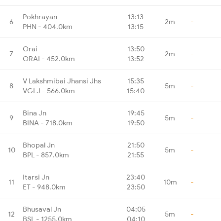
Pokhrayan
13:13
6
2m
-
PHN - 404.0km
13:15
Orai
13:50
7
2m
-
ORAI - 452.0km
13:52
V Lakshmibai Jhansi Jhs
15:35
8
5m
-
VGLJ - 566.0km
15:40
Bina Jn
19:45
9
5m
-
BINA - 718.0km
19:50
Bhopal Jn
21:50
10
5m
-
BPL - 857.0km
21:55
Itarsi Jn
23:40
11
10m
-
ET - 948.0km
23:50
Bhusaval Jn
04:05
12
5m
-
BSL - 1255.0km
04:10