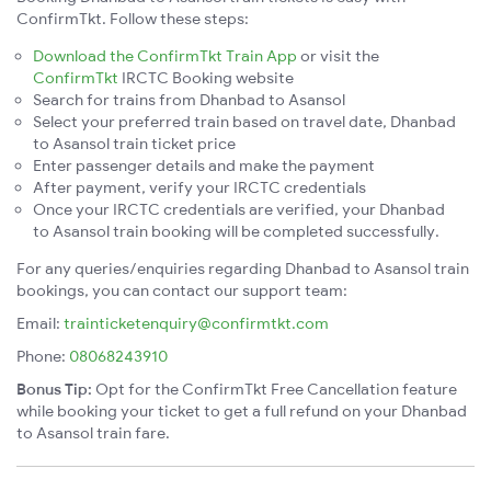
ConfirmTkt. Follow these steps:
Download the ConfirmTkt Train App
or visit the
ConfirmTkt
IRCTC Booking website
Search for trains from Dhanbad to Asansol
Select your preferred train based on travel date, Dhanbad
to Asansol train ticket price
Enter passenger details and make the payment
After payment, verify your IRCTC credentials
Once your IRCTC credentials are verified, your Dhanbad
to Asansol train booking will be completed successfully.
For any queries/enquiries regarding Dhanbad to Asansol train
bookings, you can contact our support team:
Email:
trainticketenquiry@confirmtkt.com
Phone:
08068243910
Bonus Tip:
Opt for the ConfirmTkt Free Cancellation feature
while booking your ticket to get a full refund on your Dhanbad
to Asansol train fare.