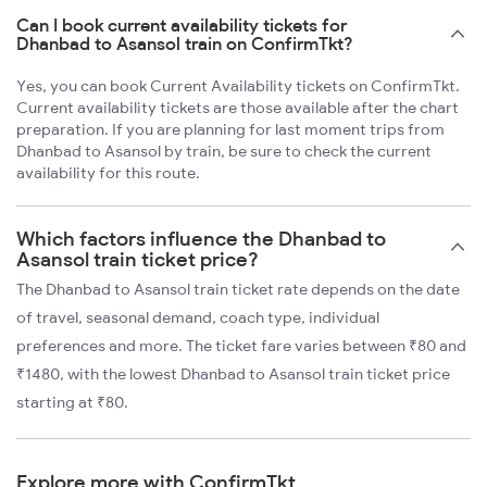
Can I book current availability tickets for
Dhanbad to Asansol train on ConfirmTkt?
Yes, you can book Current Availability tickets on ConfirmTkt.
Current availability tickets are those available after the chart
preparation. If you are planning for last moment trips from
Dhanbad to Asansol by train, be sure to check the current
availability for this route.
Which factors influence the Dhanbad to
Asansol train ticket price?
The Dhanbad to Asansol train ticket rate depends on the date
of travel, seasonal demand, coach type, individual
preferences and more. The ticket fare varies between ₹80 and
₹1480, with the lowest Dhanbad to Asansol train ticket price
starting at ₹80.
Explore more with ConfirmTkt