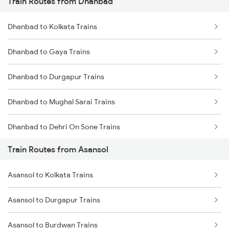
Train Routes from Dhanbad
Mumbai to Pune Trains
Dhanbad to Kolkata Trains
Delhi to Jammu Trains
Dhanbad to Gaya Trains
Mumbai to Delhi Trains
Dhanbad to Durgapur Trains
Mumbai to Goa Trains
Dhanbad to Mughal Sarai Trains
Chennai to Coimbatore Trains
Dhanbad to Dehri On Sone Trains
Train Routes from Asansol
Dhanbad to Burdwan Trains
Asansol to Kolkata Trains
Dhanbad to Sasaram Trains
Asansol to Durgapur Trains
Dhanbad to Koderma Trains
Asansol to Burdwan Trains
Dhanbad to Isri Trains