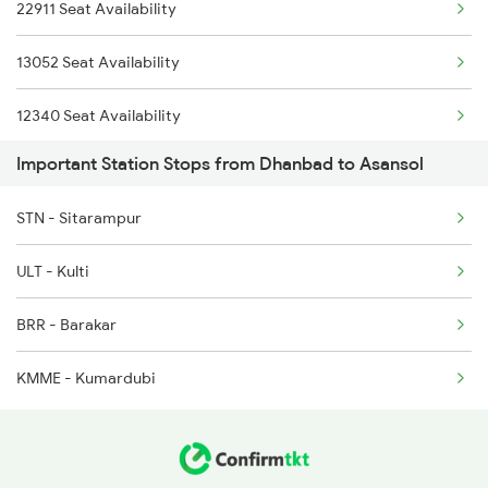
12020 Shatabdi Exp
22911 Seat Availability
22304 Vande Bharat Exp
13052 Seat Availability
11447 Shaktipunj Exp
12340 Seat Availability
Important Station Stops from Dhanbad to Asansol
13403 Vananchal Exp
12322 Seat Availability
STN - Sitarampur
12314 Seat Availability
ULT - Kulti
22324 Seat Availability
BRR - Barakar
13152 Seat Availability
KMME - Kumardubi
12988 Seat Availability
12382 Seat Availability