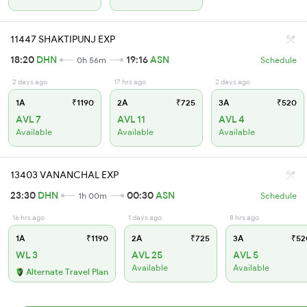
11447 SHAKTIPUNJ EXP
18:20
DHN
19:16
ASN
0h 56m
Schedule
2 days ago
17 hrs ago
2 days ago
1A
₹1190
2A
₹725
3A
₹520
AVL 7
AVL 11
AVL 4
Available
Available
Available
13403 VANANCHAL EXP
23:30
DHN
00:30
ASN
1h 00m
Schedule
16 hrs ago
1 days ago
8 hrs ago
1A
₹1190
2A
₹725
3A
₹52
WL 3
AVL 25
AVL 5
Available
Available
Alternate Travel Plan