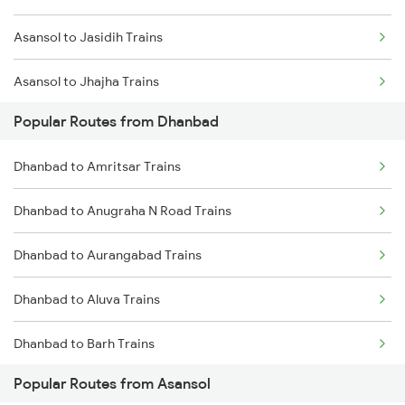
Asansol to Jasidih Trains
Dhanbad to Bhabua Trains
Asansol to Jhajha Trains
Dhanbad to Kanpur Trains
Popular Routes from Dhanbad
Asansol to Chittaranjan Trains
Dhanbad to Raniganj Trains
Dhanbad to Amritsar Trains
Asansol to Kiul Trains
Dhanbad to Anugraha N Road Trains
Asansol to Raniganj Trains
Dhanbad to Aurangabad Trains
Asansol to Mughal Sarai Trains
Dhanbad to Aluva Trains
Asansol to Jamui Trains
Dhanbad to Barh Trains
Popular Routes from Asansol
Dhanbad to Burhanpur Trains