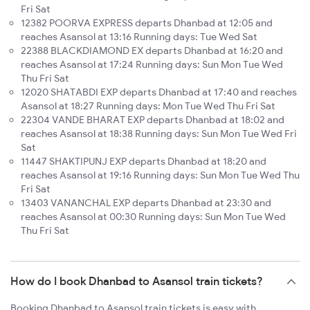
Fri Sat
12382 POORVA EXPRESS departs Dhanbad at 12:05 and
reaches Asansol at 13:16 Running days: Tue Wed Sat
22388 BLACKDIAMOND EX departs Dhanbad at 16:20 and
reaches Asansol at 17:24 Running days: Sun Mon Tue Wed
Thu Fri Sat
12020 SHATABDI EXP departs Dhanbad at 17:40 and reaches
Asansol at 18:27 Running days: Mon Tue Wed Thu Fri Sat
22304 VANDE BHARAT EXP departs Dhanbad at 18:02 and
reaches Asansol at 18:38 Running days: Sun Mon Tue Wed Fri
Sat
11447 SHAKTIPUNJ EXP departs Dhanbad at 18:20 and
reaches Asansol at 19:16 Running days: Sun Mon Tue Wed Thu
Fri Sat
13403 VANANCHAL EXP departs Dhanbad at 23:30 and
reaches Asansol at 00:30 Running days: Sun Mon Tue Wed
Thu Fri Sat
How do I book Dhanbad to Asansol train tickets?
Booking Dhanbad to Asansol train tickets is easy with