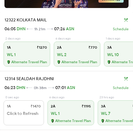
12322 KOLKATA MAIL
06:05
DHN
07:26
ASN
1h 21m
Schedule
2 days ago
6 days ago
1 days ago
1A
₹1270
2A
₹770
3A
WL 1
WL 2
WL 10
Alternate Travel Plan
Alternate Travel Plan
Alternate Tr
12314 SEALDAH RAJDHNI
06:23
DHN
07:01
ASN
0h 38m
Schedule
0 sec ago
6 days ago
23 hrs ago
1A
₹1470
2A
₹1195
3A
Click to Refresh
WL 1
WL 7
Alternate Travel Plan
Alternate Travel