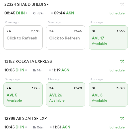
22324 SHABD BHEDI SF
08:45
DHN
09:44
ASN
0h 59m
Schedule
0 sec ago
0 sec ago
9 hrs ago
2A
₹770
3A
₹565
3E
₹565
Click to Refresh
Click to Refresh
AVL 17
Available
13152 KOLKATA EXPRESS
10:05
DHN
11:19
ASN
1h 14m
Schedule
3 days ago
9 hrs ago
9 hrs ago
2A
₹725
3A
₹520
3E
₹520
AVL 5
AVL 26
AVL 3
Available
Available
Available
12988 AII SDAH SF EXP
10:45
DHN
11:51
ASN
1h 06m
Schedule