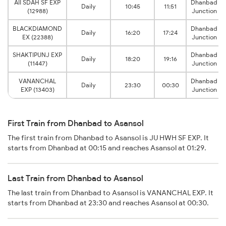
AII SDAH SF EXP
Dhanbad
Daily
10:45
11:51
(12988)
Junction
BLACKDIAMOND
Dhanbad
Daily
16:20
17:24
EX (22388)
Junction
SHAKTIPUNJ EXP
Dhanbad
Daily
18:20
19:16
(11447)
Junction
VANANCHAL
Dhanbad
Daily
23:30
00:30
EXP (13403)
Junction
First Train from Dhanbad to Asansol
The first train from Dhanbad to Asansol is JU HWH SF EXP. It
starts from Dhanbad at 00:15 and reaches Asansol at 01:29.
Last Train from Dhanbad to Asansol
The last train from Dhanbad to Asansol is VANANCHAL EXP. It
starts from Dhanbad at 23:30 and reaches Asansol at 00:30.