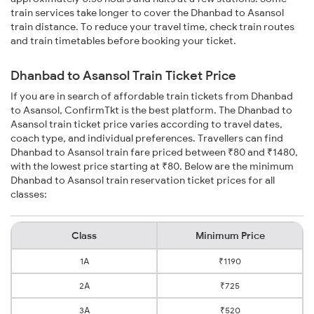
train services take longer to cover the Dhanbad to Asansol
train distance. To reduce your travel time, check train routes
and train timetables before booking your ticket.
Dhanbad to Asansol Train Ticket Price
If you are in search of affordable train tickets from Dhanbad
to Asansol, ConfirmTkt is the best platform. The Dhanbad to
Asansol train ticket price varies according to travel dates,
coach type, and individual preferences. Travellers can find
Dhanbad to Asansol train fare priced between ₹80 and ₹1480,
with the lowest price starting at ₹80. Below are the minimum
Dhanbad to Asansol train reservation ticket prices for all
classes:
Class
Minimum Price
1A
₹1190
2A
₹725
3A
₹520