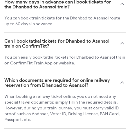
How many days in advance can I book tickets for
the Dhanbad to Asansol train?
You can book train tickets for the Dhanbad to Asansol route
up to 60 days in advance.
Can I book tatkal tickets for Dhanbad to Asansol
train on ConfirmTkt?
You can easily book tatkal tickets for Dhanbad to Asansol train
on ConfirmTkt Train App or website.
Which documents are required for online railway
reservation from Dhanbad to Asansol?
When booking a railway ticket online, you do not need any
special travel documents; simply fill in the required details.
However, during your train journey, you must carry valid ID
proof such as Aadhaar, Voter ID, Driving License, PAN Card,
Passport, etc.