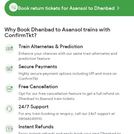
Book return tickets for Asansol to Dhanbad
Why Book Dhanbad to Asansol trains with
ConfirmTkt?
Train Alternates & Prediction
Enhance your chances with our same train alternates and
prediction feature
Secure Payments
Highly secure payment options including UPI and more on
ConfirmTkt
Free Cancellation
Opt for our free cancellation feature to get a full refund on
Dhanbad to Asansol train tickets
24/7 Support
For any train booking or enquiry, call our 24x7 support at
08068243910
Instant Refunds
Enjoy instant refunds and easily book your next Dhanbad to