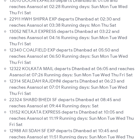
13010 DOON EXPRESS departs Dhanbad at 01:08 and
reaches Asansol at 02:28 Running days: Sun Mon Tue Wed
Thu Fri Sat
22911 HWH SHIPRA EXP departs Dhanbad at 02:30 and
reaches Asansol at 03:38 Running days: Mon Thu Sat
13052 NETAJI EXPRESS departs Dhanbad at 03:22 and
reaches Asansol at 04:16 Running days: Sun Mon Tue Wed
Thu Fri Sat
12340 COALFIELD EXP departs Dhanbad at 05:50 and
reaches Asansol at 06:50 Running days: Sun Mon Tue Wed
Thu Fri Sat
12322 KOLKATA MAIL departs Dhanbad at 06:05 and reaches
Asansol at 07:26 Running days: Sun Mon Tue Wed Thu Fri Sat
12314 SEALDAH RAJDHNI departs Dhanbad at 06:23 and
reaches Asansol at 07:01 Running days: Sun Mon Tue Wed
Thu Fri Sat
22324 SHABD BHEDI SF departs Dhanbad at 08:45 and
reaches Asansol at 09:44 Running days: Sat
13152 KOLKATA EXPRESS departs Dhanbad at 10:05 and
reaches Asansol at 11:19 Running days: Sun Mon Tue Wed Thu
Fri Sat
12988 AII SDAH SF EXP departs Dhanbad at 10:45 and
reaches Asansol at 11:51 Running days: Sun Mon Tue Wed Thu