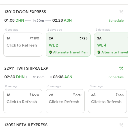
13010 DOON EXPRESS
01:08
DHN
02:28
ASN
1h 20m
Schedule
0 sec ago
2 days ago
5 days ago
1A
₹1190
2A
₹725
3A
Click to Refresh
WL 2
WL 4
Alternate Travel Plan
Alternate Travel
22911 HWH SHIPRA EXP
02:30
DHN
03:38
ASN
1h 08m
Schedule
0 sec ago
0 sec ago
0 sec ago
1A
₹1270
2A
₹770
3A
₹565
Click to Refresh
Click to Refresh
Click to Refresh
13052 NETAJI EXPRESS