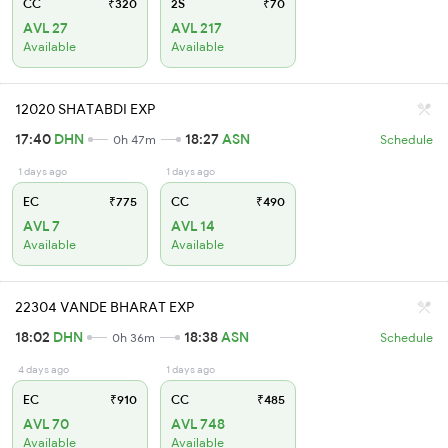
CC
₹320
2S
₹70
AVL 27
AVL 217
Available
Available
12020 SHATABDI EXP
17:40
DHN
18:27
ASN
0h 47m
Schedule
1 days ago
1 days ago
EC
₹775
CC
₹490
AVL 7
AVL 14
Available
Available
22304 VANDE BHARAT EXP
18:02
DHN
18:38
ASN
0h 36m
Schedule
4 days ago
1 days ago
EC
₹910
CC
₹485
AVL 70
AVL 748
Available
Available