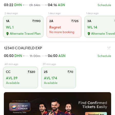
03:22
DHN
04:16
ASN
0h 54m
Schedule
2 days ago
1 days ago
1 days ago
1A
₹1190
2A
₹725
3A
WL 1
Regret
WL 14
No more booking
Alternate Travel Plan
Alternate Travel
12340 COALFIELD EXP
05:50
DHN
06:50
ASN
1h 00m
Schedule
40 min ago
39 min ago
CC
₹320
2S
₹70
AVL 39
AVL 174
Available
Available