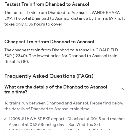
Fastest Train from Dhanbad to Asansol
The fastest train from Dhanbad to Asansol is VANDE BHARAT
EXP. The total Dhanbad to Asansol distance by train is 59 km. It
takes only 0:36 hours to cover.
Cheapest Train from Dhanbad to Asansol
The cheapest train from Dhanbad to Asansol is COALFIELD
EXP (12340). The lowest price for Dhanbad to Asansol train
ticket is ₹80.
Frequently Asked Questions (FAQs)
What are the details of the Dhanbad to Asansol
train time?
16 trains run between Dhanbad and Asansol. Please find below
the details of Dhanbad to Asansol train time:
12308 JU HWH SF EXP departs Dhanbad at 00:15 and reaches
Asansol at 01:29 Running days: Sun Wed Thu Sat