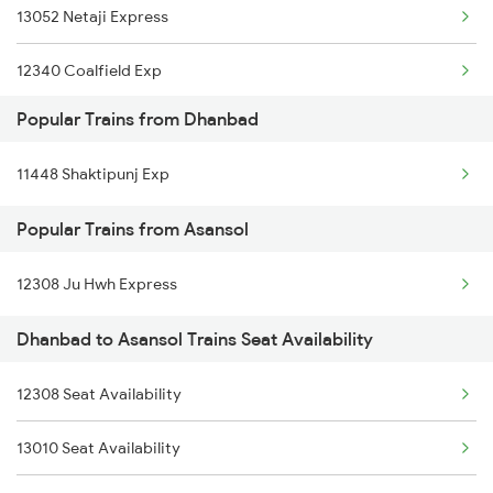
13052 Netaji Express
Asansol to Durg Trains
12340 Coalfield Exp
Asansol to Dewas Trains
Popular Trains from Dhanbad
12322 Kolkata Mail
11448 Shaktipunj Exp
12314 Sealdah Rajdhni
Popular Trains from Asansol
22324 Shabd Bhedi Sf
12308 Ju Hwh Express
13152 Kolkata Express
Dhanbad to Asansol Trains Seat Availability
12988 Aii Sdah Sf Exp
12382 Poorva Express
12308 Seat Availability
22388 Blackdiamond Ex
13010 Seat Availability