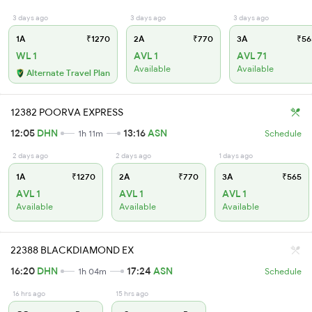
3 days ago
3 days ago
3 days ago
1A
₹1270
2A
₹770
3A
₹56
WL 1
AVL 1
AVL 71
Available
Available
Alternate Travel Plan
12382 POORVA EXPRESS
12:05
DHN
13:16
ASN
1h 11m
Schedule
2 days ago
2 days ago
1 days ago
1A
₹1270
2A
₹770
3A
₹565
AVL 1
AVL 1
AVL 1
Available
Available
Available
22388 BLACKDIAMOND EX
16:20
DHN
17:24
ASN
1h 04m
Schedule
16 hrs ago
15 hrs ago