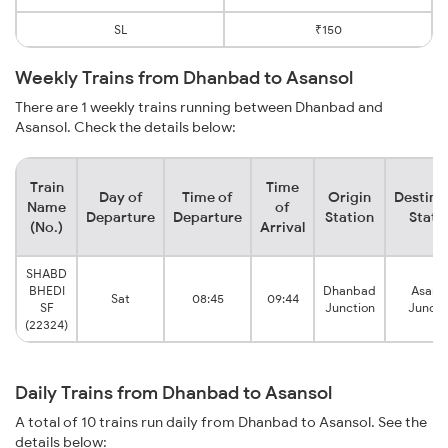
SL
₹150
Weekly Trains from Dhanbad to Asansol
There are 1 weekly trains running between Dhanbad and
Asansol. Check the details below:
Train
Time
Day of
Time of
Origin
Destina
Name
of
Departure
Departure
Station
Stati
(No.)
Arrival
SHABD
BHEDI
Dhanbad
Asans
Sat
08:45
09:44
SF
Junction
Juncti
(22324)
Daily Trains from Dhanbad to Asansol
A total of 10 trains run daily from Dhanbad to Asansol. See the
details below: