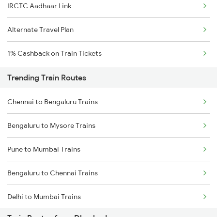
IRCTC Aadhaar Link
Alternate Travel Plan
1% Cashback on Train Tickets
Trending Train Routes
Chennai to Bengaluru Trains
Bengaluru to Mysore Trains
Pune to Mumbai Trains
Bengaluru to Chennai Trains
Delhi to Mumbai Trains