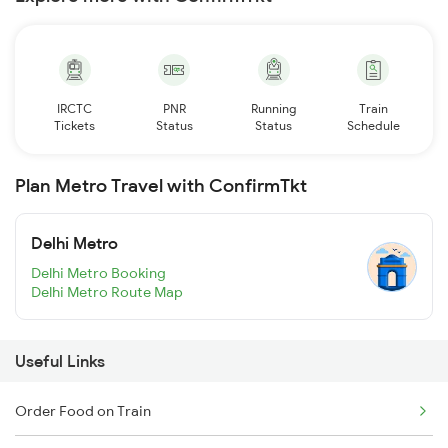
IRCTC
PNR
Running
Train
Tickets
Status
Status
Schedule
Plan Metro Travel with ConfirmTkt
Delhi Metro
Delhi Metro Booking
Delhi Metro Route Map
Useful Links
Order Food on Train