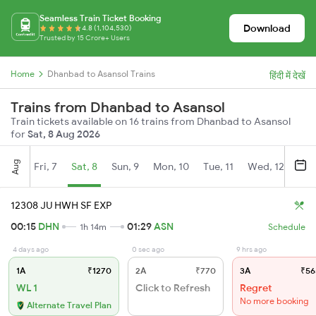
Seamless Train Ticket Booking
Download
4.8 (1,104,530)
Trusted by 15 Crore+ Users
Home
Dhanbad to Asansol Trains
हिंदी में देखें
Trains from Dhanbad to Asansol
Train tickets available on 16 trains from Dhanbad to Asansol
for
Sat, 8 Aug 2026
Aug
Fri, 7
Sat, 8
Sun, 9
Mon, 10
Tue, 11
Wed, 12
Thu
12308 JU HWH SF EXP
00:15
DHN
01:29
ASN
1h 14m
Schedule
4 days ago
0 sec ago
9 hrs ago
1A
₹1270
2A
₹770
3A
₹56
WL 1
Click to Refresh
Regret
No more booking
Alternate Travel Plan