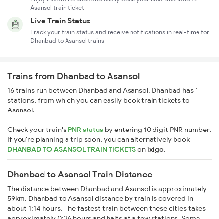
Asansol train ticket
Live Train Status
Track your train status and receive notifications in real-time for
Dhanbad to Asansol trains
Trains from Dhanbad to Asansol
16 trains run between Dhanbad and Asansol. Dhanbad has 1
stations, from which you can easily book train tickets to
Asansol.
Check your train's
PNR status
by entering 10 digit PNR number.
If you're planning a trip soon, you can alternatively book
DHANBAD TO ASANSOL TRAIN TICKETS
on
ixigo
.
Dhanbad to Asansol Train Distance
The distance between Dhanbad and Asansol is approximately
59km. Dhanbad to Asansol distance by train is covered in
about 1:14 hours. The fastest train between these cities takes
approximately 0:36 hours and halts at a few stations. Some