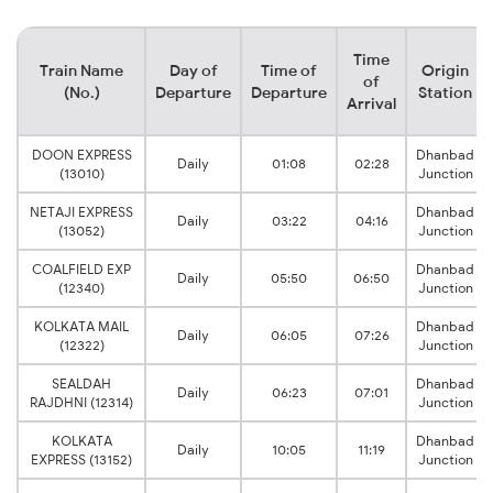
Time
Train Name
Day of
Time of
Origin
of
(No.)
Departure
Departure
Station
Arrival
DOON EXPRESS
Dhanbad
Daily
01:08
02:28
(13010)
Junction
NETAJI EXPRESS
Dhanbad
Daily
03:22
04:16
(13052)
Junction
COALFIELD EXP
Dhanbad
Daily
05:50
06:50
(12340)
Junction
KOLKATA MAIL
Dhanbad
Daily
06:05
07:26
(12322)
Junction
SEALDAH
Dhanbad
Daily
06:23
07:01
RAJDHNI (12314)
Junction
KOLKATA
Dhanbad
Daily
10:05
11:19
EXPRESS (13152)
Junction