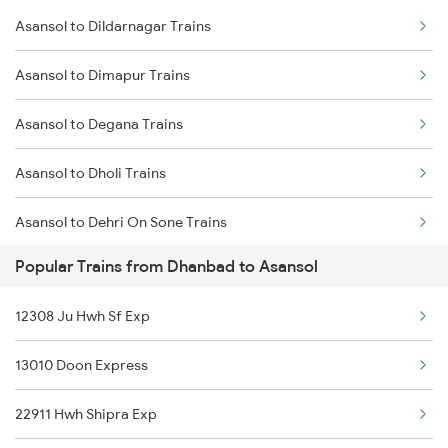
Asansol to Dildarnagar Trains
Dhanbad to Barabanki Trains
Asansol to Dimapur Trains
Dhanbad to Bhabua Trains
Asansol to Degana Trains
Dhanbad to Bandel Trains
Asansol to Dholi Trains
Dhanbad to Bareilly Trains
Asansol to Dehri On Sone Trains
Dhanbad to Bhagalpur Trains
Popular Trains from Dhanbad to Asansol
Asansol to Dalsingh Sarai Trains
Dhanbad to Bhilwara Trains
12308 Ju Hwh Sf Exp
Asansol to Daltonganj Trains
13010 Doon Express
Asansol to Dumka Trains
22911 Hwh Shipra Exp
Asansol to Dumraon Trains