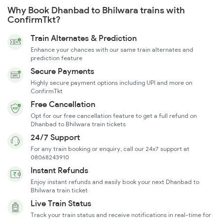
Why Book Dhanbad to Bhilwara trains with
ConfirmTkt?
Train Alternates & Prediction
Enhance your chances with our same train alternates and
prediction feature
Secure Payments
Highly secure payment options including UPI and more on
ConfirmTkt
Free Cancellation
Opt for our free cancellation feature to get a full refund on
Dhanbad to Bhilwara train tickets
24/7 Support
For any train booking or enquiry, call our 24x7 support at
08068243910
Instant Refunds
Enjoy instant refunds and easily book your next Dhanbad to
Bhilwara train ticket
Live Train Status
Track your train status and receive notifications in real-time for