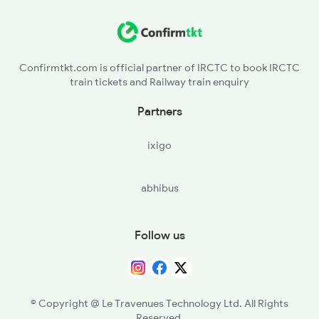
DOS - Dehri On Son
3424 Aii Bgp Exp Spl
SSM - Sasaram
12315 Ananya Express
Confirmtkt.com is official partner of IRCTC to book IRCTC
train tickets and Railway train enquiry
BBU - Bhabua Road
Partners
DDU - Dd Upadhyaya Jn
ixigo
MZP - Mirzapur
abhibus
PRYJ - Prayagraj Jn
FTP - Fatehpur
Follow us
GOY - Govindpuri
ETW - Etawah
© Copyright @ Le Travenues Technology Ltd. All Rights
Reserved.