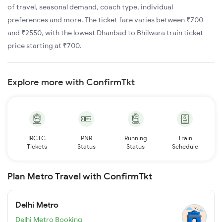
of travel, seasonal demand, coach type, individual
preferences and more. The ticket fare varies between ₹700
and ₹2550, with the lowest Dhanbad to Bhilwara train ticket
price starting at ₹700.
Explore more with ConfirmTkt
IRCTC
PNR
Running
Train
Tickets
Status
Status
Schedule
Plan Metro Travel with ConfirmTkt
Delhi Metro
Delhi Metro Booking