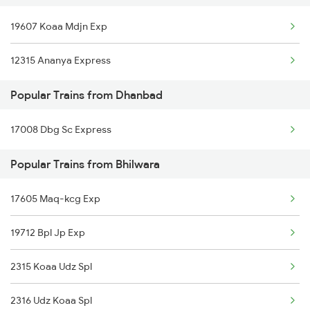
19607 Koaa Mdjn Exp
Bhilwara to Godhra Trains
Dhanbad to Varanasi Trains
12315 Ananya Express
Bhilwara to Gudur Trains
Dhanbad to Bhusawal Trains
Popular Trains from Dhanbad
Bhilwara to Gurgaon Trains
Dhanbad to Bharatpur Trains
17008 Dbg Sc Express
Bhilwara to Guwahati Trains
Popular Trains from Bhilwara
Bhilwara to Gorakhpur Trains
Bhilwara to Guna Trains
17605 Maq-kcg Exp
19712 Bpl Jp Exp
2315 Koaa Udz Spl
2316 Udz Koaa Spl