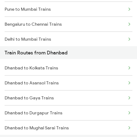
Pune to Mumbai Trains
Bengaluru to Chennai Trains
Delhi to Mumbai Trains
Train Routes from Dhanbad
Mumbai to Pune Trains
Dhanbad to Kolkata Trains
Delhi to Jammu Trains
Dhanbad to Asansol Trains
Mumbai to Delhi Trains
Dhanbad to Gaya Trains
Mumbai to Goa Trains
Dhanbad to Durgapur Trains
Chennai to Coimbatore Trains
Dhanbad to Mughal Sarai Trains