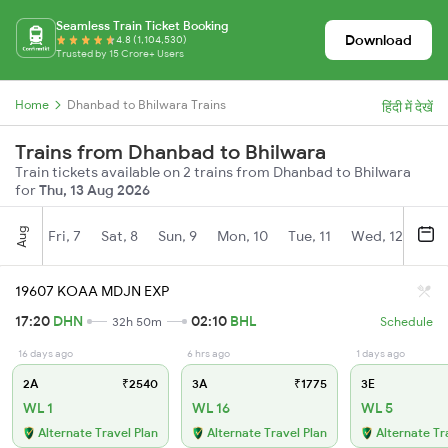
Seamless Train Ticket Booking
Download
4.8 (1,104,530)
Trusted by 15 Crore+ Users
Home
Dhanbad to Bhilwara Trains
हिंदी में देखें
Trains from Dhanbad to Bhilwara
Train tickets available on 2 trains from Dhanbad to Bhilwara
for
Thu, 13 Aug 2026
Aug
Fri, 7
Sat, 8
Sun, 9
Mon, 10
Tue, 11
Wed, 12
Thu
19607 KOAA MDJN EXP
17:20
DHN
02:10
BHL
32h 50m
Schedule
16 days ago
6 hrs ago
1 days ago
2A
₹2540
3A
₹1775
3E
WL 1
WL 16
WL 5
Alternate Travel Plan
Alternate Travel Plan
Alternate Tr