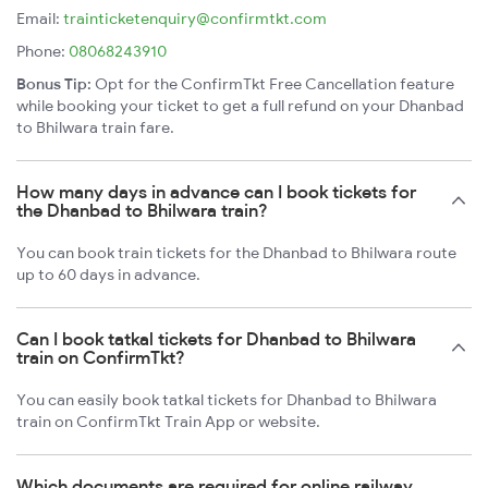
Email:
trainticketenquiry@confirmtkt.com
Phone:
08068243910
Bonus Tip:
Opt for the ConfirmTkt Free Cancellation feature
while booking your ticket to get a full refund on your Dhanbad
to Bhilwara train fare.
How many days in advance can I book tickets for
the Dhanbad to Bhilwara train?
You can book train tickets for the Dhanbad to Bhilwara route
up to 60 days in advance.
Can I book tatkal tickets for Dhanbad to Bhilwara
train on ConfirmTkt?
You can easily book tatkal tickets for Dhanbad to Bhilwara
train on ConfirmTkt Train App or website.
Which documents are required for online railway