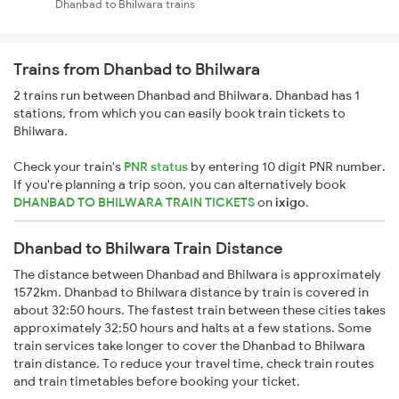
Dhanbad to Bhilwara trains
Trains from Dhanbad to Bhilwara
2 trains run between Dhanbad and Bhilwara. Dhanbad has 1
stations, from which you can easily book train tickets to
Bhilwara.
Check your train's
PNR status
by entering 10 digit PNR number.
If you're planning a trip soon, you can alternatively book
DHANBAD TO BHILWARA TRAIN TICKETS
on
ixigo
.
Dhanbad to Bhilwara Train Distance
The distance between Dhanbad and Bhilwara is approximately
1572km. Dhanbad to Bhilwara distance by train is covered in
about 32:50 hours. The fastest train between these cities takes
approximately 32:50 hours and halts at a few stations. Some
train services take longer to cover the Dhanbad to Bhilwara
train distance. To reduce your travel time, check train routes
and train timetables before booking your ticket.