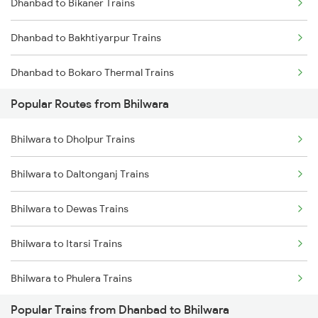
Dhanbad to Bikaner Trains
Bhilwara to Mavli Trains
Dhanbad to Bakhtiyarpur Trains
Bhilwara to Ratlam Trains
Dhanbad to Bokaro Thermal Trains
Bhilwara to Jaora Trains
Popular Routes from Bhilwara
Dhanbad to Bokaro Steel City Trains
Bhilwara to Kapasan Trains
Bhilwara to Dholpur Trains
Dhanbad to Bamra Trains
Bhilwara to Fatehnagar Trains
Bhilwara to Daltonganj Trains
Dhanbad to Bhopal Trains
Bhilwara to Dewas Trains
Dhanbad to Vadodara Trains
Bhilwara to Itarsi Trains
Dhanbad to Bargarh Trains
Bhilwara to Phulera Trains
Dhanbad to Barkakana Trains
Popular Trains from Dhanbad to Bhilwara
Bhilwara to Gulabpura Trains
Dhanbad to Barakar Trains