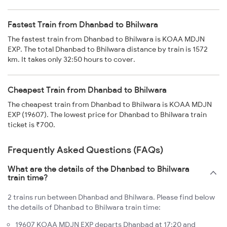
Fastest Train from Dhanbad to Bhilwara
The fastest train from Dhanbad to Bhilwara is KOAA MDJN
EXP. The total Dhanbad to Bhilwara distance by train is 1572
km. It takes only 32:50 hours to cover.
Cheapest Train from Dhanbad to Bhilwara
The cheapest train from Dhanbad to Bhilwara is KOAA MDJN
EXP (19607). The lowest price for Dhanbad to Bhilwara train
ticket is ₹700.
Frequently Asked Questions (FAQs)
What are the details of the Dhanbad to Bhilwara
train time?
2 trains run between Dhanbad and Bhilwara. Please find below
the details of Dhanbad to Bhilwara train time:
19607 KOAA MDJN EXP departs Dhanbad at 17:20 and