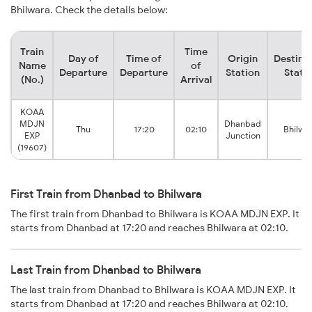
Bhilwara. Check the details below:
Train
Time
Day of
Time of
Origin
Destina
Name
of
Departure
Departure
Station
Stati
(No.)
Arrival
KOAA
MDJN
Dhanbad
Thu
17:20
02:10
Bhilwa
EXP
Junction
(19607)
First Train from Dhanbad to Bhilwara
The first train from Dhanbad to Bhilwara is KOAA MDJN EXP. It
starts from Dhanbad at 17:20 and reaches Bhilwara at 02:10.
Last Train from Dhanbad to Bhilwara
The last train from Dhanbad to Bhilwara is KOAA MDJN EXP. It
starts from Dhanbad at 17:20 and reaches Bhilwara at 02:10.