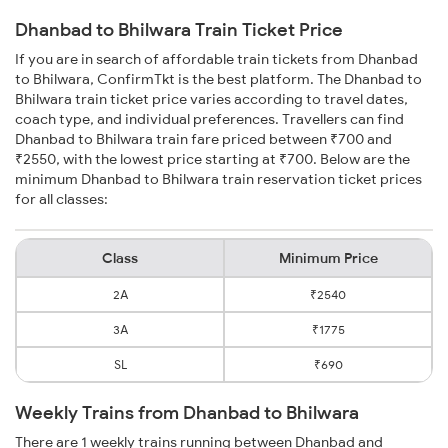
Dhanbad to Bhilwara Train Ticket Price
If you are in search of affordable train tickets from Dhanbad
to Bhilwara, ConfirmTkt is the best platform. The Dhanbad to
Bhilwara train ticket price varies according to travel dates,
coach type, and individual preferences. Travellers can find
Dhanbad to Bhilwara train fare priced between ₹700 and
₹2550, with the lowest price starting at ₹700. Below are the
minimum Dhanbad to Bhilwara train reservation ticket prices
for all classes:
Class
Minimum Price
2A
₹2540
3A
₹1775
SL
₹690
Weekly Trains from Dhanbad to Bhilwara
There are 1 weekly trains running between Dhanbad and