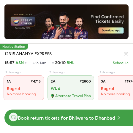
Nearby Station
12315 ANANYA EXPRESS
15:57
ASN
20:10
BHL
28h 13m
Schedule
3 days ago
2 days ago
3 days ago
1A
₹4715
2A
₹2800
3A
₹197
Regret
WL 6
Regret
No more booking
No more booking
Alternate Travel Plan
Book return tickets for Bhilwara to Dhanbad