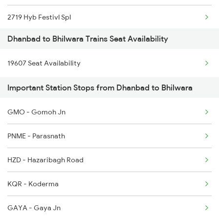
2719 Hyb Festivl Spl
Dhanbad to Bhilwara Trains Seat Availability
2720 Hyb Jp Spl
19607 Seat Availability
2991 Udz Jp Sf Spl
Important Station Stops from Dhanbad to Bhilwara
2992 Jp Udz Sf Spl
GMO - Gomoh Jn
2993 Chetak Sf Spl
PNME - Parasnath
2994 Chetak Sf Spl
HZD - Hazaribagh Road
2995 Bdts Aii Sf Spl
KQR - Koderma
2996 Aii Bdts Sf Spl
GAYA - Gaya Jn
3423 Bgp Aii Exp Spl