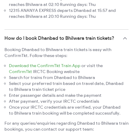
reaches Bhilwara at 02:10 Running days: Thu
12315 ANANYA EXPRESS departs Dhanbad at 15:57 and
reaches Bhilwara at 20:10 Running days: Thu
How do I book Dhanbad to Bhilwara train tickets?
Booking Dhanbad to Bhilwara train tickets is easy with
ConfirmTkt. Follow these steps:
Download the ConfirmTkt Train App
or visit the
ConfirmTkt
IRCTC Booking website
Search for trains from Dhanbad to Bhilwara
Select your preferred train based on travel date, Dhanbad
to Bhilwara train ticket price
Enter passenger details and make the payment
After payment, verify your IRCTC credentials
Once your IRCTC credentials are verified, your Dhanbad
to Bhilwara train booking will be completed successfully.
For any queries/enquiries regarding Dhanbad to Bhilwara train
bookings, you can contact our support team: