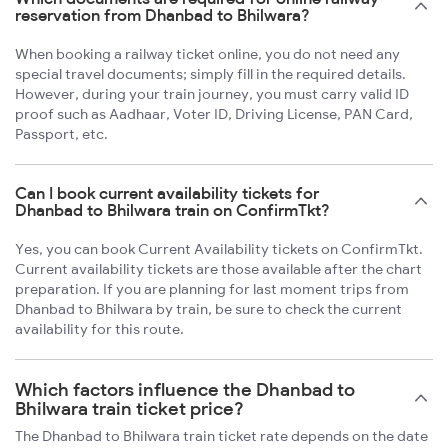
reservation from Dhanbad to Bhilwara?
When booking a railway ticket online, you do not need any
special travel documents; simply fill in the required details.
However, during your train journey, you must carry valid ID
proof such as Aadhaar, Voter ID, Driving License, PAN Card,
Passport, etc.
Can I book current availability tickets for
Dhanbad to Bhilwara train on ConfirmTkt?
Yes, you can book Current Availability tickets on ConfirmTkt.
Current availability tickets are those available after the chart
preparation. If you are planning for last moment trips from
Dhanbad to Bhilwara by train, be sure to check the current
availability for this route.
Which factors influence the Dhanbad to
Bhilwara train ticket price?
The Dhanbad to Bhilwara train ticket rate depends on the date