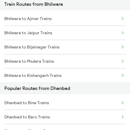
Train Routes from Bhilwara
Dhanbad to Dehri On Sone Trains
Bhilwara to Ajmer Trains
Dhanbad to Burdwan Trains
Bhilwara to Jaipur Trains
Dhanbad to Sasaram Trains
Bhilwara to Bijainagar Trains
Dhanbad to Koderma Trains
Bhilwara to Phulera Trains
Dhanbad to Isri Trains
Bhilwara to Kishangarh Trains
Dhanbad to Bhabua Trains
Popular Routes from Dhanbad
Bhilwara to Neemuch Trains
Dhanbad to Kanpur Trains
Dhanbad to Bina Trains
Bhilwara to Nasirabad Trains
Dhanbad to Baro Trains
Bhilwara to Udaipur Trains