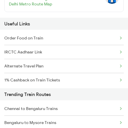
Delhi Metro Route Map
Useful Links
Order Food on Train
IRCTC Aadhaar Link
Alternate Travel Plan
1% Cashback on Train Tickets
Trending Train Routes
Chennai to Bengaluru Trains
Bengaluru to Mysore Trains