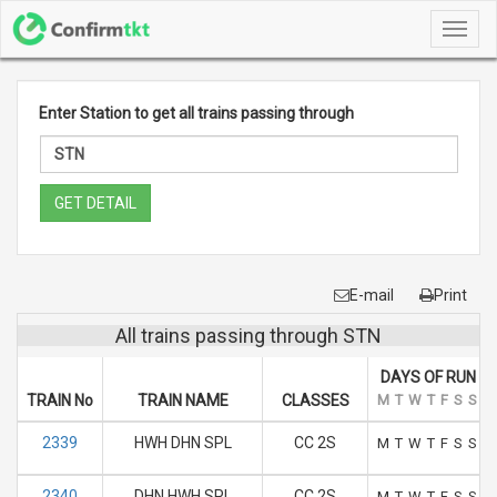
Toggl
navig
Enter Station to get all trains passing through
GET DETAIL
E-mail
Print
All trains passing through STN
DAYS OF RUN
TRAIN No
TRAIN NAME
CLASSES
M
T
W
T
F
S
S
2339
HWH DHN SPL
CC 2S
M
T
W
T
F
S
S
2340
DHN HWH SPL
CC 2S
M
T
W
T
F
S
S