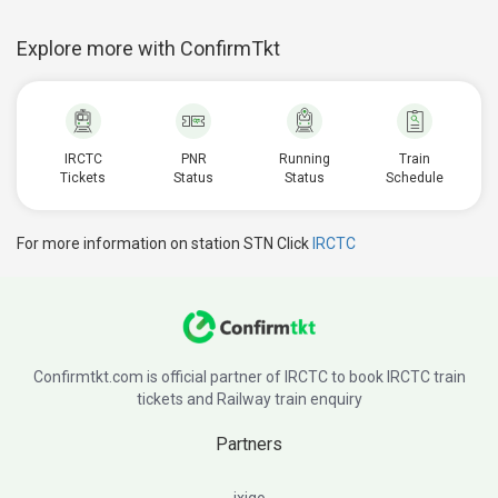
Explore more with ConfirmTkt
IRCTC
PNR
Running
Train
Tickets
Status
Status
Schedule
For more information on station STN Click
IRCTC
Confirmtkt.com is official partner of IRCTC to book IRCTC train
tickets and Railway train enquiry
Partners