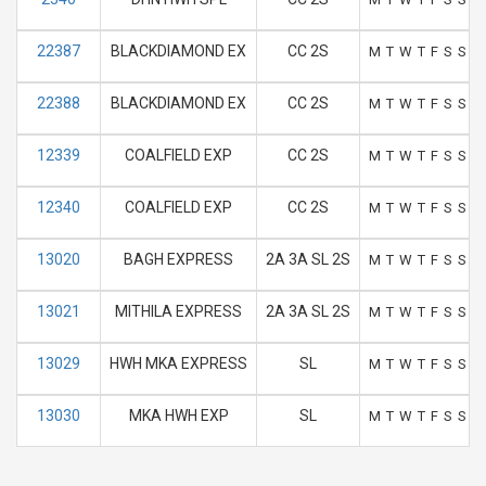
22387
BLACKDIAMOND EX
CC 2S
M
T
W
T
F
S
S
22388
BLACKDIAMOND EX
CC 2S
M
T
W
T
F
S
S
12339
COALFIELD EXP
CC 2S
M
T
W
T
F
S
S
12340
COALFIELD EXP
CC 2S
M
T
W
T
F
S
S
13020
BAGH EXPRESS
2A 3A SL 2S
M
T
W
T
F
S
S
13021
MITHILA EXPRESS
2A 3A SL 2S
M
T
W
T
F
S
S
13029
HWH MKA EXPRESS
SL
M
T
W
T
F
S
S
13030
MKA HWH EXP
SL
M
T
W
T
F
S
S