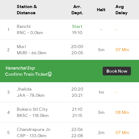
Station &
Arr.
Avg
Halt
Distance
Dept.
Delay
Ranchi
Start
1
-
-
RNC - 0.0km
19:10
Muri
20:00
2
5m
07 Min
MURI - 66.0km
20:05
Vananchal Exp
Book Now
Confirm Train Ticket
Jhalida
20:20
3
1m
-
JAA - 78.0km
20:21
Bokaro Stl City
21:10
4
5m
08 Min
BKSC - 118.0km
21:15
Chandrapura Jn
22:06
5
2m
07 Min
CRP - 133.0km
22:08