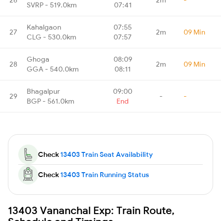
SVRP - 519.0km
07:41
Kahalgaon
07:55
27
2m
09 Min
CLG - 530.0km
07:57
Ghoga
08:09
28
2m
09 Min
GGA - 540.0km
08:11
Bhagalpur
09:00
29
-
-
BGP - 561.0km
End
Check
13403 Train Seat Availability
Check
13403 Train Running Status
13403 Vananchal Exp: Train Route,