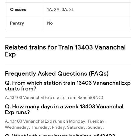
Classes
1A, 2A, 3A, SL
Pantry
No
Related trains for Train 13403 Vananchal
Exp
Frequently Asked Questions (FAQs)
Q. From which station train 13403 Vananchal Exp
starts from?
A. 13403 Vananchal Exp starts from Ranchi(RNC)
Q. How many days in a week 13403 Vananchal
Exp runs?
A. 13403 Vananchal Exp runs on Monday, Tuesday,
Wednesday, Thursday, Friday, Saturday, Sunday,