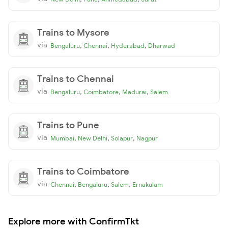
Trains to Mysore
via
,
,
,
Bengaluru
Chennai
Hyderabad
Dharwad
Trains to Chennai
via
,
,
,
Bengaluru
Coimbatore
Madurai
Salem
Trains to Pune
via
,
,
,
Mumbai
New Delhi
Solapur
Nagpur
Trains to Coimbatore
via
,
,
,
Chennai
Bengaluru
Salem
Ernakulam
Explore more with ConfirmTkt