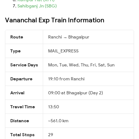
Sahibganj Jn (SBG)
Vananchal Exp Train Information
Route
Ranchi → Bhagalpur
Type
MAIL_EXPRESS
Service Days
Mon, Tue, Wed, Thu, Fri, Sat, Sun
Departure
19:10 from Ranchi
Arrival
09:00 at Bhagalpur (Day 2)
Travel Time
13:50
Distance
~561.0 km
Total Stops
29