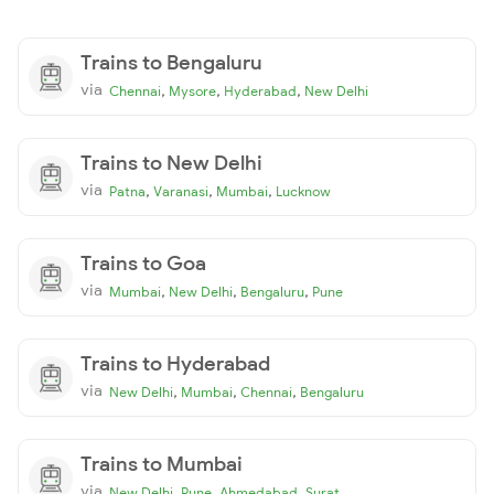
Trains to Bengaluru
via
,
,
,
Chennai
Mysore
Hyderabad
New Delhi
Trains to New Delhi
via
,
,
,
Patna
Varanasi
Mumbai
Lucknow
Trains to Goa
via
,
,
,
Mumbai
New Delhi
Bengaluru
Pune
Trains to Hyderabad
via
,
,
,
New Delhi
Mumbai
Chennai
Bengaluru
Trains to Mumbai
via
,
,
,
New Delhi
Pune
Ahmedabad
Surat