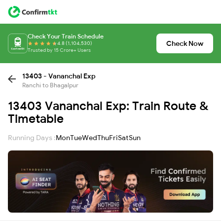
Check Your Train Schedule
Check Now
4.8 (1,104,530)
Trusted by 15 Crore+ Users
13403 - Vananchal Exp
Ranchi to Bhagalpur
13403 Vananchal Exp: Train Route &
Timetable
Running Days :
Mon
Tue
Wed
Thu
Fri
Sat
Sun