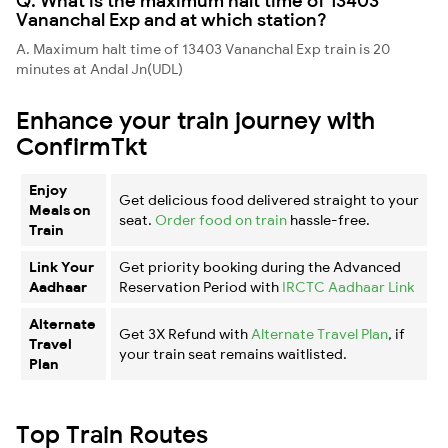
Q. What is the maximum halt time of 13403
Vananchal Exp and at which station?
A. Maximum halt time of 13403 Vananchal Exp train is 20
minutes at Andal Jn(UDL)
Enhance your train journey with
ConfirmTkt
Enjoy
Get delicious food delivered straight to your
Meals on
seat.
Order food on train
hassle-free.
Train
Link Your
Get priority booking during the Advanced
Aadhaar
Reservation Period with
IRCTC Aadhaar Link
Alternate
Get 3X Refund with
Alternate Travel Plan
, if
Travel
your train seat remains waitlisted.
Plan
Top Train Routes