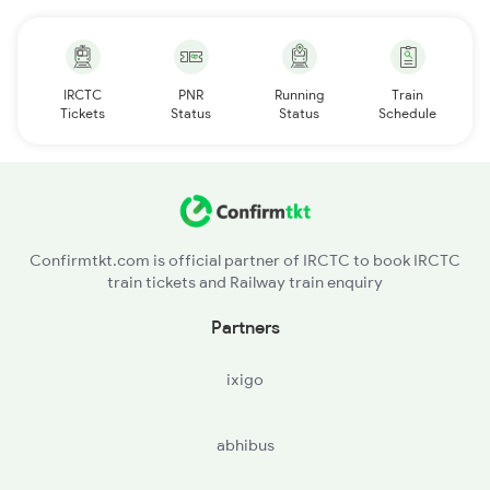
IRCTC
PNR
Running
Train
Tickets
Status
Status
Schedule
Confirmtkt.com is official partner of IRCTC to book IRCTC
train tickets and Railway train enquiry
Partners
ixigo
abhibus