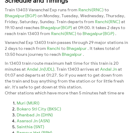
Schedule and Timings
Train 13403 Vananchal Exp runs from
Ranchi(RNC)
to
Bhagalpur(BGP)
on Monday, Tuesday, Wednesday, Thursday,
Friday, Saturday, Sunday. Train departs from
Ranchi(RNC)
at
19:10 and reaches
Bhagalpur(BGP)
at 09:00. It takes 2 days to
reach train 13403 from
Ranchi(RNC)
to
Bhagalpur(BGP)
.
Vananchal Exp 13403 train passes through 29 major stations in
2 days to reach from
Ranchi
to
Bhagalpur
. It takes total of
13:50 hours journey to reach
Bhagalpur
.
In 13403 train route maximum halt time for this train is 20
minutes at
Andal Jn(UDL)
. Train 13403 arrives at
Andal Jn
at
01:07 and departs at 01:27. So if you want to get down from
the train and buy anything from the station or for little fresh
air. It's safe to get down at this station.
Other stations which have more than 5 minutes halt time are
Muri (MURI)
Bokaro Stl City (BKSC)
Dhanbad Jn (DHN)
Asansol Jn (ASN)
Sainthia (SNT)
Rampur Hat (RPH)