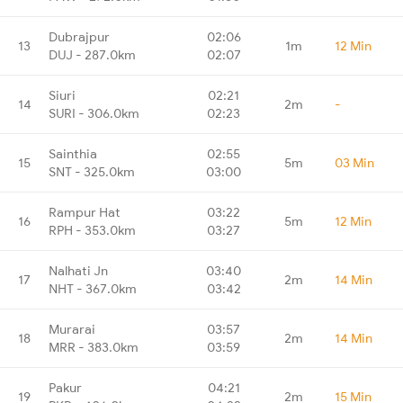
Dubrajpur
02:06
13
1m
12 Min
DUJ - 287.0km
02:07
Siuri
02:21
14
2m
-
SURI - 306.0km
02:23
Sainthia
02:55
15
5m
03 Min
SNT - 325.0km
03:00
Rampur Hat
03:22
16
5m
12 Min
RPH - 353.0km
03:27
Nalhati Jn
03:40
17
2m
14 Min
NHT - 367.0km
03:42
Murarai
03:57
18
2m
14 Min
MRR - 383.0km
03:59
Pakur
04:21
19
2m
15 Min