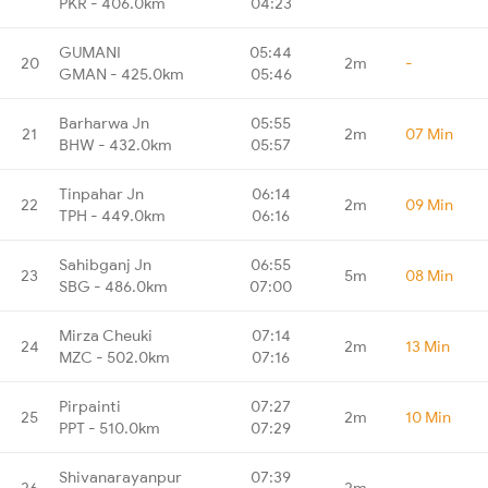
PKR - 406.0km
04:23
GUMANI
05:44
20
2m
-
GMAN - 425.0km
05:46
Barharwa Jn
05:55
21
2m
07 Min
BHW - 432.0km
05:57
Tinpahar Jn
06:14
22
2m
09 Min
TPH - 449.0km
06:16
Sahibganj Jn
06:55
23
5m
08 Min
SBG - 486.0km
07:00
Mirza Cheuki
07:14
24
2m
13 Min
MZC - 502.0km
07:16
Pirpainti
07:27
25
2m
10 Min
PPT - 510.0km
07:29
Shivanarayanpur
07:39
26
2m
-