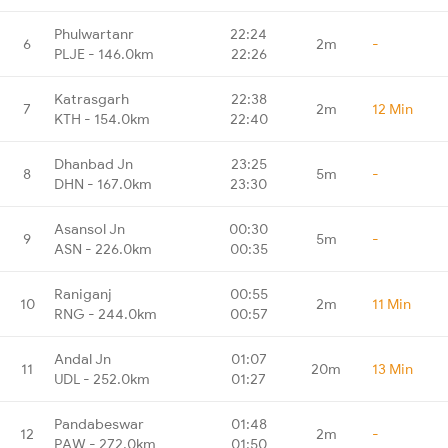
Phulwartanr
22:24
6
2m
-
PLJE - 146.0km
22:26
Katrasgarh
22:38
7
2m
12 Min
KTH - 154.0km
22:40
Dhanbad Jn
23:25
8
5m
-
DHN - 167.0km
23:30
Asansol Jn
00:30
9
5m
-
ASN - 226.0km
00:35
Raniganj
00:55
10
2m
11 Min
RNG - 244.0km
00:57
Andal Jn
01:07
11
20m
13 Min
UDL - 252.0km
01:27
Pandabeswar
01:48
12
2m
-
PAW - 272.0km
01:50