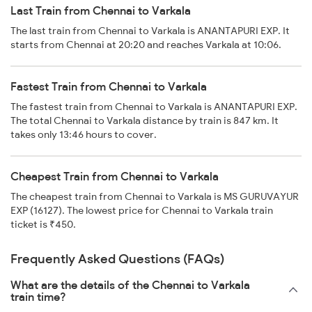
Last Train from Chennai to Varkala
The last train from Chennai to Varkala is ANANTAPURI EXP. It
starts from Chennai at 20:20 and reaches Varkala at 10:06.
Fastest Train from Chennai to Varkala
The fastest train from Chennai to Varkala is ANANTAPURI EXP.
The total Chennai to Varkala distance by train is 847 km. It
takes only 13:46 hours to cover.
Cheapest Train from Chennai to Varkala
The cheapest train from Chennai to Varkala is MS GURUVAYUR
EXP (16127). The lowest price for Chennai to Varkala train
ticket is ₹450.
Frequently Asked Questions (FAQs)
What are the details of the Chennai to Varkala
train time?