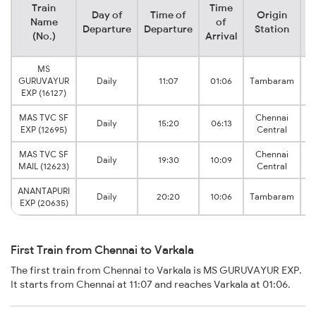
Train
Time
Day of
Time of
Origin
D
Name
of
Departure
Departure
Station
(No.)
Arrival
MS
GURUVAYUR
Daily
11:07
01:06
Tambaram
EXP (16127)
MAS TVC SF
Chennai
Daily
15:20
06:13
EXP (12695)
Central
MAS TVC SF
Chennai
Daily
19:30
10:09
MAIL (12623)
Central
ANANTAPURI
Daily
20:20
10:06
Tambaram
EXP (20635)
First Train from Chennai to Varkala
The first train from Chennai to Varkala is MS GURUVAYUR EXP.
It starts from Chennai at 11:07 and reaches Varkala at 01:06.