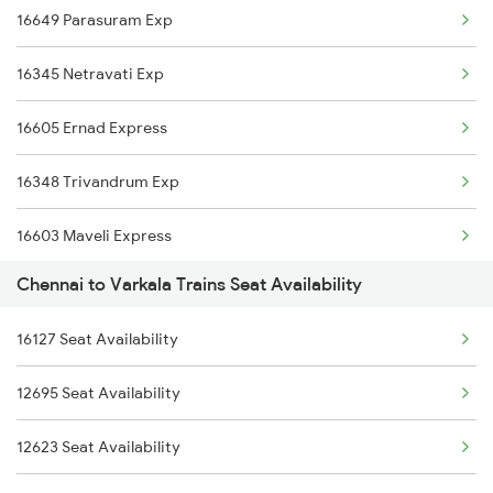
16649 Parasuram Exp
2008 Mas Vskp Exp
16345 Netravati Exp
2027 Mas Sbc Shtabdi
16605 Ernad Express
2028 Sbcmas Shatabdi
16348 Trivandrum Exp
2077 Mas Bza Spl
16603 Maveli Express
2078 Bza Mas Spl
Chennai to Varkala Trains Seat Availability
16630 Malabar Express
2163 Mas Festival Spl
16127 Seat Availability
2075 Jan Shatabdi
2164 Mas Ltt Express
12695 Seat Availability
2076 Jan Shatabdi
2389 Gaya Mas Spl
12623 Seat Availability
2623 Mas Tvc Express
2390 Mas Gaya Spl