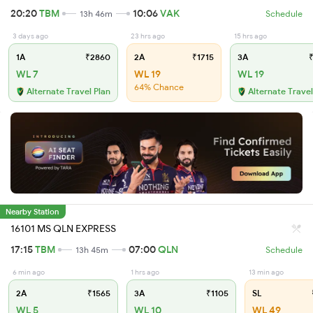
20:20
TBM
10:06
VAK
13h 46m
Schedule
3 days ago
23 hrs ago
15 hrs ago
1A
₹2860
2A
₹1715
3A
₹
WL 7
WL 19
WL 19
64% Chance
Alternate Travel Plan
Alternate Travel
Nearby Station
16101 MS QLN EXPRESS
17:15
TBM
07:00
QLN
13h 45m
Schedule
6 min ago
1 hrs ago
13 min ago
2A
₹1565
3A
₹1105
SL
WL 5
WL 10
WL 49