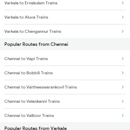
Varkala to Ernakulam Trains
Chennai to Melmaruvathur Trains
Varkala to Aluva Trains
Chennai to Erode Trains
Varkala to Chengannur Trains
Chennai to Gudur Trains
Popular Routes from Chennai
Varkala to Changanassery Trains
Chennai to Dindigul Trains
Chennai to Vapi Trains
Varkala to Kottayam Trains
Chennai to Madurai Trains
Chennai to Bobbili Trains
Varkala to Mavelikkara Trains
Chennai to Vaitheeswarankovil Trains
Varkala to Thiruvalla Trains
Chennai to Velankanni Trains
Varkala to Shoranur Trains
Chennai to Vallioor Trains
Varkala to Chalakudy Trains
Popular Routes from Varkala
Chennai to Vaniyambadi Trains