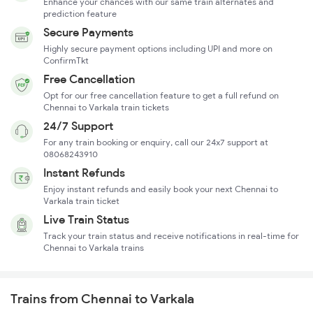
Enhance your chances with our same train alternates and
prediction feature
Secure Payments
Highly secure payment options including UPI and more on
ConfirmTkt
Free Cancellation
Opt for our free cancellation feature to get a full refund on
Chennai to Varkala train tickets
24/7 Support
For any train booking or enquiry, call our 24x7 support at
08068243910
Instant Refunds
Enjoy instant refunds and easily book your next Chennai to
Varkala train ticket
Live Train Status
Track your train status and receive notifications in real-time for
Chennai to Varkala trains
Trains from Chennai to Varkala