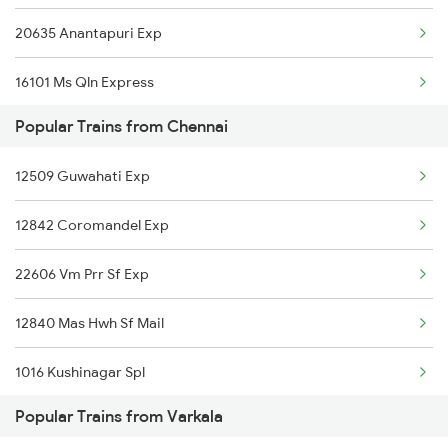
20635 Anantapuri Exp
Varkala to Pollachi Trains
16101 Ms Qln Express
Varkala to Pune Trains
Popular Trains from Chennai
12511 Raptisagar Exp
Varkala to Kollam Trains
12509 Guwahati Exp
Varkala to Salem Trains
12842 Coromandel Exp
Varkala to Bengaluru Trains
22606 Vm Prr Sf Exp
12840 Mas Hwh Sf Mail
1016 Kushinagar Spl
Popular Trains from Varkala
2007 Vskp Mas Sf Spl