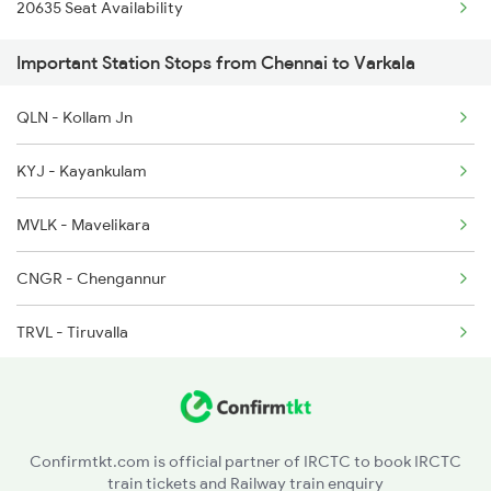
20635 Seat Availability
2624 Tvc Mas Exp
Important Station Stops from Chennai to Varkala
2625 Tvc Ndls Sf Exp
QLN - Kollam Jn
2626 Ndls Tvc Sf Spl
KYJ - Kayankulam
2659 Ncj Shm Express
MVLK - Mavelikara
2660 Shm Ncj Spl
CNGR - Chengannur
2695 Mas Tvc Exp
TRVL - Tiruvalla
CGY - Changanaseri
KTYM - Kottayam
Confirmtkt.com is official partner of IRCTC to book IRCTC
train tickets and Railway train enquiry