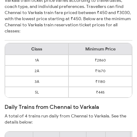
Varkala train ticket price varies according to travel dates,
coach type, and individual preferences. Travellers can find
Chennai to Varkala train fare priced between ₹450 and ₹3030,
with the lowest price starting at ₹450. Below are the minimum
Chennai to Varkala train reservation ticket prices for all
classes:
Class
Minimum Price
1A
₹2860
2A
₹1670
3A
₹1180
SL
₹445
Daily Trains from Chennai to Varkala
A total of 4 trains run daily from Chennai to Varkala. See the
details below: