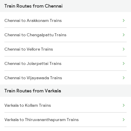
Train Routes from Chennai
Mumbai to Pune Trains
Chennai to Arakkonam Trains
Delhi to Jammu Trains
Chennai to Chengalpattu Trains
Mumbai to Delhi Trains
Chennai to Vellore Trains
Mumbai to Goa Trains
Chennai to Jolarpettai Trains
Chennai to Coimbatore Trains
Chennai to Vijayawada Trains
Train Routes from Varkala
Chennai to Salem Trains
Varkala to Kollam Trains
Chennai to Virudhachalam Trains
Varkala to Thiruvananthapuram Trains
Chennai to Ongole Trains