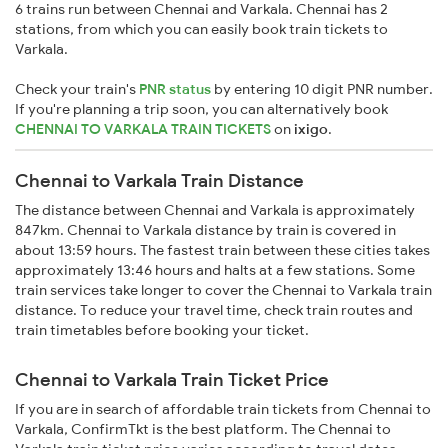
6 trains run between Chennai and Varkala. Chennai has 2
stations, from which you can easily book train tickets to
Varkala.
Check your train's
PNR status
by entering 10 digit PNR number.
If you're planning a trip soon, you can alternatively book
CHENNAI TO VARKALA TRAIN TICKETS
on
ixigo
.
Chennai to Varkala Train Distance
The distance between Chennai and Varkala is approximately
847km. Chennai to Varkala distance by train is covered in
about 13:59 hours. The fastest train between these cities takes
approximately 13:46 hours and halts at a few stations. Some
train services take longer to cover the Chennai to Varkala train
distance. To reduce your travel time, check train routes and
train timetables before booking your ticket.
Chennai to Varkala Train Ticket Price
If you are in search of affordable train tickets from Chennai to
Varkala, ConfirmTkt is the best platform. The Chennai to