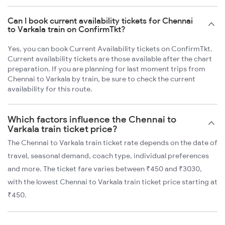
Can I book current availability tickets for Chennai
to Varkala train on ConfirmTkt?
Yes, you can book Current Availability tickets on ConfirmTkt.
Current availability tickets are those available after the chart
preparation. If you are planning for last moment trips from
Chennai to Varkala by train, be sure to check the current
availability for this route.
Which factors influence the Chennai to
Varkala train ticket price?
The Chennai to Varkala train ticket rate depends on the date of
travel, seasonal demand, coach type, individual preferences
and more. The ticket fare varies between ₹450 and ₹3030,
with the lowest Chennai to Varkala train ticket price starting at
₹450.