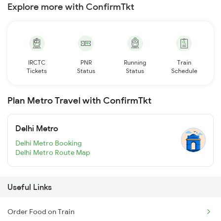
Explore more with ConfirmTkt
IRCTC
PNR
Running
Train
Tickets
Status
Status
Schedule
Plan Metro Travel with ConfirmTkt
Delhi Metro
Delhi Metro Booking
Delhi Metro Route Map
Useful Links
Order Food on Train