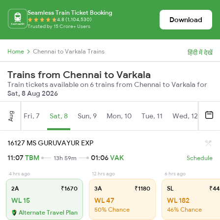
Seamless Train Ticket Booking
Download
4.8 (1,104,530)
Trusted by 15 Crore+ Users
Home
Chennai to Varkala Trains
हिंदी में देखें
Trains from Chennai to Varkala
Train tickets available on 6 trains from Chennai to Varkala for
Sat, 8 Aug 2026
Aug
Fri, 7
Sat, 8
Sun, 9
Mon, 10
Tue, 11
Wed, 12
Thu
16127 MS GURUVAYUR EXP
11:07
TBM
01:06
VAK
13h 59m
Schedule
4 hrs ago
12 hrs ago
6 hrs ago
2A
₹1670
3A
₹1180
SL
₹44
WL 15
WL 47
WL 182
50% Chance
46% Chance
Alternate Travel Plan