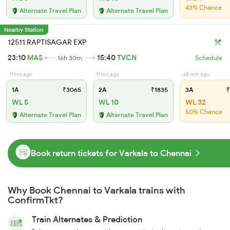
43% Chance
Alternate Travel Plan
Alternate Travel Plan
Nearby Station
12511 RAPTISAGAR EXP
23:10
MAS
15:40
TVCN
16h 30m
Schedule
11 hrs ago
11 hrs ago
48 min ago
1A
₹3065
2A
₹1835
3A
₹
WL 5
WL 10
WL 32
50% Chance
Alternate Travel Plan
Alternate Travel Plan
Book return tickets for Varkala to Chennai
Why Book Chennai to Varkala trains with
ConfirmTkt?
Train Alternates & Prediction