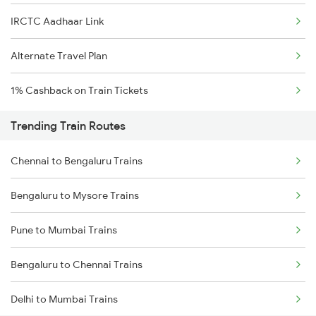
IRCTC Aadhaar Link
Alternate Travel Plan
1% Cashback on Train Tickets
Trending Train Routes
Chennai to Bengaluru Trains
Bengaluru to Mysore Trains
Pune to Mumbai Trains
Bengaluru to Chennai Trains
Delhi to Mumbai Trains