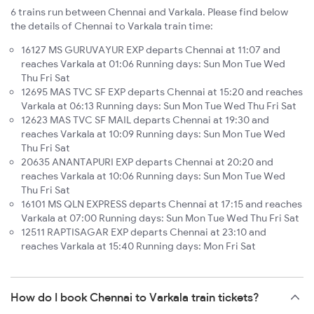
6 trains run between Chennai and Varkala. Please find below
the details of Chennai to Varkala train time:
16127 MS GURUVAYUR EXP departs Chennai at 11:07 and
reaches Varkala at 01:06 Running days: Sun Mon Tue Wed
Thu Fri Sat
12695 MAS TVC SF EXP departs Chennai at 15:20 and reaches
Varkala at 06:13 Running days: Sun Mon Tue Wed Thu Fri Sat
12623 MAS TVC SF MAIL departs Chennai at 19:30 and
reaches Varkala at 10:09 Running days: Sun Mon Tue Wed
Thu Fri Sat
20635 ANANTAPURI EXP departs Chennai at 20:20 and
reaches Varkala at 10:06 Running days: Sun Mon Tue Wed
Thu Fri Sat
16101 MS QLN EXPRESS departs Chennai at 17:15 and reaches
Varkala at 07:00 Running days: Sun Mon Tue Wed Thu Fri Sat
12511 RAPTISAGAR EXP departs Chennai at 23:10 and
reaches Varkala at 15:40 Running days: Mon Fri Sat
How do I book Chennai to Varkala train tickets?