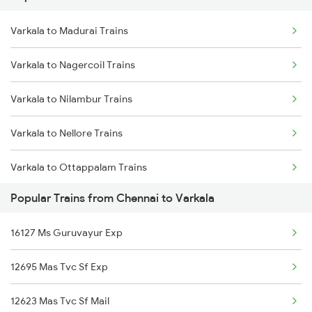
Varkala to Madurai Trains
Chennai to Vishnupuram Trains
Varkala to Nagercoil Trains
Chennai to Virudhunagar Trains
Varkala to Nilambur Trains
Chennai to Virudhachalam Trains
Varkala to Nellore Trains
Chennai to Visakhapatnam Trains
Varkala to Ottappalam Trains
Chennai to Vyara Trains
Popular Trains from Chennai to Varkala
Varkala to Parappanangadi Trains
Chennai to Vizianagaram Trains
16127 Ms Guruvayur Exp
Varkala to Palakkad Trains
Chennai to Wadi Trains
12695 Mas Tvc Sf Exp
Varkala to Pattikkad Trains
12623 Mas Tvc Sf Mail
Varkala to Palani Trains