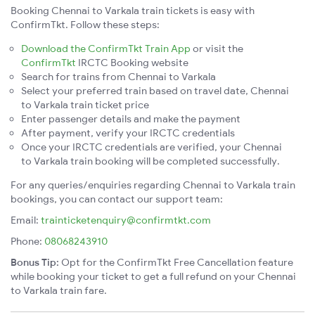
Booking Chennai to Varkala train tickets is easy with
ConfirmTkt. Follow these steps:
Download the ConfirmTkt Train App
or visit the
ConfirmTkt
IRCTC Booking website
Search for trains from Chennai to Varkala
Select your preferred train based on travel date, Chennai
to Varkala train ticket price
Enter passenger details and make the payment
After payment, verify your IRCTC credentials
Once your IRCTC credentials are verified, your Chennai
to Varkala train booking will be completed successfully.
For any queries/enquiries regarding Chennai to Varkala train
bookings, you can contact our support team:
Email:
trainticketenquiry@confirmtkt.com
Phone:
08068243910
Bonus Tip:
Opt for the ConfirmTkt Free Cancellation feature
while booking your ticket to get a full refund on your Chennai
to Varkala train fare.