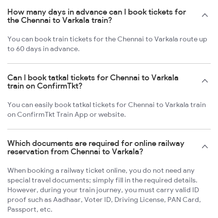
How many days in advance can I book tickets for
the Chennai to Varkala train?
You can book train tickets for the Chennai to Varkala route up
to 60 days in advance.
Can I book tatkal tickets for Chennai to Varkala
train on ConfirmTkt?
You can easily book tatkal tickets for Chennai to Varkala train
on ConfirmTkt Train App or website.
Which documents are required for online railway
reservation from Chennai to Varkala?
When booking a railway ticket online, you do not need any
special travel documents; simply fill in the required details.
However, during your train journey, you must carry valid ID
proof such as Aadhaar, Voter ID, Driving License, PAN Card,
Passport, etc.