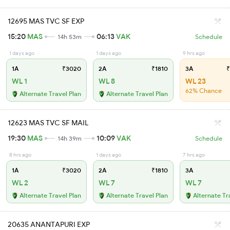
12695 MAS TVC SF EXP
15:20
MAS
06:13
VAK
14h 53m
Schedule
1 days ago
1 days ago
9 hrs ago
1A
₹3020
2A
₹1810
3A
₹
WL 1
WL 8
WL 23
62% Chance
Alternate Travel Plan
Alternate Travel Plan
12623 MAS TVC SF MAIL
19:30
MAS
10:09
VAK
14h 39m
Schedule
8 hrs ago
1 days ago
7 hrs ago
1A
₹3020
2A
₹1810
3A
WL 2
WL 7
WL 7
Alternate Travel Plan
Alternate Travel Plan
Alternate Tr
20635 ANANTAPURI EXP