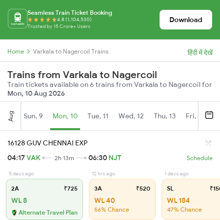
Seamless Train Ticket Booking
Download
4.8 (1,104,530)
Trusted by 15 Crore+ Users
Home
Varkala to Nagercoil Trains
हिंदी में देखें
Trains from Varkala to Nagercoil
Train tickets available on 6 trains from Varkala to Nagercoil for
Mon, 10 Aug 2026
Aug
Sun, 9
Mon, 10
Tue, 11
Wed, 12
Thu, 13
Fri, 14
S
16128 GUV CHENNAI EXP
04:17
VAK
06:30
NJT
2h 13m
Schedule
5 days ago
12 hrs ago
1 days ago
2A
₹725
3A
₹520
SL
₹15
WL 8
WL 40
WL 184
56% Chance
47% Chance
Alternate Travel Plan