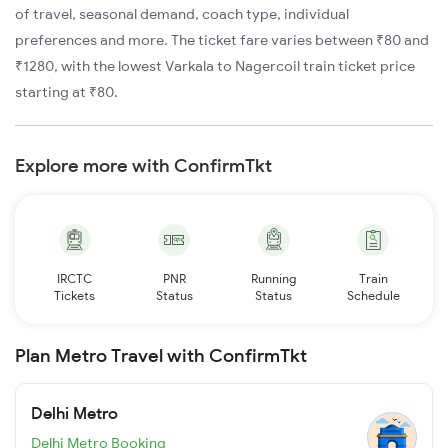
of travel, seasonal demand, coach type, individual
preferences and more. The ticket fare varies between ₹80 and
₹1280, with the lowest Varkala to Nagercoil train ticket price
starting at ₹80.
Explore more with ConfirmTkt
IRCTC
PNR
Running
Train
Tickets
Status
Status
Schedule
Plan Metro Travel with ConfirmTkt
Delhi Metro
Delhi Metro Booking