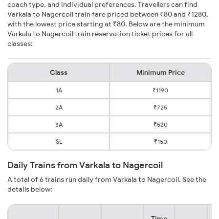
coach type, and individual preferences. Travellers can find
Varkala to Nagercoil train fare priced between ₹80 and ₹1280,
with the lowest price starting at ₹80. Below are the minimum
Varkala to Nagercoil train reservation ticket prices for all
classes:
Class
Minimum Price
1A
₹1190
2A
₹725
3A
₹520
SL
₹150
Daily Trains from Varkala to Nagercoil
A total of 6 trains run daily from Varkala to Nagercoil. See the
details below:
Time