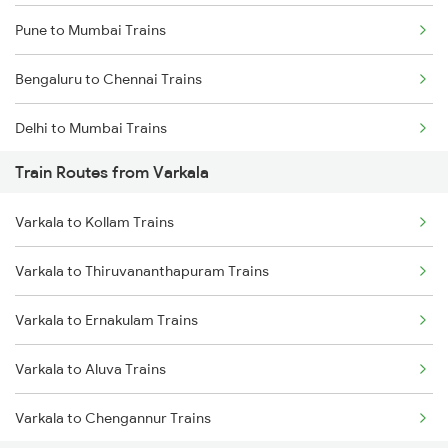
Pune to Mumbai Trains
Bengaluru to Chennai Trains
Delhi to Mumbai Trains
Train Routes from Varkala
Mumbai to Pune Trains
Varkala to Kollam Trains
Delhi to Jammu Trains
Varkala to Thiruvananthapuram Trains
Mumbai to Delhi Trains
Varkala to Ernakulam Trains
Mumbai to Goa Trains
Varkala to Aluva Trains
Chennai to Coimbatore Trains
Varkala to Chengannur Trains