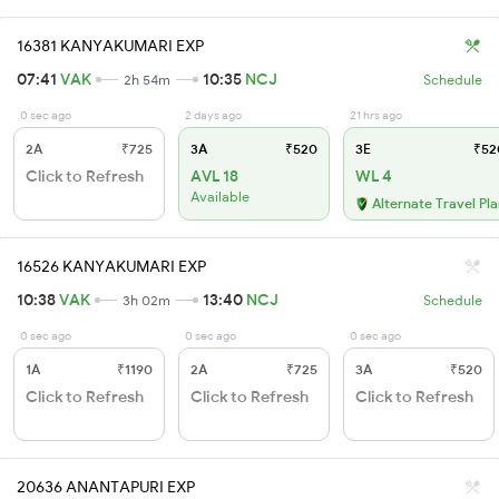
16381 KANYAKUMARI EXP
07:41
VAK
10:35
NCJ
2h 54m
Schedule
0 sec ago
2 days ago
21 hrs ago
2A
₹725
3A
₹520
3E
₹52
Click to Refresh
AVL 18
WL 4
Available
Alternate Travel Pl
16526 KANYAKUMARI EXP
10:38
VAK
13:40
NCJ
3h 02m
Schedule
0 sec ago
0 sec ago
0 sec ago
1A
₹1190
2A
₹725
3A
₹520
Click to Refresh
Click to Refresh
Click to Refresh
20636 ANANTAPURI EXP