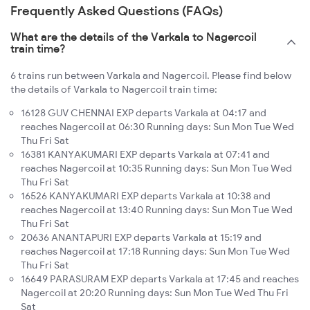
Frequently Asked Questions (FAQs)
What are the details of the Varkala to Nagercoil
train time?
6 trains run between Varkala and Nagercoil. Please find below
the details of Varkala to Nagercoil train time:
16128 GUV CHENNAI EXP departs Varkala at 04:17 and
reaches Nagercoil at 06:30 Running days: Sun Mon Tue Wed
Thu Fri Sat
16381 KANYAKUMARI EXP departs Varkala at 07:41 and
reaches Nagercoil at 10:35 Running days: Sun Mon Tue Wed
Thu Fri Sat
16526 KANYAKUMARI EXP departs Varkala at 10:38 and
reaches Nagercoil at 13:40 Running days: Sun Mon Tue Wed
Thu Fri Sat
20636 ANANTAPURI EXP departs Varkala at 15:19 and
reaches Nagercoil at 17:18 Running days: Sun Mon Tue Wed
Thu Fri Sat
16649 PARASURAM EXP departs Varkala at 17:45 and reaches
Nagercoil at 20:20 Running days: Sun Mon Tue Wed Thu Fri
Sat