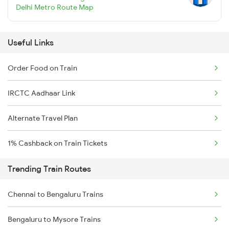
Delhi Metro Route Map
Useful Links
Order Food on Train
IRCTC Aadhaar Link
Alternate Travel Plan
1% Cashback on Train Tickets
Trending Train Routes
Chennai to Bengaluru Trains
Bengaluru to Mysore Trains