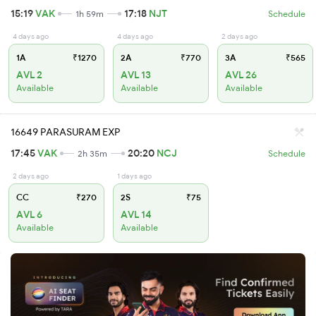
15:19
VAK
17:18
NJT
1h 59m
Schedule
4 days ago
4 days ago
2 days ago
1A
₹1270
2A
₹770
3A
₹565
AVL 2
AVL 13
AVL 26
Available
Available
Available
16649 PARASURAM EXP
17:45
VAK
20:20
NCJ
2h 35m
Schedule
2 days ago
1 days ago
CC
₹270
2S
₹75
AVL 6
AVL 14
Available
Available