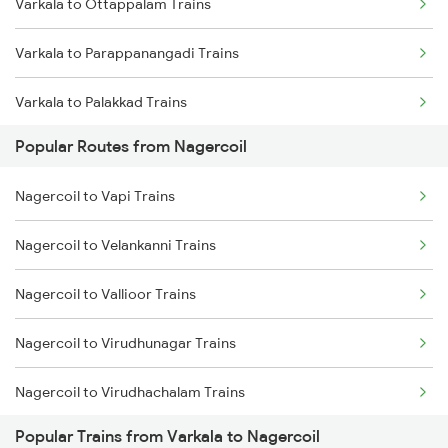
Varkala to Ottappalam Trains
Nagercoil to Kuzhithurai Trains
Varkala to Parappanangadi Trains
Nagercoil to Kollam Trains
Varkala to Palakkad Trains
Nagercoil to Neyyattinkara Trains
Popular Routes from Nagercoil
Varkala to Pattikkad Trains
Nagercoil to Vapi Trains
Varkala to Palani Trains
Nagercoil to Velankanni Trains
Varkala to Pollachi Trains
Nagercoil to Vallioor Trains
Varkala to Pune Trains
Nagercoil to Virudhunagar Trains
Varkala to Kollam Trains
Nagercoil to Virudhachalam Trains
Varkala to Salem Trains
Popular Trains from Varkala to Nagercoil
Nagercoil to Visakhapatnam Trains
Varkala to Bengaluru Trains