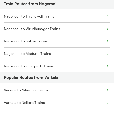
Train Routes from Nagercoil
Varkala to Changanassery Trains
Nagercoil to Tirunelveli Trains
Varkala to Kottayam Trains
Nagercoil to Virudhunagar Trains
Varkala to Mavelikkara Trains
Nagercoil to Sattur Trains
Varkala to Thiruvalla Trains
Nagercoil to Madurai Trains
Varkala to Shoranur Trains
Nagercoil to Kovilpatti Trains
Varkala to Chalakudy Trains
Popular Routes from Varkala
Nagercoil to Dindigul Trains
Varkala to Nilambur Trains
Nagercoil to Vallioor Trains
Varkala to Nellore Trains
Nagercoil to Thiruvananthapuram Trains