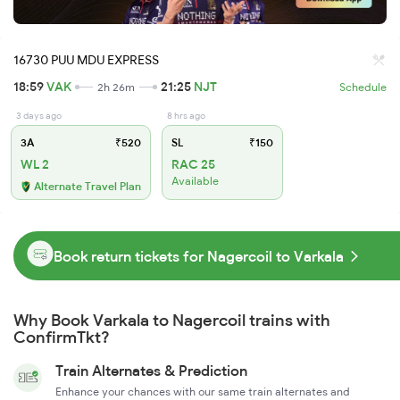
16730 PUU MDU EXPRESS
18:59
VAK
21:25
NJT
2h 26m
Schedule
3 days ago
8 hrs ago
3A
₹520
SL
₹150
WL 2
RAC 25
Available
Alternate Travel Plan
Book return tickets for Nagercoil to Varkala
Why Book Varkala to Nagercoil trains with
ConfirmTkt?
Train Alternates & Prediction
Enhance your chances with our same train alternates and