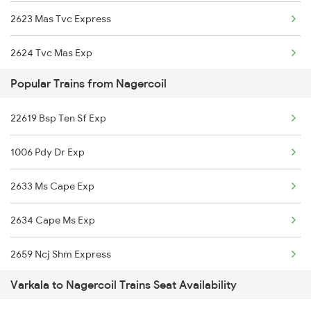
2623 Mas Tvc Express
2624 Tvc Mas Exp
Popular Trains from Nagercoil
2625 Tvc Ndls Sf Exp
22619 Bsp Ten Sf Exp
2626 Ndls Tvc Sf Spl
1006 Pdy Dr Exp
2659 Ncj Shm Express
2633 Ms Cape Exp
2660 Shm Ncj Spl
2634 Cape Ms Exp
2695 Mas Tvc Exp
2659 Ncj Shm Express
2696 Tvc Chennai Exp
Varkala to Nagercoil Trains Seat Availability
2660 Shm Ncj Spl
6127 Ms Guruvayur Ex