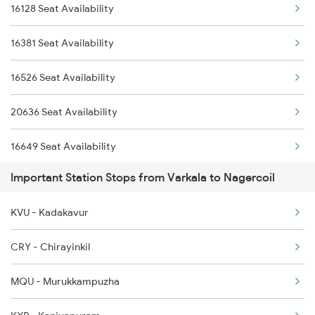
16128 Seat Availability
2665 Hwh Cape Spl
6301 Trivandrum Exp
16381 Seat Availability
2666 Cape Hwh Spl
6302 Tvc Srr Exp
16526 Seat Availability
2667 Ncj Cbe Spl
6303 Ers Tvc Spl
20636 Seat Availability
2668 Cbe Ncj Spl
16649 Seat Availability
5905 Cape Dbrg Spl
Important Station Stops from Varkala to Nagercoil
16730 Seat Availability
5906 Dbrg Cape Spl
KVU - Kadakavur
6127 Ms Guruvayur Ex
CRY - Chirayinkil
6192 Ncj Tbm Spl
MQU - Murukkampuzha
6317 Cape Svdk Exp