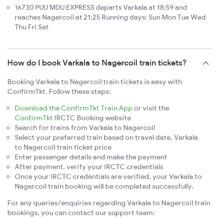
16730 PUU MDU EXPRESS departs Varkala at 18:59 and
reaches Nagercoil at 21:25 Running days: Sun Mon Tue Wed
Thu Fri Sat
How do I book Varkala to Nagercoil train tickets?
Booking Varkala to Nagercoil train tickets is easy with
ConfirmTkt. Follow these steps:
Download the ConfirmTkt Train App
or visit the
ConfirmTkt
IRCTC Booking website
Search for trains from Varkala to Nagercoil
Select your preferred train based on travel date, Varkala
to Nagercoil train ticket price
Enter passenger details and make the payment
After payment, verify your IRCTC credentials
Once your IRCTC credentials are verified, your Varkala to
Nagercoil train booking will be completed successfully.
For any queries/enquiries regarding Varkala to Nagercoil train
bookings, you can contact our support team: