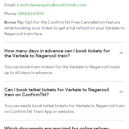
Email:
trainticketenquiry@confirmtkt.com
Phone:
08068243910
Bonus Tip:
Opt for the ConfirmTkt Free Cancellation feature
while booking your ticket to get a full refund on your Varkala to
Nagercoil train fare.
How many days in advance can I book tickets for
the Varkala to Nagercoil train?
You can book train tickets for the Varkala to Nagercoil route
up to 60 days in advance.
Can I book tatkal tickets for Varkala to Nagercoil
train on ConfirmTkt?
You can easily book tatkal tickets for Varkala to Nagercoil train
on ConfirmTkt Train App or website.
Which documents are required for online railway