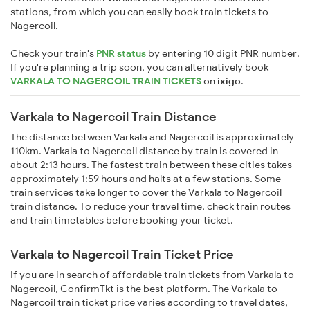
stations, from which you can easily book train tickets to
Nagercoil.
Check your train's
PNR status
by entering 10 digit PNR number.
If you're planning a trip soon, you can alternatively book
VARKALA TO NAGERCOIL TRAIN TICKETS
on
ixigo
.
Varkala to Nagercoil Train Distance
The distance between Varkala and Nagercoil is approximately
110km. Varkala to Nagercoil distance by train is covered in
about 2:13 hours. The fastest train between these cities takes
approximately 1:59 hours and halts at a few stations. Some
train services take longer to cover the Varkala to Nagercoil
train distance. To reduce your travel time, check train routes
and train timetables before booking your ticket.
Varkala to Nagercoil Train Ticket Price
If you are in search of affordable train tickets from Varkala to
Nagercoil, ConfirmTkt is the best platform. The Varkala to
Nagercoil train ticket price varies according to travel dates,