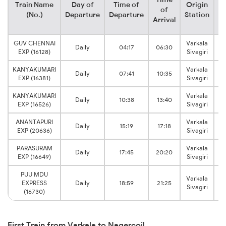
Train Name
Day of
Time of
Origin
De
of
(No.)
Departure
Departure
Station
Arrival
GUV CHENNAI
Varkala
Daily
04:17
06:30
EXP (16128)
Sivagiri
KANYAKUMARI
Varkala
Daily
07:41
10:35
EXP (16381)
Sivagiri
KANYAKUMARI
Varkala
Daily
10:38
13:40
EXP (16526)
Sivagiri
ANANTAPURI
Varkala
Daily
15:19
17:18
EXP (20636)
Sivagiri
PARASURAM
Varkala
Daily
17:45
20:20
EXP (16649)
Sivagiri
PUU MDU
Varkala
EXPRESS
Daily
18:59
21:25
Sivagiri
(16730)
First Train from Varkala to Nagercoil