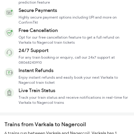
prediction feature
Secure Payments
Highly secure payment options including UPI and more on
ConfirmTkt
Free Cancellation
Opt for our free cancellation feature to get a full refund on
Varkala to Nagercoil train tickets
24/7 Support
For any train booking or enquiry, call our 24x7 support at
08068243910
Instant Refunds
Enjoy instant refunds and easily book your next Varkala to
Nagercoil train ticket
Live Train Status
Track your train status and receive notifications in real-time for
Varkala to Nagercoil trains
Trains from Varkala to Nagercoil
6 trains run between Varkala and Nagercoil. Varkala has 1