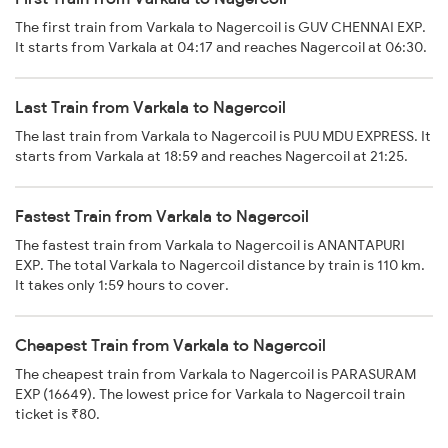
The first train from Varkala to Nagercoil is GUV CHENNAI EXP.
It starts from Varkala at 04:17 and reaches Nagercoil at 06:30.
Last Train from Varkala to Nagercoil
The last train from Varkala to Nagercoil is PUU MDU EXPRESS. It
starts from Varkala at 18:59 and reaches Nagercoil at 21:25.
Fastest Train from Varkala to Nagercoil
The fastest train from Varkala to Nagercoil is ANANTAPURI
EXP. The total Varkala to Nagercoil distance by train is 110 km.
It takes only 1:59 hours to cover.
Cheapest Train from Varkala to Nagercoil
The cheapest train from Varkala to Nagercoil is PARASURAM
EXP (16649). The lowest price for Varkala to Nagercoil train
ticket is ₹80.