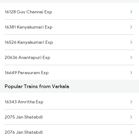
16128 Guv Chennai Exp
Nagercoil to Warangal Trains
Varkala to Hyderabad Trains
16381 Kanyakumari Exp
Nagercoil to Agra Trains
Varkala to Shoranur Trains
16526 Kanyakumari Exp
Nagercoil to Payyanur Trains
20636 Anantapuri Exp
Nagercoil to Sirkazhi Trains
16649 Parasuram Exp
Popular Trains from Varkala
16730 Puu Mdu Express
16343 Amritha Exp
2075 Jan Shatabdi
2076 Jan Shatabdi