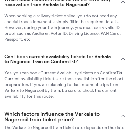
reservation from Varkala to Nagercoil?
When booking a railway ticket online, you do not need any
special travel documents; simply fill in the required details.
However, during your train journey, you must carry valid ID
proof such as Aadhaar, Voter ID, Driving License, PAN Card,
Passport, etc.
Can I book current availability tickets for Varkala
to Nagercoil train on ConfirmTkt?
Yes, you can book Current Availability tickets on ConfirmTkt.
Current availability tickets are those available after the chart
preparation. If you are planning for last moment trips from
Varkala to Nagercoil by train, be sure to check the current
availability for this route.
Which factors influence the Varkala to
Nagercoil train ticket price?
The Varkala to Nagercoil train ticket rate depends on the date