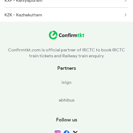
KXP - Kaniyapuram
KZK - Kazhakuttam
KCVL - Kochuveli
TVP - Trivandrum Pettah
Confirmtkt.com is official partner of IRCTC to book IRCTC
train tickets and Railway train enquiry
TVC - Thiruvananthapuram Central
Partners
NYY - Neyyattinkara
ixigo
DAVM - Dhanuvachapuram
abhibus
PASA - Parassala
KZT - Kulitthurai
Follow us
ERL - Eraniel