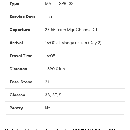
Type
MAIL_EXPRESS
Service Days
Thu
Departure
23:55 from Mgr Chennai Ctl
Arrival
16:00 at Mangaluru Jn (Day 2)
Travel Time
16:05
Distance
~890.0 km
Total Stops
21
Classes
3A, 3E, SL
Pantry
No