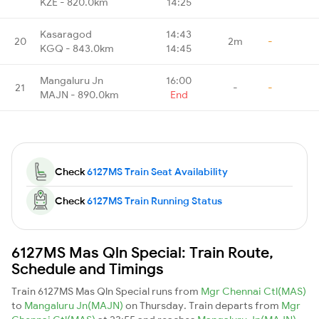
KZE - 820.0km
14:25
Kasaragod
14:43
20
2m
-
KGQ - 843.0km
14:45
Mangaluru Jn
16:00
21
-
-
MAJN - 890.0km
End
Check
6127MS Train Seat Availability
Check
6127MS Train Running Status
6127MS Mas Qln Special: Train Route,
Schedule and Timings
Train 6127MS Mas Qln Special runs from
Mgr Chennai Ctl(MAS)
to
Mangaluru Jn(MAJN)
on Thursday. Train departs from
Mgr