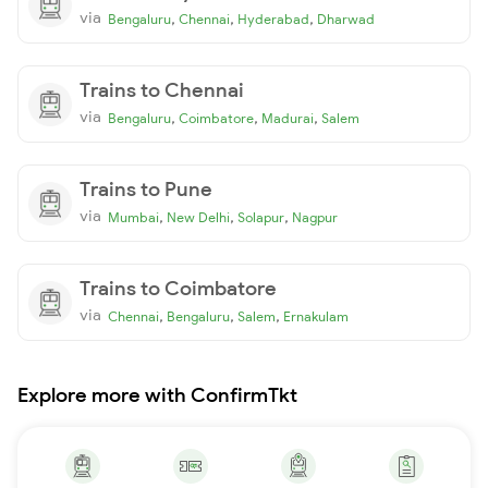
via
,
,
,
Bengaluru
Chennai
Hyderabad
Dharwad
Trains to Chennai
via
,
,
,
Bengaluru
Coimbatore
Madurai
Salem
Trains to Pune
via
,
,
,
Mumbai
New Delhi
Solapur
Nagpur
Trains to Coimbatore
via
,
,
,
Chennai
Bengaluru
Salem
Ernakulam
Explore more with ConfirmTkt