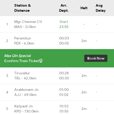
Station &
Arr.
Avg
Halt
Distance
Dept.
Delay
Mgr Chennai Ctl
Start
1
-
-
MAS - 0.0km
23:55
Perambur
00:03
2
2m
-
PER - 6.0km
00:05
Mas Qln Special
Book Now
Confirm Train Ticket
Tiruvallur
00:28
3
2m
-
TRL - 42.0km
00:30
Arakkonam Jn
01:00
4
2m
-
AJJ - 69.0km
01:02
Katpadi Jn
01:53
5
2m
-
KPD - 130.0km
01:55