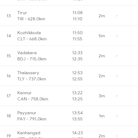
Tirur
11:08
13
2m
-
TIR - 628.0km
11:10
Kozhikkode
11:50
14
5m
-
CLT - 668.0km
11:55
Vadakara
12:33
15
2m
-
BDJ - 715.0km
12:35
Thalassery
12:53
16
2m
-
TLY - 737.0km
12:55
Kannur
13:22
17
3m
-
CAN - 758.0km
13:25
Payyanur
13:54
18
1m
-
PAY - 791.0km
13:55
Kanhangad
14:23
19
2m
-