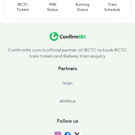
IRCTC
PNR
Running
Train
Tickets
Status
Status
Schedule
Confirmtkt.com is official partner of IRCTC to book IRCTC
train tickets and Railway train enquiry
Partners
ixigo
abhibus
Follow us