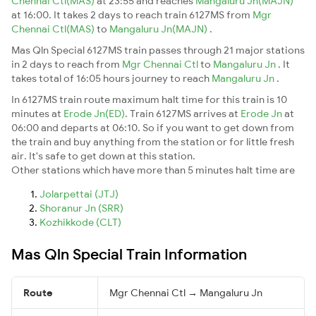
Chennai Ctl(MAS)
at 23:55 and reaches
Mangaluru Jn(MAJN)
at 16:00. It takes 2 days to reach train 6127MS from
Mgr
Chennai Ctl(MAS)
to
Mangaluru Jn(MAJN)
.
Mas Qln Special 6127MS train passes through 21 major stations
in 2 days to reach from
Mgr Chennai Ctl
to
Mangaluru Jn
. It
takes total of 16:05 hours journey to reach
Mangaluru Jn
.
In 6127MS train route maximum halt time for this train is 10
minutes at
Erode Jn(ED)
. Train 6127MS arrives at
Erode Jn
at
06:00 and departs at 06:10. So if you want to get down from
the train and buy anything from the station or for little fresh
air. It's safe to get down at this station.
Other stations which have more than 5 minutes halt time are
Jolarpettai (JTJ)
Shoranur Jn (SRR)
Kozhikkode (CLT)
Mas Qln Special Train Information
Route
Mgr Chennai Ctl → Mangaluru Jn