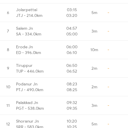
Jolarpettai
03:15
6
5m
-
JTJ - 214.0km
03:20
Salem Jn
04:57
7
3m
-
SA - 334.0km
05:00
Erode Jn
06:00
8
10m
-
ED - 396.0km
06:10
Tiruppur
06:50
9
2m
-
TUP - 446.0km
06:52
Podanur Jn
08:23
10
2m
-
PTJ - 490.0km
08:25
Palakkad Jn
09:32
11
3m
-
PGT - 538.0km
09:35
Shoranur Jn
10:20
12
5m
-
SRR - 583.0km
10:25