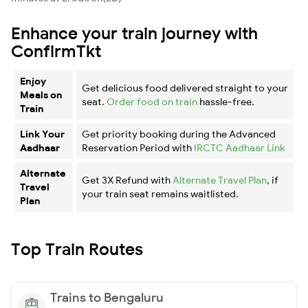
Enhance your train journey with
ConfirmTkt
Enjoy
Get delicious food delivered straight to your
Meals on
seat.
Order food on train
hassle-free.
Train
Link Your
Get priority booking during the Advanced
Aadhaar
Reservation Period with
IRCTC Aadhaar Link
Alternate
Get 3X Refund with
Alternate Travel Plan
, if
Travel
your train seat remains waitlisted.
Plan
Top Train Routes
Trains to Bengaluru