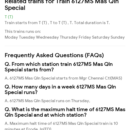
Related trains for Train 6127MS Mas Qln
Special
T (T)
Train starts from T (T) , T to T (T) , T. Total duration is T.
This trains runs on:
Moday
Tuesday
Wednesday
Thursday
Friday
Saturday
Sunday
Frequently Asked Questions (FAQs)
Q. From which station train 6127MS Mas Qln
Special starts from?
A. 6127MS Mas Qln Special starts from Mgr Chennai Ctl(MAS)
Q. How many days in a week 6127MS Mas Qln
Special runs?
A. 6127MS Mas Qln Special runs on Thursday,
Q. What is the maximum halt time of 6127MS Mas
Qln Special and at which station?
A. Maximum halt time of 6127MS Mas Qln Special train is 10
minutes at Erode Jn(ED)