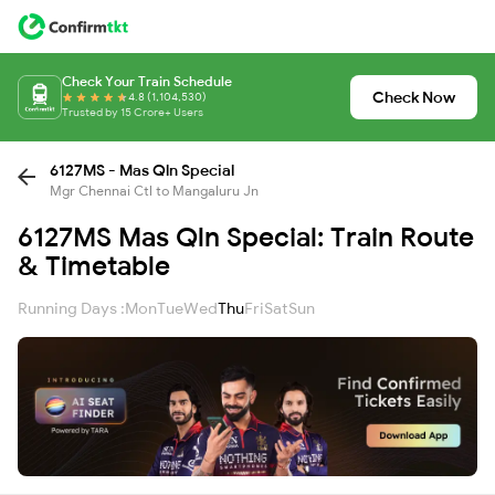
Check Your Train Schedule
Check Now
4.8 (1,104,530)
Trusted by 15 Crore+ Users
6127MS - Mas Qln Special
Mgr Chennai Ctl to Mangaluru Jn
6127MS Mas Qln Special: Train Route
& Timetable
Running Days :
Mon
Tue
Wed
Thu
Fri
Sat
Sun