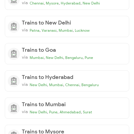
via
,
,
,
Chennai
Mysore
Hyderabad
New Delhi
Trains to New Delhi
via
,
,
,
Patna
Varanasi
Mumbai
Lucknow
Trains to Goa
via
,
,
,
Mumbai
New Delhi
Bengaluru
Pune
Trains to Hyderabad
via
,
,
,
New Delhi
Mumbai
Chennai
Bengaluru
Trains to Mumbai
via
,
,
,
New Delhi
Pune
Ahmedabad
Surat
Trains to Mysore