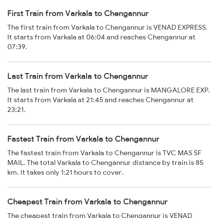
First Train from Varkala to Chengannur
The first train from Varkala to Chengannur is VENAD EXPRESS.
It starts from Varkala at 06:04 and reaches Chengannur at
07:39.
Last Train from Varkala to Chengannur
The last train from Varkala to Chengannur is MANGALORE EXP.
It starts from Varkala at 21:45 and reaches Chengannur at
23:21.
Fastest Train from Varkala to Chengannur
The fastest train from Varkala to Chengannur is TVC MAS SF
MAIL. The total Varkala to Chengannur distance by train is 85
km. It takes only 1:21 hours to cover.
Cheapest Train from Varkala to Chengannur
The cheapest train from Varkala to Chengannur is VENAD