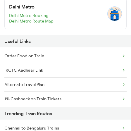
Delhi Metro
Delhi Metro Booking
Delhi Metro Route Map
Useful Links
Order Food on Train
IRCTC Aadhaar Link
Alternate Travel Plan
1% Cashback on Train Tickets
Trending Train Routes
Chennai to Bengaluru Trains