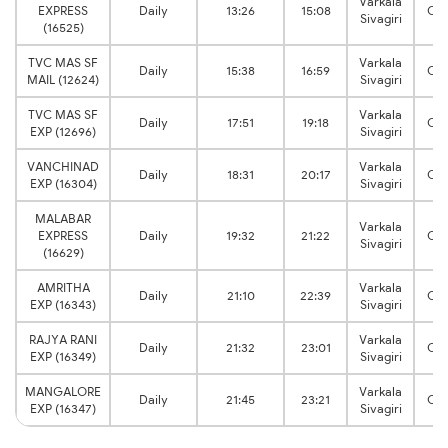
Varkala
EXPRESS
Daily
13:26
15:08
Che
Sivagiri
(16525)
TVC MAS SF
Varkala
Daily
15:38
16:59
Che
MAIL (12624)
Sivagiri
TVC MAS SF
Varkala
Daily
17:51
19:18
Che
EXP (12696)
Sivagiri
VANCHINAD
Varkala
Daily
18:31
20:17
Che
EXP (16304)
Sivagiri
MALABAR
Varkala
EXPRESS
Daily
19:32
21:22
Che
Sivagiri
(16629)
AMRITHA
Varkala
Daily
21:10
22:39
Che
EXP (16343)
Sivagiri
RAJYA RANI
Varkala
Daily
21:32
23:01
Che
EXP (16349)
Sivagiri
MANGALORE
Varkala
Daily
21:45
23:21
Che
EXP (16347)
Sivagiri