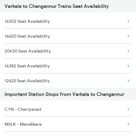
Varkala to Chengannur Trains Seat Availability
2507 Tvc Scl Express
2623 Mas Tvc Express
16302 Seat Availability
2508 Scl Tvc Special
2624 Tvc Mas Exp
16650 Seat Availability
2623 Mas Tvc Express
2625 Tvc Ndls Sf Exp
20630 Seat Availability
2624 Tvc Mas Exp
2626 Ndls Tvc Sf Spl
16382 Seat Availability
2625 Tvc Ndls Sf Exp
12625 Seat Availability
2626 Ndls Tvc Sf Spl
Important Station Stops from Varkala to Chengannur
16525 Seat Availability
2647 Krba Kcvl Spl
CYN - Cheriyanad
12624 Seat Availability
2648 Kcvl Krba Spl
MVLK - Mavelikara
12696 Seat Availability
2659 Ncj Shm Express