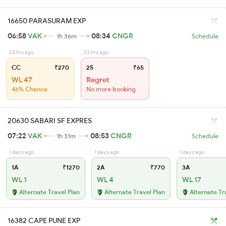
16650 PARASURAM EXP
06:58
VAK
08:34
CNGR
1h 36m
Schedule
23 hrs ago
23 hrs ago
CC
₹270
2S
₹65
WL 47
Regret
46% Chance
No more booking
20630 SABARI SF EXPRES
07:22
VAK
08:53
CNGR
1h 31m
Schedule
1 days ago
1 days ago
1 days ago
1A
₹1270
2A
₹770
3A
WL 1
WL 4
WL 17
Alternate Travel Plan
Alternate Travel Plan
Alternate Tr
16382 CAPE PUNE EXP