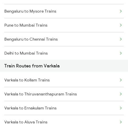
Bengaluru to Mysore Trains
Pune to Mumbai Trains
Bengaluru to Chennai Trains
Delhi to Mumbai Trains
Train Routes from Varkala
Mumbai to Pune Trains
Varkala to Kollam Trains
Delhi to Jammu Trains
Varkala to Thiruvananthapuram Trains
Mumbai to Delhi Trains
Varkala to Ernakulam Trains
Mumbai to Goa Trains
Varkala to Aluva Trains
Chennai to Coimbatore Trains