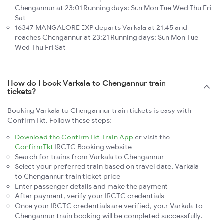
Chengannur at 23:01 Running days: Sun Mon Tue Wed Thu Fri
Sat
16347 MANGALORE EXP departs Varkala at 21:45 and
reaches Chengannur at 23:21 Running days: Sun Mon Tue
Wed Thu Fri Sat
How do I book Varkala to Chengannur train
tickets?
Booking Varkala to Chengannur train tickets is easy with
ConfirmTkt. Follow these steps:
Download the ConfirmTkt Train App
or visit the
ConfirmTkt
IRCTC Booking website
Search for trains from Varkala to Chengannur
Select your preferred train based on travel date, Varkala
to Chengannur train ticket price
Enter passenger details and make the payment
After payment, verify your IRCTC credentials
Once your IRCTC credentials are verified, your Varkala to
Chengannur train booking will be completed successfully.