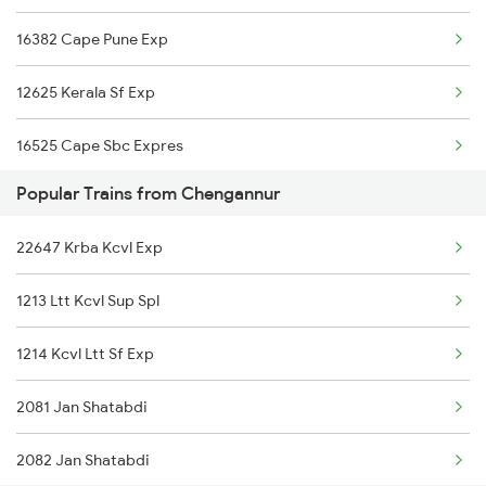
16382 Cape Pune Exp
16304 Vanchinad Exp
12625 Kerala Sf Exp
16629 Malabar Express
16525 Cape Sbc Expres
16343 Amritha Exp
Popular Trains from Chengannur
12624 Tvc Chennaimail
16349 Rajya Rani Exp
22647 Krba Kcvl Exp
12696 Tvc Mas Sf Exp
16347 Mangalore Exp
1213 Ltt Kcvl Sup Spl
16304 Vanchinad Exp
1214 Kcvl Ltt Sf Exp
16629 Malabar Express
2081 Jan Shatabdi
2075 Jan Shatabdi
2082 Jan Shatabdi
2076 Jan Shatabdi