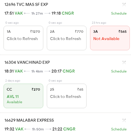
12696 TVC MAS SF EXP
17:51
VAK
19:18
CNGR
1h 27m
Schedule
0 sec ago
0 sec ago
23 hrs ago
1A
₹1270
2A
₹770
3A
₹565
Click to Refresh
Click to Refresh
Not Available
16304 VANCHINAD EXP
18:31
VAK
20:17
CNGR
1h 46m
Schedule
2 days ago
0 sec ago
CC
₹270
2S
₹65
AVL 11
Click to Refresh
Available
16629 MALABAR EXPRESS
19:32
VAK
21:22
CNGR
1h 50m
Schedule