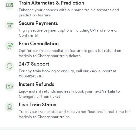
Train Alternates & Prediction
Enhance your chances with our same train alternates and
prediction feature
Secure Payments
Highly secure payment options including UPI and more on
ConfirmTkt
Free Cancellation
Opt for our free cancellation feature to get a full refund on
Varkala to Chengannur train tickets
24/7 Support
For any train booking or enquiry, call our 24x7 support at
08068243910
Instant Refunds
Enjoy instant refunds and easily book your next Varkala to
Chengannur train ticket
Live Train Status
Track your train status and receive notifications in real-time for
Varkala to Chengannur trains