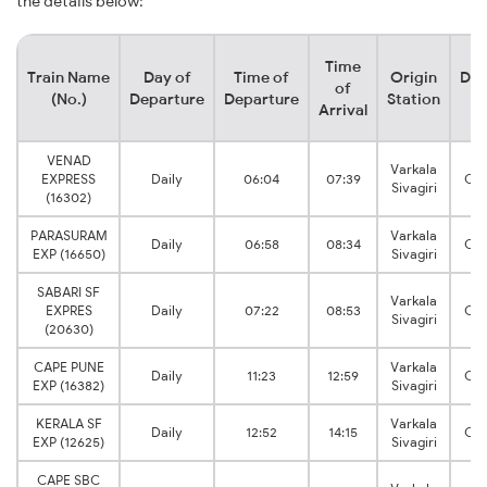
the details below:
Time
Train Name
Day of
Time of
Origin
Des
of
(No.)
Departure
Departure
Station
S
Arrival
VENAD
Varkala
EXPRESS
Daily
06:04
07:39
Che
Sivagiri
(16302)
PARASURAM
Varkala
Daily
06:58
08:34
Che
EXP (16650)
Sivagiri
SABARI SF
Varkala
EXPRES
Daily
07:22
08:53
Che
Sivagiri
(20630)
CAPE PUNE
Varkala
Daily
11:23
12:59
Che
EXP (16382)
Sivagiri
KERALA SF
Varkala
Daily
12:52
14:15
Che
EXP (12625)
Sivagiri
CAPE SBC