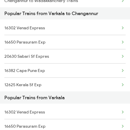
Chengannur to Wadakkanchery Trains
Popular Trains from Varkala to Chengannur
Chengannur to Warangal Trains
16302 Venad Express
Chengannur to Kuzhithurai Trains
16650 Parasuram Exp
Chengannur to Sevagram Trains
20630 Sabari Sf Expres
Chengannur to Chalakudy Trains
16382 Cape Pune Exp
Chengannur to Pollachi Trains
12625 Kerala Sf Exp
Chengannur to Kalletumkara Trains
Popular Trains from Varkala
16525 Cape Sbc Express
16302 Venad Express
12624 Tvc Mas Sf Mail
16650 Parasuram Exp
12696 Tvc Mas Sf Exp