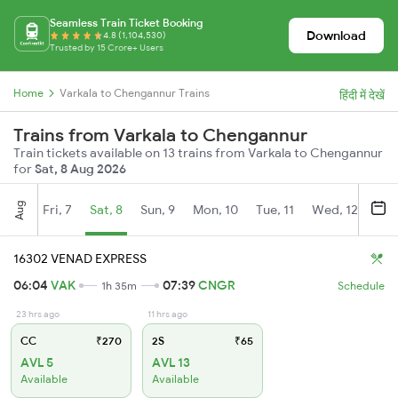
Seamless Train Ticket Booking
Download
4.8 (1,104,530)
Trusted by 15 Crore+ Users
Home
Varkala to Chengannur Trains
हिंदी में देखें
Trains from Varkala to Chengannur
Train tickets available on 13 trains from Varkala to Chengannur
for
Sat, 8 Aug 2026
Aug
Fri, 7
Sat, 8
Sun, 9
Mon, 10
Tue, 11
Wed, 12
Thu
16302 VENAD EXPRESS
06:04
VAK
07:39
CNGR
1h 35m
Schedule
23 hrs ago
11 hrs ago
CC
₹270
2S
₹65
AVL 5
AVL 13
Available
Available