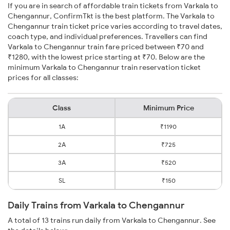
If you are in search of affordable train tickets from Varkala to
Chengannur, ConfirmTkt is the best platform. The Varkala to
Chengannur train ticket price varies according to travel dates,
coach type, and individual preferences. Travellers can find
Varkala to Chengannur train fare priced between ₹70 and
₹1280, with the lowest price starting at ₹70. Below are the
minimum Varkala to Chengannur train reservation ticket
prices for all classes:
Class
Minimum Price
1A
₹1190
2A
₹725
3A
₹520
SL
₹150
Daily Trains from Varkala to Chengannur
A total of 13 trains run daily from Varkala to Chengannur. See