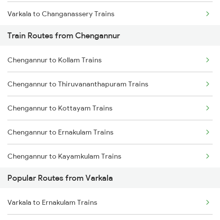
Varkala to Changanassery Trains
Train Routes from Chengannur
Varkala to Kottayam Trains
Chengannur to Kollam Trains
Varkala to Mavelikkara Trains
Chengannur to Thiruvananthapuram Trains
Varkala to Thiruvalla Trains
Chengannur to Kottayam Trains
Varkala to Shoranur Trains
Chengannur to Ernakulam Trains
Varkala to Chalakudy Trains
Chengannur to Kayamkulam Trains
Popular Routes from Varkala
Chengannur to Aluva Trains
Varkala to Ernakulam Trains
Chengannur to Thiruvalla Trains