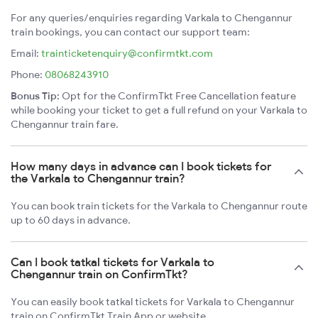
For any queries/enquiries regarding Varkala to Chengannur
train bookings, you can contact our support team:
Email:
trainticketenquiry@confirmtkt.com
Phone:
08068243910
Bonus Tip:
Opt for the ConfirmTkt Free Cancellation feature
while booking your ticket to get a full refund on your Varkala to
Chengannur train fare.
How many days in advance can I book tickets for
the Varkala to Chengannur train?
You can book train tickets for the Varkala to Chengannur route
up to 60 days in advance.
Can I book tatkal tickets for Varkala to
Chengannur train on ConfirmTkt?
You can easily book tatkal tickets for Varkala to Chengannur
train on ConfirmTkt Train App or website.