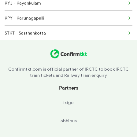
KYJ - Kayankulam
16304 Seat Availability
2660 Shm Ncj Spl
KPY - Karunagapalli
16629 Seat Availability
STKT - Sasthankotta
16343 Seat Availability
QLN - Kollam Jn
16349 Seat Availability
MYY - Mayyanad
16347 Seat Availability
Confirmtkt.com is official partner of IRCTC to book IRCTC
train tickets and Railway train enquiry
PVU - Paravur
Partners
ixigo
abhibus