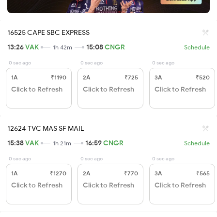
16525 CAPE SBC EXPRESS
13:26
VAK
15:08
CNGR
1h 42m
Schedule
0 sec ago
0 sec ago
0 sec ago
1A
₹1190
2A
₹725
3A
₹520
Click to Refresh
Click to Refresh
Click to Refresh
12624 TVC MAS SF MAIL
15:38
VAK
16:59
CNGR
1h 21m
Schedule
0 sec ago
0 sec ago
0 sec ago
1A
₹1270
2A
₹770
3A
₹565
Click to Refresh
Click to Refresh
Click to Refresh