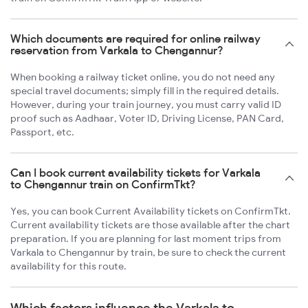
Which documents are required for online railway
reservation from Varkala to Chengannur?
When booking a railway ticket online, you do not need any
special travel documents; simply fill in the required details.
However, during your train journey, you must carry valid ID
proof such as Aadhaar, Voter ID, Driving License, PAN Card,
Passport, etc.
Can I book current availability tickets for Varkala
to Chengannur train on ConfirmTkt?
Yes, you can book Current Availability tickets on ConfirmTkt.
Current availability tickets are those available after the chart
preparation. If you are planning for last moment trips from
Varkala to Chengannur by train, be sure to check the current
availability for this route.
Which factors influence the Varkala to