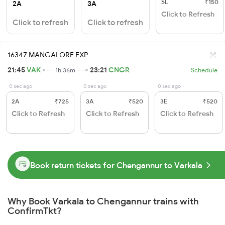
SL
₹150
2A
3A
Click to Refresh
Click to refresh
Click to refresh
16347 MANGALORE EXP
21:45
VAK
23:21
CNGR
1h 36m
Schedule
0 sec ago
0 sec ago
0 sec ago
2A
₹725
3A
₹520
3E
₹520
Click to Refresh
Click to Refresh
Click to Refresh
Book return tickets for Chengannur to Varkala
Why Book Varkala to Chengannur trains with
ConfirmTkt?