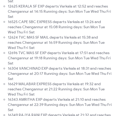
Sat
12625 KERALA SF EXP departs Varkala at 12:52 and reaches
Chengannur at 14:15 Running days: Sun Mon Tue Wed Thu Fri
Sat
16525 CAPE SBC EXPRESS departs Varkala at 13:26 and
reaches Chengannur at 15:08 Running days: Sun Mon Tue
Wed Thu Fri Sat
12624 TVC MAS SF MAIL departs Varkala at 15:38 and
reaches Chengannur at 16:59 Running days: Sun Mon Tue
Wed Thu Fri Sat
12696 TVC MAS SF EXP departs Varkala at 17:51 and reaches
Chengannur at 19:18 Running days: Sun Mon Tue Wed Thu Fri
Sat
16304 VANCHINAD EXP departs Varkala at 18:31 and reaches
Chengannur at 20:17 Running days: Sun Mon Tue Wed Thu Fri
Sat
16629 MALABAR EXPRESS departs Varkala at 19:32 and
reaches Chengannur at 21:22 Running days: Sun Mon Tue
Wed Thu Fri Sat
16343 AMRITHA EXP departs Varkala at 21:10 and reaches
Chengannur at 22:39 Running days: Sun Mon Tue Wed Thu Fri
Sat
16349 RAJYA RANI EXP departs Varkala at 21:32 and reaches