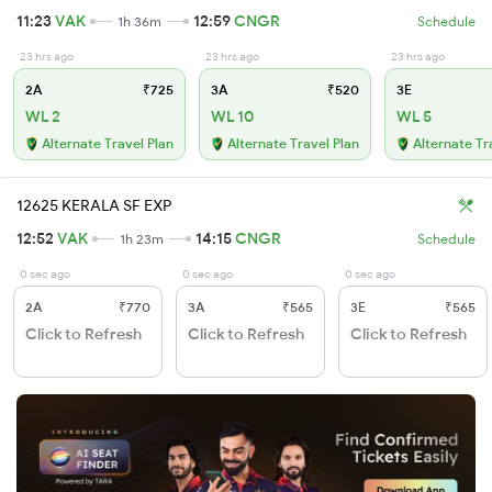
11:23
VAK
12:59
CNGR
1h 36m
Schedule
23 hrs ago
23 hrs ago
23 hrs ago
2A
₹725
3A
₹520
3E
WL 2
WL 10
WL 5
Alternate Travel Plan
Alternate Travel Plan
Alternate Tr
12625 KERALA SF EXP
12:52
VAK
14:15
CNGR
1h 23m
Schedule
0 sec ago
0 sec ago
0 sec ago
2A
₹770
3A
₹565
3E
₹565
Click to Refresh
Click to Refresh
Click to Refresh