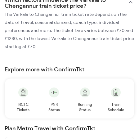
Chengannur train ticket price?
The Varkala to Chengannur train ticket rate depends on the
date of travel, seasonal demand, coach type, individual
preferences and more. The ticket fare varies between ₹70 and
₹1280, with the lowest Varkala to Chengannur train ticket price
starting at ₹70.
Explore more with ConfirmTkt
IRCTC
PNR
Running
Train
Tickets
Status
Status
Schedule
Plan Metro Travel with ConfirmTkt