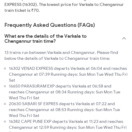
EXPRESS (16302). The lowest price for Varkala to Chengannur
train ticket is ₹70.
Frequently Asked Questions (FAQs)
What are the details of the Varkala to
Chengannur train time?
13 trains run between Varkala and Chengannur. Please find
below the details of Varkala to Chengannur train time:
16302 VENAD EXPRESS departs Varkala at 06:04 and reaches
Chengannur at 07:39 Running days: Sun Mon Tue Wed Thu Fri
Sat
16650 PARASURAM EXP departs Varkala at 06:58 and
reaches Chengannur at 08:34 Running days: Sun Mon Tue
Wed Thu Fri Sat
20630 SABARI SF EXPRES departs Varkala at 07:22 and
reaches Chengannur at 08:53 Running days: Sun Mon Tue
Wed Thu Fri Sat
16382 CAPE PUNE EXP departs Varkala at 11:23 and reaches
Chengannur at 12:59 Running days: Sun Mon Tue Wed Thu Fri