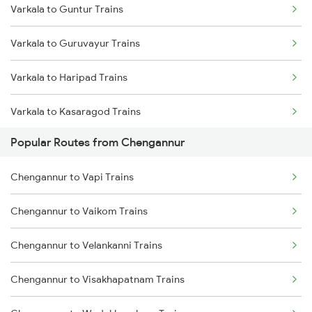
Varkala to Guntur Trains
Chengannur to Palakkad Trains
Varkala to Guruvayur Trains
Chengannur to Salem Trains
Varkala to Haripad Trains
Chengannur to Karunagappally Trains
Varkala to Kasaragod Trains
Chengannur to Coimbatore Trains
Popular Routes from Chengannur
Varkala to Vellore Trains
Chengannur to Vapi Trains
Varkala to Kuttippuram Trains
Chengannur to Vaikom Trains
Varkala to Kottayam Trains
Chengannur to Velankanni Trains
Varkala to Kanhangad Trains
Chengannur to Visakhapatnam Trains
Varkala to Kuzhithurai Trains