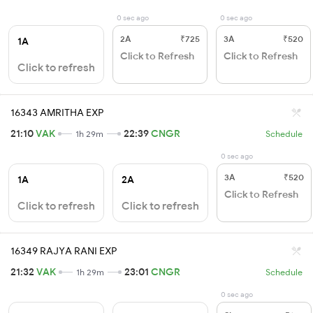
0 sec ago
0 sec ago
2A
₹725
3A
₹520
1A
Click to Refresh
Click to Refresh
Click to refresh
16343 AMRITHA EXP
21:10
VAK
22:39
CNGR
1h 29m
Schedule
0 sec ago
3A
₹520
1A
2A
Click to Refresh
Click to refresh
Click to refresh
16349 RAJYA RANI EXP
21:32
VAK
23:01
CNGR
1h 29m
Schedule
0 sec ago