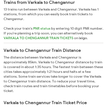
Trains from Varkala to Chengannur
13 trains run between Varkala and Chengannur. Varkala has 1
stations, from which you can easily book train tickets to
Chengannur.
Check your train's
PNR status
by entering 10 digit PNR number.
If you're planning a trip soon, you can alternatively book
VARKALA TO CHENGANNUR TRAIN TICKETS
on
ixigo
.
Varkala to Chengannur Train Distance
The distance between Varkala and Chengannur is
approximately 85km. Varkala to Chengannur distance by train
is covered in about 1:35 hours. The fastest train between these
cities takes approximately 1:21 hours and halts at a few
stations. Some train services take longer to cover the Varkala
to Chengannur train distance. To reduce your travel time,
check train routes and train timetables before booking your
ticket.
Varkala to Chengannur Train Ticket Price