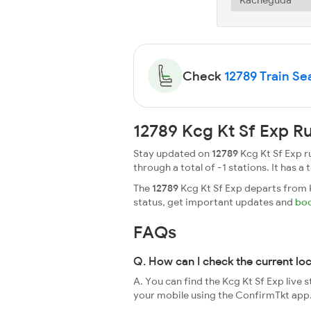
Check
12789 Train Sea
12789 Kcg Kt Sf Exp R
Stay updated on
12789
Kcg Kt Sf Exp r
through a total of -1 stations. It has a 
The
12789
Kcg Kt Sf Exp departs from K
status, get important updates and
boo
FAQs
Q. How can I check the current lo
A. You can find the Kcg Kt Sf Exp live 
your mobile using the ConfirmTkt app