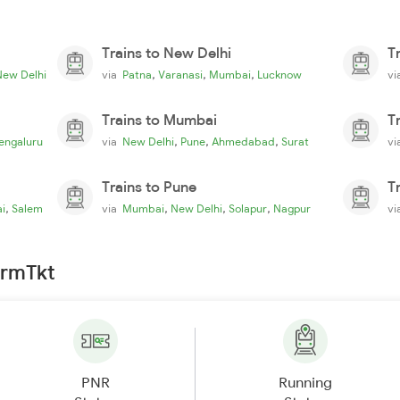
Trains to New Delhi
T
,
,
,
New Delhi
via
Patna
Varanasi
Mumbai
Lucknow
v
Trains to Mumbai
T
,
,
,
engaluru
via
New Delhi
Pune
Ahmedabad
Surat
v
Trains to Pune
T
,
,
,
,
i
Salem
via
Mumbai
New Delhi
Solapur
Nagpur
v
irmTkt
PNR
Running