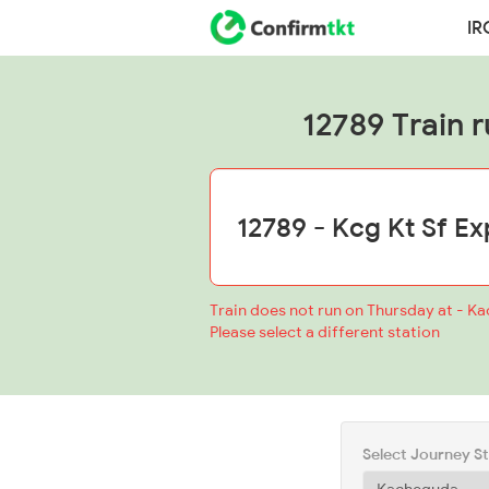
IR
12789 Train r
Train does not run on Thursday at - K
Please select a different station
Select Journey S