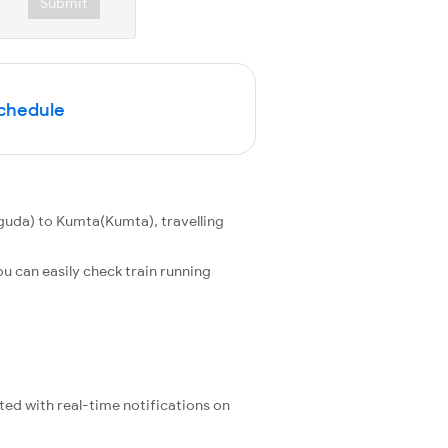
Submit
Schedule
uda) to Kumta(Kumta), travelling
u can easily check train running
ated with real-time notifications on