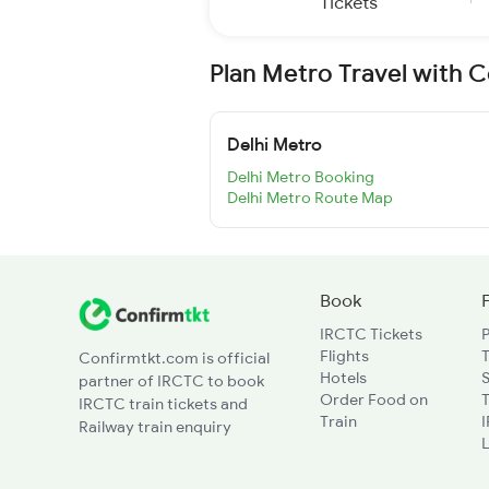
Tickets
Plan Metro Travel with 
Delhi Metro
Delhi Metro Booking
Delhi Metro Route Map
Book
IRCTC Tickets
Flights
T
Confirmtkt.com is official
Hotels
partner of IRCTC to book
Order Food on
T
IRCTC train tickets and
Train
Railway train enquiry
L