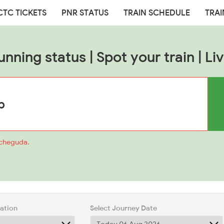
CTC TICKETS
PNR STATUS
TRAIN SCHEDULE
TRAI
unning status | Spot your train | Liv
acheguda.
tation
Select Journey Date