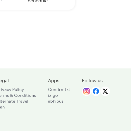
Schedule
egal
Apps
Follow us
rivacy Policy
Confirmtkt
erms & Conditions
ixigo
lternate Travel
abhibus
lan