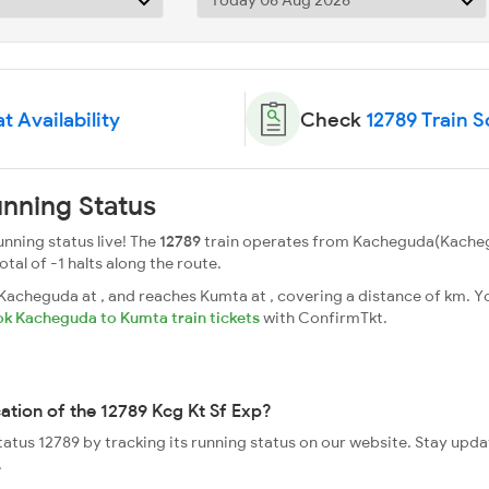
t Availability
Check
12789 Train 
unning Status
unning status live! The
12789
train operates from Kacheguda(Kacheg
total of -1 halts along the route.
acheguda at , and reaches Kumta at , covering a distance of km. Yo
k Kacheguda to Kumta train tickets
with ConfirmTkt.
cation of the 12789 Kcg Kt Sf Exp?
status 12789 by tracking its running status on our website. Stay upd
.