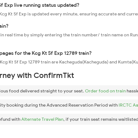
Sf Exp live running status updated?
9 Kcg Kt Sf Exp is updated every minute, ensuring accurate and curr
ain?
 in real time by simply entering the train number/ train name on Run
ppages for the Kcg Kt Sf Exp 12789 train?
he Kcg Kt Sf Exp 12789 train are Kacheguda(Kacheguda) and Kumta(Ku
urney with ConfirmTkt
ious food delivered straight to your seat.
Order food on train
hassl
ity booking during the Advanced Reservation Period with
IRCTC Aa
efund with
Alternate Travel Plan
, if your train seat remains waitlisted