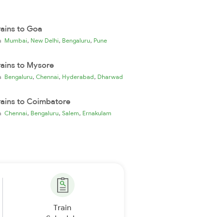
rains to Goa
,
,
,
ia
Mumbai
New Delhi
Bengaluru
Pune
rains to Mysore
,
,
,
ia
Bengaluru
Chennai
Hyderabad
Dharwad
rains to Coimbatore
,
,
,
ia
Chennai
Bengaluru
Salem
Ernakulam
Train