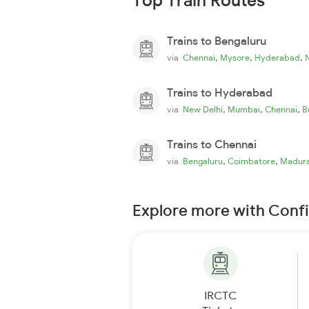
Top Train Routes
Trains to Bengaluru
,
,
,
via
Chennai
Mysore
Hyderabad
Trains to Hyderabad
,
,
,
via
New Delhi
Mumbai
Chennai
B
Trains to Chennai
,
,
via
Bengaluru
Coimbatore
Madura
Explore more with Conf
IRCTC