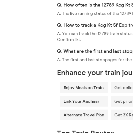
Q. How often is the 12789 Kcg Kt 
A. The live running status of the 1278
Q. How to track a Kcg Kt Sf Exp tr
A. You can track the 12789 train status
ConfirmTkt.
Q. What are the first and last sto
A. The first and last stoppages for t
Enhance your train jo
Enjoy Meals on Train
Get delic
Link Your Aadhaar
Get prior
Alternate Travel Plan
Get 3X R