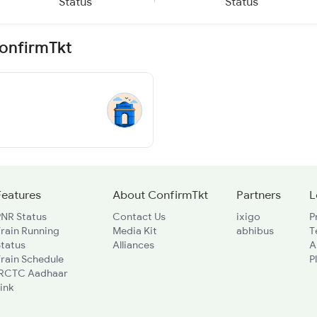
Status
Status
ConfirmTkt
Features
About ConfirmTkt
Partners
L
PNR Status
Contact Us
ixigo
P
rain Running
Media Kit
abhibus
T
Status
Alliances
A
rain Schedule
P
IRCTC Aadhaar
ink