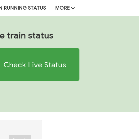
N RUNNING STATUS
MORE
e train status
Check Live Status