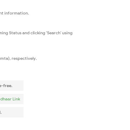
ent information.
ning Status and clicking 'Search' using
mta), respectively.
e-free.
dhaar Link
.