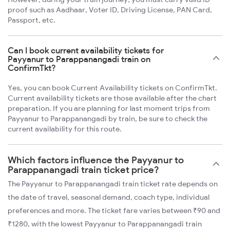
proof such as Aadhaar, Voter ID, Driving License, PAN Card,
Passport, etc.
Can I book current availability tickets for
Payyanur to Parappanangadi train on
ConfirmTkt?
Yes, you can book Current Availability tickets on ConfirmTkt.
Current availability tickets are those available after the chart
preparation. If you are planning for last moment trips from
Payyanur to Parappanangadi by train, be sure to check the
current availability for this route.
Which factors influence the Payyanur to
Parappanangadi train ticket price?
The Payyanur to Parappanangadi train ticket rate depends on
the date of travel, seasonal demand, coach type, individual
preferences and more. The ticket fare varies between ₹90 and
₹1280, with the lowest Payyanur to Parappanangadi train