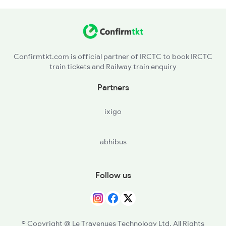
QLD - Quilandi
PYOL - Payyoli
Confirmtkt.com is official partner of IRCTC to book IRCTC
train tickets and Railway train enquiry
BDJ - Vadakarabadagara
Partners
MAHE - Mahe
ixigo
TLY - Thalasserytellicherry
abhibus
CAN - Kannurcannanore
VAPM - Valapattinam
Follow us
PPNS - Pappinisseri
KPQ - Kannapuram
© Copyright @ Le Travenues Technology Ltd. All Rights