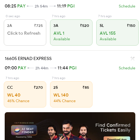
08:25
PAY
11:19
PGI
2h 54m
Schedule
0 sec ago
7 hrs ago
7 hrs ago
2A
₹725
3A
₹520
SL
₹150
Click to Refresh
AVL 1
AVL 155
Available
Available
16605 ERNAD EXPRESS
09:00
PAY
11:44
PGI
2h 44m
Schedule
7 hrs ago
7 hrs ago
CC
₹270
2S
₹85
WL 40
WL 140
45% Chance
44% Chance