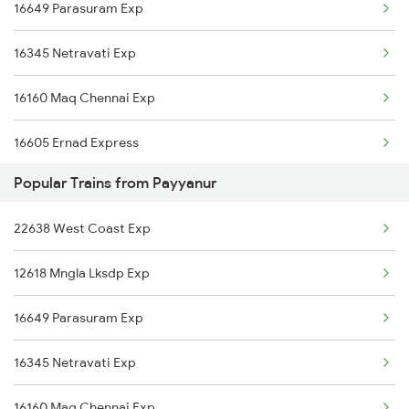
16649 Parasuram Exp
Parappanangadi to Varkala Trains
16345 Netravati Exp
Parappanangadi to Virudhachalam Trains
16160 Maq Chennai Exp
Parappanangadi to Thane Trains
16605 Ernad Express
Popular Trains from Payyanur
22609 Intercity Sf Ex
22638 West Coast Exp
12602 Maq Chennai Mail
12618 Mngla Lksdp Exp
16348 Trivandrum Exp
16649 Parasuram Exp
16333 Vrl Tvc Exp
16345 Netravati Exp
16630 Malabar Express
16160 Maq Chennai Exp