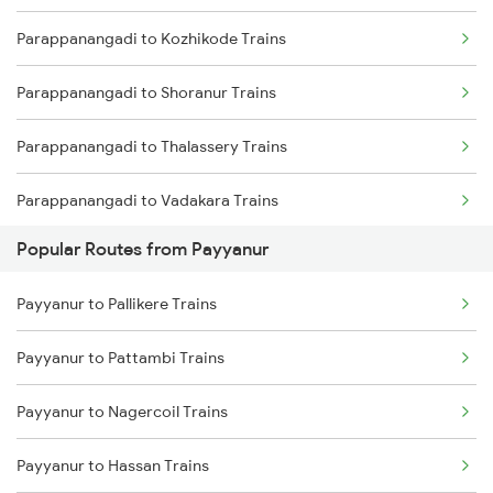
Parappanangadi to Kozhikode Trains
Payyanur to Vadakara Trains
Parappanangadi to Shoranur Trains
Payyanur to Kuttippuram Trains
Parappanangadi to Thalassery Trains
Payyanur to Feroke Trains
Parappanangadi to Vadakara Trains
Payyanur to Aluva Trains
Popular Routes from Payyanur
Parappanangadi to Kuttippuram Trains
Payyanur to Ernakulam Trains
Payyanur to Pallikere Trains
Parappanangadi to Mangaluru Trains
Payyanur to Pattambi Trains
Parappanangadi to Kasaragod Trains
Payyanur to Nagercoil Trains
Parappanangadi to Aluva Trains
Payyanur to Hassan Trains
Parappanangadi to Ernakulam Trains