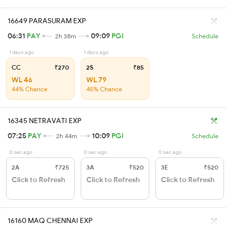
16649 PARASURAM EXP
06:31
PAY
09:09
PGI
2h 38m
Schedule
1 days ago
1 days ago
CC
₹270
2S
₹85
WL 46
WL 79
44% Chance
45% Chance
16345 NETRAVATI EXP
07:25
PAY
10:09
PGI
2h 44m
Schedule
0 sec ago
0 sec ago
0 sec ago
2A
₹725
3A
₹520
3E
₹520
Click to Refresh
Click to Refresh
Click to Refresh
16160 MAQ CHENNAI EXP