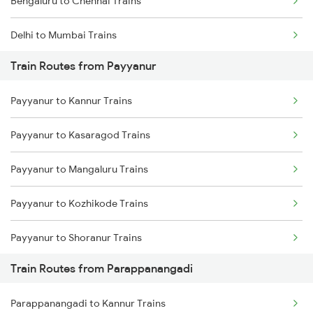
Bengaluru to Chennai Trains
Delhi to Mumbai Trains
Train Routes from Payyanur
Mumbai to Pune Trains
Payyanur to Kannur Trains
Delhi to Jammu Trains
Payyanur to Kasaragod Trains
Mumbai to Delhi Trains
Payyanur to Mangaluru Trains
Mumbai to Goa Trains
Payyanur to Kozhikode Trains
Chennai to Coimbatore Trains
Payyanur to Shoranur Trains
Train Routes from Parappanangadi
Payyanur to Tirur Trains
Parappanangadi to Kannur Trains
Payyanur to Thalassery Trains