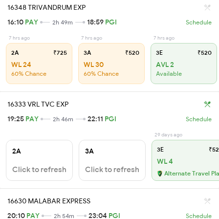
16348 TRIVANDRUM EXP
16:10
PAY
18:59
PGI
2h 49m
Schedule
7 hrs ago
7 hrs ago
7 hrs ago
2A
₹725
3A
₹520
3E
₹520
WL 24
WL 30
AVL 2
60% Chance
60% Chance
Available
16333 VRL TVC EXP
19:25
PAY
22:11
PGI
2h 46m
Schedule
29 days ago
3E
₹52
2A
3A
WL 4
Click to refresh
Click to refresh
Alternate Travel Pl
16630 MALABAR EXPRESS
20:10
PAY
23:04
PGI
2h 54m
Schedule