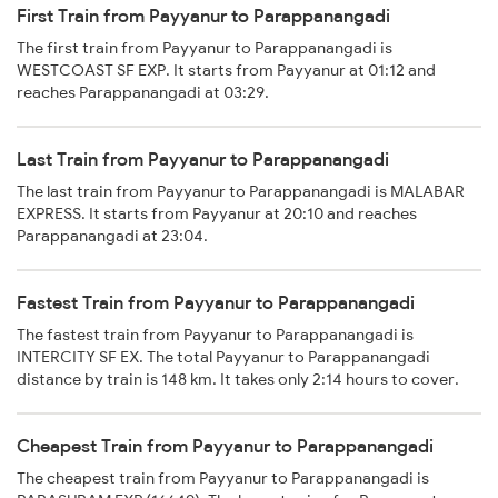
First Train from Payyanur to Parappanangadi
The first train from Payyanur to Parappanangadi is
WESTCOAST SF EXP. It starts from Payyanur at 01:12 and
reaches Parappanangadi at 03:29.
Last Train from Payyanur to Parappanangadi
The last train from Payyanur to Parappanangadi is MALABAR
EXPRESS. It starts from Payyanur at 20:10 and reaches
Parappanangadi at 23:04.
Fastest Train from Payyanur to Parappanangadi
The fastest train from Payyanur to Parappanangadi is
INTERCITY SF EX. The total Payyanur to Parappanangadi
distance by train is 148 km. It takes only 2:14 hours to cover.
Cheapest Train from Payyanur to Parappanangadi
The cheapest train from Payyanur to Parappanangadi is