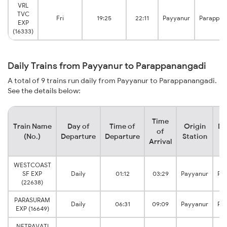
VRL
TVC
Fri
19:25
22:11
Payyanur
Parappan
EXP
(16333)
Daily Trains from Payyanur to Parappanangadi
A total of 9 trains run daily from Payyanur to Parappanangadi.
See the details below:
Time
Train Name
Day of
Time of
Origin
De
of
(No.)
Departure
Departure
Station
Arrival
WESTCOAST
SF EXP
Daily
01:12
03:29
Payyanur
Pa
(22638)
PARASURAM
Daily
06:31
09:09
Payyanur
Pa
EXP (16649)
NETRAVATI