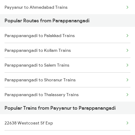
Payyanur to Ahmedabad Trains
Parappanangadi to Pattambi Trains
Popular Routes from Parappanangadi
Payyanur to Angamaly Trains
Parappanangadi to Palakkad Trains
Payyanur to Agra Trains
Parappanangadi to Kollam Trains
Payyanur to Ankleshwar Trains
Parappanangadi to Salem Trains
Payyanur to Alappuzha Trains
Parappanangadi to Shoranur Trains
Payyanur to Attur Trains
Parappanangadi to Thalassery Trains
Payyanur to Aluva Trains
Popular Trains from Payyanur to Parappanangadi
Parappanangadi to Tiruppur Trains
Payyanur to Vadakara Trains
22638 Westcoast Sf Exp
Parappanangadi to Thiruvananthapuram Trains