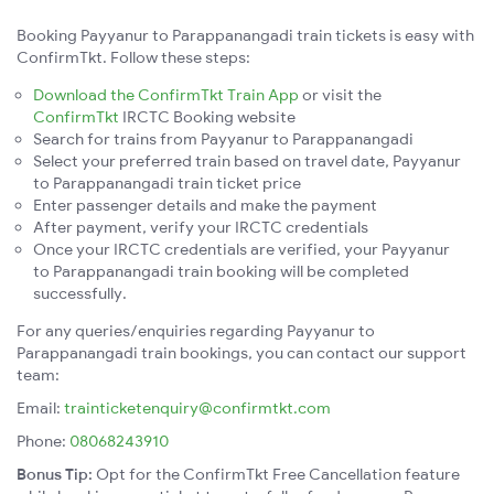
Booking Payyanur to Parappanangadi train tickets is easy with
ConfirmTkt. Follow these steps:
Download the ConfirmTkt Train App
or visit the
ConfirmTkt
IRCTC Booking website
Search for trains from Payyanur to Parappanangadi
Select your preferred train based on travel date, Payyanur
to Parappanangadi train ticket price
Enter passenger details and make the payment
After payment, verify your IRCTC credentials
Once your IRCTC credentials are verified, your Payyanur
to Parappanangadi train booking will be completed
successfully.
For any queries/enquiries regarding Payyanur to
Parappanangadi train bookings, you can contact our support
team:
Email:
trainticketenquiry@confirmtkt.com
Phone:
08068243910
Bonus Tip:
Opt for the ConfirmTkt Free Cancellation feature