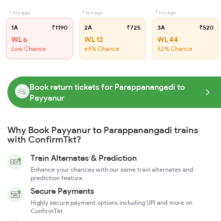
7 hrs ago
7 hrs ago
7 hrs ago
1A
₹1190
2A
₹725
3A
₹520
WL 6
WL 12
WL 44
Low Chance
69% Chance
52% Chance
Book return tickets for Parappanangadi to
Payyanur
Why Book Payyanur to Parappanangadi trains
with ConfirmTkt?
Train Alternates & Prediction
Enhance your chances with our same train alternates and
prediction feature
Secure Payments
Highly secure payment options including UPI and more on
ConfirmTkt