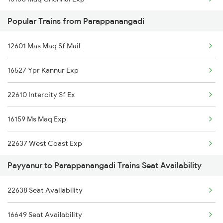
Popular Trains from Parappanangadi
16605 Ernad Express
12601 Mas Maq Sf Mail
16511 Kannur Exp
16527 Ypr Kannur Exp
22609 Intercity Sf Ex
22610 Intercity Sf Ex
12602 Maq Chennaimail
16159 Ms Maq Exp
16348 Trivandrum Exp
22637 West Coast Exp
2601 Mas Maq Sf Exp
Payyanur to Parappanangadi Trains Seat Availability
2601 Mas Maq Sf Exp
2602 Maq Mas Sf Exp
22638 Seat Availability
2602 Maq Mas Sf Exp
2617 Mangladweep Exp
16649 Seat Availability
2617 Mangladweep Exp
2618 Mngla Lksdp Spl