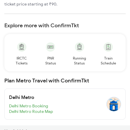
ticket price starting at ₹90.
Explore more with ConfirmTkt
IRCTC
PNR
Running
Train
Tickets
Status
Status
Schedule
Plan Metro Travel with ConfirmTkt
Delhi Metro
Delhi Metro Booking
Delhi Metro Route Map