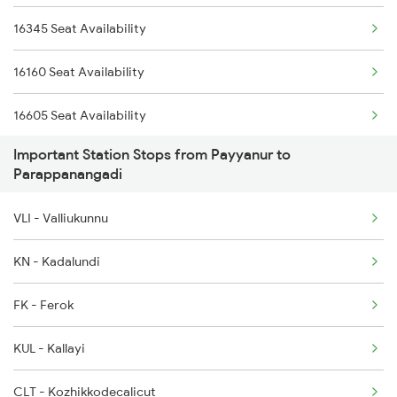
16345 Seat Availability
6189 Maq Cbe Exp
2685 Mas Maq Exp
16160 Seat Availability
6305 Ers Can Spl
16605 Seat Availability
6306 Can Ers Spl
Important Station Stops from Payyanur to
22609 Seat Availability
6307 Allp Can Spl
Parappanangadi
12602 Seat Availability
6308 Can Allp Spl
VLI - Valliukunnu
16348 Seat Availability
6323 Cbe Maq Express
KN - Kadalundi
16333 Seat Availability
6324 Maq Cbe Express
FK - Ferok
16630 Seat Availability
KUL - Kallayi
CLT - Kozhikkodecalicut