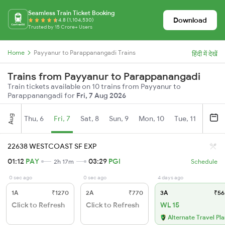
Seamless Train Ticket Booking
Download
4.8 (1,104,530)
Trusted by 15 Crore+ Users
Home
Payyanur to Parappanangadi Trains
हिंदी में देखें
Trains from Payyanur to Parappanangadi
Train tickets available on 10 trains from Payyanur to
Parappanangadi for
Fri, 7 Aug 2026
Aug
Thu, 6
Fri, 7
Sat, 8
Sun, 9
Mon, 10
Tue, 11
Wed, 
22638 WESTCOAST SF EXP
01:12
PAY
03:29
PGI
2h 17m
Schedule
0 sec ago
0 sec ago
4 days ago
1A
₹1270
2A
₹770
3A
₹56
Click to Refresh
Click to Refresh
WL 15
Alternate Travel Pl