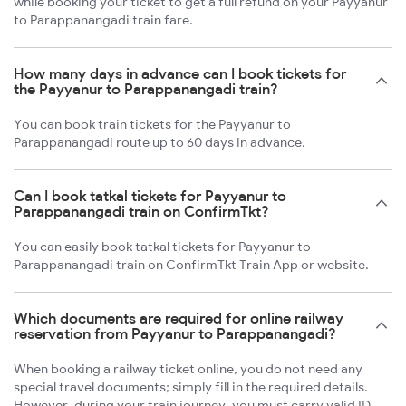
while booking your ticket to get a full refund on your Payyanur
to Parappanangadi train fare.
How many days in advance can I book tickets for
the Payyanur to Parappanangadi train?
You can book train tickets for the Payyanur to
Parappanangadi route up to 60 days in advance.
Can I book tatkal tickets for Payyanur to
Parappanangadi train on ConfirmTkt?
You can easily book tatkal tickets for Payyanur to
Parappanangadi train on ConfirmTkt Train App or website.
Which documents are required for online railway
reservation from Payyanur to Parappanangadi?
When booking a railway ticket online, you do not need any
special travel documents; simply fill in the required details.
However, during your train journey, you must carry valid ID