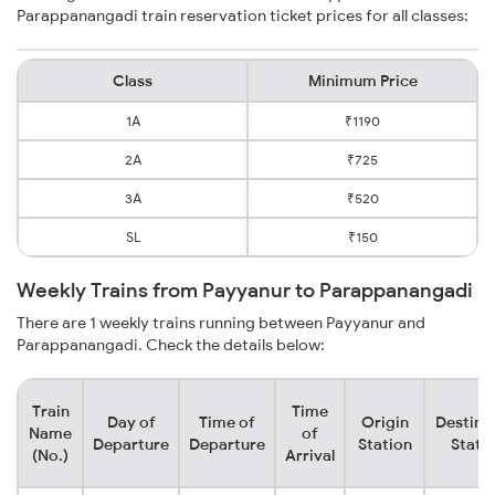
Parappanangadi train reservation ticket prices for all classes:
Class
Minimum Price
1A
₹1190
2A
₹725
3A
₹520
SL
₹150
Weekly Trains from Payyanur to Parappanangadi
There are 1 weekly trains running between Payyanur and
Parappanangadi. Check the details below:
Train
Time
Day of
Time of
Origin
Destina
Name
of
Departure
Departure
Station
Stati
(No.)
Arrival