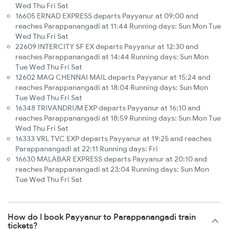
Wed Thu Fri Sat
16605 ERNAD EXPRESS departs Payyanur at 09:00 and
reaches Parappanangadi at 11:44 Running days: Sun Mon Tue
Wed Thu Fri Sat
22609 INTERCITY SF EX departs Payyanur at 12:30 and
reaches Parappanangadi at 14:44 Running days: Sun Mon
Tue Wed Thu Fri Sat
12602 MAQ CHENNAI MAIL departs Payyanur at 15:24 and
reaches Parappanangadi at 18:04 Running days: Sun Mon
Tue Wed Thu Fri Sat
16348 TRIVANDRUM EXP departs Payyanur at 16:10 and
reaches Parappanangadi at 18:59 Running days: Sun Mon Tue
Wed Thu Fri Sat
16333 VRL TVC EXP departs Payyanur at 19:25 and reaches
Parappanangadi at 22:11 Running days: Fri
16630 MALABAR EXPRESS departs Payyanur at 20:10 and
reaches Parappanangadi at 23:04 Running days: Sun Mon
Tue Wed Thu Fri Sat
How do I book Payyanur to Parappanangadi train
tickets?