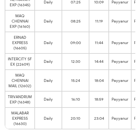
Daily
07:25
10:09
Payyanur
Pa
EXP (16345)
MAQ
CHENNAI
Daily
08:25
11:19
Payyanur
Pa
EXP (16160)
ERNAD
EXPRESS
Daily
09:00
11:44
Payyanur
Pa
(16605)
INTERCITY SF
Daily
12:30
14:44
Payyanur
Pa
EX (22609)
MAQ
CHENNAI
Daily
15:24
18:04
Payyanur
Pa
MAIL (12602)
TRIVANDRUM
Daily
16:10
18:59
Payyanur
Pa
EXP (16348)
MALABAR
EXPRESS
Daily
20:10
23:04
Payyanur
Pa
(16630)