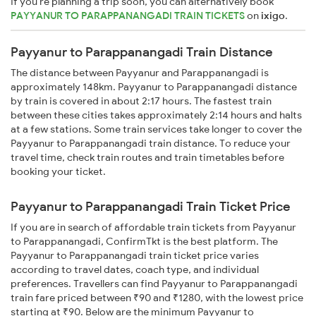
If you're planning a trip soon, you can alternatively book
PAYYANUR TO PARAPPANANGADI TRAIN TICKETS
on
ixigo
.
Payyanur to Parappanangadi Train Distance
The distance between Payyanur and Parappanangadi is
approximately 148km. Payyanur to Parappanangadi distance
by train is covered in about 2:17 hours. The fastest train
between these cities takes approximately 2:14 hours and halts
at a few stations. Some train services take longer to cover the
Payyanur to Parappanangadi train distance. To reduce your
travel time, check train routes and train timetables before
booking your ticket.
Payyanur to Parappanangadi Train Ticket Price
If you are in search of affordable train tickets from Payyanur
to Parappanangadi, ConfirmTkt is the best platform. The
Payyanur to Parappanangadi train ticket price varies
according to travel dates, coach type, and individual
preferences. Travellers can find Payyanur to Parappanangadi
train fare priced between ₹90 and ₹1280, with the lowest price
starting at ₹90. Below are the minimum Payyanur to