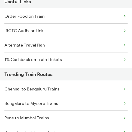
Useful Links
Order Food on Train
IRCTC Aadhaar Link
Alternate Travel Plan
1% Cashback on Train Tickets
Trending Train Routes
Chennai to Bengaluru Trains
Bengaluru to Mysore Trains
Pune to Mumbai Trains