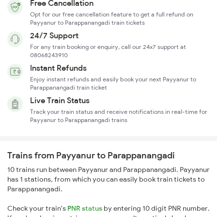
Free Cancellation
Opt for our free cancellation feature to get a full refund on
Payyanur to Parappanangadi train tickets
24/7 Support
For any train booking or enquiry, call our 24x7 support at
08068243910
Instant Refunds
Enjoy instant refunds and easily book your next Payyanur to
Parappanangadi train ticket
Live Train Status
Track your train status and receive notifications in real-time for
Payyanur to Parappanangadi trains
Trains from Payyanur to Parappanangadi
10 trains run between Payyanur and Parappanangadi. Payyanur
has 1 stations, from which you can easily book train tickets to
Parappanangadi.
Check your train's
PNR status
by entering 10 digit PNR number.