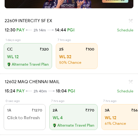
22609 INTERCITY SF EX
12:30
PAY
14:44
PGI
2h 14m
Schedule
1 days ago
7 hrs ago
CC
₹320
2S
₹100
WL 12
WL 32
50% Chance
Alternate Travel Plan
12602 MAQ CHENNAI MAIL
15:24
PAY
18:04
PGI
2h 40m
Schedule
0 sec ago
7 hrs ago
7 hrs ago
1A
₹1270
2A
₹770
3A
₹56
Click to Refresh
WL 4
WL 12
61% Chance
Alternate Travel Plan