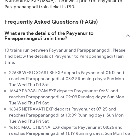
PARASURAM EXP (16649). The lowest price for Payyanur to
Parappanangadi train ticket is ₹90.
Frequently Asked Questions (FAQs)
What are the details of the Payyanur to
Parappanangadi train time?
10 trains run between Payyanur and Parappanangadi. Please
find below the details of Payyanur to Parappanangadi train
time:
22638 WESTCOAST SF EXP departs Payyanur at 01:12 and
reaches Parappanangadi at 03:29 Running days: Sun Mon
Tue Wed Thu Fri Sat
16649 PARASURAM EXP departs Payyanur at 06:31 and
reaches Parappanangadi at 09:09 Running days: Sun Mon
Tue Wed Thu Fri Sat
16345 NETRAVATI EXP departs Payyanur at 07:25 and
reaches Parappanangadi at 10:09 Running days: Sun Mon
Tue Wed Thu Fri Sat
16160 MAQ CHENNAI EXP departs Payyanur at 08:25 and
reaches Parappanangadi at 11:19 Running days: Sun Mon Tue