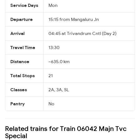
Service Days
Mon
Departure
15:15 from Mangaluru Jn
Arrival
04:45 at Trivandrum Cntl (Day 2)
Travel Time
13:30
Distance
~635.0 km
Total Stops
21
Classes
2A, 3A, SL
Pantry
No
Related trains for Train 06042 Majn Tvc
Special