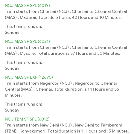
NCJ MAS SF SPL (6019)
Train starts from Chennai (NCJ) , Chennai to Chennai Central
(MAS) , Madurai. Total duration is 40 Hours and 10 Minutes.
This trains runs on:
Sunday
NCJ MAS SF SPL (6021)
Train starts from Chennai (NCJ) , Chennai to Chennai Central
(MAS) , Mysore. Total duration is 57 Hours and 30 Minutes.
This trains runs on:
Sunday
NCJ MAS SF EXP (12690)
Train starts from Nagercoil (NCJ) , Nagercoil to Chennai
Central (MAS) , Chennai. Total duration is 14 Hours and 55
Minutes.
This trains runs on:
Sunday
NCJ TBM SF SPL (6012)
Train starts from New Delhi (NCJ) , New Delhi to Tambaram
(TBM) , Kanyakumari. Total duration is 11 Hours and 15 Minutes.