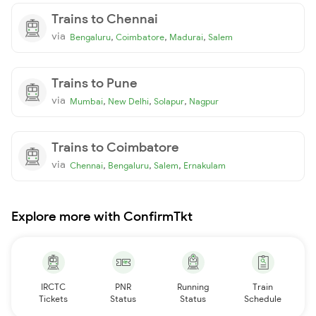
Trains to Chennai
via
,
,
,
Bengaluru
Coimbatore
Madurai
Salem
Trains to Pune
via
,
,
,
Mumbai
New Delhi
Solapur
Nagpur
Trains to Coimbatore
via
,
,
,
Chennai
Bengaluru
Salem
Ernakulam
Explore more with ConfirmTkt
IRCTC
PNR
Running
Train
Tickets
Status
Status
Schedule