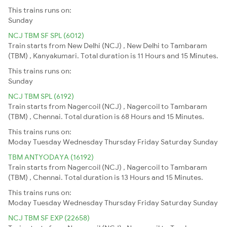
This trains runs on:
Sunday
NCJ TBM SF SPL (6012)
Train starts from New Delhi (NCJ) , New Delhi to Tambaram
(TBM) , Kanyakumari. Total duration is 11 Hours and 15 Minutes.
This trains runs on:
Sunday
NCJ TBM SPL (6192)
Train starts from Nagercoil (NCJ) , Nagercoil to Tambaram
(TBM) , Chennai. Total duration is 68 Hours and 15 Minutes.
This trains runs on:
Moday
Tuesday
Wednesday
Thursday
Friday
Saturday
Sunday
TBM ANTYODAYA (16192)
Train starts from Nagercoil (NCJ) , Nagercoil to Tambaram
(TBM) , Chennai. Total duration is 13 Hours and 15 Minutes.
This trains runs on:
Moday
Tuesday
Wednesday
Thursday
Friday
Saturday
Sunday
NCJ TBM SF EXP (22658)