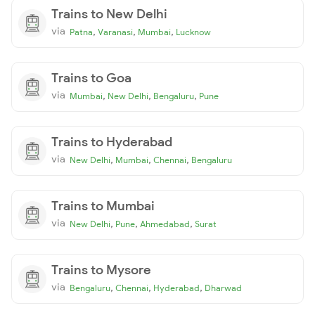
Trains to New Delhi
via
,
,
,
Patna
Varanasi
Mumbai
Lucknow
Trains to Goa
via
,
,
,
Mumbai
New Delhi
Bengaluru
Pune
Trains to Hyderabad
via
,
,
,
New Delhi
Mumbai
Chennai
Bengaluru
Trains to Mumbai
via
,
,
,
New Delhi
Pune
Ahmedabad
Surat
Trains to Mysore
via
,
,
,
Bengaluru
Chennai
Hyderabad
Dharwad