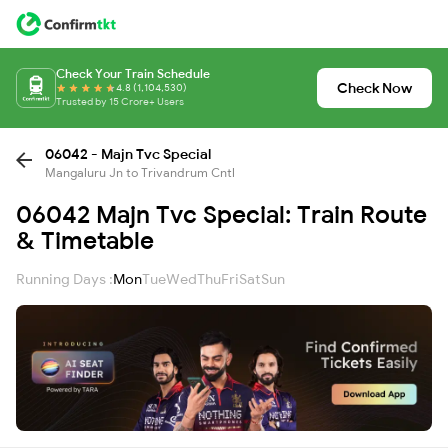
Check Your Train Schedule
Check Now
4.8 (1,104,530)
Trusted by 15 Crore+ Users
06042 - Majn Tvc Special
Mangaluru Jn to Trivandrum Cntl
06042 Majn Tvc Special: Train Route
& Timetable
Running Days :
Mon
Tue
Wed
Thu
Fri
Sat
Sun