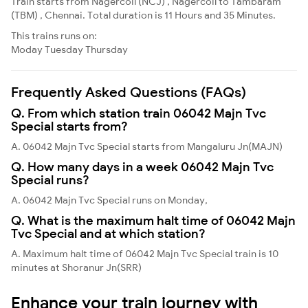
Train starts from Nagercoil (NCJ) , Nagercoil to Tambaram
(TBM) , Chennai. Total duration is 11 Hours and 35 Minutes.
This trains runs on:
Moday
Tuesday
Thursday
Frequently Asked Questions (FAQs)
Q. From which station train 06042 Majn Tvc
Special starts from?
A. 06042 Majn Tvc Special starts from Mangaluru Jn(MAJN)
Q. How many days in a week 06042 Majn Tvc
Special runs?
A. 06042 Majn Tvc Special runs on Monday,
Q. What is the maximum halt time of 06042 Majn
Tvc Special and at which station?
A. Maximum halt time of 06042 Majn Tvc Special train is 10
minutes at Shoranur Jn(SRR)
Enhance your train journey with