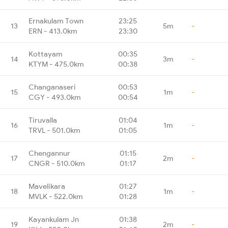
Ernakulam Town
23:25
13
5m
-
ERN - 413.0km
23:30
Kottayam
00:35
14
3m
-
KTYM - 475.0km
00:38
Changanaseri
00:53
15
1m
-
CGY - 493.0km
00:54
Tiruvalla
01:04
16
1m
-
TRVL - 501.0km
01:05
Chengannur
01:15
17
2m
-
CNGR - 510.0km
01:17
Mavelikara
01:27
18
1m
-
MVLK - 522.0km
01:28
Kayankulam Jn
01:38
19
2m
-