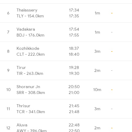
Thalassery
17:34
6
1m
-
TLY - 154.0km
17:35
Vadakara
17:54
7
1m
-
BDJ - 176.0km
17:55
Kozhikkode
18:37
8
3m
-
CLT - 222.0km
18:40
Tirur
19:28
9
2m
-
TIR - 263.0km
19:30
Shoranur Jn
20:50
10
10m
-
SRR - 308.0km
21:00
Thrisur
21:45
11
3m
-
TCR - 341.0km
21:48
Aluva
22:48
12
2m
-
AWY - 396.0km
22:50