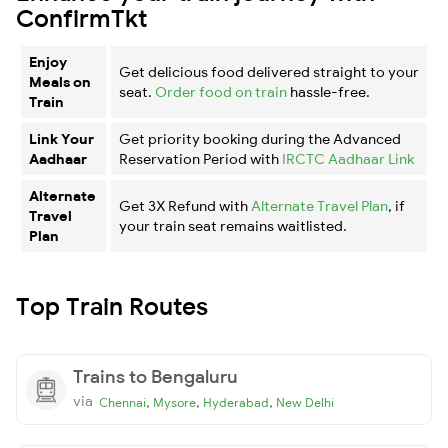
ConfirmTkt
Enjoy
Get delicious food delivered straight to your
Meals on
seat.
Order food on train
hassle-free.
Train
Link Your
Get priority booking during the Advanced
Aadhaar
Reservation Period with
IRCTC Aadhaar Link
Alternate
Get 3X Refund with
Alternate Travel Plan
, if
Travel
your train seat remains waitlisted.
Plan
Top Train Routes
Trains to Bengaluru
via
,
,
,
Chennai
Mysore
Hyderabad
New Delhi