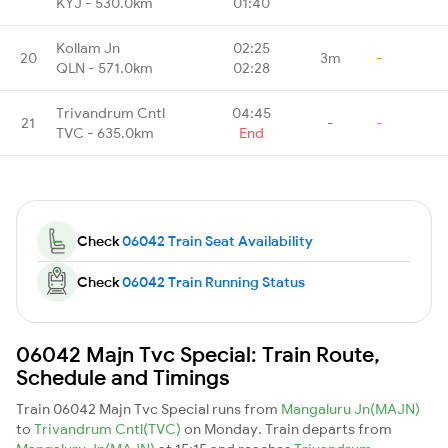
KYJ - 530.0km
01:40
Kollam Jn
02:25
20
3m
-
QLN - 571.0km
02:28
Trivandrum Cntl
04:45
21
-
-
TVC - 635.0km
End
Check
06042 Train Seat Availability
Check
06042 Train Running Status
06042 Majn Tvc Special: Train Route,
Schedule and Timings
Train 06042 Majn Tvc Special runs from
Mangaluru Jn(MAJN)
to
Trivandrum Cntl(TVC)
on Monday. Train departs from