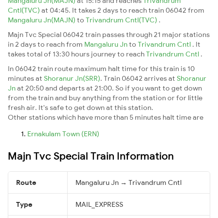
Mangaluru Jn(MAJN)
at 15:15 and reaches
Trivandrum
Cntl(TVC)
at 04:45. It takes 2 days to reach train 06042 from
Mangaluru Jn(MAJN)
to
Trivandrum Cntl(TVC)
.
Majn Tvc Special 06042 train passes through 21 major stations
in 2 days to reach from
Mangaluru Jn
to
Trivandrum Cntl
. It
takes total of 13:30 hours journey to reach
Trivandrum Cntl
.
In 06042 train route maximum halt time for this train is 10
minutes at
Shoranur Jn(SRR)
. Train 06042 arrives at
Shoranur
Jn
at 20:50 and departs at 21:00. So if you want to get down
from the train and buy anything from the station or for little
fresh air. It's safe to get down at this station.
Other stations which have more than 5 minutes halt time are
Ernakulam Town (ERN)
Majn Tvc Special Train Information
Route
Mangaluru Jn → Trivandrum Cntl
Type
MAIL_EXPRESS