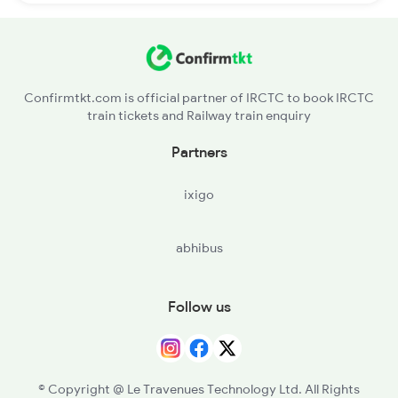
Confirmtkt.com is official partner of IRCTC to book IRCTC
train tickets and Railway train enquiry
Partners
ixigo
abhibus
Follow us
© Copyright @ Le Travenues Technology Ltd. All Rights