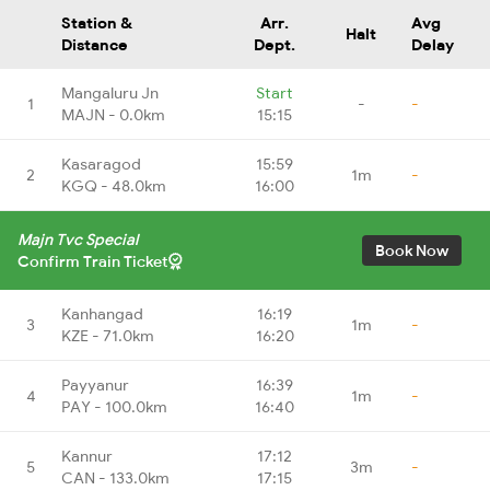
Station &
Arr.
Avg
Halt
Distance
Dept.
Delay
Mangaluru Jn
Start
1
-
-
MAJN - 0.0km
15:15
Kasaragod
15:59
2
1m
-
KGQ - 48.0km
16:00
Majn Tvc Special
Book Now
Confirm Train Ticket
Kanhangad
16:19
3
1m
-
KZE - 71.0km
16:20
Payyanur
16:39
4
1m
-
PAY - 100.0km
16:40
Kannur
17:12
5
3m
-
CAN - 133.0km
17:15