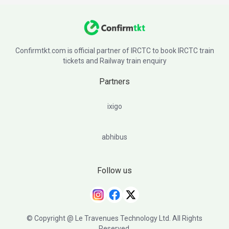
Confirmtkt.com is official partner of IRCTC to book IRCTC train
tickets and Railway train enquiry
Partners
ixigo
abhibus
Follow us
© Copyright @ Le Travenues Technology Ltd. All Rights
Reserved.