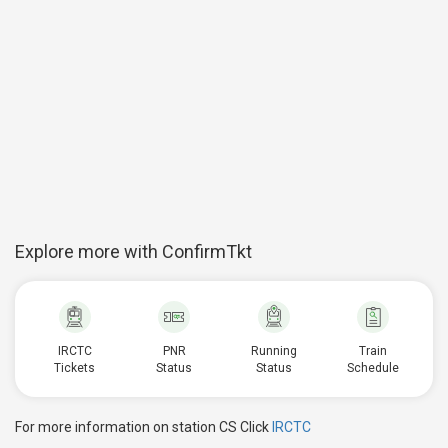
Explore more with ConfirmTkt
IRCTC
PNR
Running
Train
Tickets
Status
Status
Schedule
For more information on station CS Click
IRCTC