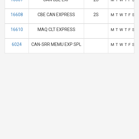
16608
CBE CAN EXPRESS
2S
M
T
W
T
F
S
S
16610
MAQ CLT EXPRESS
M
T
W
T
F
S
S
6024
CAN-SRR MEMU EXP SPL
M
T
W
T
F
S
S