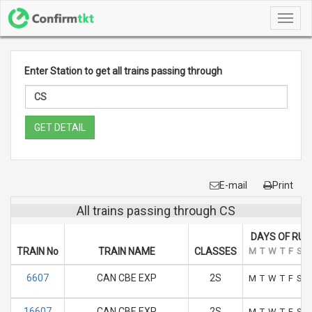
Toggl
navig
Enter Station to get all trains passing through
GET DETAIL
E-mail
Print
All trains passing through CS
DAYS OF RUN
TRAIN No
TRAIN NAME
CLASSES
M
T
W
T
F
S
S
6607
CAN CBE EXP
2S
M
T
W
T
F
S
S
16607
CAN CBE EXP
2S
M
T
W
T
F
S
S