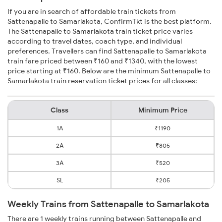
If you are in search of affordable train tickets from
Sattenapalle to Samarlakota, ConfirmTkt is the best platform.
The Sattenapalle to Samarlakota train ticket price varies
according to travel dates, coach type, and individual
preferences. Travellers can find Sattenapalle to Samarlakota
train fare priced between ₹160 and ₹1340, with the lowest
price starting at ₹160. Below are the minimum Sattenapalle to
Samarlakota train reservation ticket prices for all classes:
Class
Minimum Price
1A
₹1190
2A
₹805
3A
₹520
SL
₹205
Weekly Trains from Sattenapalle to Samarlakota
There are 1 weekly trains running between Sattenapalle and