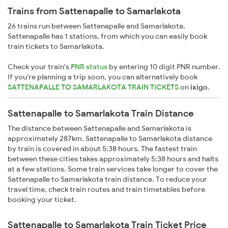
Trains from Sattenapalle to Samarlakota
26 trains run between Sattenapalle and Samarlakota.
Sattenapalle has 1 stations, from which you can easily book
train tickets to Samarlakota.
Check your train's
PNR status
by entering 10 digit PNR number.
If you're planning a trip soon, you can alternatively book
SATTENAPALLE TO SAMARLAKOTA TRAIN TICKETS
on
ixigo
.
Sattenapalle to Samarlakota Train Distance
The distance between Sattenapalle and Samarlakota is
approximately 287km. Sattenapalle to Samarlakota distance
by train is covered in about 5:38 hours. The fastest train
between these cities takes approximately 5:38 hours and halts
at a few stations. Some train services take longer to cover the
Sattenapalle to Samarlakota train distance. To reduce your
travel time, check train routes and train timetables before
booking your ticket.
Sattenapalle to Samarlakota Train Ticket Price