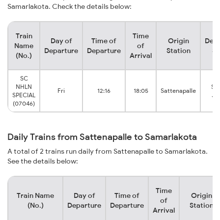
Samarlakota. Check the details below:
Train
Time
Day of
Time of
Origin
Dest
Name
of
Departure
Departure
Station
St
(No.)
Arrival
SC
NHLN
Sa
Fri
12:16
18:05
Sattenapalle
SPECIAL
Ju
(07046)
Daily Trains from Sattenapalle to Samarlakota
A total of 2 trains run daily from Sattenapalle to Samarlakota.
See the details below:
Time
Train Name
Day of
Time of
Origin
of
(No.)
Departure
Departure
Station
Arrival