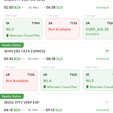
02:50
BZA
06:38
SLO
3h 48m
Schedule
1 days ago
7 hrs ago
2 hrs ago
1A
₹1190
2A
₹725
3A
₹52
WL 2
Not Available
CURR_AVL 28
Available
Alternate Travel Plan
Nearby Station
18190 ERS TATA EXPRESS
03:35
BZA
08:38
SLO
5h 03m
Schedule
1 hrs ago
4 days ago
3 days ago
2A
₹725
3A
₹520
3E
Not Available
WL 4
WL 5
Alternate Travel Plan
Alternate Travel
Nearby Station
18506 TPTY VSKP EXP
04:15
BZA
09:13
SLO
4h 58m
Schedule