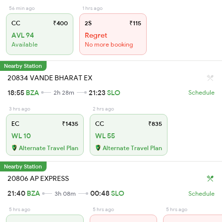
56 min ago
1 hrs ago
CC
₹400
2S
₹115
AVL 94
Regret
Available
No more booking
Nearby Station
20834 VANDE BHARAT EX
18:55
BZA
21:23
SLO
2h 28m
Schedule
3 hrs ago
2 hrs ago
EC
₹1435
CC
₹835
WL 10
WL 55
Alternate Travel Plan
Alternate Travel Plan
Nearby Station
20806 AP EXPRESS
21:40
BZA
00:48
SLO
3h 08m
Schedule
5 hrs ago
5 hrs ago
5 hrs ago