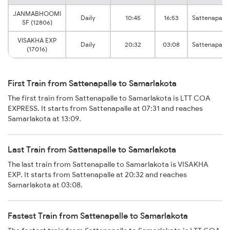
JANMABHOOMI
Daily
10:45
16:53
Sattenapalle
SF (12806)
VISAKHA EXP
Daily
20:32
03:08
Sattenapalle
(17016)
First Train from Sattenapalle to Samarlakota
The first train from Sattenapalle to Samarlakota is LTT COA
EXPRESS. It starts from Sattenapalle at 07:31 and reaches
Samarlakota at 13:09.
Last Train from Sattenapalle to Samarlakota
The last train from Sattenapalle to Samarlakota is VISAKHA
EXP. It starts from Sattenapalle at 20:32 and reaches
Samarlakota at 03:08.
Fastest Train from Sattenapalle to Samarlakota