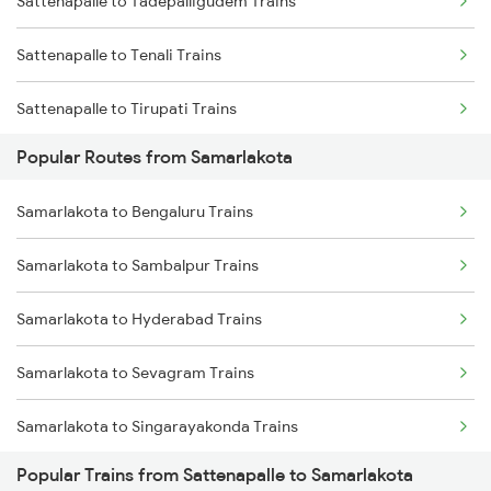
Sattenapalle to Tadepalligudem Trains
Samarlakota to Annavaram Trains
Sattenapalle to Tenali Trains
Samarlakota to Gudur Trains
Sattenapalle to Tirupati Trains
Samarlakota to Nellore Trains
Popular Routes from Samarlakota
Sattenapalle to Tiruppur Trains
Samarlakota to Ongole Trains
Samarlakota to Bengaluru Trains
Sattenapalle to Thiruvananthapuram Trains
Samarlakota to Sambalpur Trains
Sattenapalle to Venkatagiri Trains
Samarlakota to Hyderabad Trains
Sattenapalle to Visakhapatnam Trains
Samarlakota to Sevagram Trains
Sattenapalle to Vizianagaram Trains
Samarlakota to Singarayakonda Trains
Sattenapalle to Bhimavaram Trains
Popular Trains from Sattenapalle to Samarlakota
Samarlakota to Sainagar Shirdi Trains
Sattenapalle to Vikarabad Trains