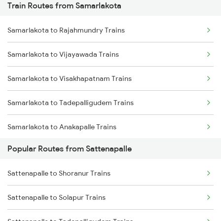
Train Routes from Samarlakota
Sattenapalle to Vijayawada Trains
Samarlakota to Rajahmundry Trains
Sattenapalle to Rajahmundry Trains
Samarlakota to Vijayawada Trains
Sattenapalle to Tenali Trains
Samarlakota to Visakhapatnam Trains
Sattenapalle to Gudivada Trains
Samarlakota to Tadepalligudem Trains
Sattenapalle to Tadepalligudem Trains
Samarlakota to Anakapalle Trains
Sattenapalle to Tirupati Trains
Popular Routes from Sattenapalle
Samarlakota to Nidadavolu Trains
Sattenapalle to Tuni Trains
Sattenapalle to Shoranur Trains
Samarlakota to Tuni Trains
Sattenapalle to Solapur Trains
Samarlakota to Vizianagaram Trains