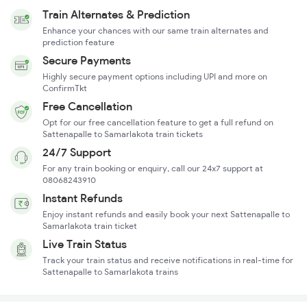
Train Alternates & Prediction
Enhance your chances with our same train alternates and
prediction feature
Secure Payments
Highly secure payment options including UPI and more on
ConfirmTkt
Free Cancellation
Opt for our free cancellation feature to get a full refund on
Sattenapalle to Samarlakota train tickets
24/7 Support
For any train booking or enquiry, call our 24x7 support at
08068243910
Instant Refunds
Enjoy instant refunds and easily book your next Sattenapalle to
Samarlakota train ticket
Live Train Status
Track your train status and receive notifications in real-time for
Sattenapalle to Samarlakota trains