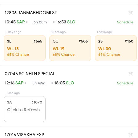
12806 JANMABHOOMI SF
10:45
SAP
16:53
SLO
6h 08m
Schedule
2 days ago
16 hrs ago
1 days ago
3E
₹565
CC
₹505
2S
₹150
WL 13
WL 19
WL 30
65% Chance
68% Chance
69% Chance
07046 SC NHLN SPECIAL
12:16
SAP
18:05
SLO
5h 49m
Schedule
0 sec ago
3A
₹1070
Click to Refresh
17016 VISAKHA EXP