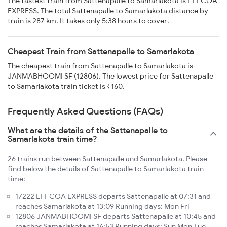
The fastest train from Sattenapalle to Samarlakota is LTT COA
EXPRESS. The total Sattenapalle to Samarlakota distance by
train is 287 km. It takes only 5:38 hours to cover.
Cheapest Train from Sattenapalle to Samarlakota
The cheapest train from Sattenapalle to Samarlakota is
JANMABHOOMI SF (12806). The lowest price for Sattenapalle
to Samarlakota train ticket is ₹160.
Frequently Asked Questions (FAQs)
What are the details of the Sattenapalle to
Samarlakota train time?
26 trains run between Sattenapalle and Samarlakota. Please
find below the details of Sattenapalle to Samarlakota train
time:
17222 LTT COA EXPRESS departs Sattenapalle at 07:31 and
reaches Samarlakota at 13:09 Running days: Mon Fri
12806 JANMABHOOMI SF departs Sattenapalle at 10:45 and
reaches Samarlakota at 16:53 Running days: Sun Mon Tue