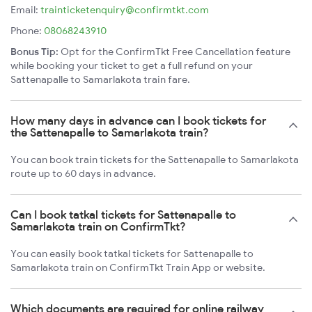
Email:
trainticketenquiry@confirmtkt.com
Phone:
08068243910
Bonus Tip:
Opt for the ConfirmTkt Free Cancellation feature
while booking your ticket to get a full refund on your
Sattenapalle to Samarlakota train fare.
How many days in advance can I book tickets for
the Sattenapalle to Samarlakota train?
You can book train tickets for the Sattenapalle to Samarlakota
route up to 60 days in advance.
Can I book tatkal tickets for Sattenapalle to
Samarlakota train on ConfirmTkt?
You can easily book tatkal tickets for Sattenapalle to
Samarlakota train on ConfirmTkt Train App or website.
Which documents are required for online railway