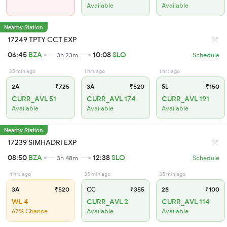
Available
Available
Nearby Station
17249 TPTY CCT EXP
06:45
BZA
10:08
SLO
3h 23m
Schedule
35 min ago
1 hrs ago
1 hrs ago
2A
₹725
3A
₹520
SL
₹150
CURR_AVL 51
CURR_AVL 174
CURR_AVL 191
Available
Available
Available
Nearby Station
17239 SIMHADRI EXP
08:50
BZA
12:38
SLO
3h 48m
Schedule
4 hrs ago
35 min ago
35 min ago
3A
₹520
CC
₹355
2S
₹100
WL 4
CURR_AVL 2
CURR_AVL 114
67% Chance
Available
Available