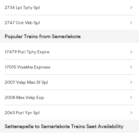
2734 Lpi Tpty Spl
18520 Ltt Vskp Express
2747 Gnt Vkb Spl
18190 Ers Tata Express
Popular Trains from Samarlakota
2748 Vkb Gnt Spl
18506 Tpty Vskp Exp
17479 Puri Tpty Expre
7016 Sc Bbs Spl
16223 Smvb Rdp Exp
17015 Visakha Express
7203 Bvc Coa Special
17053 Chz Akp Express
2007 Vskp Mas Sf Spl
7204 Coa Bvc Spl
18464 Prashanthi Exp
2008 Mas Vskp Exp
7455 Ns Sc Spl
13352 Allp Dhn Express
2063 Puri Ypr Spl
7456 Sc Bza Spl
17249 Tpty Cct Exp
Sattenapalle to Samarlakota Trains Seat Availability
2064 Puri Garib Rath
7612 Csmt Ned Spl
17239 Simhadri Exp