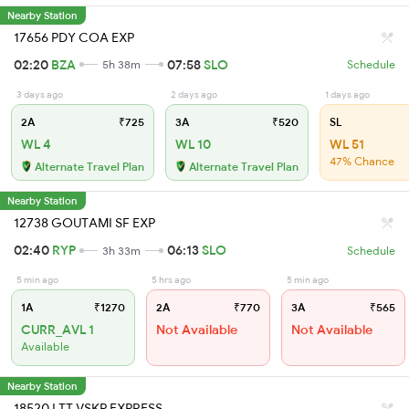
Nearby Station
17656 PDY COA EXP
02:20
BZA
07:58
SLO
5h 38m
Schedule
3 days ago
2 days ago
1 days ago
2A
₹725
3A
₹520
SL
WL 4
WL 10
WL 51
47% Chance
Alternate Travel Plan
Alternate Travel Plan
Nearby Station
12738 GOUTAMI SF EXP
02:40
RYP
06:13
SLO
3h 33m
Schedule
5 min ago
5 hrs ago
5 min ago
1A
₹1270
2A
₹770
3A
₹565
CURR_AVL 1
Not Available
Not Available
Available
Nearby Station
18520 LTT VSKP EXPRESS