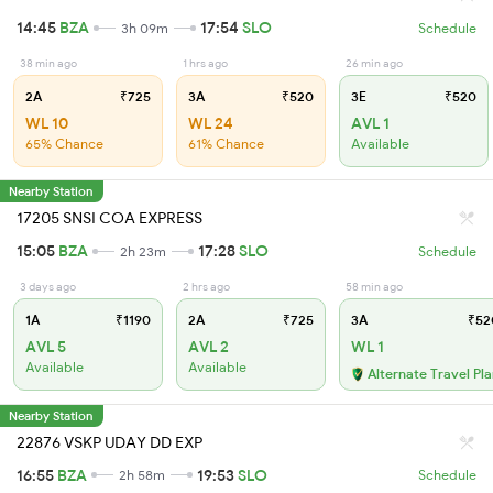
14:45
BZA
17:54
SLO
3h 09m
Schedule
38 min ago
1 hrs ago
26 min ago
2A
₹725
3A
₹520
3E
₹520
WL 10
WL 24
AVL 1
65% Chance
61% Chance
Available
Nearby Station
17205 SNSI COA EXPRESS
15:05
BZA
17:28
SLO
2h 23m
Schedule
3 days ago
2 hrs ago
58 min ago
1A
₹1190
2A
₹725
3A
₹52
AVL 5
AVL 2
WL 1
Available
Available
Alternate Travel Pl
Nearby Station
22876 VSKP UDAY DD EXP
16:55
BZA
19:53
SLO
2h 58m
Schedule