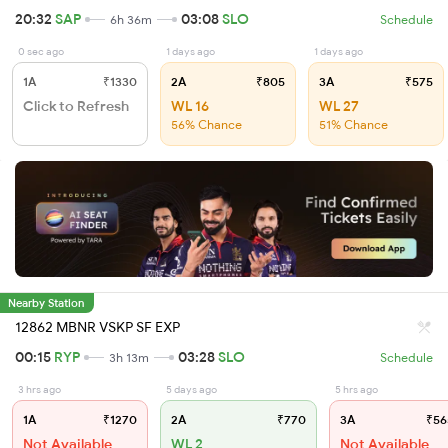
20:32
SAP
03:08
SLO
6h 36m
Schedule
0 sec ago
1 days ago
1 days ago
1A
₹1330
2A
₹805
3A
₹575
Click to Refresh
WL 16
WL 27
56% Chance
51% Chance
Nearby Station
12862 MBNR VSKP SF EXP
00:15
RYP
03:28
SLO
3h 13m
Schedule
3 hrs ago
5 days ago
5 hrs ago
1A
₹1270
2A
₹770
3A
₹56
Not Available
WL 2
Not Available