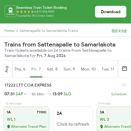
Seamless Train Ticket Booking
Download
4.8 (1,104,530)
Trusted by 15 Crore+ Users
Home
Sattenapalle to Samarlakota Trains
हिंदी में देखें
Trains from Sattenapalle to Samarlakota
Train tickets available on 26 trains from Sattenapalle to
Samarlakota for
Fri, 7 Aug 2026
Aug
Thu, 6
Fri, 7
Sat, 8
Sun, 9
Mon, 10
Tue, 11
Wed, 
17222 LTT COA EXPRESS
07:31
SAP
13:09
SLO
5h 38m
Schedule
10 days ago
5 hrs ago
1A
₹1190
3A
2A
WL 1
WL 3
Click to refresh
Alternate Travel Plan
Alternate Travel