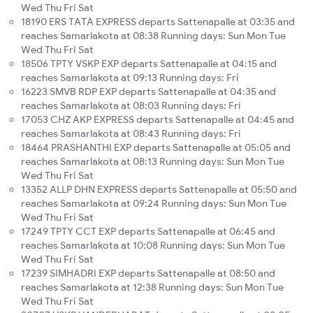
Wed Thu Fri Sat
18190 ERS TATA EXPRESS departs Sattenapalle at 03:35 and
reaches Samarlakota at 08:38 Running days: Sun Mon Tue
Wed Thu Fri Sat
18506 TPTY VSKP EXP departs Sattenapalle at 04:15 and
reaches Samarlakota at 09:13 Running days: Fri
16223 SMVB RDP EXP departs Sattenapalle at 04:35 and
reaches Samarlakota at 08:03 Running days: Fri
17053 CHZ AKP EXPRESS departs Sattenapalle at 04:45 and
reaches Samarlakota at 08:43 Running days: Fri
18464 PRASHANTHI EXP departs Sattenapalle at 05:05 and
reaches Samarlakota at 08:13 Running days: Sun Mon Tue
Wed Thu Fri Sat
13352 ALLP DHN EXPRESS departs Sattenapalle at 05:50 and
reaches Samarlakota at 09:24 Running days: Sun Mon Tue
Wed Thu Fri Sat
17249 TPTY CCT EXP departs Sattenapalle at 06:45 and
reaches Samarlakota at 10:08 Running days: Sun Mon Tue
Wed Thu Fri Sat
17239 SIMHADRI EXP departs Sattenapalle at 08:50 and
reaches Samarlakota at 12:38 Running days: Sun Mon Tue
Wed Thu Fri Sat