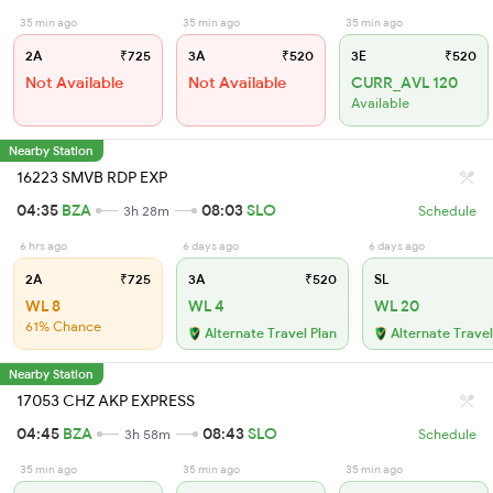
35 min ago
35 min ago
35 min ago
2A
₹725
3A
₹520
3E
₹520
Not Available
Not Available
CURR_AVL 120
Available
Nearby Station
16223 SMVB RDP EXP
04:35
BZA
08:03
SLO
3h 28m
Schedule
6 hrs ago
6 days ago
6 days ago
2A
₹725
3A
₹520
SL
WL 8
WL 4
WL 20
61% Chance
Alternate Travel Plan
Alternate Travel
Nearby Station
17053 CHZ AKP EXPRESS
04:45
BZA
08:43
SLO
3h 58m
Schedule
35 min ago
35 min ago
35 min ago