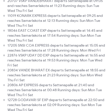
20707 VSKP VANDEBHARAT departs Sattenapalle at 09:05
and reaches Samarlakota at 11:23 Running days: Sun Tue
Wed Thu Fri Sat
11019 KONARK EXPRESS departs Sattenapalle at 09:25 and
reaches Samarlakota at 12:13 Running days: Sun Mon Tue
Wed Thu Fri Sat
18046 EAST COAST EXP departs Sattenapalle at 14:45 and
reaches Samarlakota at 17:54 Running days: Sun Mon Tue
Wed Thu Fri Sat
17205 SNSI COA EXPRESS departs Sattenapalle at 15:05 and
reaches Samarlakota at 17:28 Running days: Mon Wed Fri
22876 VSKP UDAY DD EXP departs Sattenapalle at 16:55 and
reaches Samarlakota at 19:53 Running days: Mon Tue Wed
Fri Sat
20834 VANDE BHARAT EX departs Sattenapalle at 18:55 and
reaches Samarlakota at 21:23 Running days: Sun Mon Wed
Thu Fri Sat
20806 AP EXPRESS departs Sattenapalle at 21:40 and
reaches Samarlakota at 00:48 Running days: Sun Mon Tue
Wed Thu Fri Sat
12728 GODAVARI SF EXP departs Sattenapalle at 22:50 and
reaches Samarlakota at 02:09 Running days: Sun Mon Tue
Wed Thu Fri Sat