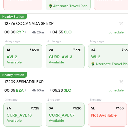
Alternate Travel Plan
Nearby Station
12776 COCANADA SF EXP
00:30
RYP
04:55
SLO
4h 25m
Schedule
4 days ago
6 min ago
1 days ago
1A
₹1270
2A
₹770
3A
₹56
AVL 2
CURR_AVL 3
WL 2
Available
Available
Alternate Travel Pl
Nearby Station
17209 SESHADRI EXP
00:35
BZA
05:28
SLO
4h 53m
Schedule
3 hrs ago
2 hrs ago
1 hrs ago
2A
₹725
3A
₹520
SL
₹180
CURR_AVL 18
CURR_AVL 57
Not Available
Available
Available