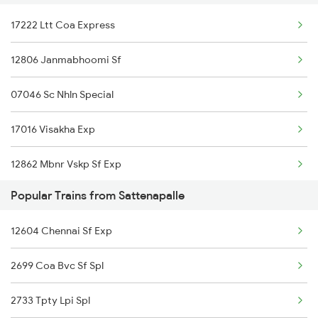
17222 Ltt Coa Express
Samarlakota to Sompeta Trains
Sattenapalle to Ponduru Trains
12806 Janmabhoomi Sf
Samarlakota to Shoranur Trains
Sattenapalle to Anakapalle Trains
07046 Sc Nhln Special
Samarlakota to Sai P Nilayam Trains
17016 Visakha Exp
Samarlakota to Surat Trains
12862 Mbnr Vskp Sf Exp
Popular Trains from Sattenapalle
12776 Cocanada Sf Exp
12604 Chennai Sf Exp
17209 Seshadri Exp
2699 Coa Bvc Sf Spl
17656 Pdy Coa Exp
2733 Tpty Lpi Spl
12738 Goutami Sf Exp