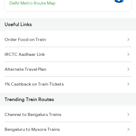
Delhi Metro Route Map
Useful Links
Order Food on Train
IRCTC Aadhaar Link
Alternate Travel Plan
1% Cashback on Train Tickets
Trending Train Routes
Chennai to Bengaluru Trains
Bengaluru to Mysore Trains