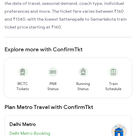
the date of travel, seasonal demand, coach type, individual
preferences and more. The ticket fare varies between ₹160
and ₹1340, with the lowest Sattenapalle to Samarlakota train
ticket price starting at ₹160.
Explore more with ConfirmTkt
IRCTC
PNR
Running
Train
Tickets
Status
Status
Schedule
Plan Metro Travel with ConfirmTkt
Delhi Metro
Delhi Metro Booking