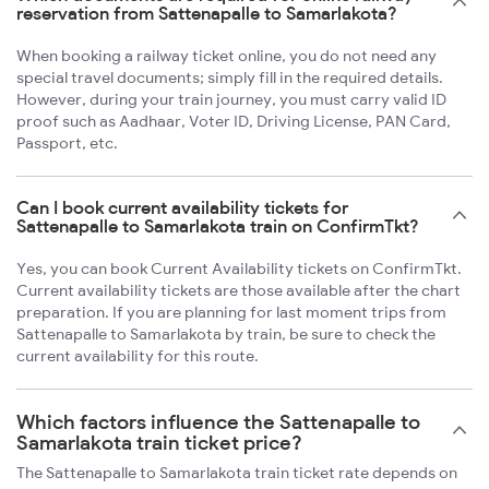
reservation from Sattenapalle to Samarlakota?
When booking a railway ticket online, you do not need any
special travel documents; simply fill in the required details.
However, during your train journey, you must carry valid ID
proof such as Aadhaar, Voter ID, Driving License, PAN Card,
Passport, etc.
Can I book current availability tickets for
Sattenapalle to Samarlakota train on ConfirmTkt?
Yes, you can book Current Availability tickets on ConfirmTkt.
Current availability tickets are those available after the chart
preparation. If you are planning for last moment trips from
Sattenapalle to Samarlakota by train, be sure to check the
current availability for this route.
Which factors influence the Sattenapalle to
Samarlakota train ticket price?
The Sattenapalle to Samarlakota train ticket rate depends on