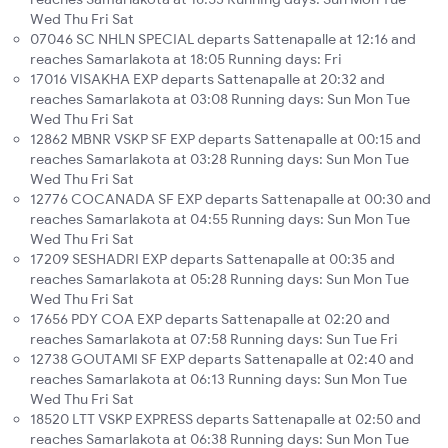
Wed Thu Fri Sat
07046 SC NHLN SPECIAL departs Sattenapalle at 12:16 and
reaches Samarlakota at 18:05 Running days: Fri
17016 VISAKHA EXP departs Sattenapalle at 20:32 and
reaches Samarlakota at 03:08 Running days: Sun Mon Tue
Wed Thu Fri Sat
12862 MBNR VSKP SF EXP departs Sattenapalle at 00:15 and
reaches Samarlakota at 03:28 Running days: Sun Mon Tue
Wed Thu Fri Sat
12776 COCANADA SF EXP departs Sattenapalle at 00:30 and
reaches Samarlakota at 04:55 Running days: Sun Mon Tue
Wed Thu Fri Sat
17209 SESHADRI EXP departs Sattenapalle at 00:35 and
reaches Samarlakota at 05:28 Running days: Sun Mon Tue
Wed Thu Fri Sat
17656 PDY COA EXP departs Sattenapalle at 02:20 and
reaches Samarlakota at 07:58 Running days: Sun Tue Fri
12738 GOUTAMI SF EXP departs Sattenapalle at 02:40 and
reaches Samarlakota at 06:13 Running days: Sun Mon Tue
Wed Thu Fri Sat
18520 LTT VSKP EXPRESS departs Sattenapalle at 02:50 and
reaches Samarlakota at 06:38 Running days: Sun Mon Tue