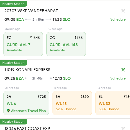
Nearby Station
20707 VSKP VANDEBHARAT
09:05
BZA
11:23
SLO
2h 18m
Schedule
34 min ago
16 sec ago
EC
₹1345
CC
₹735
CURR_AVL 7
CURR_AVL 148
Available
Available
Nearby Station
11019 KONARK EXPRESS
09:25
BZA
12:13
SLO
2h 48m
Schedule
21 hrs ago
5 hrs ago
14 hrs ago
2A
₹725
3A
₹520
SL
₹15
WL 6
WL 13
WL 32
62% Chance
53% Chance
Alternate Travel Plan
Nearby Station
18046 EAST COAST EXP