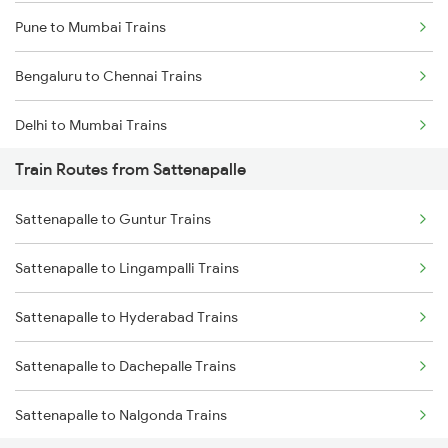
Pune to Mumbai Trains
Bengaluru to Chennai Trains
Delhi to Mumbai Trains
Train Routes from Sattenapalle
Mumbai to Pune Trains
Sattenapalle to Guntur Trains
Delhi to Jammu Trains
Sattenapalle to Lingampalli Trains
Mumbai to Delhi Trains
Sattenapalle to Hyderabad Trains
Mumbai to Goa Trains
Sattenapalle to Dachepalle Trains
Chennai to Coimbatore Trains
Sattenapalle to Nalgonda Trains