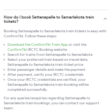
How do I book Sattenapalle to Samarlakota train
tickets?
Booking Sattenapalle to Samarlakota train tickets is easy with
ConfirmTkt. Follow these steps:
Download the ConfirmTkt Train App
or visit the
ConfirmTkt
IRCTC Booking website
Search for trains from Sattenapalle to Samarlakota
Select your preferred train based on travel date,
Sattenapalle to Samarlakota train ticket price
Enter passenger details and make the payment
After payment, verify your IRCTC credentials
Once your IRCTC credentials are verified, your
Sattenapalle to Samarlakota train booking will be
completed successfully.
For any queries/enquiries regarding Sattenapalle to
Samarlakota train bookings, you can contact our support
team: