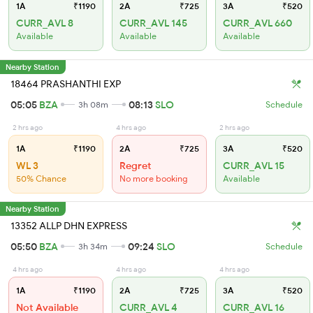
1A
₹1190
2A
₹725
3A
₹520
CURR_AVL 8
CURR_AVL 145
CURR_AVL 660
Available
Available
Available
Nearby Station
18464 PRASHANTHI EXP
05:05
BZA
08:13
SLO
3h 08m
Schedule
2 hrs ago
4 hrs ago
2 hrs ago
1A
₹1190
2A
₹725
3A
₹520
WL 3
Regret
CURR_AVL 15
50% Chance
No more booking
Available
Nearby Station
13352 ALLP DHN EXPRESS
05:50
BZA
09:24
SLO
3h 34m
Schedule
4 hrs ago
4 hrs ago
4 hrs ago
1A
₹1190
2A
₹725
3A
₹520
Not Available
CURR_AVL 4
CURR_AVL 16