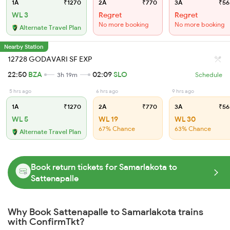
1A
₹1270
2A
₹770
3A
₹56
WL 3
Regret
Regret
No more booking
No more booking
Alternate Travel Plan
Nearby Station
12728 GODAVARI SF EXP
22:50
BZA
02:09
SLO
3h 19m
Schedule
5 hrs ago
6 hrs ago
9 hrs ago
1A
₹1270
2A
₹770
3A
₹56
WL 5
WL 19
WL 30
67% Chance
63% Chance
Alternate Travel Plan
Book return tickets for Samarlakota to
Sattenapalle
Why Book Sattenapalle to Samarlakota trains
with ConfirmTkt?