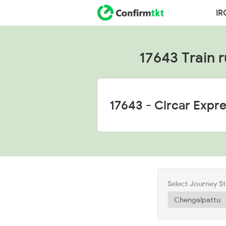
IR
17643 Train r
Select Journey S