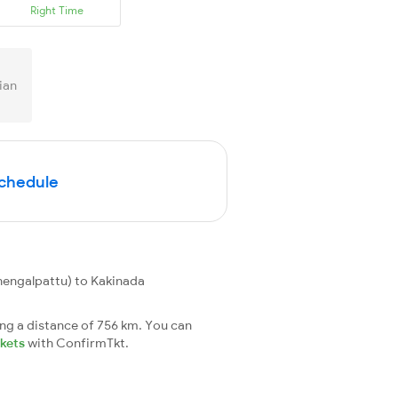
Right Time
ian
Schedule
engalpattu) to Kakinada
ng a distance of 756 km. You can
ckets
with ConfirmTkt.