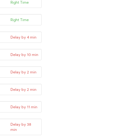
Right Time
Right Time
Delay by 4 min
Delay by 10 min
Delay by 2 min
Delay by 2 min
Delay by 11 min
Delay by 38
min