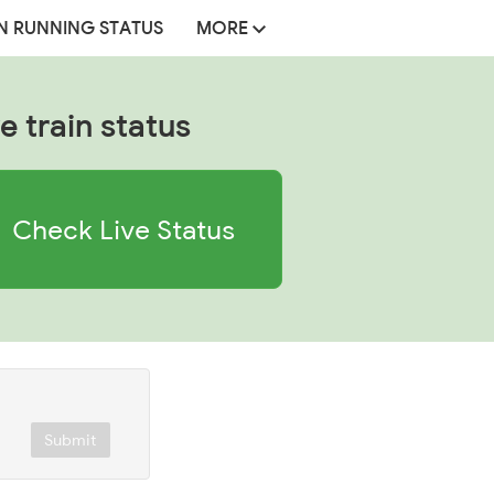
N RUNNING STATUS
MORE
e train status
Check Live Status
Submit