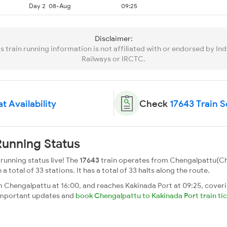
Day 2
08-Aug
09:25
Disclaimer:
is train running information is not affiliated with or endorsed by Ind
Railways or IRCTC.
t Availability
Check
17643 Train 
Running Status
running status live! The
17643
train operates from Chengalpattu(Ch
a total of 33 stations. It has a total of 33 halts along the route.
 Chengalpattu at 16:00, and reaches Kakinada Port at 09:25, coveri
t important updates and
book Chengalpattu to Kakinada Port train ti