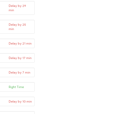
Delay by 29
min
Delay by 25
min
Delay by 21 min
Delay by 17 min
Delay by 7 min
Right Time
Delay by 10 min