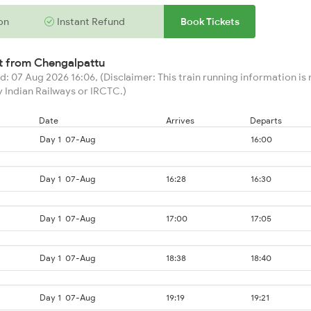
on
Instant Refund
Book Tickets
rt from
Chengalpattu
: 07 Aug 2026 16:06, (Disclaimer: This train running information is n
 Indian Railways or IRCTC.)
Date
Arrives
Departs
Day 1
07-Aug
16:00
Day 1
07-Aug
16:28
16:30
Day 1
07-Aug
17:00
17:05
Day 1
07-Aug
18:38
18:40
Day 1
07-Aug
19:19
19:21