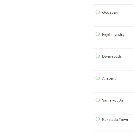
Godavari
Rajahmundry
Dwarapudi
Anaparti
Samalkot Jn
Kakinada Town