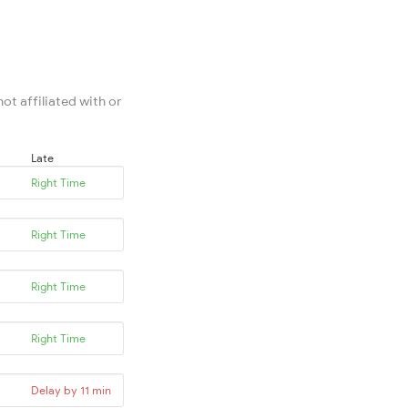
ot affiliated with or
Late
Right Time
Right Time
Right Time
Right Time
Delay by 11 min