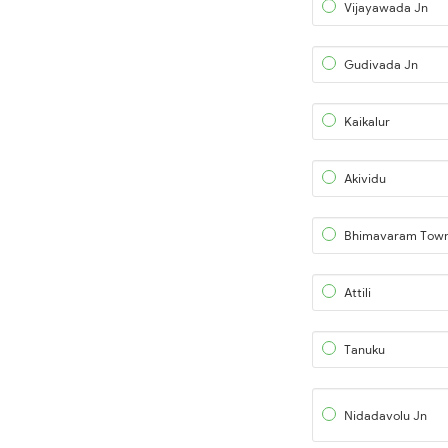
Vijayawada Jn
Gudivada Jn
Kaikalur
Akividu
Bhimavaram Tow
Attili
Tanuku
Nidadavolu Jn