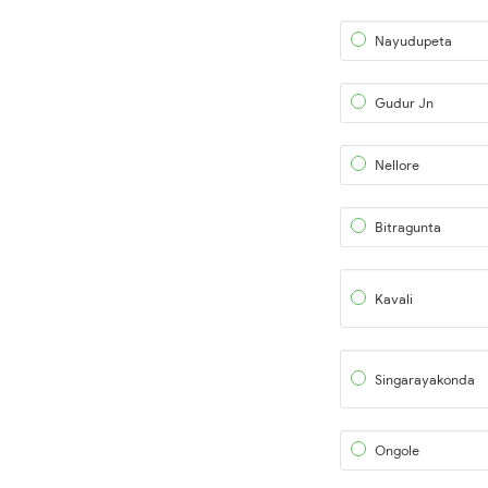
Nayudupeta
Gudur Jn
Nellore
Bitragunta
Kavali
Singarayakonda
Ongole