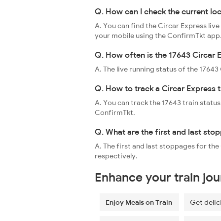
Q. How can I check the current lo
A. You can find the Circar Express live
your mobile using the ConfirmTkt app
Q. How often is the 17643 Circar 
A. The live running status of the 1764
Q. How to track a Circar Express t
A. You can track the 17643 train status
ConfirmTkt.
Q. What are the first and last sto
A. The first and last stoppages for t
respectively.
Enhance your train jo
Enjoy Meals on Train
Get delic