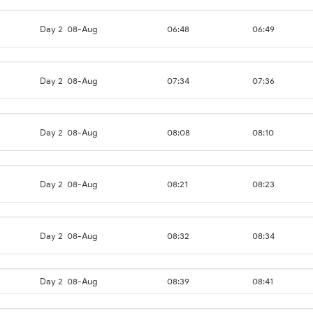
Day 2
08-Aug
06:48
06:49
Day 2
08-Aug
07:34
07:36
Day 2
08-Aug
08:08
08:10
Day 2
08-Aug
08:21
08:23
Day 2
08-Aug
08:32
08:34
Day 2
08-Aug
08:39
08:41