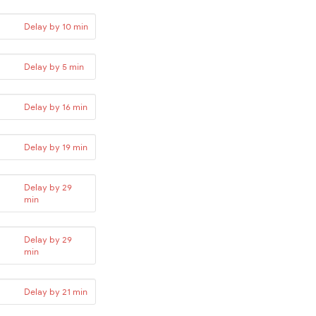
Delay by 10 min
Delay by 5 min
Delay by 16 min
Delay by 19 min
Delay by 29
min
Delay by 29
min
Delay by 21 min