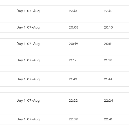
Day 1
07-Aug
19:43
19:45
Day 1
07-Aug
20:08
20:10
Day 1
07-Aug
20:49
20:51
Day 1
07-Aug
21:17
21:19
Day 1
07-Aug
21:43
21:44
Day 1
07-Aug
22:22
22:24
Day 1
07-Aug
22:39
22:41