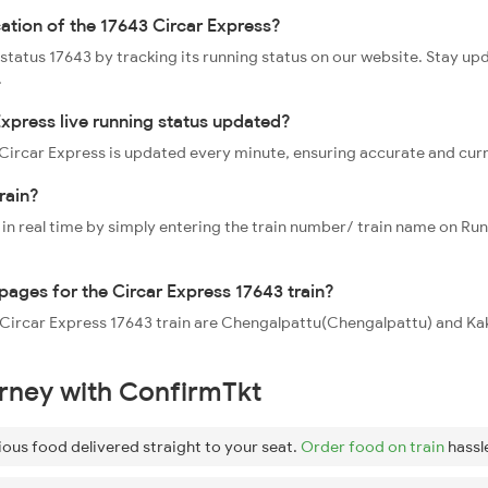
cation of the 17643 Circar Express?
 status 17643 by tracking its running status on our website. Stay up
.
Express live running status updated?
3 Circar Express is updated every minute, ensuring accurate and cur
rain?
 in real time by simply entering the train number/ train name on Run
ppages for the Circar Express 17643 train?
he Circar Express 17643 train are Chengalpattu(Chengalpattu) and Ka
urney with ConfirmTkt
ious food delivered straight to your seat.
Order food on train
hassl