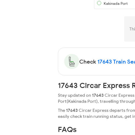
Kakinada Port
Th
Check
17643 Train Sea
17643 Circar Express 
Stay updated on
17643
Circar Express 
Port(Kakinada Port), travelling through 
The
17643
Circar Express departs from
easily check train running status, ge
FAQs