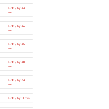
Delay by 44
min
Delay by 46
min
Delay by 45
min
Delay by 48
min
Delay by 34
min
Delay by 11 min