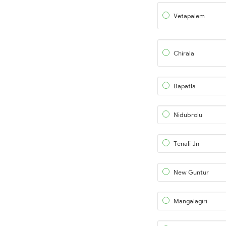
Vetapalem
Chirala
Bapatla
Nidubrolu
Tenali Jn
New Guntur
Mangalagiri