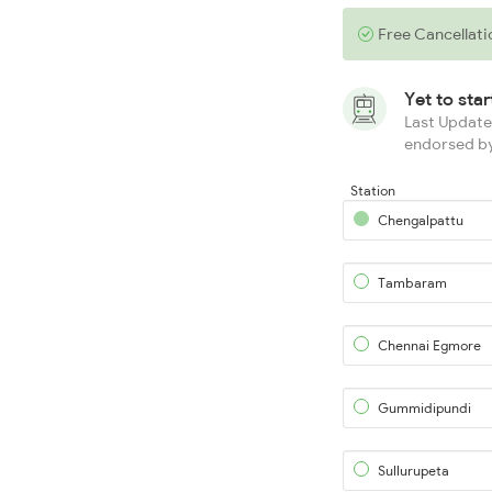
Free Cancellati
Yet to sta
Last Updated
endorsed by
Station
Chengalpattu
Tambaram
Chennai Egmore
Gummidipundi
Sullurupeta