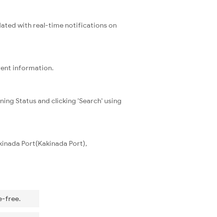
dated with real-time notifications on
rent information.
ning Status and clicking 'Search' using
kinada Port(Kakinada Port),
e-free.