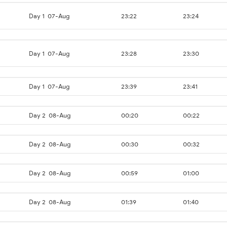
Day 1
07-Aug
23:22
23:24
Day 1
07-Aug
23:28
23:30
Day 1
07-Aug
23:39
23:41
Day 2
08-Aug
00:20
00:22
Day 2
08-Aug
00:30
00:32
Day 2
08-Aug
00:59
01:00
Day 2
08-Aug
01:39
01:40