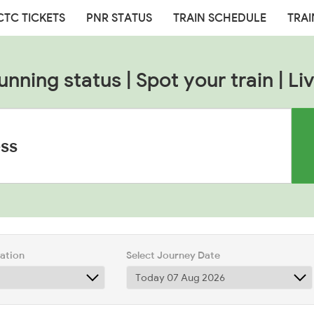
CTC TICKETS
PNR STATUS
TRAIN SCHEDULE
TRAI
unning status | Spot your train | Liv
tation
Select Journey Date