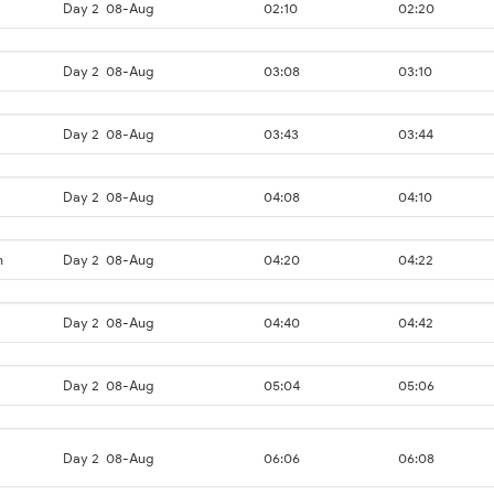
Day 2
08-Aug
02:10
02:20
Day 2
08-Aug
03:08
03:10
Day 2
08-Aug
03:43
03:44
Day 2
08-Aug
04:08
04:10
n
Day 2
08-Aug
04:20
04:22
Day 2
08-Aug
04:40
04:42
Day 2
08-Aug
05:04
05:06
Day 2
08-Aug
06:06
06:08