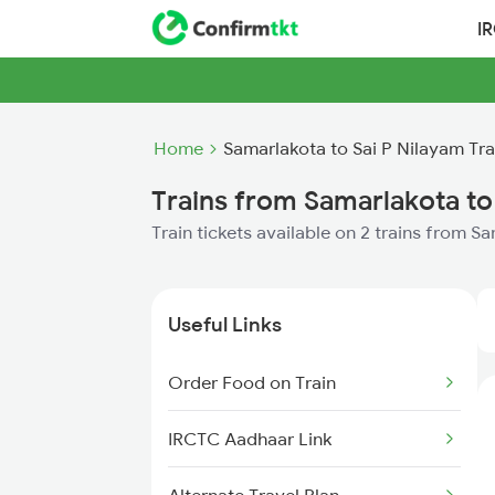
I
Home
Samarlakota to Sai P Nilayam Tra
Trains from Samarlakota to
Train tickets available on 2 trains from S
Useful Links
Order Food on Train
IRCTC Aadhaar Link