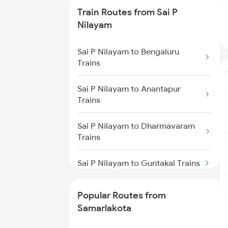
Train Routes from Sai P
Samarlakota to Anakapalle
Nilayam
Trains
Sai P Nilayam to Bengaluru
Samarlakota to Nidadavolu
Trains
Trains
Sai P Nilayam to Anantapur
Samarlakota to Tuni Trains
Trains
Samarlakota to Vizianagaram
Sai P Nilayam to Dharmavaram
Trains
Trains
Samarlakota to Annavaram
Sai P Nilayam to Guntakal Trains
Trains
Sai P Nilayam to Gooty Trains
Samarlakota to Gudur Trains
Popular Routes from
Samarlakota
Sai P Nilayam to Hindupur Trains
Samarlakota to Nellore Trains