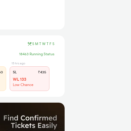
S
M
T
W
T
F
S
18463 Running Status
15 hrs ago
50
SL
₹435
WL 133
Low Chance