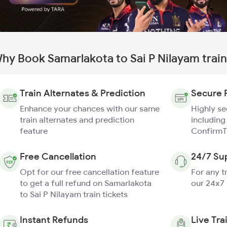
hy Book Samarlakota to Sai P Nilayam trai
Train Alternates & Prediction
Secure 
Enhance your chances with our same
Highly s
train alternates and prediction
including
feature
ConfirmT
Free Cancellation
24/7 Su
Opt for our free cancellation feature
For any t
to get a full refund on Samarlakota
our 24x7
to Sai P Nilayam train tickets
Instant Refunds
Live Tra