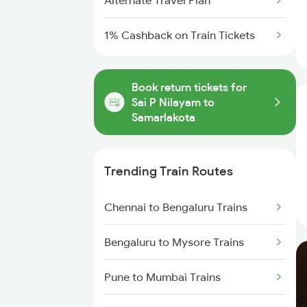
Alternate Travel Plan
1% Cashback on Train Tickets
Book return tickets for
Sai P Nilayam to
Samarlakota
Trending Train Routes
Chennai to Bengaluru Trains
Bengaluru to Mysore Trains
Pune to Mumbai Trains