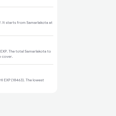
. It starts from Samarlakota at
EXP. The total Samarlakota to
o cover.
I EXP (18463). The lowest