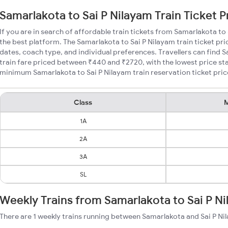
Samarlakota to Sai P Nilayam Train Ticket P
If you are in search of affordable train tickets from Samarlakota to
the best platform. The Samarlakota to Sai P Nilayam train ticket pri
dates, coach type, and individual preferences. Travellers can find 
train fare priced between ₹440 and ₹2720, with the lowest price sta
minimum Samarlakota to Sai P Nilayam train reservation ticket prices
Class
M
1A
2A
3A
SL
Weekly Trains from Samarlakota to Sai P N
There are 1 weekly trains running between Samarlakota and Sai P Ni