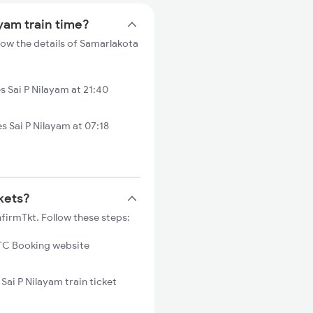
ayam train time?
low the details of Samarlakota
 Sai P Nilayam at 21:40
 Sai P Nilayam at 07:18
ckets?
nfirmTkt. Follow these steps:
C Booking website
Sai P Nilayam train ticket