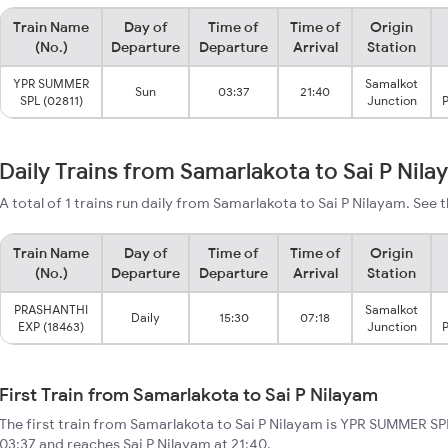
Train Name
Day of
Time of
Time of
Origin
(No.)
Departure
Departure
Arrival
Station
YPR SUMMER
Samalkot
Sun
03:37
21:40
SPL (02811)
Junction
P
Daily Trains from Samarlakota to Sai P Nil
A total of 1 trains run daily from Samarlakota to Sai P Nilayam. See t
Train Name
Day of
Time of
Time of
Origin
(No.)
Departure
Departure
Arrival
Station
PRASHANTHI
Samalkot
Daily
15:30
07:18
EXP (18463)
Junction
P
First Train from Samarlakota to Sai P Nilayam
The first train from Samarlakota to Sai P Nilayam is YPR SUMMER SPL
03:37 and reaches Sai P Nilayam at 21:40.