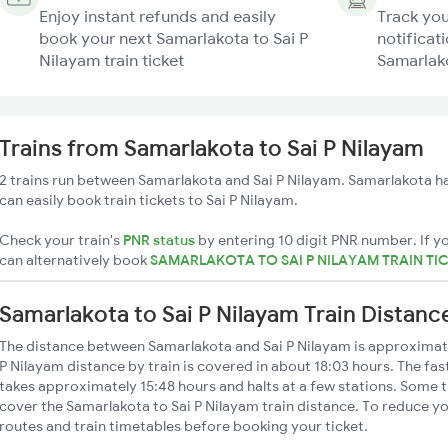
Enjoy instant refunds and easily
Track you
book your next Samarlakota to Sai P
notificati
Nilayam train ticket
Samarlako
Trains from Samarlakota to Sai P Nilayam
2 trains run between Samarlakota and Sai P Nilayam. Samarlakota ha
can easily book train tickets to Sai P Nilayam.
Check your train's
PNR status
by entering 10 digit PNR number. If yo
can alternatively book
SAMARLAKOTA TO SAI P NILAYAM TRAIN TI
Samarlakota to Sai P Nilayam Train Distanc
The distance between Samarlakota and Sai P Nilayam is approximat
P Nilayam distance by train is covered in about 18:03 hours. The fas
takes approximately 15:48 hours and halts at a few stations. Some t
cover the Samarlakota to Sai P Nilayam train distance. To reduce yo
routes and train timetables before booking your ticket.