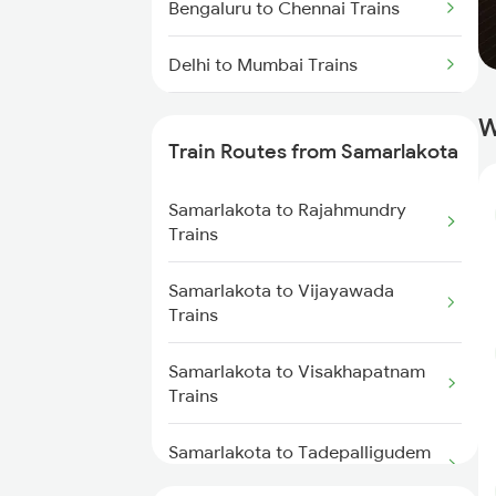
Bengaluru to Chennai Trains
Delhi to Mumbai Trains
Mumbai to Pune Trains
W
Train Routes from Samarlakota
Delhi to Jammu Trains
Samarlakota to Rajahmundry
Mumbai to Delhi Trains
Trains
Mumbai to Goa Trains
Samarlakota to Vijayawada
Trains
Chennai to Coimbatore Trains
Samarlakota to Visakhapatnam
Trains
Samarlakota to Tadepalligudem
Trains