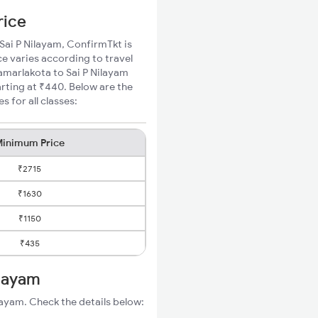
rice
 Sai P Nilayam, ConfirmTkt is
ce varies according to travel
Samarlakota to Sai P Nilayam
rting at ₹440. Below are the
 for all classes:
inimum Price
₹2715
₹1630
₹1150
₹435
ilayam
layam. Check the details below: