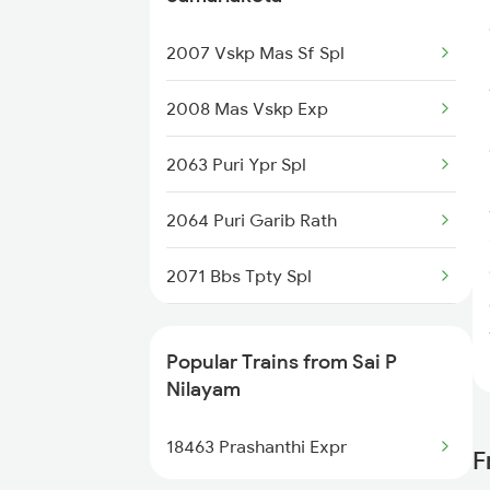
Sai P Nilayam to Manmad Trains
2007 Vskp Mas Sf Spl
2008 Mas Vskp Exp
2063 Puri Ypr Spl
2064 Puri Garib Rath
2071 Bbs Tpty Spl
2072 Tpty Bbs Spl
Popular Trains from Sai P
2375 Tbm Jsme Exp
Nilayam
2376 Jsme Tbm Sf Spl
18463 Prashanthi Expr
F