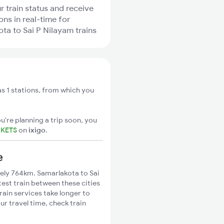
r train status and receive
ons in real-time for
ta to Sai P Nilayam trains
s 1 stations, from which you
u're planning a trip soon, you
CKETS
on
ixigo
.
e
ely 764km. Samarlakota to Sai
test train between these cities
rain services take longer to
ur travel time, check train