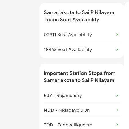
2409 Hte Ers Spl
Samarlakota to Sai P Nilayam
2410 Ers Hte Exp
Trains Seat Availability
2551 Yprkyq Ac Exp
02811 Seat Availability
2552 Kyq Ypr Ac Spl
18463 Seat Availability
2659 Ncj Shm Express
Important Station Stops from
2660 Shm Ncj Spl
Samarlakota to Sai P Nilayam
2699 Coa Bvc Sf Spl
RJY - Rajamundry
NDD - Nidadavolu Jn
TDD - Tadepalligudem