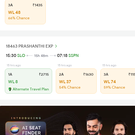
3A
₹1435
WL 48
66% Chance
18463 PRASHANTHI EXP
15:30
SLO
07:18
SSPN
15h 48m
15 hrs ago
15 hrs ago
15 hrs ago
1A
₹2715
2A
₹1630
3A
₹11
WL 8
WL 37
WL 74
54% Chance
59% Chance
Alternate Travel Plan