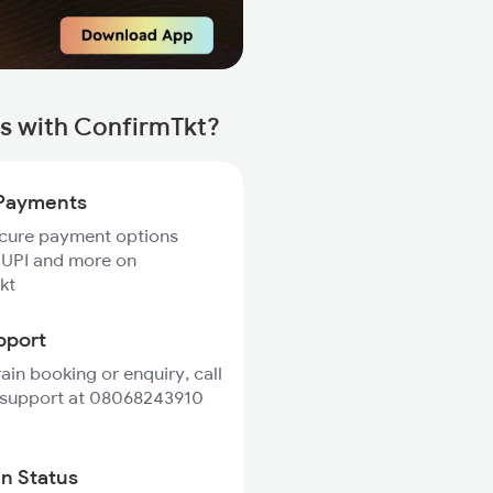
ns with ConfirmTkt?
Payments
ecure payment options
 UPI and more on
kt
pport
rain booking or enquiry, call
 support at 08068243910
in Status