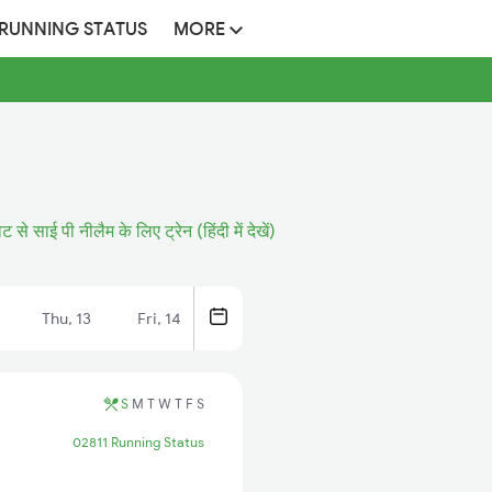
 RUNNING STATUS
MORE
से साई पी नीलैम के लिए ट्रेन (हिंदी में देखें)
Thu, 13
Fri, 14
S
M
T
W
T
F
S
02811 Running Status