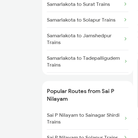
Samarlakota to Surat Trains
Sai P Nilayam to Dibbanadoddi
Samarlakota to Ongole Trains
Trains
Samarlakota to Solapur Trains
Samarlakota to Jamshedpur
Trains
Samarlakota to Tadepalligudem
Trains
Samarlakota to Tandur Trains
Popular Routes from Sai P
Samarlakota to Tenali Trains
Nilayam
Samarlakota to Titlagarh Trains
Sai P Nilayam to Sainagar Shirdi
Trains
Samarlakota to Tirupati Trains
Sai P Nilayam to Solapur Trains