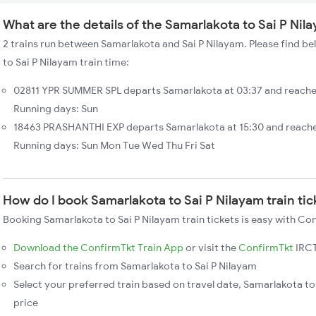
What are the details of the Samarlakota to Sai P Nil
2 trains run between Samarlakota and Sai P Nilayam. Please find be
to Sai P Nilayam train time:
02811 YPR SUMMER SPL departs Samarlakota at 03:37 and reaches
Running days: Sun
18463 PRASHANTHI EXP departs Samarlakota at 15:30 and reaches
Running days: Sun Mon Tue Wed Thu Fri Sat
How do I book Samarlakota to Sai P Nilayam train ti
Booking Samarlakota to Sai P Nilayam train tickets is easy with Co
Download the ConfirmTkt Train App
or visit the
ConfirmTkt
IRCT
Search for trains from Samarlakota to Sai P Nilayam
Select your preferred train based on travel date, Samarlakota to 
price