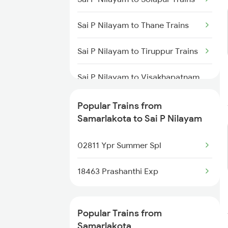
Samarlakota to Thiruvalla Trains
Sai P Nilayam to Thane Trains
Samarlakota to Tuni Trains
Sai P Nilayam to Tiruppur Trains
Samarlakota to
Thiruvananthapuram Trains
Sai P Nilayam to Visakhapatnam
Trains
Samarlakota to Bobbili Trains
Popular Trains from
Sai P Nilayam to Vizianagaram
Samarlakota to Sai P Nilayam
Samarlakota to Vaniyambadi
Trains
Trains
02811 Ypr Summer Spl
Sai P Nilayam to Warangal
Trains
18463 Prashanthi Exp
Sai P Nilayam to Erode Trains
Popular Trains from
Sai P Nilayam to Bhopal Trains
Samarlakota