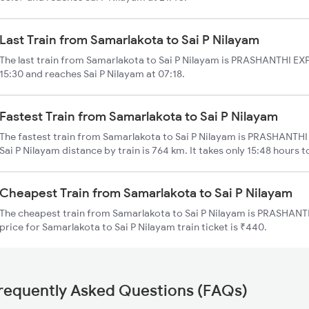
Last Train from Samarlakota to Sai P Nilayam
The last train from Samarlakota to Sai P Nilayam is PRASHANTHI EXP
15:30 and reaches Sai P Nilayam at 07:18.
Fastest Train from Samarlakota to Sai P Nilayam
The fastest train from Samarlakota to Sai P Nilayam is PRASHANTHI 
Sai P Nilayam distance by train is 764 km. It takes only 15:48 hours t
Cheapest Train from Samarlakota to Sai P Nilayam
The cheapest train from Samarlakota to Sai P Nilayam is PRASHANTH
price for Samarlakota to Sai P Nilayam train ticket is ₹440.
requently Asked Questions (FAQs)