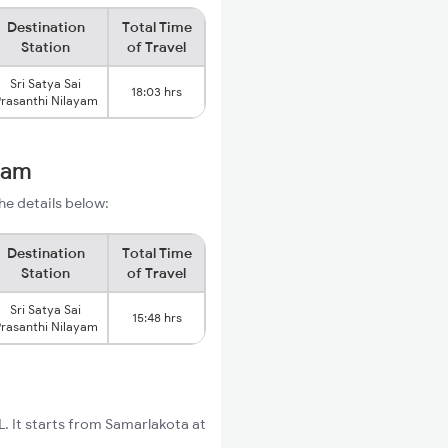
Destination
Total Time
Station
of Travel
Sri Satya Sai
18:03 hrs
rasanthi Nilayam
ayam
he details below:
Destination
Total Time
Station
of Travel
Sri Satya Sai
15:48 hrs
rasanthi Nilayam
. It starts from Samarlakota at