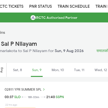
RCTC TICKETS
PNR STATUS
TRAIN SCHEDULE
TRAIN
IRCTC Authorised Partner
ins
 Sai P Nilayam
amarlakota to Sai P Nilayam for
Sun, 9 Aug 2026
समालकोट 
Aug
Sat, 8
Sun, 9
Mon, 10
Tue, 11
Wed, 12
02811 YPR SUMMER SPL
03:37
SLO
21:40
SSPN
18h 03m
22 hrs ago