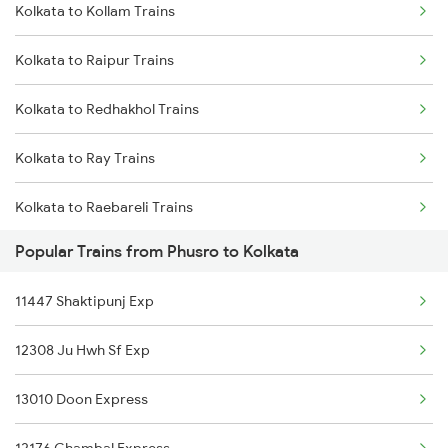
Kolkata to Kollam Trains
Phusro to Garwa Road Trains
Kolkata to Bhadrak Trains
Kolkata to Raipur Trains
Phusro to Saugor Trains
Kolkata to Redhakhol Trains
Phusro to Burdwan Trains
Kolkata to Ray Trains
Phusro to Bhopal Trains
Kolkata to Raebareli Trains
Phusro to Nagda Trains
Popular Trains from Phusro to Kolkata
Kolkata to Rudauli Trains
Phusro to Ahmedabad Trains
11447 Shaktipunj Exp
Kolkata to Radhikapur Trains
Phusro to Katarwar Trains
12308 Ju Hwh Sf Exp
Kolkata to Rewari Trains
Phusro to Ashok Nagar Trains
13010 Doon Express
Kolkata to Rejinagar Trains
Phusro to Ajmer Trains