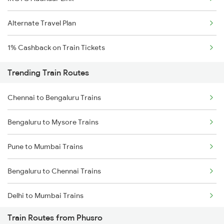
Alternate Travel Plan
1% Cashback on Train Tickets
Trending Train Routes
Chennai to Bengaluru Trains
Bengaluru to Mysore Trains
Pune to Mumbai Trains
Bengaluru to Chennai Trains
Delhi to Mumbai Trains
Train Routes from Phusro
Mumbai to Pune Trains