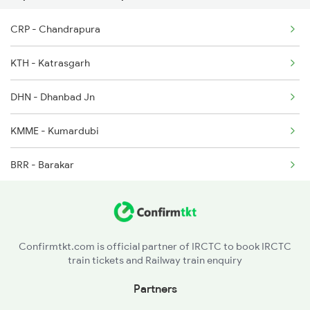
22304 Vande Bharat Exp
CRP - Chandrapura
KTH - Katrasgarh
DHN - Dhanbad Jn
KMME - Kumardubi
BRR - Barakar
ULT - Kulti
ASN - Asansol Jn
Confirmtkt.com is official partner of IRCTC to book IRCTC
train tickets and Railway train enquiry
RNG - Raniganj
Partners
DGR - Durgapur