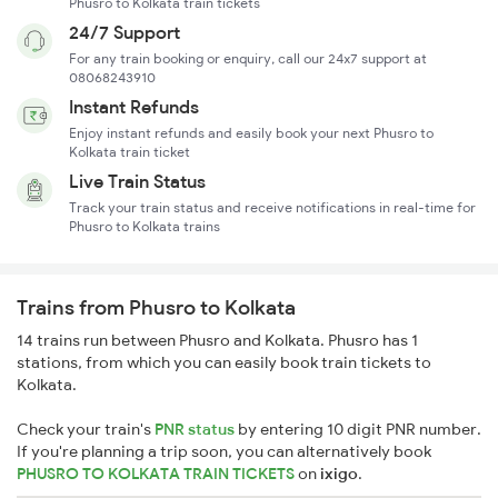
Phusro to Kolkata train tickets
24/7 Support
For any train booking or enquiry, call our 24x7 support at
08068243910
Instant Refunds
Enjoy instant refunds and easily book your next Phusro to
Kolkata train ticket
Live Train Status
Track your train status and receive notifications in real-time for
Phusro to Kolkata trains
Trains from Phusro to Kolkata
14 trains run between Phusro and Kolkata. Phusro has 1
stations, from which you can easily book train tickets to
Kolkata.
Check your train's
PNR status
by entering 10 digit PNR number.
If you're planning a trip soon, you can alternatively book
PHUSRO TO KOLKATA TRAIN TICKETS
on
ixigo
.