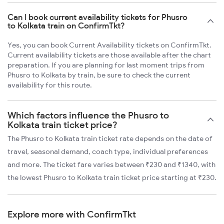
Can I book current availability tickets for Phusro
to Kolkata train on ConfirmTkt?
Yes, you can book Current Availability tickets on ConfirmTkt.
Current availability tickets are those available after the chart
preparation. If you are planning for last moment trips from
Phusro to Kolkata by train, be sure to check the current
availability for this route.
Which factors influence the Phusro to
Kolkata train ticket price?
The Phusro to Kolkata train ticket rate depends on the date of
travel, seasonal demand, coach type, individual preferences
and more. The ticket fare varies between ₹230 and ₹1340, with
the lowest Phusro to Kolkata train ticket price starting at ₹230.
Explore more with ConfirmTkt