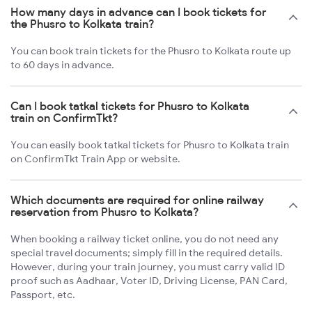
How many days in advance can I book tickets for
the Phusro to Kolkata train?
You can book train tickets for the Phusro to Kolkata route up
to 60 days in advance.
Can I book tatkal tickets for Phusro to Kolkata
train on ConfirmTkt?
You can easily book tatkal tickets for Phusro to Kolkata train
on ConfirmTkt Train App or website.
Which documents are required for online railway
reservation from Phusro to Kolkata?
When booking a railway ticket online, you do not need any
special travel documents; simply fill in the required details.
However, during your train journey, you must carry valid ID
proof such as Aadhaar, Voter ID, Driving License, PAN Card,
Passport, etc.