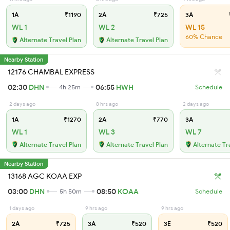
1A
₹1190
2A
₹725
3A
WL 1
WL 2
WL 15
60% Chance
Alternate Travel Plan
Alternate Travel Plan
Nearby Station
12176 CHAMBAL EXPRESS
02:30
DHN
06:55
HWH
4h 25m
Schedule
2 days ago
8 hrs ago
2 days ago
1A
₹1270
2A
₹770
3A
WL 1
WL 3
WL 7
Alternate Travel Plan
Alternate Travel Plan
Alternate Tr
Nearby Station
13168 AGC KOAA EXP
03:00
DHN
08:50
KOAA
5h 50m
Schedule
1 days ago
9 hrs ago
9 hrs ago
2A
₹725
3A
₹520
3E
₹520