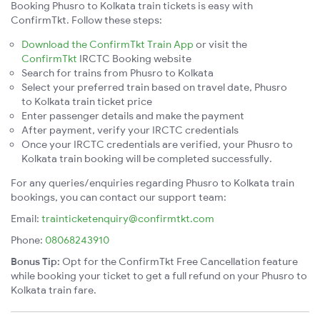
Booking Phusro to Kolkata train tickets is easy with
ConfirmTkt. Follow these steps:
Download the ConfirmTkt Train App
or visit the
ConfirmTkt
IRCTC Booking website
Search for trains from Phusro to Kolkata
Select your preferred train based on travel date, Phusro
to Kolkata train ticket price
Enter passenger details and make the payment
After payment, verify your IRCTC credentials
Once your IRCTC credentials are verified, your Phusro to
Kolkata train booking will be completed successfully.
For any queries/enquiries regarding Phusro to Kolkata train
bookings, you can contact our support team:
Email:
trainticketenquiry@confirmtkt.com
Phone:
08068243910
Bonus Tip:
Opt for the ConfirmTkt Free Cancellation feature
while booking your ticket to get a full refund on your Phusro to
Kolkata train fare.