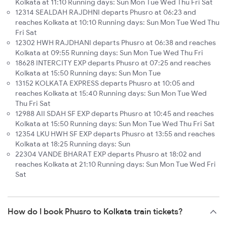
Kolkata at 11:10 Running days: Sun Mon Tue Wed Thu Fri Sat
12314 SEALDAH RAJDHNI departs Phusro at 06:23 and
reaches Kolkata at 10:10 Running days: Sun Mon Tue Wed Thu
Fri Sat
12302 HWH RAJDHANI departs Phusro at 06:38 and reaches
Kolkata at 09:55 Running days: Sun Mon Tue Wed Thu Fri
18628 INTERCITY EXP departs Phusro at 07:25 and reaches
Kolkata at 15:50 Running days: Sun Mon Tue
13152 KOLKATA EXPRESS departs Phusro at 10:05 and
reaches Kolkata at 15:40 Running days: Sun Mon Tue Wed
Thu Fri Sat
12988 AII SDAH SF EXP departs Phusro at 10:45 and reaches
Kolkata at 15:50 Running days: Sun Mon Tue Wed Thu Fri Sat
12354 LKU HWH SF EXP departs Phusro at 13:55 and reaches
Kolkata at 18:25 Running days: Sun
22304 VANDE BHARAT EXP departs Phusro at 18:02 and
reaches Kolkata at 21:10 Running days: Sun Mon Tue Wed Fri
Sat
How do I book Phusro to Kolkata train tickets?