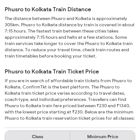
Phusro to Kolkata Train Distance
The distance between Phusro and Kolkata is approximately
305km. Phusro to Kolkata distance by train is covered in about
7:15 hours. The fastest train between these cities takes
approximately 7:15 hours and halts at a few stations. Some
train services take longer to cover the Phusro to Kolkata train
distance. To reduce your travel time, check train routes and
train timetables before booking your ticket.
Phusro to Kolkata Train Ticket Price
If you are in search of affordable train tickets from Phusro to
Kolkata, ConfirmTkt is the best platform. The Phusro to
Kolkata train ticket price varies according to travel dates,
coach type, and individual preferences. Travellers can find
Phusro to Kolkata train fare priced between ₹230 and ₹1340,
with the lowest price starting at ₹230. Below are the minimum
Phusro to Kolkata train reservation ticket prices for all classes:
Class
Minimum Price