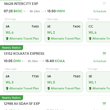
18628 INTERCITY EXP
07:25
BKSC
15:50
HWH
8h 25m
Schedule
13 hrs ago
1 days ago
17 hrs ago
3A
₹650
3E
₹600
CC
WL 6
WL 2
WL 6
Alternate Travel Plan
Alternate Travel Plan
Alternate Tr
Nearby Station
13152 KOLKATA EXPRESS
10:05
DHN
15:40
KOAA
5h 35m
Schedule
1 days ago
53 min ago
1 hrs ago
2A
₹725
3A
₹520
3E
WL 3
WL 5
WL 1
Alternate Travel Plan
Alternate Travel Plan
Alternate Tr
Nearby Station
12988 AII SDAH SF EXP