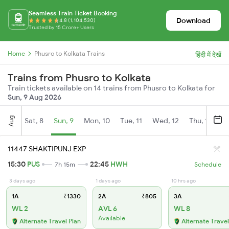
Seamless Train Ticket Booking
Download
4.8 (1,104,530)
Trusted by 15 Crore+ Users
Home
Phusro to Kolkata Trains
हिंदी में देखें
Trains from Phusro to Kolkata
Train tickets available on 14 trains from Phusro to Kolkata for
Sun, 9 Aug 2026
Aug
Sat, 8
Sun, 9
Mon, 10
Tue, 11
Wed, 12
Thu, 13
Fr
11447 SHAKTIPUNJ EXP
15:30
PUS
22:45
HWH
7h 15m
Schedule
3 days ago
1 days ago
10 hrs ago
1A
₹1330
2A
₹805
3A
WL 2
AVL 6
WL 8
Available
Alternate Travel Plan
Alternate Travel