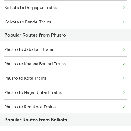
Kolkata to Durgapur Trains
Phusro to Kota Trains
Kolkata to Bandel Trains
Phusro to Katarwar Trains
Popular Routes from Phusro
Kolkata to Bolpur Trains
Phusro to Nagda Trains
Phusro to Jabalpur Trains
Kolkata to Mughal Sarai Trains
Phusro to Burdwan Trains
Phusro to Khanna Banjari Trains
Kolkata to Malda Trains
Phusro to Obra Trains
Phusro to Kota Trains
Kolkata to Jasidih Trains
Phusro to Durgapur Trains
Phusro to Nagar Untari Trains
Kolkata to Raniganj Trains
Phusro to Renukoot Trains
Kolkata to Jhajha Trains
Popular Routes from Kolkata
Phusro to Singrauli Trains
Kolkata to Cuttack Trains