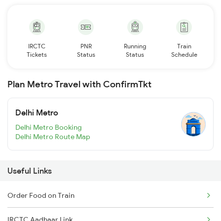
IRCTC
PNR
Running
Train
Tickets
Status
Status
Schedule
Plan Metro Travel with ConfirmTkt
Delhi Metro
Delhi Metro Booking
Delhi Metro Route Map
Useful Links
Order Food on Train
IRCTC Aadhaar Link