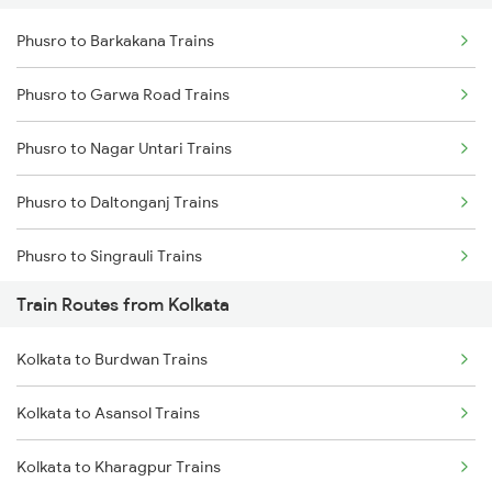
Phusro to Barkakana Trains
Delhi to Jammu Trains
Phusro to Garwa Road Trains
Mumbai to Delhi Trains
Phusro to Nagar Untari Trains
Mumbai to Goa Trains
Phusro to Daltonganj Trains
Chennai to Coimbatore Trains
Phusro to Singrauli Trains
Train Routes from Kolkata
Phusro to Renukoot Trains
Kolkata to Burdwan Trains
Phusro to Saugor Trains
Kolkata to Asansol Trains
Phusro to Jabalpur Trains
Kolkata to Kharagpur Trains
Phusro to Khanna Banjari Trains