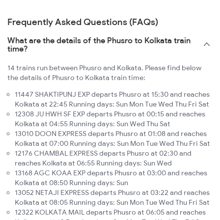
Frequently Asked Questions (FAQs)
What are the details of the Phusro to Kolkata train
time?
14 trains run between Phusro and Kolkata. Please find below
the details of Phusro to Kolkata train time:
11447 SHAKTIPUNJ EXP departs Phusro at 15:30 and reaches
Kolkata at 22:45 Running days: Sun Mon Tue Wed Thu Fri Sat
12308 JU HWH SF EXP departs Phusro at 00:15 and reaches
Kolkata at 04:55 Running days: Sun Wed Thu Sat
13010 DOON EXPRESS departs Phusro at 01:08 and reaches
Kolkata at 07:00 Running days: Sun Mon Tue Wed Thu Fri Sat
12176 CHAMBAL EXPRESS departs Phusro at 02:30 and
reaches Kolkata at 06:55 Running days: Sun Wed
13168 AGC KOAA EXP departs Phusro at 03:00 and reaches
Kolkata at 08:50 Running days: Sun
13052 NETAJI EXPRESS departs Phusro at 03:22 and reaches
Kolkata at 08:05 Running days: Sun Mon Tue Wed Thu Fri Sat
12322 KOLKATA MAIL departs Phusro at 06:05 and reaches