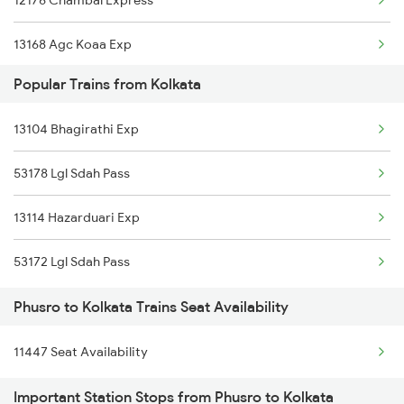
12176 Chambal Express
Kolkata to Rafiganj Trains
13168 Agc Koaa Exp
Kolkata to Rayagada Trains
Popular Trains from Kolkata
13052 Netaji Express
Kolkata to Raiganj Trains
13104 Bhagirathi Exp
12322 Kolkata Mail
Kolkata to Ranaghat Trains
53178 Lgl Sdah Pass
12314 Sealdah Rajdhni
13114 Hazarduari Exp
12302 Hwh Rajdhani
53172 Lgl Sdah Pass
18628 Intercity Exp
Phusro to Kolkata Trains Seat Availability
13152 Kolkata Express
11447 Seat Availability
12988 Aii Sdah Sf Exp
Important Station Stops from Phusro to Kolkata
12354 Lku Hwh Sf Exp