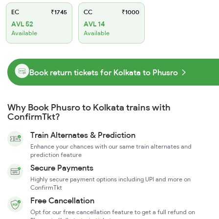
EC
₹1745
CC
₹1000
AVL 52
AVL 14
Available
Available
Book return tickets for Kolkata to Phusro
Why Book Phusro to Kolkata trains with
ConfirmTkt?
Train Alternates & Prediction
Enhance your chances with our same train alternates and
prediction feature
Secure Payments
Highly secure payment options including UPI and more on
ConfirmTkt
Free Cancellation
Opt for our free cancellation feature to get a full refund on