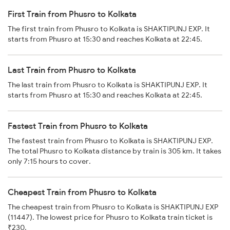
First Train from Phusro to Kolkata
The first train from Phusro to Kolkata is SHAKTIPUNJ EXP. It
starts from Phusro at 15:30 and reaches Kolkata at 22:45.
Last Train from Phusro to Kolkata
The last train from Phusro to Kolkata is SHAKTIPUNJ EXP. It
starts from Phusro at 15:30 and reaches Kolkata at 22:45.
Fastest Train from Phusro to Kolkata
The fastest train from Phusro to Kolkata is SHAKTIPUNJ EXP.
The total Phusro to Kolkata distance by train is 305 km. It takes
only 7:15 hours to cover.
Cheapest Train from Phusro to Kolkata
The cheapest train from Phusro to Kolkata is SHAKTIPUNJ EXP
(11447). The lowest price for Phusro to Kolkata train ticket is
₹230.