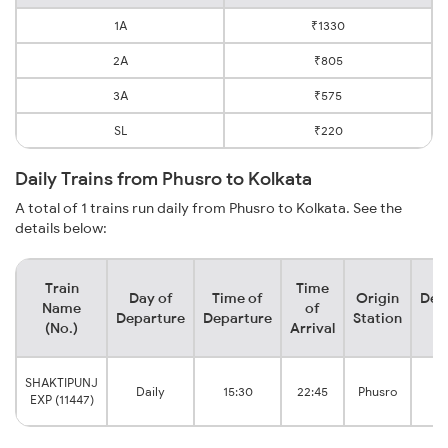
1A
₹1330
2A
₹805
3A
₹575
SL
₹220
Daily Trains from Phusro to Kolkata
A total of 1 trains run daily from Phusro to Kolkata. See the
details below:
Train
Time
Day of
Time of
Origin
Des
Name
of
Departure
Departure
Station
S
(No.)
Arrival
K
SHAKTIPUNJ
Daily
15:30
22:45
Phusro
H
EXP (11447)
Ju