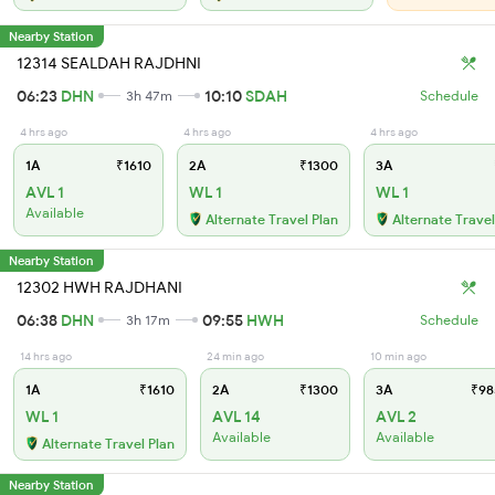
Nearby Station
12314 SEALDAH RAJDHNI
06:23
DHN
10:10
SDAH
3h 47m
Schedule
4 hrs ago
4 hrs ago
4 hrs ago
1A
₹1610
2A
₹1300
3A
AVL 1
WL 1
WL 1
Available
Alternate Travel Plan
Alternate Travel
Nearby Station
12302 HWH RAJDHANI
06:38
DHN
09:55
HWH
3h 17m
Schedule
14 hrs ago
24 min ago
10 min ago
1A
₹1610
2A
₹1300
3A
₹98
WL 1
AVL 14
AVL 2
Available
Available
Alternate Travel Plan
Nearby Station