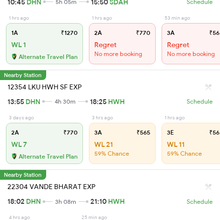
10:45
DHN
15:50
SDAH
5h 05m
Schedule
1 hrs ago
1 hrs ago
53 min ago
1A
₹1270
2A
₹770
3A
₹56
WL 1
Regret
Regret
No more booking
No more booking
Alternate Travel Plan
Nearby Station
12354 LKU HWH SF EXP
13:55
DHN
18:25
HWH
4h 30m
Schedule
3 days ago
3 hrs ago
1 hrs ago
2A
₹770
3A
₹565
3E
₹56
WL 7
WL 21
WL 11
59% Chance
59% Chance
Alternate Travel Plan
Nearby Station
22304 VANDE BHARAT EXP
18:02
DHN
21:10
HWH
3h 08m
Schedule
4 hrs ago
25 min ago