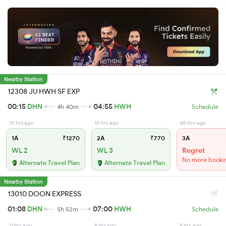
Nearby Station
12308 JU HWH SF EXP
00:15
DHN
04:55
HWH
4h 40m
Schedule
10 hrs ago
10 hrs ago
48 min ago
1A
₹1270
2A
₹770
3A
WL 2
WL 3
Regret
No more booki
Alternate Travel Plan
Alternate Travel Plan
Nearby Station
13010 DOON EXPRESS
01:08
DHN
07:00
HWH
5h 52m
Schedule
11 hrs ago
8 hrs ago
9 hrs ago