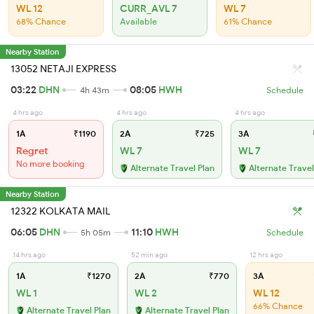
WL 12
CURR_AVL 7
WL 7
68% Chance
Available
61% Chance
Nearby Station
13052 NETAJI EXPRESS
03:22
DHN
08:05
HWH
4h 43m
Schedule
4 hrs ago
4 hrs ago
4 hrs ago
1A
₹1190
2A
₹725
3A
Regret
WL 7
WL 7
No more booking
Alternate Travel Plan
Alternate Travel
Nearby Station
12322 KOLKATA MAIL
06:05
DHN
11:10
HWH
5h 05m
Schedule
14 hrs ago
52 min ago
12 hrs ago
1A
₹1270
2A
₹770
3A
WL 1
WL 2
WL 12
66% Chance
Alternate Travel Plan
Alternate Travel Plan