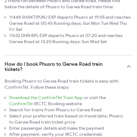
2 trains run between Phusro and Garwa Road. Please find
below the details of Phusro to Garwa Road train time:
11448 SHAKTIPUNJ EXP departs Phusro at 19:05 and reaches
Garwa Road at 00:45 Running days: Sun Mon Tue Wed Thu
Fri Sat
11632 DHN BPL EXP departs Phusro at 07:20 and reaches
Garwa Road at 13:20 Running days: Sun Wed Sat
How do I book Phusro to Garwa Road train
tickets?
Booking Phusro to Garwa Road train tickets is easy with
ConfirmTkt. Follow these steps:
Download the ConfirmTkt Train App
or visit the
ConfirmTkt
IRCTC Booking website
Search for trains from Phusro to Garwa Road
Select your preferred train based on travel date, Phusro
to Garwa Road train ticket price
Enter passenger details and make the payment
After payment, verify your IRCTC credentials