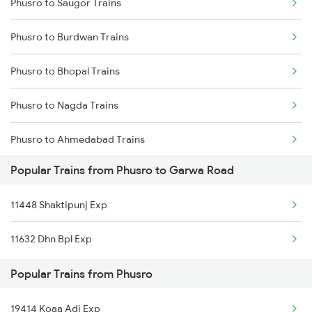
Phusro to Saugor Trains
Garwa Road to Japla Trains
Phusro to Burdwan Trains
Phusro to Burdwan Trains
Garwa Road to Obra Trains
Phusro to Obra Trains
Phusro to Bhopal Trains
Garwa Road to Ranchi Trains
Phusro to Durgapur Trains
Phusro to Nagda Trains
Garwa Road to Nagar Untari Trains
Phusro to Ahmedabad Trains
Garwa Road to New Delhi Trains
Popular Trains from Phusro to Garwa Road
Phusro to Katarwar Trains
Garwa Road to Muri Trains
11448 Shaktipunj Exp
Phusro to Ashok Nagar Trains
Garwa Road to Patna Trains
11632 Dhn Bpl Exp
Phusro to Ajmer Trains
Popular Trains from Phusro
Phusro to Barkakana Trains
19414 Koaa Adi Exp
Phusro to Obra Trains