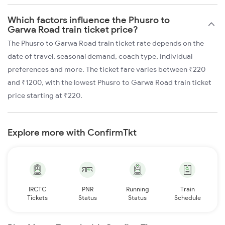
Which factors influence the Phusro to
Garwa Road train ticket price?
The Phusro to Garwa Road train ticket rate depends on the
date of travel, seasonal demand, coach type, individual
preferences and more. The ticket fare varies between ₹220
and ₹1200, with the lowest Phusro to Garwa Road train ticket
price starting at ₹220.
Explore more with ConfirmTkt
IRCTC
PNR
Running
Train
Tickets
Status
Status
Schedule