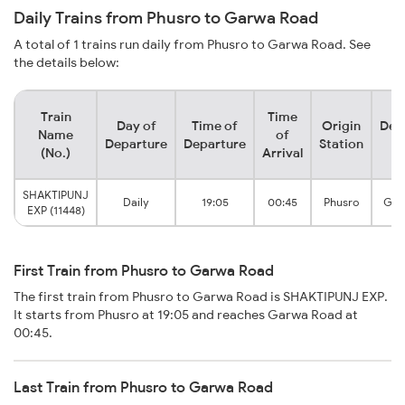
Daily Trains from Phusro to Garwa Road
A total of 1 trains run daily from Phusro to Garwa Road. See
the details below:
Train
Time
Day of
Time of
Origin
Des
Name
of
Departure
Departure
Station
S
(No.)
Arrival
SHAKTIPUNJ
Daily
19:05
00:45
Phusro
Gar
EXP (11448)
First Train from Phusro to Garwa Road
The first train from Phusro to Garwa Road is SHAKTIPUNJ EXP.
It starts from Phusro at 19:05 and reaches Garwa Road at
00:45.
Last Train from Phusro to Garwa Road