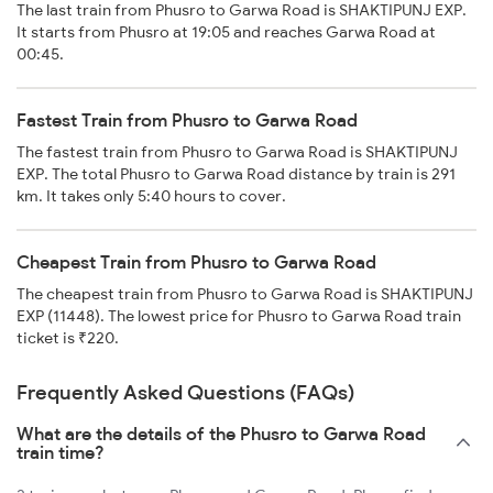
The last train from Phusro to Garwa Road is SHAKTIPUNJ EXP.
It starts from Phusro at 19:05 and reaches Garwa Road at
00:45.
Fastest Train from Phusro to Garwa Road
The fastest train from Phusro to Garwa Road is SHAKTIPUNJ
EXP. The total Phusro to Garwa Road distance by train is 291
km. It takes only 5:40 hours to cover.
Cheapest Train from Phusro to Garwa Road
The cheapest train from Phusro to Garwa Road is SHAKTIPUNJ
EXP (11448). The lowest price for Phusro to Garwa Road train
ticket is ₹220.
Frequently Asked Questions (FAQs)
What are the details of the Phusro to Garwa Road
train time?