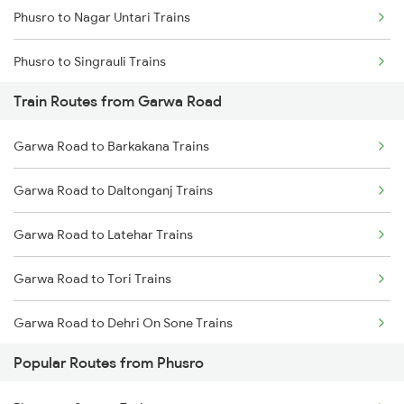
Phusro to Nagar Untari Trains
Chennai to Coimbatore Trains
Phusro to Singrauli Trains
Train Routes from Garwa Road
Phusro to Renukoot Trains
Garwa Road to Barkakana Trains
Phusro to Saugor Trains
Garwa Road to Daltonganj Trains
Phusro to Jabalpur Trains
Garwa Road to Latehar Trains
Phusro to Khanna Banjari Trains
Garwa Road to Tori Trains
Phusro to Kota Trains
Garwa Road to Dehri On Sone Trains
Phusro to Katarwar Trains
Popular Routes from Phusro
Garwa Road to Renukoot Trains
Phusro to Nagda Trains