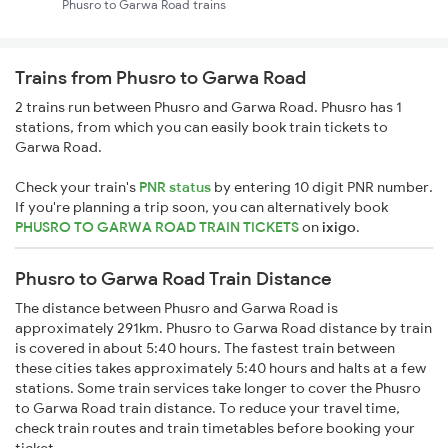
Phusro to Garwa Road trains
Trains from Phusro to Garwa Road
2 trains run between Phusro and Garwa Road. Phusro has 1
stations, from which you can easily book train tickets to
Garwa Road.
Check your train's
PNR status
by entering 10 digit PNR number.
If you're planning a trip soon, you can alternatively book
PHUSRO TO GARWA ROAD TRAIN TICKETS
on
ixigo
.
Phusro to Garwa Road Train Distance
The distance between Phusro and Garwa Road is
approximately 291km. Phusro to Garwa Road distance by train
is covered in about 5:40 hours. The fastest train between
these cities takes approximately 5:40 hours and halts at a few
stations. Some train services take longer to cover the Phusro
to Garwa Road train distance. To reduce your travel time,
check train routes and train timetables before booking your