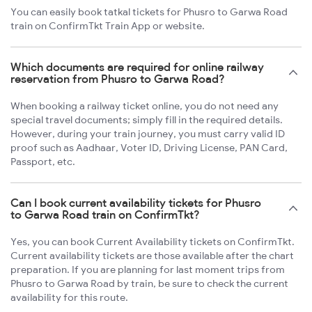
You can easily book tatkal tickets for Phusro to Garwa Road
train on ConfirmTkt Train App or website.
Which documents are required for online railway
reservation from Phusro to Garwa Road?
When booking a railway ticket online, you do not need any
special travel documents; simply fill in the required details.
However, during your train journey, you must carry valid ID
proof such as Aadhaar, Voter ID, Driving License, PAN Card,
Passport, etc.
Can I book current availability tickets for Phusro
to Garwa Road train on ConfirmTkt?
Yes, you can book Current Availability tickets on ConfirmTkt.
Current availability tickets are those available after the chart
preparation. If you are planning for last moment trips from
Phusro to Garwa Road by train, be sure to check the current
availability for this route.