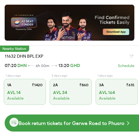
Nearby Station
11632 DHN BPL EXP
07:20
DHN
13:20
GHD
6h 00m
Schedule
1 days ago
3 days ago
1 days ago
1A
₹1420
2A
₹860
3A
₹615
AVL 14
AVL 34
AVL 164
Available
Available
Available
Book return tickets for Garwa Road to Phusro