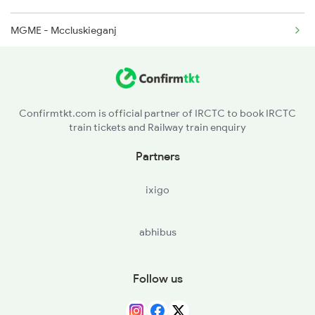
MGME - Mccluskieganj
KLRE - Khalari
RAY - Ray
Confirmtkt.com is official partner of IRCTC to book IRCTC
train tickets and Railway train enquiry
PTRU - Patratu
Partners
BRKA - Barka Kana
ixigo
RRME - Ranchi Road
abhibus
CNPR - Chainpur
GMIA - Gumia
Follow us
BKRO - Bokaro Thermal