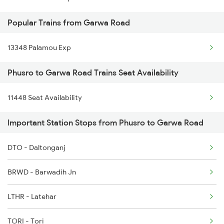
Popular Trains from Garwa Road
Phusro to Durgapur Trains
Phusro to Daltonganj Trains
13348 Palamou Exp
Phusro to Kolkata Trains
Phusro to Garwa Road Trains Seat Availability
Phusro to Jabalpur Trains
11448 Seat Availability
Phusro to Khanna Banjari Trains
Important Station Stops from Phusro to Garwa Road
DTO - Daltonganj
BRWD - Barwadih Jn
LTHR - Latehar
TORI - Tori