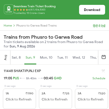
Seamless Train Ticket Booking
Download
4.8 (1,104,530)
Trusted by 15 Crore+ Users
Home
Phusro to Garwa Road Trains
हिंदी में देखें
Trains from Phusro to Garwa Road
Train tickets available on 2 trains from Phusro to Garwa Road
for
Sun, 9 Aug 2026
Aug
Sat, 8
Sun, 9
Mon, 10
Tue, 11
Wed, 12
Thu, 13
Fr
11448 SHAKTIPUNJ EXP
19:05
PUS
00:45
GHD
5h 40m
Schedule
0 sec ago
0 sec ago
0 sec ago
1A
₹1190
2A
₹725
3A
₹520
Click to Refresh
Click to Refresh
Click to Refresh