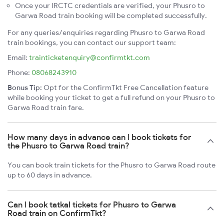
Once your IRCTC credentials are verified, your Phusro to
Garwa Road train booking will be completed successfully.
For any queries/enquiries regarding Phusro to Garwa Road
train bookings, you can contact our support team:
Email:
trainticketenquiry@confirmtkt.com
Phone:
08068243910
Bonus Tip:
Opt for the ConfirmTkt Free Cancellation feature
while booking your ticket to get a full refund on your Phusro to
Garwa Road train fare.
How many days in advance can I book tickets for
the Phusro to Garwa Road train?
You can book train tickets for the Phusro to Garwa Road route
up to 60 days in advance.
Can I book tatkal tickets for Phusro to Garwa
Road train on ConfirmTkt?