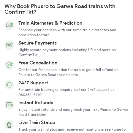
Why Book Phusro to Garwa Road trains with
ConfirmTkt?
Train Alternates & Prediction
Enhance your chances with our same train alternates and
prediction feature
Secure Payments
Highly secure payment options including UPI and more on
ConfirmTkt
Free Cancellation
Opt for our free cancellation feature to get a full refund on
Phusro to Garwa Road train tickets
24/7 Support
For any train booking or enquiry, call our 24x7 support at
08068243910
Instant Refunds
Enjoy instant refunds and easily book your next Phusro to Garwa
Road train ticket
Live Train Status
Track your train status and receive notifications in real-time for