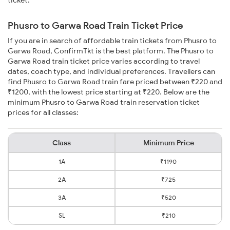
ticket.
Phusro to Garwa Road Train Ticket Price
If you are in search of affordable train tickets from Phusro to
Garwa Road, ConfirmTkt is the best platform. The Phusro to
Garwa Road train ticket price varies according to travel
dates, coach type, and individual preferences. Travellers can
find Phusro to Garwa Road train fare priced between ₹220 and
₹1200, with the lowest price starting at ₹220. Below are the
minimum Phusro to Garwa Road train reservation ticket
prices for all classes:
Class
Minimum Price
1A
₹1190
2A
₹725
3A
₹520
SL
₹210