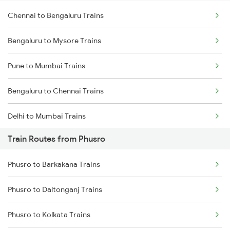
Chennai to Bengaluru Trains
Bengaluru to Mysore Trains
Pune to Mumbai Trains
Bengaluru to Chennai Trains
Delhi to Mumbai Trains
Train Routes from Phusro
Mumbai to Pune Trains
Phusro to Barkakana Trains
Delhi to Jammu Trains
Phusro to Daltonganj Trains
Mumbai to Delhi Trains
Phusro to Kolkata Trains
Mumbai to Goa Trains