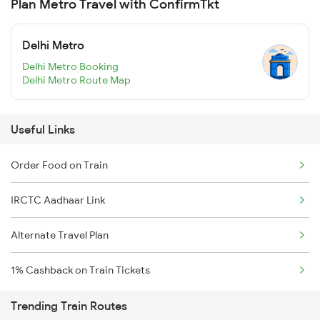
Plan Metro Travel with ConfirmTkt
Delhi Metro
Delhi Metro Booking
Delhi Metro Route Map
Useful Links
Order Food on Train
IRCTC Aadhaar Link
Alternate Travel Plan
1% Cashback on Train Tickets
Trending Train Routes