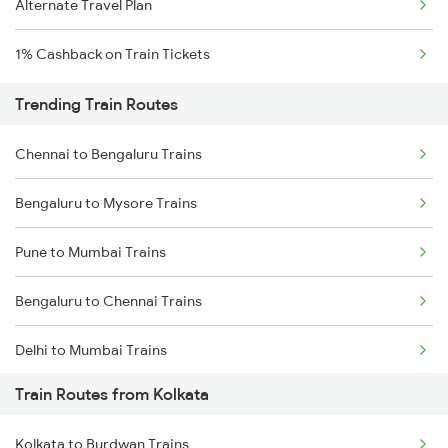
Alternate Travel Plan
1% Cashback on Train Tickets
Trending Train Routes
Chennai to Bengaluru Trains
Bengaluru to Mysore Trains
Pune to Mumbai Trains
Bengaluru to Chennai Trains
Delhi to Mumbai Trains
Train Routes from Kolkata
Mumbai to Pune Trains
Kolkata to Burdwan Trains