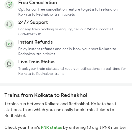
Free Cancellation
Opt for our free cancellation feature to get a full refund on
Kolkata to Redhakhol train tickets
24/7 Support
For any train booking or enquiry, call our 24x7 support at
08068243910
Instant Refunds
Enjoy instant refunds and easily book your next Kolkata to
Redhakhol train ticket
Live Train Status
Track your train status and receive notifications in real-time for
Kolkata to Redhakhol trains
Trains from Kolkata to Redhakhol
1 trains run between Kolkata and Redhakhol. Kolkata has 1
stations, from which you can easily book train tickets to
Redhakhol.
Check your train's
PNR status
by entering 10 digit PNR number.