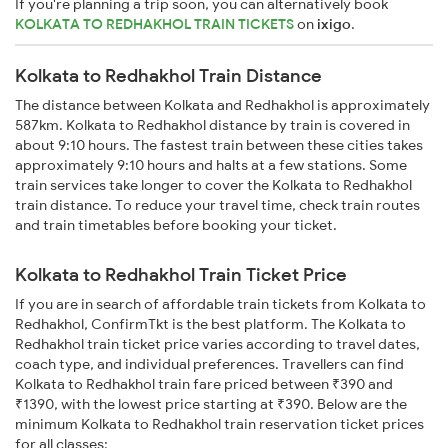
If you're planning a trip soon, you can alternatively book
KOLKATA TO REDHAKHOL TRAIN TICKETS
on
ixigo
.
Kolkata to Redhakhol Train Distance
The distance between Kolkata and Redhakhol is approximately
587km. Kolkata to Redhakhol distance by train is covered in
about 9:10 hours. The fastest train between these cities takes
approximately 9:10 hours and halts at a few stations. Some
train services take longer to cover the Kolkata to Redhakhol
train distance. To reduce your travel time, check train routes
and train timetables before booking your ticket.
Kolkata to Redhakhol Train Ticket Price
If you are in search of affordable train tickets from Kolkata to
Redhakhol, ConfirmTkt is the best platform. The Kolkata to
Redhakhol train ticket price varies according to travel dates,
coach type, and individual preferences. Travellers can find
Kolkata to Redhakhol train fare priced between ₹390 and
₹1390, with the lowest price starting at ₹390. Below are the
minimum Kolkata to Redhakhol train reservation ticket prices
for all classes: