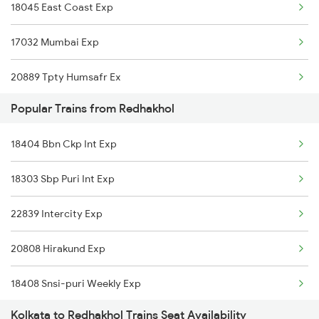
18045 East Coast Exp
Redhakhol to Nawapara Road Trains
17032 Mumbai Exp
Redhakhol to Dhenkanal Trains
20889 Tpty Humsafr Ex
Redhakhol to Khurdha Trains
Popular Trains from Redhakhol
16524 Kawr-maq-ypr Express
18404 Bbn Ckp Int Exp
12841 Coromandal Exp
18303 Sbp Puri Int Exp
12863 Hwh Smvb Exp
22839 Intercity Exp
20808 Hirakund Exp
18408 Snsi-puri Weekly Exp
Kolkata to Redhakhol Trains Seat Availability
20835 Vande Bharat Exp