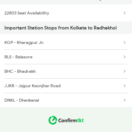
22803 Seat Availability
12894 Sonepur Bbs Exp
Important Station Stops from Kolkata to Redhakhol
22804 Sbp Hwh Sf
KGP - Kharagpur Jn
18451 Tapaswini Exp
BLS - Balasore
18422 Sonepur Puri Exp
BHC - Bhadrakh
2037 Puri Ajmer Spl
JJKR - Jajpur Keonjhar Road
2038 Aii Puri Sf Spl
DNKL - Dhenkanal
2093 Puri Ju Spl
TLHD - Talcher Road
2094 Ju Puri Sf Spl
ANGL - Angul
2813 Bbs Anvt Spl