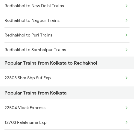
Redhakhol to New Delhi Trains
Kolkata to Rayagada Trains
Redhakhol to Nagpur Trains
Kolkata to Raiganj Trains
Redhakhol to Puri Trains
Kolkata to Ranaghat Trains
Redhakhol to Sambalpur Trains
Kolkata to Kuldiha Trains
Popular Trains from Kolkata to Redhakhol
Redhakhol to Agra Trains
Kolkata to Raigarh Trains
22803 Shm Sbp Suf Exp
Redhakhol to Narajmarthapur Trains
Kolkata to Rajnandgaon Trains
Popular Trains from Kolkata
Redhakhol to Jalgaon Trains
22504 Vivek Express
Redhakhol to Vadodara Trains
12703 Falaknuma Exp
Redhakhol to Talcher Trains