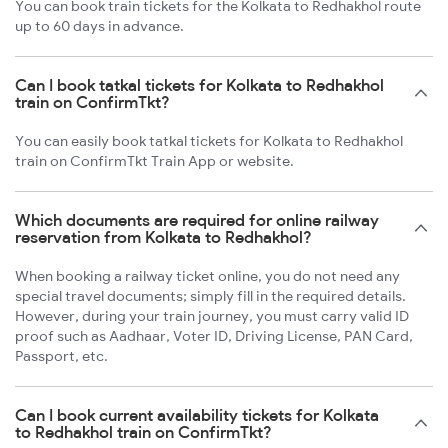
You can book train tickets for the Kolkata to Redhakhol route
up to 60 days in advance.
Can I book tatkal tickets for Kolkata to Redhakhol
train on ConfirmTkt?
You can easily book tatkal tickets for Kolkata to Redhakhol
train on ConfirmTkt Train App or website.
Which documents are required for online railway
reservation from Kolkata to Redhakhol?
When booking a railway ticket online, you do not need any
special travel documents; simply fill in the required details.
However, during your train journey, you must carry valid ID
proof such as Aadhaar, Voter ID, Driving License, PAN Card,
Passport, etc.
Can I book current availability tickets for Kolkata
to Redhakhol train on ConfirmTkt?