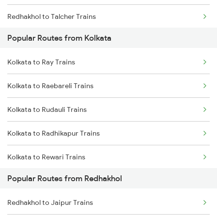
Redhakhol to Talcher Trains
Kolkata to Jhajha Trains
Popular Routes from Kolkata
Redhakhol to Narajmarthapur Trains
Kolkata to Cuttack Trains
Kolkata to Ray Trains
Redhakhol to Puri Trains
Kolkata to Bhadrak Trains
Kolkata to Raebareli Trains
Redhakhol to Jharsuguda Trains
Kolkata to Rudauli Trains
Redhakhol to Khurdha Trains
Kolkata to Radhikapur Trains
Redhakhol to Jaipur Trains
Kolkata to Rewari Trains
Redhakhol to New Delhi Trains
Popular Routes from Redhakhol
Kolkata to Rejinagar Trains
Redhakhol to Kota Trains
Redhakhol to Jaipur Trains
Kolkata to Rafiganj Trains
Redhakhol to Phulera Trains