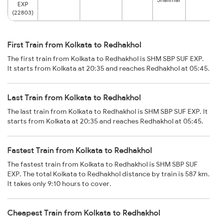
EXP
(22803)
First Train from Kolkata to Redhakhol
The first train from Kolkata to Redhakhol is SHM SBP SUF EXP.
It starts from Kolkata at 20:35 and reaches Redhakhol at 05:45.
Last Train from Kolkata to Redhakhol
The last train from Kolkata to Redhakhol is SHM SBP SUF EXP. It
starts from Kolkata at 20:35 and reaches Redhakhol at 05:45.
Fastest Train from Kolkata to Redhakhol
The fastest train from Kolkata to Redhakhol is SHM SBP SUF
EXP. The total Kolkata to Redhakhol distance by train is 587 km.
It takes only 9:10 hours to cover.
Cheapest Train from Kolkata to Redhakhol