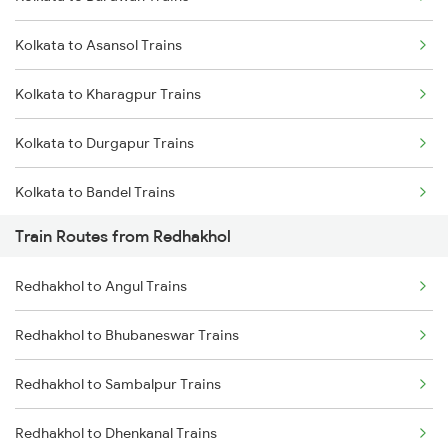
Delhi to Jammu Trains
Kolkata to Asansol Trains
Mumbai to Delhi Trains
Kolkata to Kharagpur Trains
Mumbai to Goa Trains
Kolkata to Durgapur Trains
Chennai to Coimbatore Trains
Kolkata to Bandel Trains
Train Routes from Redhakhol
Kolkata to Bolpur Trains
Redhakhol to Angul Trains
Kolkata to Mughal Sarai Trains
Redhakhol to Bhubaneswar Trains
Kolkata to Malda Trains
Redhakhol to Sambalpur Trains
Kolkata to Jasidih Trains
Redhakhol to Dhenkanal Trains
Kolkata to Raniganj Trains