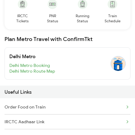
IRCTC
PNR
Running
Train
Tickets
Status
Status
Schedule
Plan Metro Travel with ConfirmTkt
Delhi Metro
Delhi Metro Booking
Delhi Metro Route Map
Useful Links
Order Food on Train
IRCTC Aadhaar Link