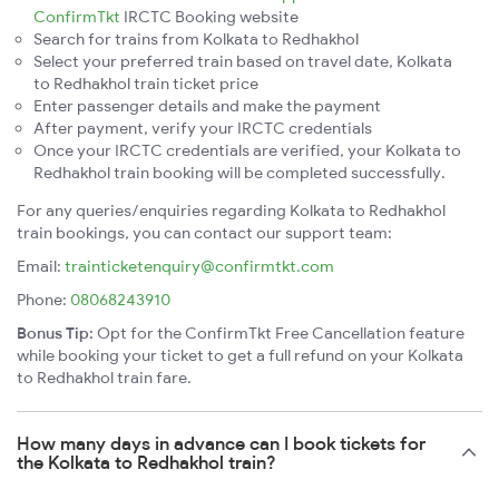
ConfirmTkt
IRCTC Booking website
Search for trains from Kolkata to Redhakhol
Select your preferred train based on travel date, Kolkata
to Redhakhol train ticket price
Enter passenger details and make the payment
After payment, verify your IRCTC credentials
Once your IRCTC credentials are verified, your Kolkata to
Redhakhol train booking will be completed successfully.
For any queries/enquiries regarding Kolkata to Redhakhol
train bookings, you can contact our support team:
Email:
trainticketenquiry@confirmtkt.com
Phone:
08068243910
Bonus Tip:
Opt for the ConfirmTkt Free Cancellation feature
while booking your ticket to get a full refund on your Kolkata
to Redhakhol train fare.
How many days in advance can I book tickets for
the Kolkata to Redhakhol train?