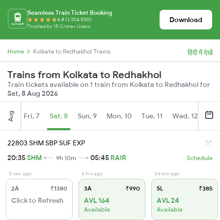
Seamless Train Ticket Booking
Download
4.8 (1,104,530)
Trusted by 15 Crore+ Users
Home
Kolkata to Redhakhol Trains
हिंदी में देखें
Trains from Kolkata to Redhakhol
Train tickets available on 1 train from Kolkata to Redhakhol for
Sat, 8 Aug 2026
Aug
Fri, 7
Sat, 8
Sun, 9
Mon, 10
Tue, 11
Wed, 12
Thu
22803 SHM SBP SUF EXP
20:35
SHM
05:45
RAIR
9h 10m
Schedule
0 sec ago
6 hrs ago
34 min ago
2A
₹1380
3A
₹990
SL
₹385
Click to Refresh
AVL 164
AVL 24
Available
Available