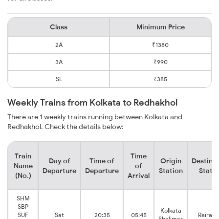
Class
Minimum Price
2A
₹1380
3A
₹990
SL
₹385
Weekly Trains from Kolkata to Redhakhol
There are 1 weekly trains running between Kolkata and
Redhakhol. Check the details below:
Train
Time
Day of
Time of
Origin
Destina
Name
of
Departure
Departure
Station
Stati
(No.)
Arrival
SHM
SBP
Kolkata
SUF
Sat
20:35
05:45
Rairakh
Shalimar