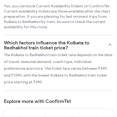
Yes, you can book Current Availability tickets on ConfirmTkt.
Current availability tickets are those available after the chart
preparation. If you are planning for last moment trips from
Kolkata to Redhakhol by train, be sure to check the current
availability for this route.
Which factors influence the Kolkata to
Redhakhol train ticket price?
The Kolkata to Redhakhol train ticket rate depends on the date
of travel, seasonal demand, coach type, individual
preferences and more. The ticket fare varies between ₹390
and ₹1390, with the lowest Kolkata to Redhakhol train ticket
price starting at ₹390.
Explore more with ConfirmTkt