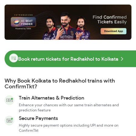
Book return tickets for Redhakhol to Kolkata
Why Book Kolkata to Redhakhol trains with
ConfirmTkt?
Train Alternates & Prediction
Enhance your chances with our same train alternates and
prediction feature
Secure Payments
Highly secure payment options including UPI and more on
ConfirmTkt