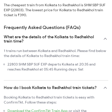
The cheapest train from Kolkata to Redhakhol is SHM SBP SUF
EXP (22803). The lowest price for Kolkata to Redhakhol train
ticket is ₹390.
Frequently Asked Questions (FAQs)
What are the details of the Kolkata to Redhakhol
train time?
1 trains run between Kolkata and Redhakhol. Please find below
the details of Kolkata to Redhakhol train time:
22803 SHM SBP SUF EXP departs Kolkata at 20:35 and
reaches Redhakhol at 05:45 Running days: Sat
How do I book Kolkata to Redhakhol train tickets?
Booking Kolkata to Redhakhol train tickets is easy with
ConfirmTkt. Follow these steps:
Download the ConfirmTkt Train App
or visit the