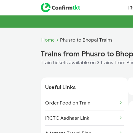
I
Home
Phusro to Bhopal Trains
Trains from Phusro to Bhop
Train tickets available on 3 trains from P
Useful Links
Order Food on Train
IRCTC Aadhaar Link