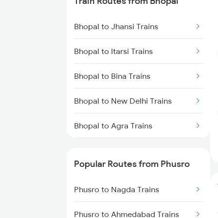
Train Routes from Bhopal
Phusro to Renukoot Trains
Bhopal to Jhansi Trains
Phusro to Saugor Trains
Bhopal to Itarsi Trains
Phusro to Ahmedabad Trains
Bhopal to Bina Trains
Phusro to Ajmer Trains
Bhopal to New Delhi Trains
Phusro to Ashok Nagar Trains
Bhopal to Agra Trains
Phusro to Jabalpur Trains
Bhopal to Vidisha Trains
Phusro to Khanna Banjari Trains
Popular Routes from Phusro
Phusro to Kota Trains
Phusro to Nagda Trains
Phusro to Katarwar Trains
Phusro to Ahmedabad Trains