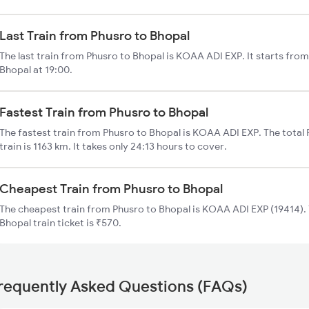
Last Train from Phusro to Bhopal
The last train from Phusro to Bhopal is KOAA ADI EXP. It starts fro
Bhopal at 19:00.
Fastest Train from Phusro to Bhopal
The fastest train from Phusro to Bhopal is KOAA ADI EXP. The total
train is 1163 km. It takes only 24:13 hours to cover.
Cheapest Train from Phusro to Bhopal
The cheapest train from Phusro to Bhopal is KOAA ADI EXP (19414). 
Bhopal train ticket is ₹570.
requently Asked Questions (FAQs)