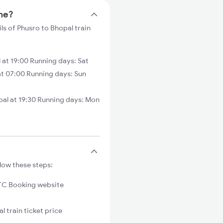
ime?
ls of Phusro to Bhopal train
at 19:00 Running days: Sat
at 07:00 Running days: Sun
al at 19:30 Running days: Mon
low these steps:
C Booking website
l train ticket price