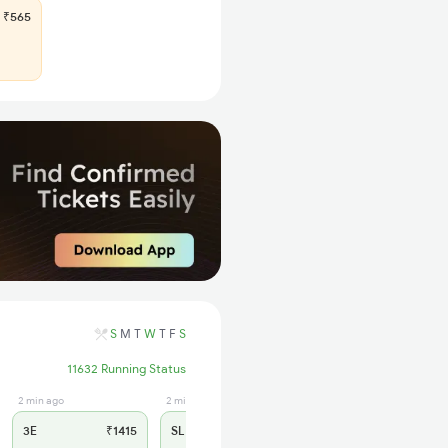
₹565
S
M
T
W
T
F
S
11632 Running Status
2 min ago
2 min ago
3E
₹1415
SL
₹580