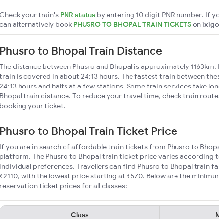
Check your train's
PNR status
by entering 10 digit PNR number. If yo
can alternatively book
PHUSRO TO BHOPAL TRAIN TICKETS
on
ixigo
Phusro to Bhopal Train Distance
The distance between Phusro and Bhopal is approximately 1163km. 
train is covered in about 24:13 hours. The fastest train between th
24:13 hours and halts at a few stations. Some train services take lo
Bhopal train distance. To reduce your travel time, check train rout
booking your ticket.
Phusro to Bhopal Train Ticket Price
If you are in search of affordable train tickets from Phusro to Bhop
platform. The Phusro to Bhopal train ticket price varies according t
individual preferences. Travellers can find Phusro to Bhopal train 
₹2110, with the lowest price starting at ₹570. Below are the minimu
reservation ticket prices for all classes:
Class
M