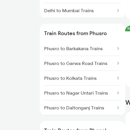
Delhi to Mumbai Trains
Mumbai to Pune Trains
N
Train Routes from Phusro
Delhi to Jammu Trains
Phusro to Barkakana Trains
Mumbai to Delhi Trains
Phusro to Garwa Road Trains
Mumbai to Goa Trains
Phusro to Kolkata Trains
Chennai to Coimbatore Trains
Phusro to Nagar Untari Trains
W
Phusro to Daltonganj Trains
Phusro to Singrauli Trains