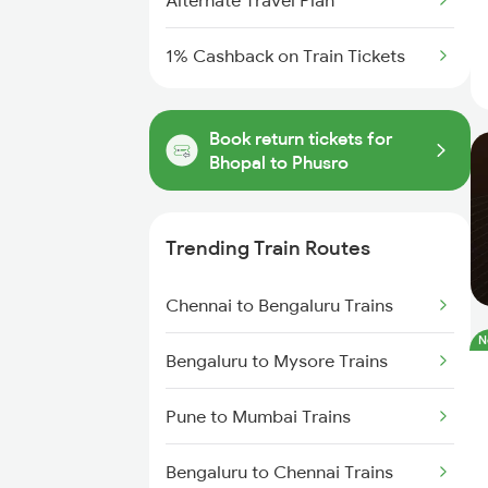
Alternate Travel Plan
1% Cashback on Train Tickets
Book return tickets for
Bhopal to Phusro
Trending Train Routes
Chennai to Bengaluru Trains
N
Bengaluru to Mysore Trains
Pune to Mumbai Trains
Bengaluru to Chennai Trains