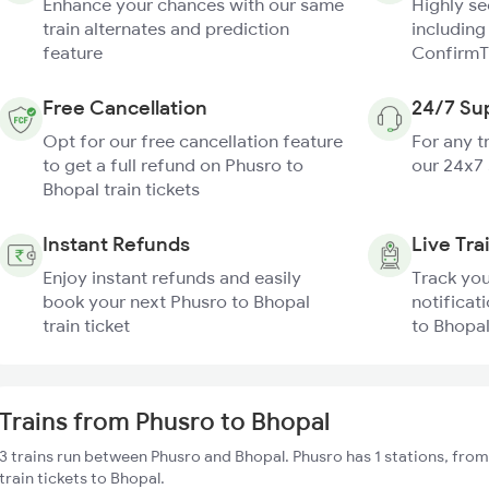
Enhance your chances with our same
Highly s
train alternates and prediction
including
feature
ConfirmT
Free Cancellation
24/7 Su
Opt for our free cancellation feature
For any t
to get a full refund on Phusro to
our 24x7
Bhopal train tickets
Instant Refunds
Live Tra
Enjoy instant refunds and easily
Track you
book your next Phusro to Bhopal
notificat
train ticket
to Bhopal
Trains from Phusro to Bhopal
3 trains run between Phusro and Bhopal. Phusro has 1 stations, fro
train tickets to Bhopal.