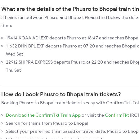
What are the details of the Phusro to Bhopal train t
3 trains run between Phusro and Bhopal. Please find below the detai
time:
19414 KOAA ADI EXP departs Phusro at 18:47 and reaches Bhopal 
11632 DHN BPL EXP departs Phusro at 07:20 and reaches Bhopal 
Wed Sat
22912 SHIPRA EXPRESS departs Phusro at 22:20 and reaches Bhop
Thu Sat
How do I book Phusro to Bhopal train tickets?
Booking Phusro to Bhopal train tickets is easy with ConfirmTkt. Fol
Download the ConfirmTkt Train App
or visit the
ConfirmTkt
IRCT
Search for trains from Phusro to Bhopal
Select your preferred train based on travel date, Phusro to Bhopa