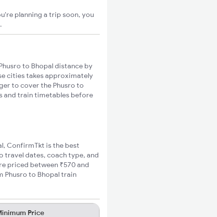
u're planning a trip soon, you
.
Phusro to Bhopal distance by
ese cities takes approximately
nger to cover the Phusro to
es and train timetables before
al, ConfirmTkt is the best
o travel dates, coach type, and
fare priced between ₹570 and
m Phusro to Bhopal train
inimum Price