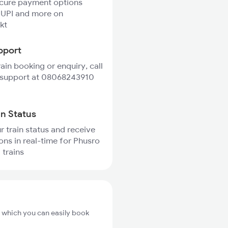
ecure payment options
 UPI and more on
kt
pport
rain booking or enquiry, call
 support at 08068243910
in Status
r train status and receive
ions in real-time for Phusro
 trains
m which you can easily book