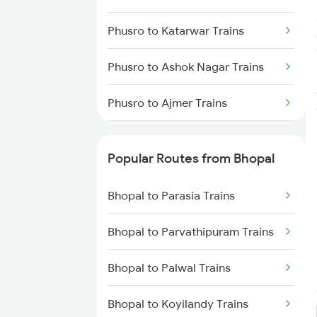
Phusro to Katarwar Trains
Phusro to Ashok Nagar Trains
Phusro to Ajmer Trains
Phusro to Barkakana Trains
Popular Routes from Bhopal
Phusro to Obra Trains
Bhopal to Parasia Trains
Phusro to Durgapur Trains
Bhopal to Parvathipuram Trains
Phusro to Daltonganj Trains
Bhopal to Palwal Trains
Phusro to Kolkata Trains
Bhopal to Koyilandy Trains