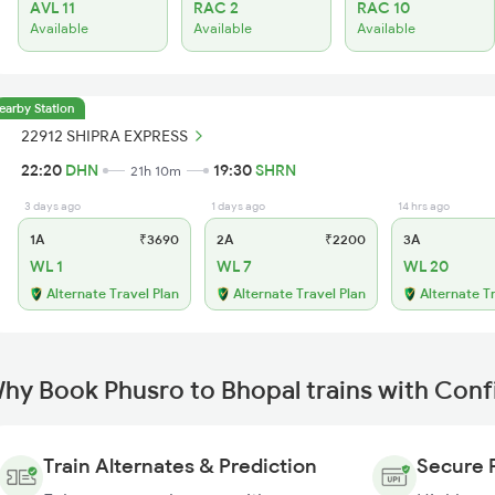
AVL 11
RAC 2
RAC 10
Available
Available
Available
earby Station
22912 SHIPRA EXPRESS
22:20
DHN
19:30
SHRN
21h 10m
3 days ago
1 days ago
14 hrs ago
1A
₹3690
2A
₹2200
3A
WL 1
WL 7
WL 20
Alternate Travel Plan
Alternate Travel Plan
Alternate T
hy Book Phusro to Bhopal trains with Con
Train Alternates & Prediction
Secure 