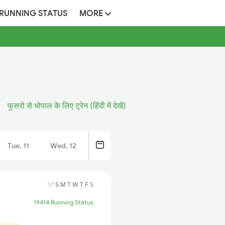
 RUNNING STATUS
MORE
फुसरो से भोपाल के लिए ट्रेन (हिंदी में देखें)
Tue, 11
Wed, 12
S
M
T
W
T
F
S
19414 Running Status