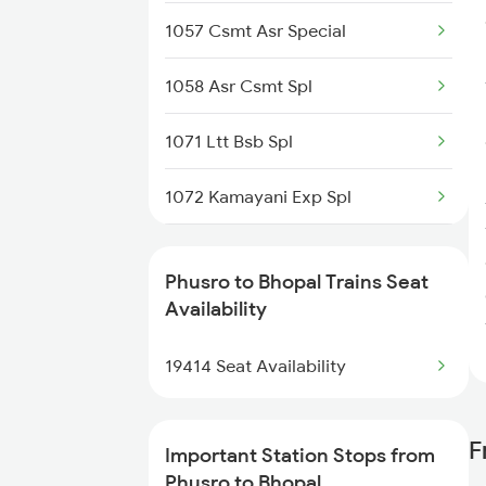
1057 Csmt Asr Special
Bhopal to Rajkot Trains
1058 Asr Csmt Spl
1071 Ltt Bsb Spl
1072 Kamayani Exp Spl
1073 Ltt Pbh Sf Spl
Phusro to Bhopal Trains Seat
1074 Pbh Ltt Sf Spl
Availability
1077 Pune Jat Spl
19414 Seat Availability
1078 Jhelum Covid
F
Important Station Stops from
1163 Kurj Mhamana Spl
Phusro to Bhopal