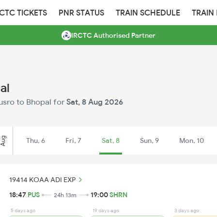
RCTC TICKETS
PNR STATUS
TRAIN SCHEDULE
TRAIN
IRCTC Authorised Partner
al
husro to Bhopal for
Sat, 8 Aug 2026
Aug
Thu, 6
Fri, 7
Sat, 8
Sun, 9
Mon, 10
19414 KOAA ADI EXP
18:47
PUS
19:00
SHRN
24h 13m
5 days ago
19 days ago
3 days ago