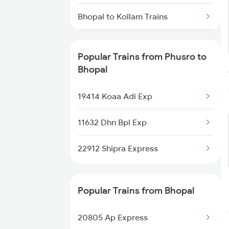
Phusro to Jabalpur Trains
Bhopal to Kollam Trains
Phusro to Khanna Banjari Trains
Bhopal to Raipur Trains
Phusro to Kota Trains
Popular Trains from Phusro to
Bhopal to Raebareli Trains
Bhopal
Phusro to Nagar Untari Trains
Bhopal to Raichur Trains
19414 Koaa Adi Exp
Phusro to Renukoot Trains
Bhopal to Ramagundam Trains
11632 Dhn Bpl Exp
Bhopal to Rewa Trains
22912 Shipra Express
Bhopal to Rayagada Trains
Popular Trains from Bhopal
Bhopal to Raigarh Trains
20805 Ap Express
Bhopal to Rajnandgaon Trains