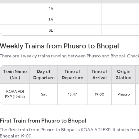
2A
3A
SL
Weekly Trains from Phusro to Bhopal
There are 1 weekly trains running between Phusro and Bhopal. Check
Train Name
Day of
Time of
Time of
Origin
(No.)
Departure
Departure
Arrival
Station
KOAA ADI
Sat
18:47
19:00
Phusro
EXP (19414)
First Train from Phusro to Bhopal
The first train from Phusro to Bhopal is KOAA ADI EXP. It starts fr
Bhopal at 19:00.