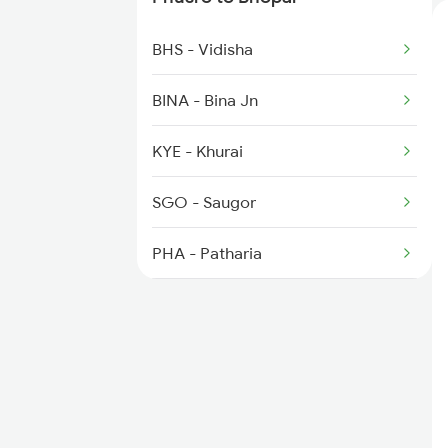
1221 Nzm Rajdhani Spl
BHS - Vidisha
1222 Csmt Rajdni Spl
BINA - Bina Jn
1259 Csmt Gkp Spl
KYE - Khurai
1260 Gkp Csmt Spl
SGO - Saugor
1271 Et Bpl Special
PHA - Patharia
DMO - Damoh
KMZ - Katni Murwara
BEHR - Beohari