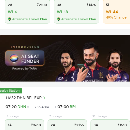
2A
₹2100
3A
₹1475
SL
WL 6
WL 18
WL 44
49% Chance
Alternate Travel Plan
Alternate Travel Plan
earby Station
11632 DHN BPL EXP
07:20
DHN
07:00
BPL
23h 40m
5 hrs ago
7 hrs ago
31 min ago
1A
₹3610
2A
₹2155
3A
₹1510