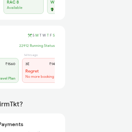
RAC 8
WL 32
Available
Alternate Travel Plan
S
M
T
W
T
F
S
22912 Running Status
14 hrs ago
2 hrs ago
₹1560
3E
₹1465
SL
₹610
Regret
WL 32
No more booking
ravel Plan
Alternate Travel Plan
firmTkt?
Payments