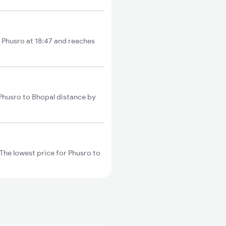
m Phusro at 18:47 and reaches
 Phusro to Bhopal distance by
The lowest price for Phusro to