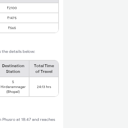
₹2100
₹1475
₹565
 the details below:
Destination
Total Time
Station
of Travel
S
Hirdaramnagar
24:13 hrs
(Bhopal)
om Phusro at 18:47 and reaches