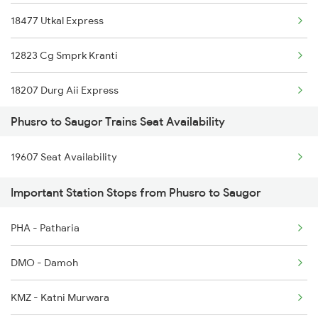
Phusro to Khanna Banjari Trains
18477 Utkal Express
Phusro to Kota Trains
12823 Cg Smprk Kranti
18207 Durg Aii Express
Phusro to Saugor Trains Seat Availability
1071 Ltt Bsb Spl
19607 Seat Availability
1072 Kamayani Exp Spl
Important Station Stops from Phusro to Saugor
1271 Et Bpl Special
PHA - Patharia
1272 Bpl Et Special
DMO - Damoh
1465 Smnh Jbp Spl
KMZ - Katni Murwara
1466 Jbp Somnath Spl