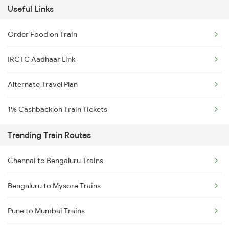
Useful Links
Order Food on Train
IRCTC Aadhaar Link
Alternate Travel Plan
1% Cashback on Train Tickets
Trending Train Routes
Chennai to Bengaluru Trains
Bengaluru to Mysore Trains
Pune to Mumbai Trains