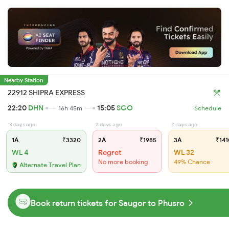
Nearby Station
22912 SHIPRA EXPRESS
22:20
DHN
15:05
SGO
16h 45m
Schedule
3 days ago
2 days ago
2 days ago
1A
₹3320
2A
₹1985
3A
₹141
WL 4
Regret
WL 32
No more booking
49% Chance
Alternate Travel Plan
Book return tickets for Saugor to Phusro