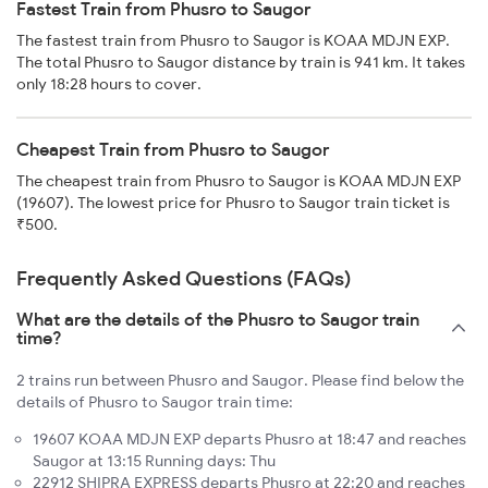
Fastest Train from Phusro to Saugor
The fastest train from Phusro to Saugor is KOAA MDJN EXP.
The total Phusro to Saugor distance by train is 941 km. It takes
only 18:28 hours to cover.
Cheapest Train from Phusro to Saugor
The cheapest train from Phusro to Saugor is KOAA MDJN EXP
(19607). The lowest price for Phusro to Saugor train ticket is
₹500.
Frequently Asked Questions (FAQs)
What are the details of the Phusro to Saugor train
time?
2 trains run between Phusro and Saugor. Please find below the
details of Phusro to Saugor train time:
19607 KOAA MDJN EXP departs Phusro at 18:47 and reaches
Saugor at 13:15 Running days: Thu
22912 SHIPRA EXPRESS departs Phusro at 22:20 and reaches