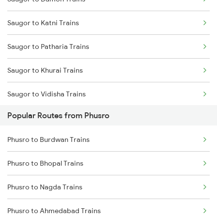
Phusro to Renukoot Trains
Saugor to Katni Trains
Phusro to Jabalpur Trains
Saugor to Patharia Trains
Phusro to Khanna Banjari Trains
Saugor to Khurai Trains
Phusro to Kota Trains
Saugor to Vidisha Trains
Phusro to Katarwar Trains
Popular Routes from Phusro
Saugor to Bina Trains
Phusro to Nagda Trains
Phusro to Burdwan Trains
Saugor to Bhopal Trains
Phusro to Burdwan Trains
Phusro to Bhopal Trains
Saugor to Bilaspur Trains
Phusro to Obra Trains
Phusro to Nagda Trains
Saugor to Hiranchipa Trains
Phusro to Durgapur Trains
Phusro to Ahmedabad Trains
Saugor to Shahdol Trains