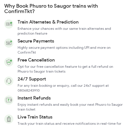
Why Book Phusro to Saugor trains with
ConfirmTkt?
Train Alternates & Prediction
Enhance your chances with our same train alternates and
prediction feature
Secure Payments
Highly secure payment options including UPI and more on
ConfirmTkt
Free Cancellation
Opt for our free cancellation feature to get a full refund on
Phusro to Saugor train tickets
24/7 Support
For any train booking or enquiry, call our 24x7 support at
08068243910
Instant Refunds
Enjoy instant refunds and easily book your next Phusro to Saugor
train ticket
Live Train Status
Track your train status and receive notifications in real-time for