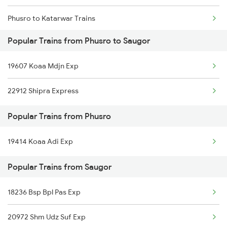
Phusro to Katarwar Trains
Popular Trains from Phusro to Saugor
Phusro to Ashok Nagar Trains
19607 Koaa Mdjn Exp
Phusro to Ajmer Trains
22912 Shipra Express
Phusro to Barkakana Trains
Popular Trains from Phusro
Phusro to Obra Trains
19414 Koaa Adi Exp
Phusro to Durgapur Trains
Popular Trains from Saugor
Phusro to Daltonganj Trains
Phusro to Kolkata Trains
18236 Bsp Bpl Pas Exp
Phusro to Jabalpur Trains
20972 Shm Udz Suf Exp