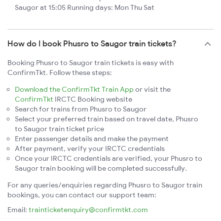
Saugor at 15:05 Running days: Mon Thu Sat
How do I book Phusro to Saugor train tickets?
Booking Phusro to Saugor train tickets is easy with
ConfirmTkt. Follow these steps:
Download the ConfirmTkt Train App
or visit the
ConfirmTkt
IRCTC Booking website
Search for trains from Phusro to Saugor
Select your preferred train based on travel date, Phusro
to Saugor train ticket price
Enter passenger details and make the payment
After payment, verify your IRCTC credentials
Once your IRCTC credentials are verified, your Phusro to
Saugor train booking will be completed successfully.
For any queries/enquiries regarding Phusro to Saugor train
bookings, you can contact our support team:
Email:
trainticketenquiry@confirmtkt.com