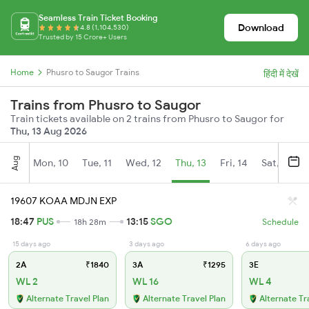
Seamless Train Ticket Booking
Download
4.8 (1,104,530)
Trusted by 15 Crore+ Users
Home
Phusro to Saugor Trains
हिंदी में देखें
Trains from Phusro to Saugor
Train tickets available on 2 trains from Phusro to Saugor for
Thu, 13 Aug 2026
Aug
Mon, 10
Tue, 11
Wed, 12
Thu, 13
Fri, 14
Sat, 15
19607 KOAA MDJN EXP
18:47
PUS
13:15
SGO
18h 28m
Schedule
15 days ago
3 days ago
6 days ago
2A
₹1840
3A
₹1295
3E
WL 2
WL 16
WL 4
Alternate Travel Plan
Alternate Travel Plan
Alternate Tr