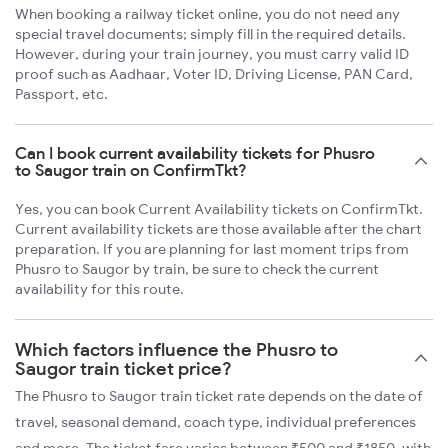
When booking a railway ticket online, you do not need any
special travel documents; simply fill in the required details.
However, during your train journey, you must carry valid ID
proof such as Aadhaar, Voter ID, Driving License, PAN Card,
Passport, etc.
Can I book current availability tickets for Phusro
to Saugor train on ConfirmTkt?
Yes, you can book Current Availability tickets on ConfirmTkt.
Current availability tickets are those available after the chart
preparation. If you are planning for last moment trips from
Phusro to Saugor by train, be sure to check the current
availability for this route.
Which factors influence the Phusro to
Saugor train ticket price?
The Phusro to Saugor train ticket rate depends on the date of
travel, seasonal demand, coach type, individual preferences