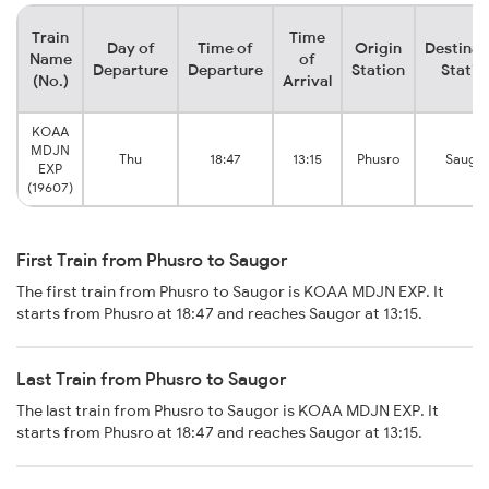
Train
Time
Day of
Time of
Origin
Destinat
Name
of
Departure
Departure
Station
Statio
(No.)
Arrival
KOAA
MDJN
Thu
18:47
13:15
Phusro
Saugor
EXP
(19607)
First Train from Phusro to Saugor
The first train from Phusro to Saugor is KOAA MDJN EXP. It
starts from Phusro at 18:47 and reaches Saugor at 13:15.
Last Train from Phusro to Saugor
The last train from Phusro to Saugor is KOAA MDJN EXP. It
starts from Phusro at 18:47 and reaches Saugor at 13:15.