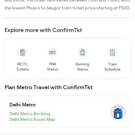
and more. The ticket fare varies between ₹500 and ₹1850, with
the lowest Phusro to Saugor train ticket price starting at ₹500.
Explore more with ConfirmTkt
IRCTC
PNR
Running
Train
Tickets
Status
Status
Schedule
Plan Metro Travel with ConfirmTkt
Delhi Metro
Delhi Metro Booking
Delhi Metro Route Map