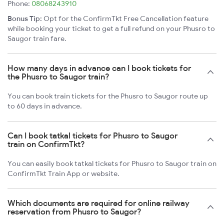
Phone:
08068243910
Bonus Tip:
Opt for the ConfirmTkt Free Cancellation feature
while booking your ticket to get a full refund on your Phusro to
Saugor train fare.
How many days in advance can I book tickets for
the Phusro to Saugor train?
You can book train tickets for the Phusro to Saugor route up
to 60 days in advance.
Can I book tatkal tickets for Phusro to Saugor
train on ConfirmTkt?
You can easily book tatkal tickets for Phusro to Saugor train on
ConfirmTkt Train App or website.
Which documents are required for online railway
reservation from Phusro to Saugor?