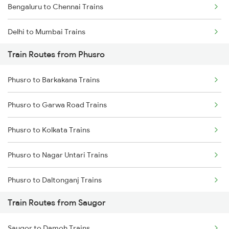
Bengaluru to Chennai Trains
Delhi to Mumbai Trains
Train Routes from Phusro
Mumbai to Pune Trains
Phusro to Barkakana Trains
Delhi to Jammu Trains
Phusro to Garwa Road Trains
Mumbai to Delhi Trains
Phusro to Kolkata Trains
Mumbai to Goa Trains
Phusro to Nagar Untari Trains
Chennai to Coimbatore Trains
Phusro to Daltonganj Trains
Train Routes from Saugor
Phusro to Singrauli Trains
Saugor to Damoh Trains