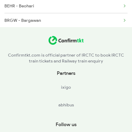
BEHR - Beohari
2127 Jbp Nzm Spl
BRGW - Bargawan
2128 Nzm Jbp Spl
SGRL - Singrauli
2157 Src Humsafar Spl
CPU - Chopan
2158 Hbj Humsafar Spl
Confirmtkt.com is official partner of IRCTC to book IRCTC
train tickets and Railway train enquiry
RNQ - Renukut
Partners
GHQ - Garhwa
ixigo
GHD - Garwa Road Jn
abhibus
DTO - Daltonganj
LTHR - Latehar
Follow us