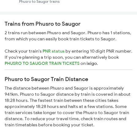
Phusro to Saugor trains
Trains from Phusro to Saugor
2 trains run between Phusro and Saugor. Phusro has 1 stations,
from which you can easily book train tickets to Saugor.
Check your train's
PNR status
by entering 10 digit PNR number.
If you're planning a trip soon, you can alternatively book
PHUSRO TO SAUGOR TRAIN TICKETS
on
ixigo
.
Phusro to Saugor Train Distance
The distance between Phusro and Saugor is approximately
941km. Phusro to Saugor distance by train is covered in about
18:28 hours. The fastest train between these cities takes
approximately 18:28 hours and halts at a few stations. Some
train services take longer to cover the Phusro to Saugor train
distance. To reduce your travel time, check train routes and
train timetables before booking your ticket.