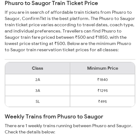
Phusro to Saugor Train Ticket Price
If you are in search of affordable train tickets from Phusro to
Saugor, ConfirmTkt is the best platform. The Phusro to Saugor
train ticket price varies according to travel dates, coach type,
and individual preferences. Travellers can find Phusro to
Saugor train fare priced between ₹500 and ₹1850, with the
lowest price starting at ₹500. Below are the minimum Phusro
to Saugor train reservation ticket prices for all classes:
Class
Minimum Price
2A
₹1840
3A
₹1295
SL
₹495
Weekly Trains from Phusro to Saugor
There are 1 weekly trains running between Phusro and Saugor.
Check the details below: