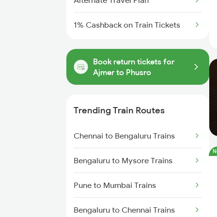
Alternate Travel Plan
1% Cashback on Train Tickets
Book return tickets for
Ajmer to Phusro
Trending Train Routes
Chennai to Bengaluru Trains
N
Bengaluru to Mysore Trains
Pune to Mumbai Trains
Bengaluru to Chennai Trains