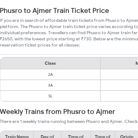
Phusro to Ajmer Train Ticket Price
If you are in search of affordable train tickets from Phusro to Ajme
platform. The Phusro to Ajmer train ticket price varies according t
individual preferences. Travellers can find Phusro to Ajmer train f
₹2650, with the lowest price starting at ₹730. Below are the minim
reservation ticket prices for all classes:
Class
M
2A
3A
SL
Weekly Trains from Phusro to Ajmer
There are 1 weekly trains running between Phusro and Ajmer. Check 
Train Name
Day of
Time of
Time of
Origin