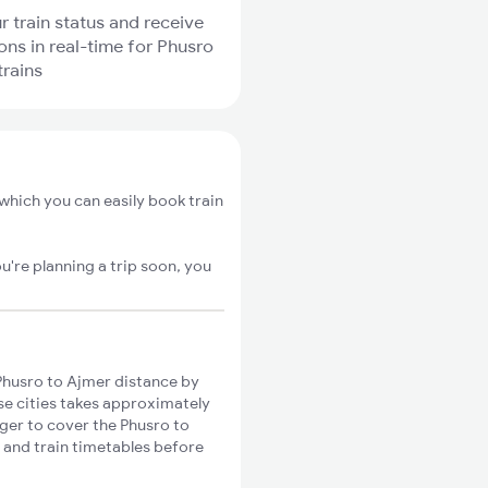
r train status and receive
ions in real-time for Phusro
trains
which you can easily book train
u're planning a trip soon, you
Phusro to Ajmer distance by
ese cities takes approximately
nger to cover the Phusro to
s and train timetables before