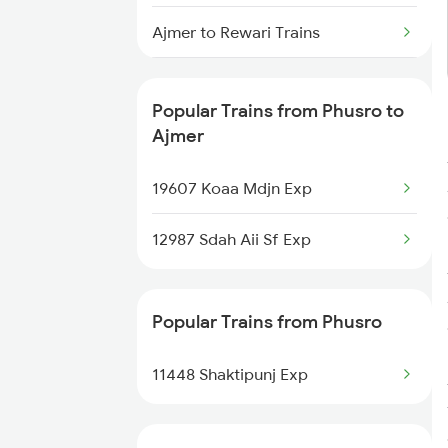
Phusro to Singrauli Trains
Ajmer to Rewari Trains
Phusro to Garwa Road Trains
Ajmer to Reengus Trains
Phusro to Saugor Trains
Popular Trains from Phusro to
Ajmer to Rajgarh Trains
Ajmer
Phusro to Burdwan Trains
Ajmer to Rajkot Trains
19607 Koaa Mdjn Exp
Phusro to Bhopal Trains
Ajmer to Roorkee Trains
12987 Sdah Aii Sf Exp
Ajmer to Ramganj Mandi Trains
Popular Trains from Phusro
Ajmer to Rameswaram Trains
11448 Shaktipunj Exp
Ajmer to Ramnagar Trains
Ajmer to Rampur Trains