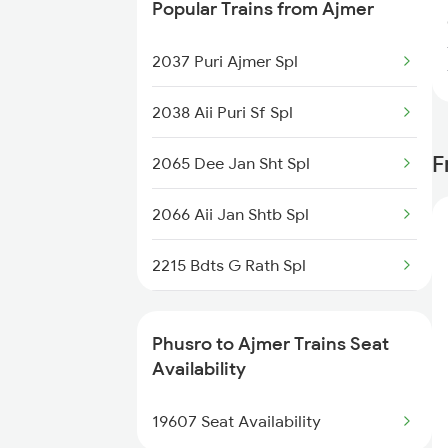
Popular Trains from Ajmer
Ajmer to Ratnagiri Trains
2037 Puri Ajmer Spl
2038 Aii Puri Sf Spl
F
2065 Dee Jan Sht Spl
2066 Aii Jan Shtb Spl
2215 Bdts G Rath Spl
2216 Dee Garibrath
Phusro to Ajmer Trains Seat
2247 Gwl Adi Spl
Availability
2248 Adi Gwl Sf Spl
19607 Seat Availability