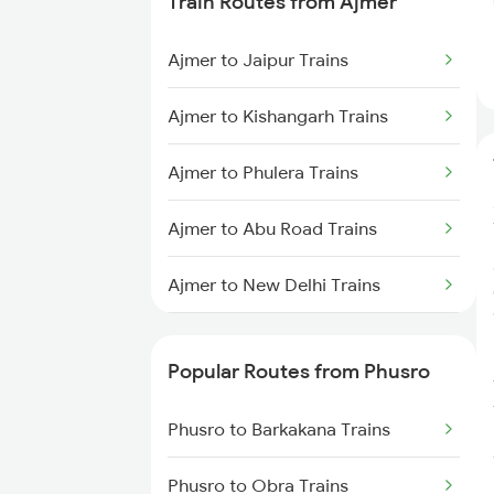
Train Routes from Ajmer
Phusro to Renukoot Trains
Ajmer to Jaipur Trains
Phusro to Saugor Trains
Ajmer to Kishangarh Trains
Phusro to Ahmedabad Trains
Ajmer to Phulera Trains
Phusro to Ashok Nagar Trains
Ajmer to Abu Road Trains
Phusro to Bhopal Trains
Ajmer to New Delhi Trains
Phusro to Jabalpur Trains
Ajmer to Palanpur Trains
Phusro to Khanna Banjari Trains
Popular Routes from Phusro
Ajmer to Rewari Trains
Phusro to Kota Trains
Phusro to Barkakana Trains
Ajmer to Falna Trains
Phusro to Katarwar Trains
Phusro to Obra Trains