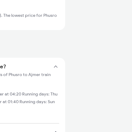
 The lowest price for Phusro
me?
s of Phusro to Ajmer train
r at 04:20 Running days: Thu
r at 01:40 Running days: Sun