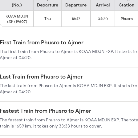
(No.)
Departure
Departure
Arrival
Station
KOAA MDJN
Thu
18:47
04:20
Phusro
EXP (19607)
First Train from Phusro to Ajmer
The first train from Phusro to Ajmer is KOAA MDJN EXP. It starts f
Ajmer at 04:20.
Last Train from Phusro to Ajmer
The last train from Phusro to Ajmer is KOAA MDJN EXP. It starts fr
Ajmer at 04:20.
Fastest Train from Phusro to Ajmer
The fastest train from Phusro to Ajmer is KOAA MDJN EXP. The tota
train is 1659 km. It takes only 33:33 hours to cover.