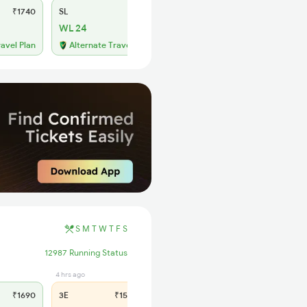
₹1740
SL
₹720
WL 24
ravel Plan
Alternate Travel Plan
S
M
T
W
T
F
S
12987 Running Status
4 hrs ago
8 hrs ago
₹1690
3E
₹1585
SL
₹665