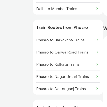
Delhi to Mumbai Trains
Mumbai to Pune Trains
Train Routes from Phusro
W
Delhi to Jammu Trains
Phusro to Barkakana Trains
Mumbai to Delhi Trains
Phusro to Garwa Road Trains
Mumbai to Goa Trains
Phusro to Kolkata Trains
Chennai to Coimbatore Trains
Phusro to Nagar Untari Trains
Phusro to Daltonganj Trains
Phusro to Singrauli Trains