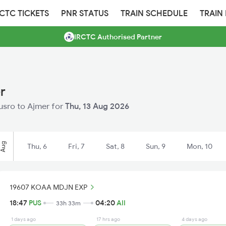
RCTC TICKETS
PNR STATUS
TRAIN SCHEDULE
TRAIN
IRCTC Authorised Partner
r
husro to Ajmer for
Thu, 13 Aug 2026
Aug
Thu, 6
Fri, 7
Sat, 8
Sun, 9
Mon, 10
19607 KOAA MDJN EXP
18:47
PUS
04:20
AII
33h 33m
1 days ago
17 hrs ago
4 days ago