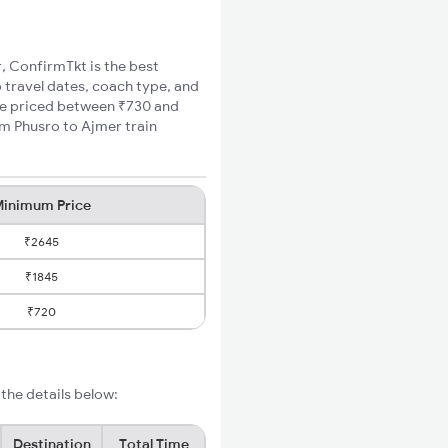
r, ConfirmTkt is the best
o travel dates, coach type, and
are priced between ₹730 and
um Phusro to Ajmer train
inimum Price
₹2645
₹1845
₹720
the details below:
Destination
Total Time