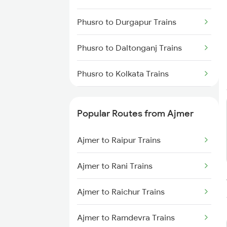
Phusro to Durgapur Trains
Phusro to Daltonganj Trains
Phusro to Kolkata Trains
Phusro to Jabalpur Trains
Popular Routes from Ajmer
Phusro to Khanna Banjari Trains
Ajmer to Raipur Trains
Phusro to Kota Trains
Ajmer to Rani Trains
Phusro to Nagar Untari Trains
Ajmer to Raichur Trains
Phusro to Renukoot Trains
Ajmer to Ramdevra Trains