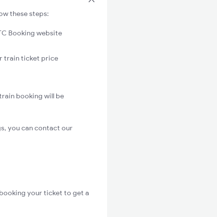
low these steps:
C Booking website
 train ticket price
rain booking will be
s, you can contact our
booking your ticket to get a