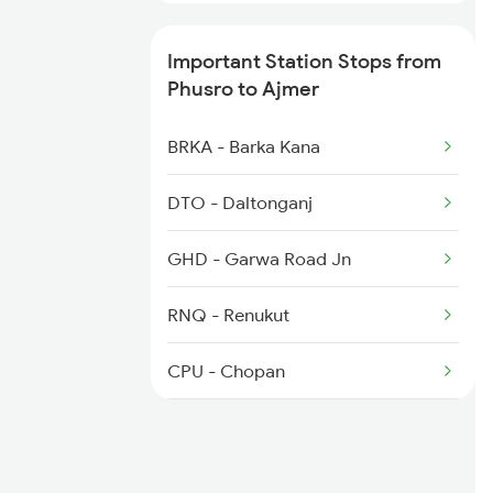
2281 Jbp Aii Special
Important Station Stops from
2282 Aii Jbp Spl
Phusro to Ajmer
2315 Koaa Udz Spl
BRKA - Barka Kana
2316 Udz Koaa Spl
DTO - Daltonganj
2395 Rjbp Aii Spl
GHD - Garwa Road Jn
2396 Rjpb Festivl Spl
RNQ - Renukut
2422 Aii Festivl Spl
CPU - Chopan
SGRL - Singrauli
BRGW - Bargawan