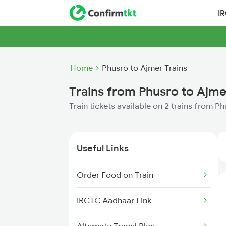
I
Home
Phusro to Ajmer Trains
Trains from Phusro to Ajme
Train tickets available on 2 trains from P
Useful Links
Order Food on Train
IRCTC Aadhaar Link