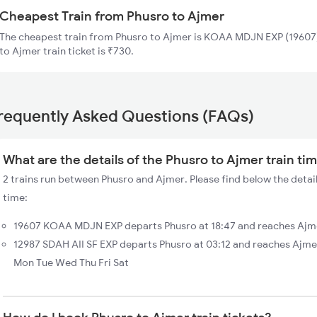
Cheapest Train from Phusro to Ajmer
The cheapest train from Phusro to Ajmer is KOAA MDJN EXP (19607).
to Ajmer train ticket is ₹730.
requently Asked Questions (FAQs)
What are the details of the Phusro to Ajmer train ti
2 trains run between Phusro and Ajmer. Please find below the detail
time:
19607 KOAA MDJN EXP departs Phusro at 18:47 and reaches Ajme
12987 SDAH AII SF EXP departs Phusro at 03:12 and reaches Ajme
Mon Tue Wed Thu Fri Sat