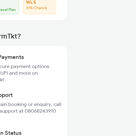
WL 5
WL 23
31% Chance
Low Chance
ravel Plan
irmTkt?
Payments
ecure payment options
 UPI and more on
kt
pport
rain booking or enquiry, call
 support at 08068243910
in Status