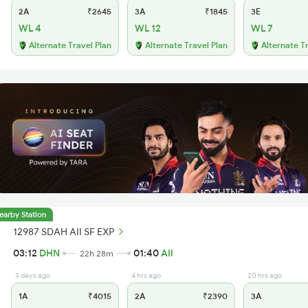
2A
₹2645
3A
₹1845
3E
WL 4
WL 12
WL 7
Alternate Travel Plan
Alternate Travel Plan
Alternate T
earby Station
12987 SDAH AII SF EXP
03:12
DHN
01:40
AII
22h 28m
3 days ago
4 hrs ago
20 hrs ago
1A
₹4015
2A
₹2390
3A