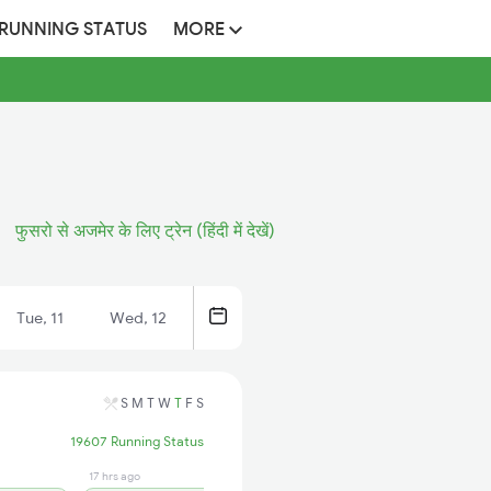
 RUNNING STATUS
MORE
फुसरो से अजमेर के लिए ट्रेन (हिंदी में देखें)
Tue, 11
Wed, 12
S
M
T
W
T
F
S
19607 Running Status
17 hrs ago