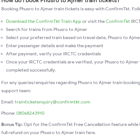
How do I book Phusro to Ajmer train tickets?
Booking Phusro to Ajmer train tickets is easy with ConfirmTkt. Fol
Download the ConfirmTkt Train App
or visit the
ConfirmTkt
IRCT
Search for trains from Phusro to Ajmer
Select your preferred train based on travel date, Phusro to Ajmer
Enter passenger details and make the payment
After payment, verify your IRCTC credentials
Once your IRCTC credentials are verified, your Phusro to Ajmer t
completed successfully.
For any queries/enquiries regarding Phusro to Ajmer train booking
support team:
Email:
trainticketenquiry@confirmtkt.com
Phone:
08068243910
Bonus Tip:
Opt for the ConfirmTkt Free Cancellation feature while 
full refund on your Phusro to Ajmer train fare.