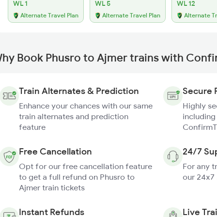
WL 1
WL 5
WL 12
Alternate Travel Plan
Alternate Travel Plan
Alternate T
hy Book Phusro to Ajmer trains with Conf
Train Alternates & Prediction
Secure 
Enhance your chances with our same
Highly s
train alternates and prediction
including
feature
ConfirmT
Free Cancellation
24/7 Su
Opt for our free cancellation feature
For any t
to get a full refund on Phusro to
our 24x7
Ajmer train tickets
Instant Refunds
Live Tra