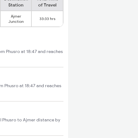
Station
of Travel
Ajmer
33:33 hrs
Junction
rom Phusro at 18:47 and reaches
om Phusro at 18:47 and reaches
l Phusro to Ajmer distance by