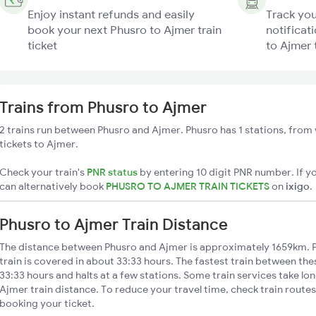
Enjoy instant refunds and easily
Track you
book your next Phusro to Ajmer train
notificat
ticket
to Ajmer 
Trains from Phusro to Ajmer
2 trains run between Phusro and Ajmer. Phusro has 1 stations, from 
tickets to Ajmer.
Check your train's
PNR status
by entering 10 digit PNR number. If yo
can alternatively book
PHUSRO TO AJMER TRAIN TICKETS
on
ixigo
.
Phusro to Ajmer Train Distance
The distance between Phusro and Ajmer is approximately 1659km. 
train is covered in about 33:33 hours. The fastest train between th
33:33 hours and halts at a few stations. Some train services take lo
Ajmer train distance. To reduce your travel time, check train route
booking your ticket.