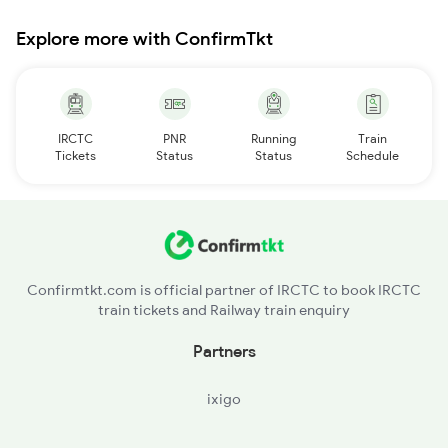
Explore more with ConfirmTkt
IRCTC
PNR
Running
Train
Tickets
Status
Status
Schedule
Confirmtkt.com is official partner of IRCTC to book IRCTC
train tickets and Railway train enquiry
Partners
ixigo