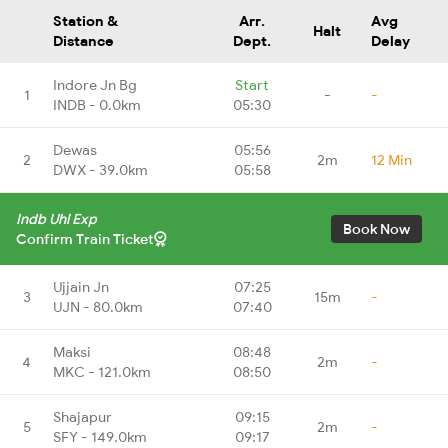
Station &
Arr.
Avg
Halt
Distance
Dept.
Delay
Indore Jn Bg
Start
1
-
-
INDB - 0.0km
05:30
Dewas
05:56
2
2m
12 Min
DWX - 39.0km
05:58
Indb Uhl Exp
Book Now
Confirm Train Ticket
Ujjain Jn
07:25
3
15m
-
UJN - 80.0km
07:40
Maksi
08:48
4
2m
-
MKC - 121.0km
08:50
Shajapur
09:15
5
2m
-
SFY - 149.0km
09:17