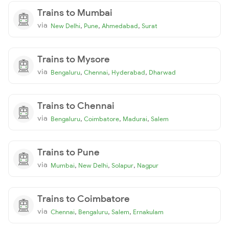
Trains to Mumbai
via
,
,
,
New Delhi
Pune
Ahmedabad
Surat
Trains to Mysore
via
,
,
,
Bengaluru
Chennai
Hyderabad
Dharwad
Trains to Chennai
via
,
,
,
Bengaluru
Coimbatore
Madurai
Salem
Trains to Pune
via
,
,
,
Mumbai
New Delhi
Solapur
Nagpur
Trains to Coimbatore
via
,
,
,
Chennai
Bengaluru
Salem
Ernakulam