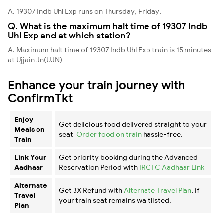
A. 19307 Indb Uhl Exp runs on Thursday, Friday,
Q. What is the maximum halt time of 19307 Indb
Uhl Exp and at which station?
A. Maximum halt time of 19307 Indb Uhl Exp train is 15 minutes
at Ujjain Jn(UJN)
Enhance your train journey with
ConfirmTkt
Enjoy
Get delicious food delivered straight to your
Meals on
seat.
Order food on train
hassle-free.
Train
Link Your
Get priority booking during the Advanced
Aadhaar
Reservation Period with
IRCTC Aadhaar Link
Alternate
Get 3X Refund with
Alternate Travel Plan
, if
Travel
your train seat remains waitlisted.
Plan