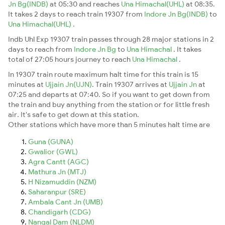
Jn Bg(INDB)
at 05:30 and reaches
Una Himachal(UHL)
at 08:35.
It takes 2 days to reach train 19307 from
Indore Jn Bg(INDB)
to
Una Himachal(UHL)
.
Indb Uhl Exp 19307 train passes through 28 major stations in 2
days to reach from
Indore Jn Bg
to
Una Himachal
. It takes
total of 27:05 hours journey to reach
Una Himachal
.
In 19307 train route maximum halt time for this train is 15
minutes at
Ujjain Jn(UJN)
. Train 19307 arrives at
Ujjain Jn
at
07:25 and departs at 07:40. So if you want to get down from
the train and buy anything from the station or for little fresh
air. It's safe to get down at this station.
Other stations which have more than 5 minutes halt time are
Guna (GUNA)
Gwalior (GWL)
Agra Cantt (AGC)
Mathura Jn (MTJ)
H Nizamuddin (NZM)
Saharanpur (SRE)
Ambala Cant Jn (UMB)
Chandigarh (CDG)
Nangal Dam (NLDM)