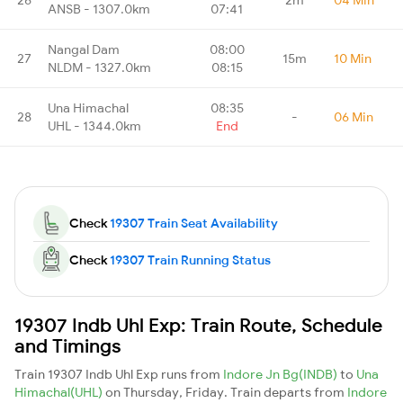
ANSB - 1307.0km
07:41
Nangal Dam
08:00
27
15m
10 Min
NLDM - 1327.0km
08:15
Una Himachal
08:35
28
-
06 Min
UHL - 1344.0km
End
Check
19307 Train Seat Availability
Check
19307 Train Running Status
19307 Indb Uhl Exp: Train Route, Schedule
and Timings
Train 19307 Indb Uhl Exp runs from
Indore Jn Bg(INDB)
to
Una
Himachal(UHL)
on Thursday, Friday. Train departs from
Indore