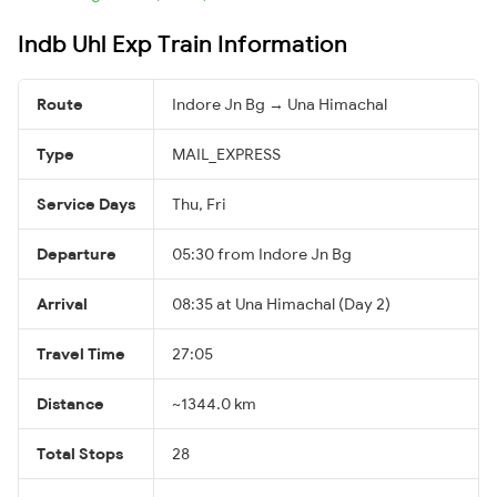
Indb Uhl Exp Train Information
Route
Indore Jn Bg → Una Himachal
Type
MAIL_EXPRESS
Service Days
Thu, Fri
Departure
05:30 from Indore Jn Bg
Arrival
08:35 at Una Himachal (Day 2)
Travel Time
27:05
Distance
~1344.0 km
Total Stops
28