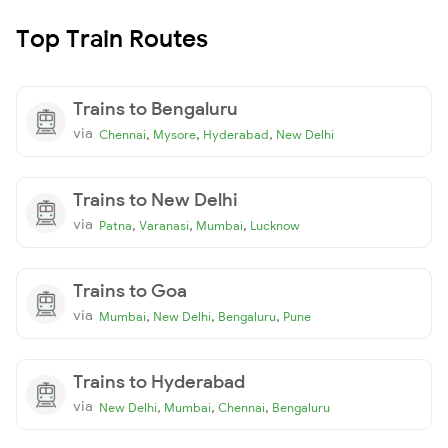
Top Train Routes
Trains to Bengaluru
via
,
,
,
Chennai
Mysore
Hyderabad
New Delhi
Trains to New Delhi
via
,
,
,
Patna
Varanasi
Mumbai
Lucknow
Trains to Goa
via
,
,
,
Mumbai
New Delhi
Bengaluru
Pune
Trains to Hyderabad
via
,
,
,
New Delhi
Mumbai
Chennai
Bengaluru