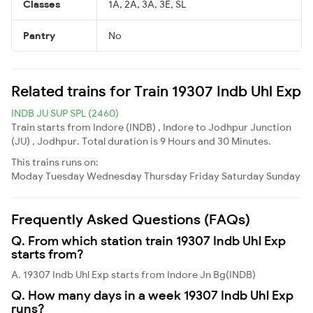
Classes
1A, 2A, 3A, 3E, SL
Pantry
No
Related trains for Train 19307 Indb Uhl Exp
INDB JU SUP SPL (2460)
Train starts from Indore (INDB) , Indore to Jodhpur Junction
(JU) , Jodhpur. Total duration is 9 Hours and 30 Minutes.
This trains runs on:
Moday
Tuesday
Wednesday
Thursday
Friday
Saturday
Sunday
Frequently Asked Questions (FAQs)
Q. From which station train 19307 Indb Uhl Exp
starts from?
A. 19307 Indb Uhl Exp starts from Indore Jn Bg(INDB)
Q. How many days in a week 19307 Indb Uhl Exp
runs?