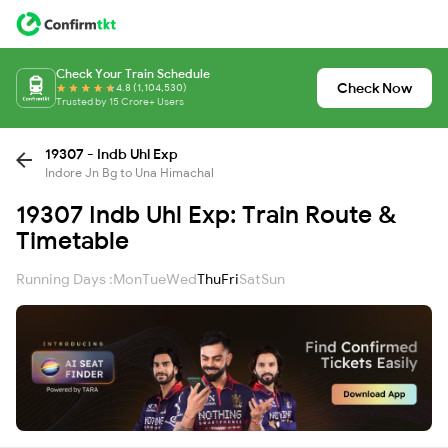
Check Your Train Schedule
Check Now
4.8 (1,104,530)
Trusted by 15 Crore+ Users
19307 - Indb Uhl Exp
Indore Jn Bg to Una Himachal
19307 Indb Uhl Exp: Train Route &
Timetable
Running Days :
Mon
Tue
Wed
Thu
Fri
Sat
Sun