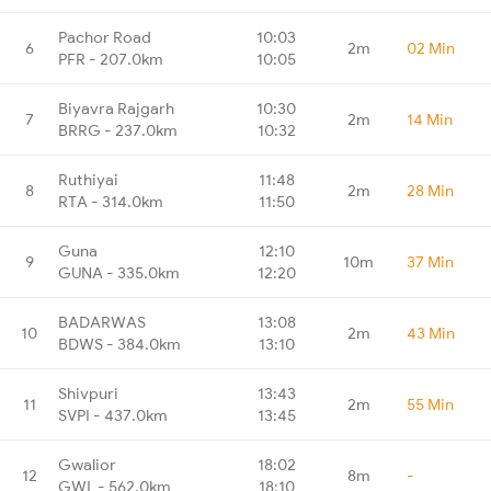
Pachor Road
10:03
6
2m
02 Min
PFR - 207.0km
10:05
Biyavra Rajgarh
10:30
7
2m
14 Min
BRRG - 237.0km
10:32
Ruthiyai
11:48
8
2m
28 Min
RTA - 314.0km
11:50
Guna
12:10
9
10m
37 Min
GUNA - 335.0km
12:20
BADARWAS
13:08
10
2m
43 Min
BDWS - 384.0km
13:10
Shivpuri
13:43
11
2m
55 Min
SVPI - 437.0km
13:45
Gwalior
18:02
12
8m
-
GWL - 562.0km
18:10