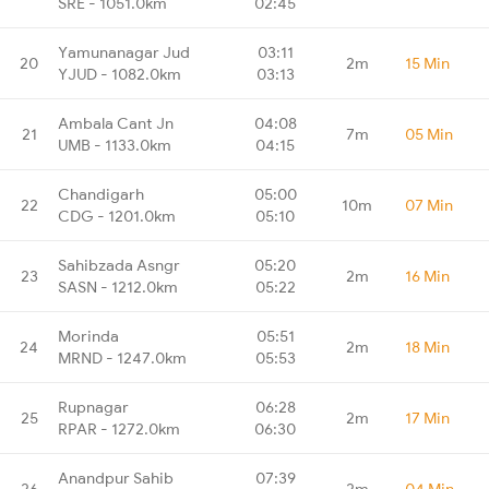
SRE - 1051.0km
02:45
Yamunanagar Jud
03:11
20
2m
15 Min
YJUD - 1082.0km
03:13
Ambala Cant Jn
04:08
21
7m
05 Min
UMB - 1133.0km
04:15
Chandigarh
05:00
22
10m
07 Min
CDG - 1201.0km
05:10
Sahibzada Asngr
05:20
23
2m
16 Min
SASN - 1212.0km
05:22
Morinda
05:51
24
2m
18 Min
MRND - 1247.0km
05:53
Rupnagar
06:28
25
2m
17 Min
RPAR - 1272.0km
06:30
Anandpur Sahib
07:39
26
2m
04 Min