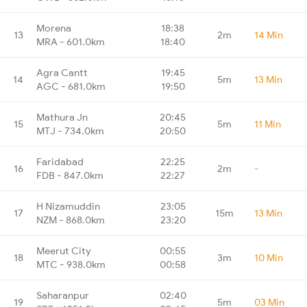
Morena
18:38
13
2m
14 Min
MRA - 601.0km
18:40
Agra Cantt
19:45
14
5m
13 Min
AGC - 681.0km
19:50
Mathura Jn
20:45
15
5m
11 Min
MTJ - 734.0km
20:50
Faridabad
22:25
16
2m
-
FDB - 847.0km
22:27
H Nizamuddin
23:05
17
15m
13 Min
NZM - 868.0km
23:20
Meerut City
00:55
18
3m
10 Min
MTC - 938.0km
00:58
Saharanpur
02:40
19
5m
03 Min