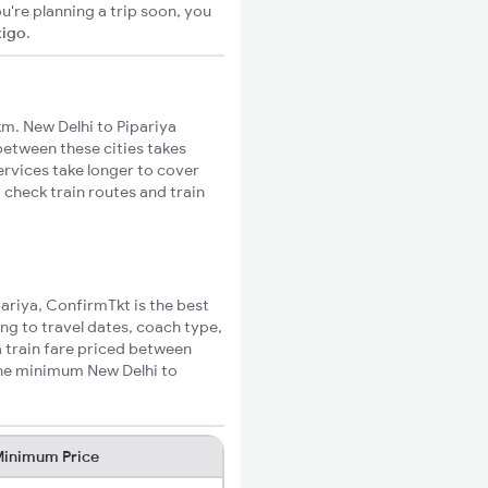
u're planning a trip soon, you
xigo
.
m. New Delhi to Pipariya
 between these cities takes
ervices take longer to cover
 check train routes and train
pariya, ConfirmTkt is the best
ing to travel dates, coach type,
a train fare priced between
the minimum New Delhi to
inimum Price