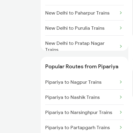
Pipariya to Kareli Trains
New Delhi to Paharpur Trains
Pipariya to Manmad Trains
New Delhi to Purulia Trains
Pipariya to Bhopal Trains
New Delhi to Pratap Nagar
Trains
New Delhi to Kasibugga Trains
Popular Routes from Pipariya
New Delhi to Patiala Trains
Pipariya to Nagpur Trains
New Delhi to Pattambi Trains
Pipariya to Nashik Trains
New Delhi to Pathankot Trains
Pipariya to Narsinghpur Trains
New Delhi to Patratu Trains
Pipariya to Partapgarh Trains