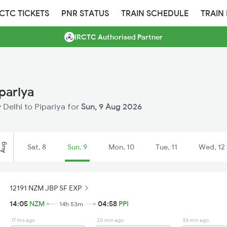
RCTC TICKETS
PNR STATUS
TRAIN SCHEDULE
TRAIN
IRCTC Authorised Partner
pariya
w Delhi to Pipariya for
Sun, 9 Aug 2026
Aug
Sat, 8
Sun, 9
Mon, 10
Tue, 11
Wed, 12
12191 NZM JBP SF EXP
14:05
NZM
04:58
PPI
14h 53m
17 hrs ago
20 min ago
33 min ago