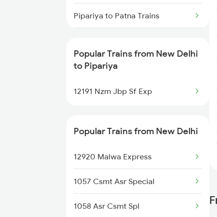
New Delhi to Pune Trains
Pipariya to Patna Trains
Pipariya to Isri Trains
Popular Trains from New Delhi
Pipariya to Parsipur Trains
to Pipariya
Pipariya to Pune Trains
12191 Nzm Jbp Sf Exp
Pipariya to Raipur Trains
Popular Trains from New Delhi
Pipariya to Raichur Trains
12920 Malwa Express
Pipariya to Rewa Trains
1057 Csmt Asr Special
Pipariya to Ratnagiri Trains
F
1058 Asr Csmt Spl
Pipariya to Ratlam Trains