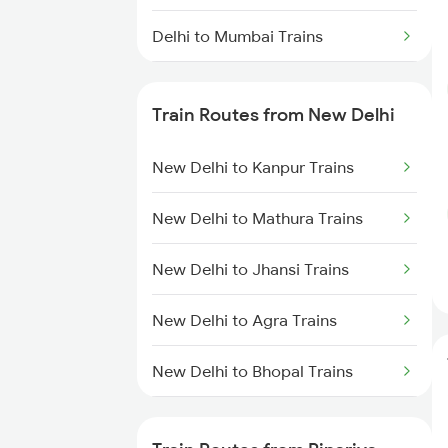
Delhi to Mumbai Trains
Mumbai to Pune Trains
Train Routes from New Delhi
Delhi to Jammu Trains
New Delhi to Kanpur Trains
Mumbai to Delhi Trains
New Delhi to Mathura Trains
Mumbai to Goa Trains
New Delhi to Jhansi Trains
Chennai to Coimbatore Trains
New Delhi to Agra Trains
New Delhi to Bhopal Trains
New Delhi to Mughal Sarai Trains