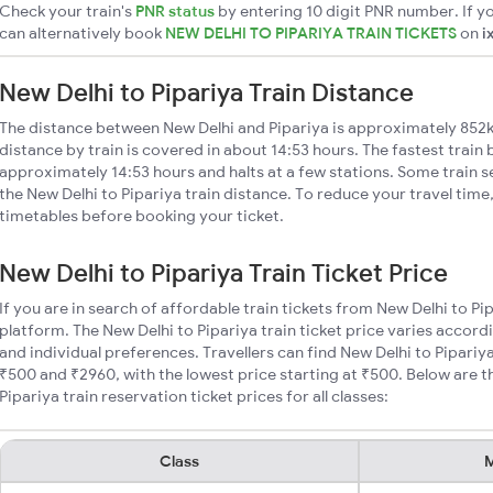
Check your train's
PNR status
by entering 10 digit PNR number. If yo
can alternatively book
NEW DELHI TO PIPARIYA TRAIN TICKETS
on
i
New Delhi to Pipariya Train Distance
The distance between New Delhi and Pipariya is approximately 852k
distance by train is covered in about 14:53 hours. The fastest train
approximately 14:53 hours and halts at a few stations. Some train s
the New Delhi to Pipariya train distance. To reduce your travel time,
timetables before booking your ticket.
New Delhi to Pipariya Train Ticket Price
If you are in search of affordable train tickets from New Delhi to Pi
platform. The New Delhi to Pipariya train ticket price varies accord
and individual preferences. Travellers can find New Delhi to Pipariy
₹500 and ₹2960, with the lowest price starting at ₹500. Below are 
Pipariya train reservation ticket prices for all classes:
Class
M