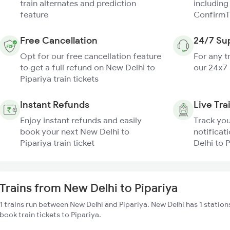
train alternates and prediction
including
feature
ConfirmT
Free Cancellation
24/7 Su
Opt for our free cancellation feature
For any t
to get a full refund on New Delhi to
our 24x7
Pipariya train tickets
Instant Refunds
Live Tra
Enjoy instant refunds and easily
Track you
book your next New Delhi to
notificat
Pipariya train ticket
Delhi to P
Trains from New Delhi to Pipariya
1 trains run between New Delhi and Pipariya. New Delhi has 1 station
book train tickets to Pipariya.