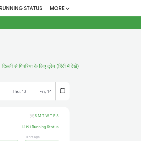
 RUNNING STATUS
MORE
दिल्ली से पिपरिया के लिए ट्रेन (हिंदी में देखें)
Thu, 13
Fri, 14
S
M
T
W
T
F
S
12191 Running Status
11 hrs ago
11 hrs ago