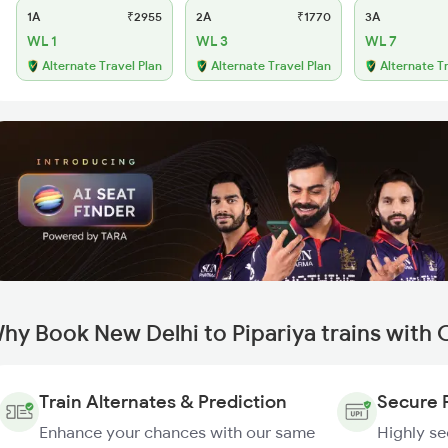
1A
₹2955
2A
₹1770
3A
WL 1
WL 3
WL 7
Alternate Travel Plan
Alternate Travel Plan
Alternate T
hy Book New Delhi to Pipariya trains with
Train Alternates & Prediction
Secure 
Enhance your chances with our same
Highly s