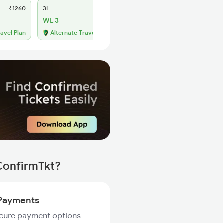
₹1260
3E
₹1175
SL
₹495
WL 3
WL 48
49% Chance
ravel Plan
Alternate Travel Plan
 ConfirmTkt?
Payments
ecure payment options