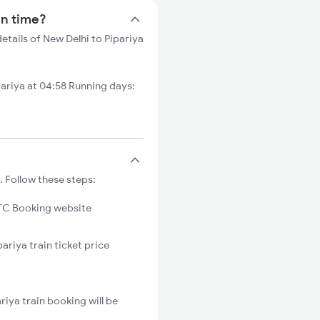
in time?
etails of New Delhi to Pipariya
ariya at 04:58 Running days:
. Follow these steps:
C Booking website
ariya train ticket price
iya train booking will be