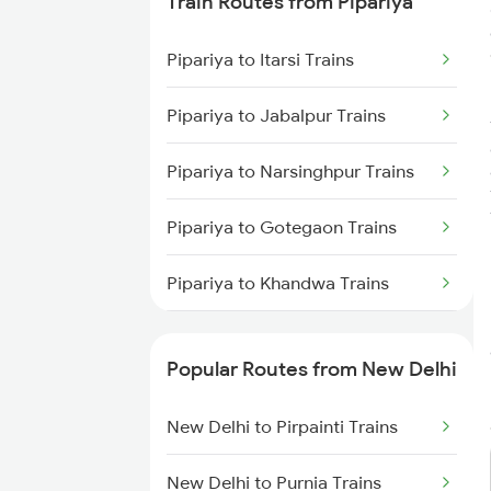
Train Routes from Pipariya
Pipariya to Itarsi Trains
Pipariya to Jabalpur Trains
Pipariya to Narsinghpur Trains
Pipariya to Gotegaon Trains
Pipariya to Khandwa Trains
Pipariya to Gadarwara Trains
Popular Routes from New Delhi
Pipariya to Bhusawal Trains
New Delhi to Pirpainti Trains
Pipariya to Satna Trains
New Delhi to Purnia Trains