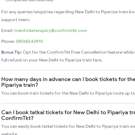
For any queries/enquiries regarding New Delhi to Pipariya train b
support team:
Email:
trainticketenquiry@confirmtkt.com
Phone:
08068243910
Bonus Tip:
Opt for the ConfirmTkt Free Cancellation feature while 
full refund on your New Delhi to Pipariya train fare.
How many days in advance can I book tickets for th
Pipariya train?
You can book train tickets for the New Delhi to Pipariya route up t
Can I book tatkal tickets for New Delhi to Pipariya tr
ConfirmTkt?
You can easily book tatkal tickets for New Delhi to Pipariya train 
website.