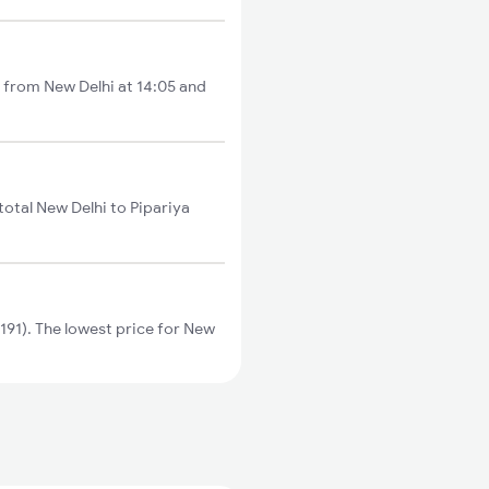
ts from New Delhi at 14:05 and
total New Delhi to Pipariya
191). The lowest price for New