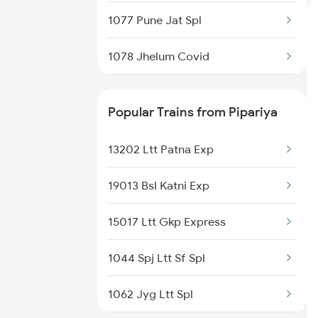
1077 Pune Jat Spl
1078 Jhelum Covid
1841 Kurj Kkde Spl
Popular Trains from Pipariya
1842 Kkde Kurj Spl
13202 Ltt Patna Exp
2003 Ljn Ndls Sht Spl
19013 Bsl Katni Exp
2004 Ndls Ljn Sht Spl
15017 Ltt Gkp Express
2005 Kalka Shtbdi Spl
1044 Spj Ltt Sf Spl
2006 Kalka Shtbdi Spl
1062 Jyg Ltt Spl
2011 Klk Shatbdi Spl