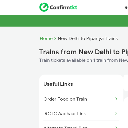
I
Home
New Delhi to Pipariya Trains
Trains from New Delhi to Pi
Train tickets available on 1 train from Ne
Useful Links
Order Food on Train
IRCTC Aadhaar Link