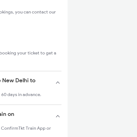
ookings, you can contact our
booking your ticket to get a
e New Delhi to
o 60 days in advance.
ain on
on ConfirmTkt Train App or