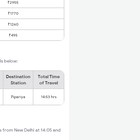
₹2955
₹1770
₹1260
₹495
ils below:
Destination
Total Time
Station
of Travel
Pipariya
14:53 hrs
ts from New Delhi at 14:05 and