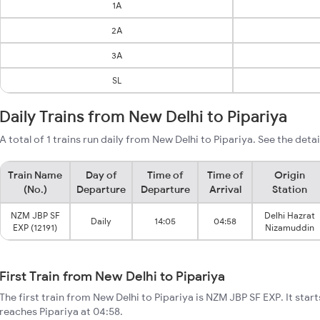
1A
2A
3A
SL
Daily Trains from New Delhi to Pipariya
A total of 1 trains run daily from New Delhi to Pipariya. See the deta
Train Name
Day of
Time of
Time of
Origin
(No.)
Departure
Departure
Arrival
Station
NZM JBP SF
Delhi Hazrat
Daily
14:05
04:58
EXP (12191)
Nizamuddin
First Train from New Delhi to Pipariya
The first train from New Delhi to Pipariya is NZM JBP SF EXP. It star
reaches Pipariya at 04:58.