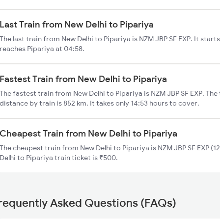
Last Train from New Delhi to Pipariya
The last train from New Delhi to Pipariya is NZM JBP SF EXP. It star
reaches Pipariya at 04:58.
Fastest Train from New Delhi to Pipariya
The fastest train from New Delhi to Pipariya is NZM JBP SF EXP. The 
distance by train is 852 km. It takes only 14:53 hours to cover.
Cheapest Train from New Delhi to Pipariya
The cheapest train from New Delhi to Pipariya is NZM JBP SF EXP (12
Delhi to Pipariya train ticket is ₹500.
requently Asked Questions (FAQs)