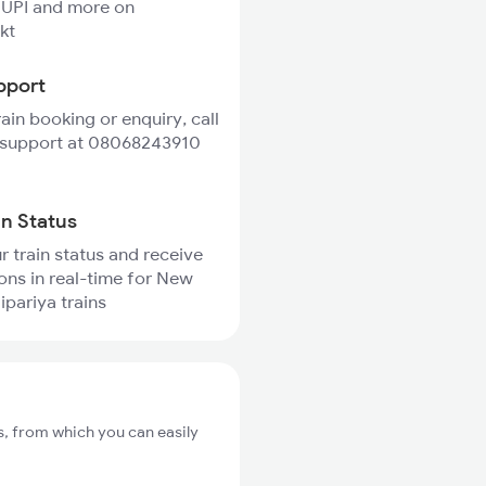
 UPI and more on
kt
pport
rain booking or enquiry, call
 support at 08068243910
in Status
r train status and receive
ions in real-time for New
ipariya trains
s, from which you can easily