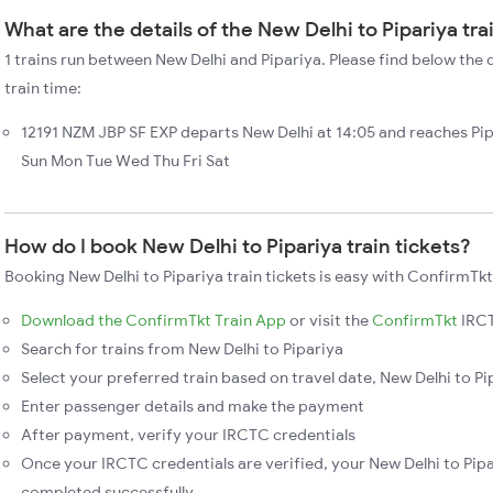
What are the details of the New Delhi to Pipariya tra
1 trains run between New Delhi and Pipariya. Please find below the d
train time:
12191 NZM JBP SF EXP departs New Delhi at 14:05 and reaches Pip
Sun Mon Tue Wed Thu Fri Sat
How do I book New Delhi to Pipariya train tickets?
Booking New Delhi to Pipariya train tickets is easy with ConfirmTkt
Download the ConfirmTkt Train App
or visit the
ConfirmTkt
IRCT
Search for trains from New Delhi to Pipariya
Select your preferred train based on travel date, New Delhi to Pip
Enter passenger details and make the payment
After payment, verify your IRCTC credentials
Once your IRCTC credentials are verified, your New Delhi to Pipar
completed successfully.