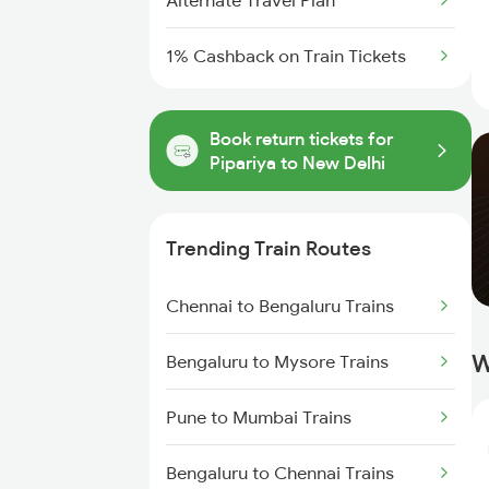
Alternate Travel Plan
1% Cashback on Train Tickets
Book return tickets for
Pipariya to New Delhi
Trending Train Routes
Chennai to Bengaluru Trains
W
Bengaluru to Mysore Trains
Pune to Mumbai Trains
Bengaluru to Chennai Trains