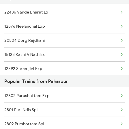
Paharpur to Koderma Trains
22436 Vande Bharat Ex
12314 Sealdah Rajdhni
12876 Neelanchal Exp
12302 Hwh Rajdhani
20504 Dbrg Rajdhani
22824 Bbs Tejas Raj
15128 Kashi V Nath Ex
22410 Gaya Garib Rath
12392 Shramjivi Exp
12818 Jharkhand Exp
Popular Trains from Paharpur
22416 Vande Bharat Ex
12802 Purushottam Exp
14016 Sadhbhawna Exp
2801 Puri Ndls Spl
12382 Poorva Express
2802 Purshottam Spl
22542 Bsbs Garib Rath