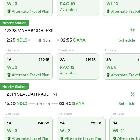
WL 3
RAC 10
WL 13
Available
Alternate Travel Plan
Alternate Travel
Nearby Station
12398 MAHABODHI EXP
12:25
NDLS
02:55
GAYA
14h 30m
Schedule
4 hrs ago
21 min ago
1 hrs ago
1A
₹3245
2A
₹1945
3A
₹
WL 2
RAC 12
WL 5
Available
Alternate Travel Plan
Alternate Travel
Nearby Station
12314 SEALDAH RAJDHNI
16:30
NDLS
03:42
GAYA
11h 12m
Schedule
5 hrs ago
4 hrs ago
1 hrs ago
1A
₹4060
2A
₹3305
3A
WL 3
WL 9
WL 21
Alternate Travel Plan
Alternate Travel Plan
Alternate Tr