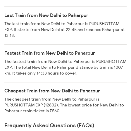
Last Train from New Delhi to Paharpur
The last train from New Delhi to Paharpur is PURUSHOTTAM
EXP. It starts from New Delhi at 22:45 and reaches Paharpur at
13:18.
Fastest Train from New Delhi to Paharpur
The fastest train from New Delhi to Paharpur is PURUSHOTTAM
EXP. The total New Delhi to Paharpur distance by train is 1007
km. It takes only 14:33 hours to cover.
Cheapest Train from New Delhi to Paharpur
The cheapest train from New Delhi to Paharpur is
PURUSHOTTAM EXP (12802). The lowest price for New Delhi to
Paharpur train ticket is ₹560.
Frequently Asked Questions (FAQs)