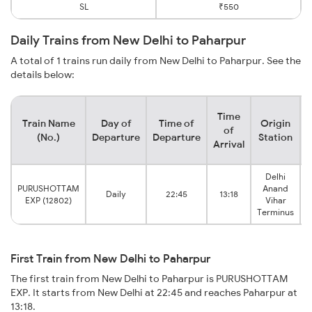
SL
₹550
Daily Trains from New Delhi to Paharpur
A total of 1 trains run daily from New Delhi to Paharpur. See the
details below:
Time
Train Name
Day of
Time of
Origin
D
of
(No.)
Departure
Departure
Station
Arrival
Delhi
PURUSHOTTAM
Anand
Daily
22:45
13:18
EXP (12802)
Vihar
Terminus
First Train from New Delhi to Paharpur
The first train from New Delhi to Paharpur is PURUSHOTTAM
EXP. It starts from New Delhi at 22:45 and reaches Paharpur at
13:18.