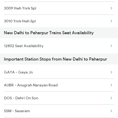
3009 Hwh Ynrk Spl
1057 Csmt Asr Special
3010 Ynrk Hwh Spl
1058 Asr Csmt Spl
New Delhi to Paharpur Trains Seat Availability
3151 Koaa Jat Spl
1077 Pune Jat Spl
12802 Seat Availability
3152 Kolkata Spl
1078 Jhelum Covid
Important Station Stops from New Delhi to Paharpur
3305 Dhn Dos Spl
1841 Kurj Kkde Spl
GAYA - Gaya Jn
3306 Dos Dhn Spl
1842 Kkde Kurj Spl
AUBR - Anugrah Narayan Road
8624 Hte Ipr Spl
DOS - Dehri On Son
8625 Prnc Hte Spl
SSM - Sasaram
8626 Hte Prnc Spl