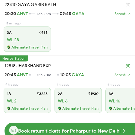
22410 GAYA GARIB RATH
20:20
ANVT
09:45
GAYA
13h 25m
Schedule
13 min ago
3A
₹965
WL 28
Alternate Travel Plan
Nearby Station
12818 JHARKHAND EXP
20:45
ANVT
10:05
GAYA
13h 20m
Schedule
9 hrs ago
4 hrs ago
4 hrs ago
1A
₹3225
2A
₹1930
3A
WL 2
WL 6
WL 16
Alternate Travel Plan
Alternate Travel Plan
Alternate Tr
Book return tickets for Paharpur to New Delhi