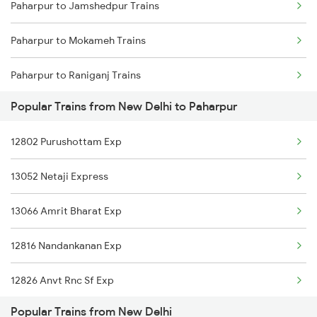
Paharpur to Jamshedpur Trains
New Delhi to Puri Trains
Paharpur to Mokameh Trains
New Delhi to Parasia Trains
Paharpur to Raniganj Trains
New Delhi to Parvathipuram Trains
Popular Trains from New Delhi to Paharpur
Paharpur to Ranchi Trains
New Delhi to Palwal Trains
12802 Purushottam Exp
Paharpur to Bhubaneswar Trains
13052 Netaji Express
Paharpur to Bokaro Steel City Trains
13066 Amrit Bharat Exp
Paharpur to Varanasi Trains
12816 Nandankanan Exp
Paharpur to Gaya Trains
12826 Anvt Rnc Sf Exp
Paharpur to Kolkata Trains
Popular Trains from New Delhi
12398 Mahabodhi Exp