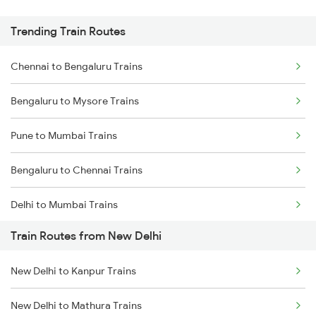
Trending Train Routes
Chennai to Bengaluru Trains
Bengaluru to Mysore Trains
Pune to Mumbai Trains
Bengaluru to Chennai Trains
Delhi to Mumbai Trains
Train Routes from New Delhi
Mumbai to Pune Trains
New Delhi to Kanpur Trains
Delhi to Jammu Trains
New Delhi to Mathura Trains
Mumbai to Delhi Trains