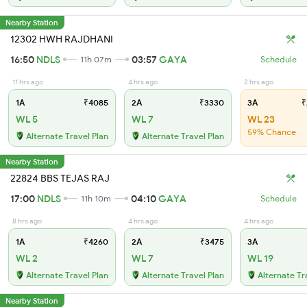
Nearby Station
12302 HWH RAJDHANI
16:50
NDLS
03:57
GAYA
11h 07m
Schedule
11 hrs ago
4 hrs ago
2 hrs ago
1A
₹4085
2A
₹3330
3A
₹
WL 5
WL 7
WL 23
59% Chance
Alternate Travel Plan
Alternate Travel Plan
Nearby Station
22824 BBS TEJAS RAJ
17:00
NDLS
04:10
GAYA
11h 10m
Schedule
8 hrs ago
4 hrs ago
4 hrs ago
1A
₹4260
2A
₹3475
3A
WL 2
WL 7
WL 19
Alternate Travel Plan
Alternate Travel Plan
Alternate Tr
Nearby Station