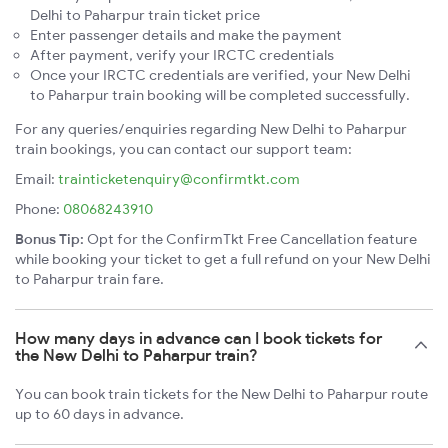
Delhi to Paharpur train ticket price
Enter passenger details and make the payment
After payment, verify your IRCTC credentials
Once your IRCTC credentials are verified, your New Delhi
to Paharpur train booking will be completed successfully.
For any queries/enquiries regarding New Delhi to Paharpur
train bookings, you can contact our support team:
Email:
trainticketenquiry@confirmtkt.com
Phone:
08068243910
Bonus Tip:
Opt for the ConfirmTkt Free Cancellation feature
while booking your ticket to get a full refund on your New Delhi
to Paharpur train fare.
How many days in advance can I book tickets for
the New Delhi to Paharpur train?
You can book train tickets for the New Delhi to Paharpur route
up to 60 days in advance.