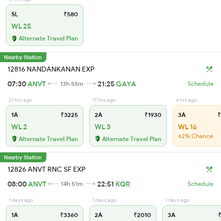
SL
₹580
WL 25
Alternate Travel Plan
Nearby Station
12816 NANDANKANAN EXP
07:30
ANVT
21:25
GAYA
13h 55m
Schedule
21 hrs ago
17 hrs ago
4 hrs ago
1A
₹3225
2A
₹1930
3A
₹
WL 2
WL 3
WL 16
62% Chance
Alternate Travel Plan
Alternate Travel Plan
Nearby Station
12826 ANVT RNC SF EXP
08:00
ANVT
22:51
KQR
14h 51m
Schedule
1 days ago
1 days ago
1 days ago
1A
₹3360
2A
₹2010
3A
₹