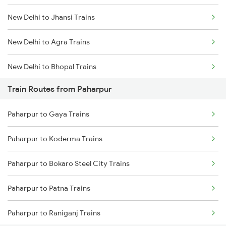
New Delhi to Jhansi Trains
Mumbai to Goa Trains
New Delhi to Agra Trains
Chennai to Coimbatore Trains
New Delhi to Bhopal Trains
Train Routes from Paharpur
New Delhi to Mughal Sarai Trains
Paharpur to Gaya Trains
Paharpur to Koderma Trains
Paharpur to Bokaro Steel City Trains
Paharpur to Patna Trains
Paharpur to Raniganj Trains