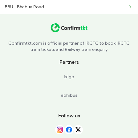
BBU - Bhabua Road
18623 Ipr Hatia Exp
DDU - Dd Upadhyaya Jn
18624 Hte Ipr Exp
CAR - Chunar Jn
12365 Rnc Janshatabdi
Confirmtkt.com is official partner of IRCTC to book IRCTC
train tickets and Railway train enquiry
MZP - Mirzapur
Partners
PRYJ - Prayagraj Jn.
ixigo
FTP - Fatehpur
abhibus
CNB - Kanpur Central
GZB - Ghaziabad
Follow us