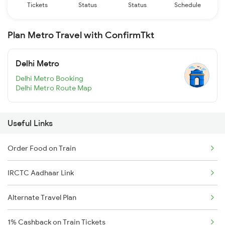
Tickets
Status
Status
Schedule
Plan Metro Travel with ConfirmTkt
Delhi Metro
Delhi Metro Booking
Delhi Metro Route Map
Useful Links
Order Food on Train
IRCTC Aadhaar Link
Alternate Travel Plan
1% Cashback on Train Tickets