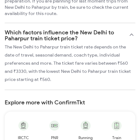
preparation. If you are planning for last moment trips from
New Delhi to Paharpur by train, be sure to check the current
availability for this route.
Which factors influence the New Delhi to
Paharpur train ticket price?
The New Delhi to Paharpur train ticket rate depends on the
date of travel, seasonal demand, coach type, individual
preferences and more. The ticket fare varies between ₹560
and ₹3330, with the lowest New Delhi to Paharpur train ticket
price starting at ₹560.
Explore more with ConfirmTkt
IRCTC
PNR
Running
Train