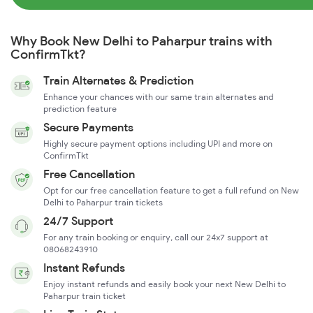
Why Book New Delhi to Paharpur trains with
ConfirmTkt?
Train Alternates & Prediction
Enhance your chances with our same train alternates and
prediction feature
Secure Payments
Highly secure payment options including UPI and more on
ConfirmTkt
Free Cancellation
Opt for our free cancellation feature to get a full refund on New
Delhi to Paharpur train tickets
24/7 Support
For any train booking or enquiry, call our 24x7 support at
08068243910
Instant Refunds
Enjoy instant refunds and easily book your next New Delhi to
Paharpur train ticket