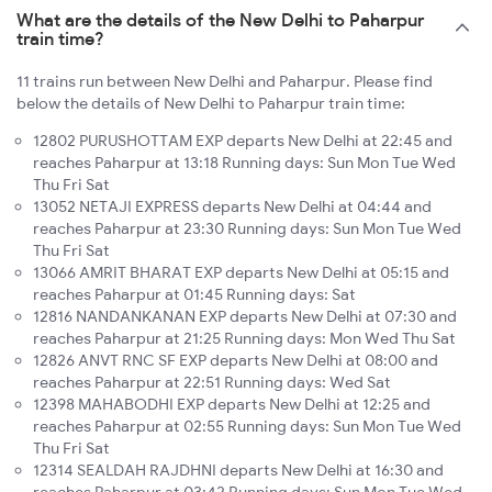
What are the details of the New Delhi to Paharpur
train time?
11 trains run between New Delhi and Paharpur. Please find
below the details of New Delhi to Paharpur train time:
12802 PURUSHOTTAM EXP departs New Delhi at 22:45 and
reaches Paharpur at 13:18 Running days: Sun Mon Tue Wed
Thu Fri Sat
13052 NETAJI EXPRESS departs New Delhi at 04:44 and
reaches Paharpur at 23:30 Running days: Sun Mon Tue Wed
Thu Fri Sat
13066 AMRIT BHARAT EXP departs New Delhi at 05:15 and
reaches Paharpur at 01:45 Running days: Sat
12816 NANDANKANAN EXP departs New Delhi at 07:30 and
reaches Paharpur at 21:25 Running days: Mon Wed Thu Sat
12826 ANVT RNC SF EXP departs New Delhi at 08:00 and
reaches Paharpur at 22:51 Running days: Wed Sat
12398 MAHABODHI EXP departs New Delhi at 12:25 and
reaches Paharpur at 02:55 Running days: Sun Mon Tue Wed
Thu Fri Sat
12314 SEALDAH RAJDHNI departs New Delhi at 16:30 and
reaches Paharpur at 03:42 Running days: Sun Mon Tue Wed