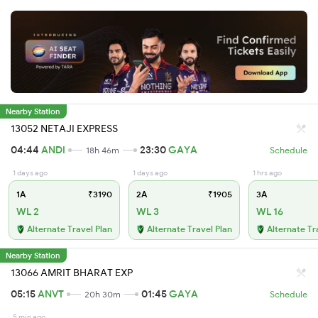
Nearby Station
13052 NETAJI EXPRESS
04:44
ANDI
23:30
GAYA
18h 46m
Schedule
1 days ago
1 days ago
1 hrs ago
1A
₹3190
2A
₹1905
3A
WL 2
WL 3
WL 16
Alternate Travel Plan
Alternate Travel Plan
Alternate Tr
Nearby Station
13066 AMRIT BHARAT EXP
05:15
ANVT
01:45
GAYA
20h 30m
Schedule
5 min ago