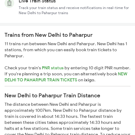
Live Train Status
Track your train status and receive notifications in real-time for
New Delhi to Paharpur trains
Trains from New Delhi to Paharpur
11 trains run between New Delhi and Paharpur. New Delhi has 1
stations, from which you can easily book train tickets to
Paharpur.
Check your train's
PNR status
by entering 10 digit PNR number.
If you're planning a trip soon, you can alternatively book
NEW
DELHI TO PAHARPUR TRAIN TICKETS
on
ixigo
.
New Delhi to Paharpur Train Distance
The distance between New Delhi and Paharpur is
approximately 1007km. New Delhi to Paharpur distance by
train is covered in about 14:33 hours. The fastest train
between these cities takes approximately 14:33 hours and
halts at a few stations. Some train services take longer to
cover the New Delhi to Paharpur train distance. To reduce your