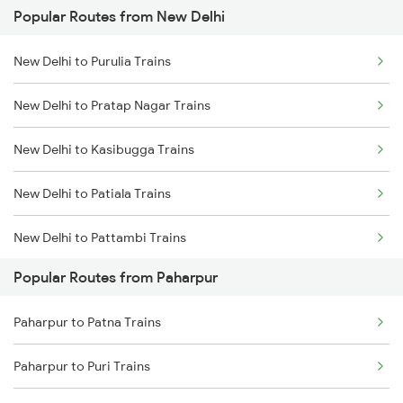
Popular Routes from New Delhi
Paharpur to Varanasi Trains
New Delhi to Purulia Trains
Paharpur to Ranchi Trains
New Delhi to Pratap Nagar Trains
Paharpur to Kolkata Trains
New Delhi to Kasibugga Trains
Paharpur to Mokameh Trains
New Delhi to Patiala Trains
Paharpur to Bhubaneswar Trains
New Delhi to Pattambi Trains
Paharpur to Jamshedpur Trains
Popular Routes from Paharpur
New Delhi to Pathankot Trains
Paharpur to Puri Trains
Paharpur to Patna Trains
New Delhi to Patratu Trains
Paharpur to Puri Trains
New Delhi to Pune Trains