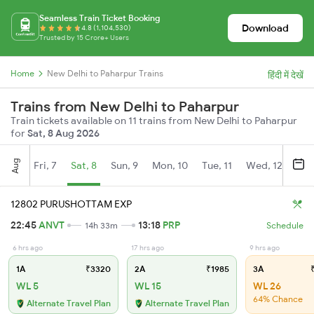
Seamless Train Ticket Booking
Download
4.8 (1,104,530)
Trusted by 15 Crore+ Users
Home
New Delhi to Paharpur Trains
हिंदी में देखें
Trains from New Delhi to Paharpur
Train tickets available on 11 trains from New Delhi to Paharpur
for
Sat, 8 Aug 2026
Aug
Fri, 7
Sat, 8
Sun, 9
Mon, 10
Tue, 11
Wed, 12
Thu
12802 PURUSHOTTAM EXP
22:45
ANVT
13:18
PRP
14h 33m
Schedule
6 hrs ago
17 hrs ago
9 hrs ago
1A
₹3320
2A
₹1985
3A
₹
WL 5
WL 15
WL 26
64% Chance
Alternate Travel Plan
Alternate Travel Plan