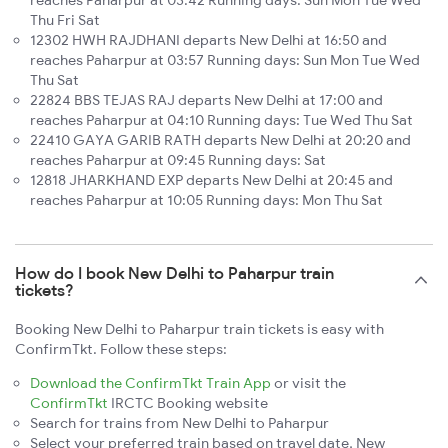
Thu Fri Sat
12302 HWH RAJDHANI departs New Delhi at 16:50 and
reaches Paharpur at 03:57 Running days: Sun Mon Tue Wed
Thu Sat
22824 BBS TEJAS RAJ departs New Delhi at 17:00 and
reaches Paharpur at 04:10 Running days: Tue Wed Thu Sat
22410 GAYA GARIB RATH departs New Delhi at 20:20 and
reaches Paharpur at 09:45 Running days: Sat
12818 JHARKHAND EXP departs New Delhi at 20:45 and
reaches Paharpur at 10:05 Running days: Mon Thu Sat
How do I book New Delhi to Paharpur train
tickets?
Booking New Delhi to Paharpur train tickets is easy with
ConfirmTkt. Follow these steps:
Download the ConfirmTkt Train App
or visit the
ConfirmTkt
IRCTC Booking website
Search for trains from New Delhi to Paharpur
Select your preferred train based on travel date, New