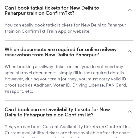
Can I book tatkal tickets for New Delhi to
Paharpur train on ConfirmTkt?
You can easily book tatkal tickets for New Delhi to Paharpur
train on ConfirmTkt Train App or website.
Which documents are required for online railway
reservation from New Delhi to Paharpur?
When booking a railway ticket online, you do not need any
special travel documents; simply fill in the required details.
However, during your train journey, you must carry valid ID
proof such as Aadhaar, Voter ID, Driving License, PAN Card,
Passport, etc.
Can I book current availability tickets for New
Delhi to Paharpur train on ConfirmTkt?
Yes, you can book Current Availability tickets on ConfirmTkt.
Current availability tickets are those available after the chart