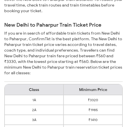
travel time, check train routes and train timetables before
booking your ticket.
New Delhi to Paharpur Train Ticket Price
If you are in search of affordable train tickets from New Delhi
to Paharpur, ConfirmTkt is the best platform. The New Delhi to
Paharpur train ticket price varies according to travel dates,
coach type, and individual preferences. Travellers can find
New Delhi to Paharpur train fare priced between ₹560 and
₹3330, with the lowest price starting at ₹560. Below are the
minimum New Delhi to Paharpur train reservation ticket prices
for all classes:
Class
Minimum Price
1A
₹3320
2A
₹1985
3A
₹1410