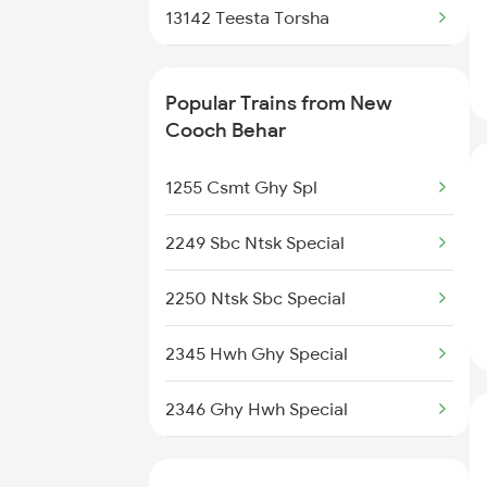
Kolkata to Nagpur Trains
13142 Teesta Torsha
Kolkata to Naihati Trains
22504 Vivek Express
Popular Trains from New
Kolkata to Jagdishpur Trains
15962 Kamrup Express
Cooch Behar
13148 Uttar Banga Exp
1255 Csmt Ghy Spl
13150 Kanchan Kanya
2249 Sbc Ntsk Special
12346 Saraighat Exp
2250 Ntsk Sbc Special
12378 Padatik Express
2345 Hwh Ghy Special
27576 Vande Bharat Sl
2346 Ghy Hwh Special
17032 Agtl Chz Express
2377 Sdah Noq Spl