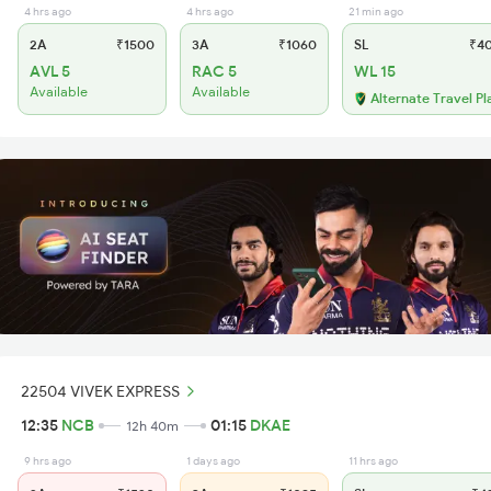
4 hrs ago
4 hrs ago
21 min ago
2A
₹1500
3A
₹1060
SL
₹4
AVL 5
RAC 5
WL 15
Available
Available
Alternate Travel Pl
22504 VIVEK EXPRESS
12:35
NCB
01:15
DKAE
12h 40m
9 hrs ago
1 days ago
11 hrs ago