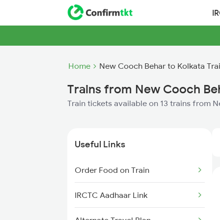
I
Home
New Cooch Behar to Kolkata Tra
Trains from New Cooch Beh
Train tickets available on 13 trains from
Useful Links
Order Food on Train
IRCTC Aadhaar Link