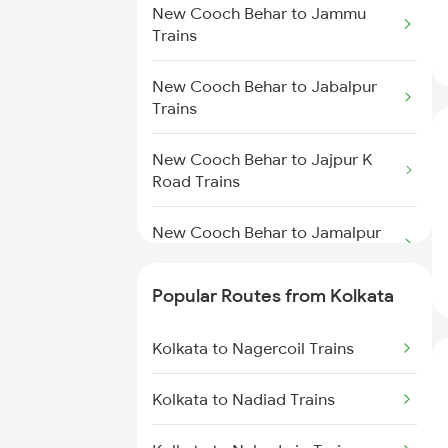
Kolkata to Malda Trains
New Cooch Behar to Jammu
Trains
New Cooch Behar to Farakka
Kolkata to Jasidih Trains
Trains
New Cooch Behar to Jabalpur
Trains
Kolkata to Raniganj Trains
New Cooch Behar to Lumding
Trains
New Cooch Behar to Jajpur K
Kolkata to Jhajha Trains
Road Trains
New Cooch Behar to Katihar
Kolkata to Cuttack Trains
Trains
New Cooch Behar to Jamalpur
Trains
Kolkata to Bhadrak Trains
Popular Routes from Kolkata
New Cooch Behar to Jaipur
Trains
Kolkata to Nagercoil Trains
New Cooch Behar to
Kolkata to Nadiad Trains
Raghunathganj Trains