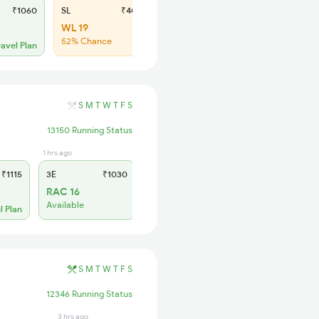
₹1060
SL
₹400
WL 19
52% Chance
ravel Plan
S
M
T
W
T
F
S
13150 Running Status
1 hrs ago
27 min ago
₹1115
3E
₹1030
SL
₹425
RAC 16
RAC 49
Available
Available
l Plan
S
M
T
W
T
F
S
12346 Running Status
3 hrs ago