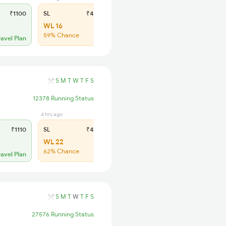
₹1100
SL
₹430
WL 16
59% Chance
ravel Plan
S
M
T
W
T
F
S
12378 Running Status
4 hrs ago
₹1110
SL
₹430
WL 22
62% Chance
ravel Plan
S
M
T
W
T
F
S
27576 Running Status