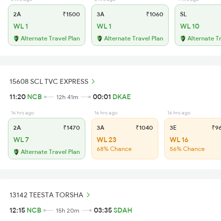
2A
₹1500
3A
₹1060
SL
WL 1
WL 1
WL 10
Alternate Travel Plan
Alternate Travel Plan
Alternate T
15608 SCL TVC EXPRESS
11:20
NCB
00:01
DKAE
12h 41m
16 hrs ago
16 hrs ago
16 hrs ago
2A
₹1470
3A
₹1040
3E
₹9
WL 7
WL 23
WL 16
68% Chance
56% Chance
Alternate Travel Plan
13142 TEESTA TORSHA
12:15
NCB
03:35
SDAH
15h 20m