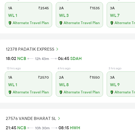
1A
₹2545
2A
₹1535
3A
WL 1
WL 3
WL 7
Alternate Travel Plan
Alternate Travel Plan
Alternate T
12378 PADATIK EXPRESS
18:02
NCB
06:45
SDAH
12h 43m
13 hrs ago
4 hrs ago
3 hrs ago
1A
₹2570
2A
₹1550
3A
WL 1
WL 8
WL 9
Alternate Travel Plan
Alternate Travel Plan
Alternate T
27576 VANDE BHARAT SL
21:45
NCB
08:15
HWH
10h 30m