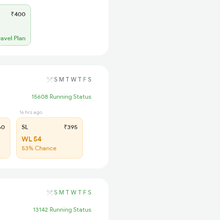
₹400
ravel Plan
S
M
T
W
T
F
S
15608 Running Status
16 hrs ago
60
SL
₹395
WL 54
53% Chance
S
M
T
W
T
F
S
13142 Running Status