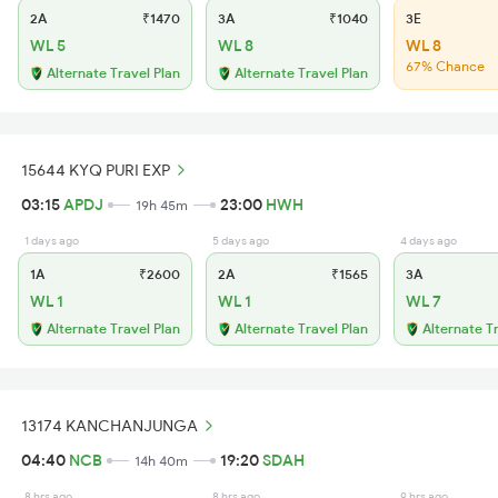
2A
₹1470
3A
₹1040
3E
WL 5
WL 8
WL 8
67% Chance
Alternate Travel Plan
Alternate Travel Plan
15644 KYQ PURI EXP
03:15
APDJ
23:00
HWH
19h 45m
1 days ago
5 days ago
4 days ago
1A
₹2600
2A
₹1565
3A
WL 1
WL 1
WL 7
Alternate Travel Plan
Alternate Travel Plan
Alternate T
13174 KANCHANJUNGA
04:40
NCB
19:20
SDAH
14h 40m
8 hrs ago
8 hrs ago
9 hrs ago