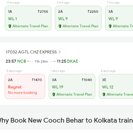
11 hrs ago
3 hrs ago
7 hrs ago
1A
₹2755
2A
₹2250
3A
WL 1
WL 9
WL 9
Alternate Travel Plan
Alternate Travel Plan
Alternate T
17032 AGTL CHZ EXPRESS
23:57
NCB
11:25
DKAE
11h 28m
5 days ago
1 days ago
4 days ago
2A
₹1470
3A
₹1040
3E
Regret
WL 19
WL 12
No more booking
Alternate Travel Plan
Alternate Trave
hy Book New Cooch Behar to Kolkata train