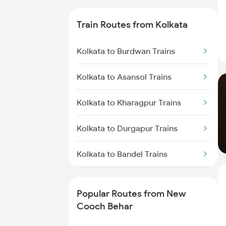
Trains
Train Routes from Kolkata
New Cooch Behar to Kishanganj
Trains
Kolkata to Burdwan Trains
New Cooch Behar to Alipurduar
Kolkata to Asansol Trains
Trains
Kolkata to Kharagpur Trains
New Cooch Behar to Alipur Duar
Trains
Kolkata to Durgapur Trains
New Cooch Behar to Rangia
Trains
Kolkata to Bandel Trains
New Cooch Behar to
Kolkata to Bolpur Trains
Raghunathpur Trains
Popular Routes from New
Kolkata to Mughal Sarai Trains
Cooch Behar
New Cooch Behar to Malda
Trains