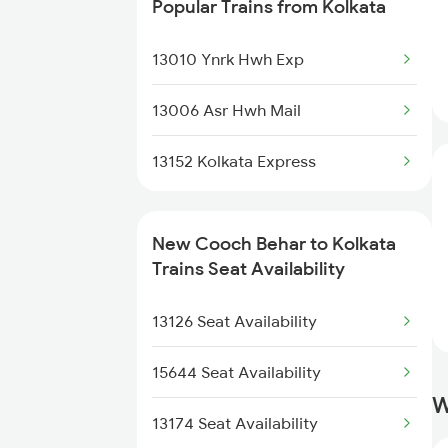
Popular Trains from Kolkata
2378 Noq Sdah Special
13010 Ynrk Hwh Exp
2423 Dbrg Ndls Ac Spl
13006 Asr Hwh Mail
2424 Ndls Dbrg Spl
13152 Kolkata Express
2503 Dbrg Ndls Raj
2504 Ndls Dbrgraj Spl
New Cooch Behar to Kolkata
Trains Seat Availability
2505 Dbrg Ndls Raj
13126 Seat Availability
2506 Dbrg Rjdhni Spl
15644 Seat Availability
2507 Tvc Scl Express
W
13174 Seat Availability
2508 Scl Tvc Special