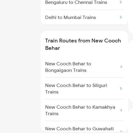
Bengaluru to Chennai Trains
Delhi to Mumbai Trains
Mumbai to Pune Trains
Train Routes from New Cooch
Delhi to Jammu Trains
Behar
Mumbai to Delhi Trains
New Cooch Behar to
Bongaigaon Trains
Mumbai to Goa Trains
New Cooch Behar to Siliguri
Trains
Chennai to Coimbatore Trains
New Cooch Behar to Kamakhya
Trains
New Cooch Behar to Guwahati