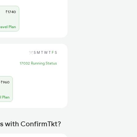
₹1740
ravel Plan
S
M
T
W
T
F
S
17032 Running Status
₹960
l Plan
s with ConfirmTkt?