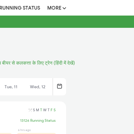
 RUNNING STATUS
MORE
बीयर से कलकत्ता के लिए ट्रेन (हिंदी में देखें)
Tue, 11
Wed, 12
S
M
T
W
T
F
S
13126 Running Status
6 hrs ago