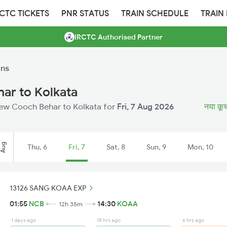
RCTC TICKETS
PNR STATUS
TRAIN SCHEDULE
TRAIN
IRCTC Authorised Partner
ins
ar to Kolkata
 New Cooch Behar to Kolkata for
Fri, 7 Aug 2026
नया कूच 
Aug
Thu, 6
Fri, 7
Sat, 8
Sun, 9
Mon, 10
13126 SANG KOAA EXP
01:55
NCB
14:30
KOAA
12h 35m
1 days ago
18 hrs ago
6 hrs ago