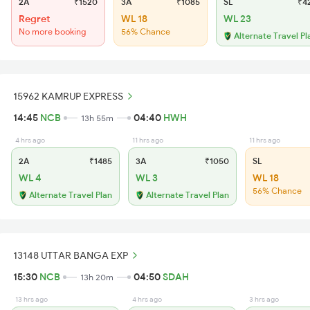
2A
₹1520
3A
₹1085
SL
₹4
Regret
WL 18
WL 23
No more booking
56% Chance
Alternate Travel Pl
15962 KAMRUP EXPRESS
14:45
NCB
04:40
HWH
13h 55m
4 hrs ago
11 hrs ago
11 hrs ago
2A
₹1485
3A
₹1050
SL
WL 4
WL 3
WL 18
56% Chance
Alternate Travel Plan
Alternate Travel Plan
13148 UTTAR BANGA EXP
15:30
NCB
04:50
SDAH
13h 20m
13 hrs ago
4 hrs ago
3 hrs ago