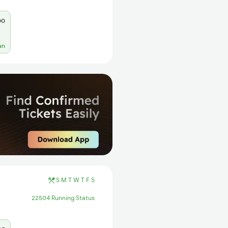
00
an
S
M
T
W
T
F
S
22504 Running Status