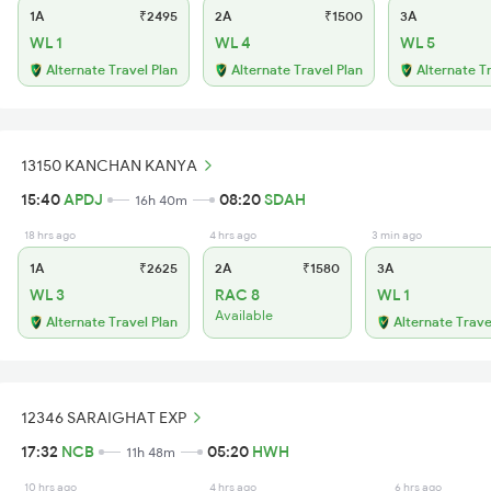
1A
₹2495
2A
₹1500
3A
WL 1
WL 4
WL 5
Alternate Travel Plan
Alternate Travel Plan
Alternate T
13150 KANCHAN KANYA
15:40
APDJ
08:20
SDAH
16h 40m
18 hrs ago
4 hrs ago
3 min ago
1A
₹2625
2A
₹1580
3A
WL 3
RAC 8
WL 1
Available
Alternate Travel Plan
Alternate Trave
12346 SARAIGHAT EXP
17:32
NCB
05:20
HWH
11h 48m
10 hrs ago
4 hrs ago
6 hrs ago