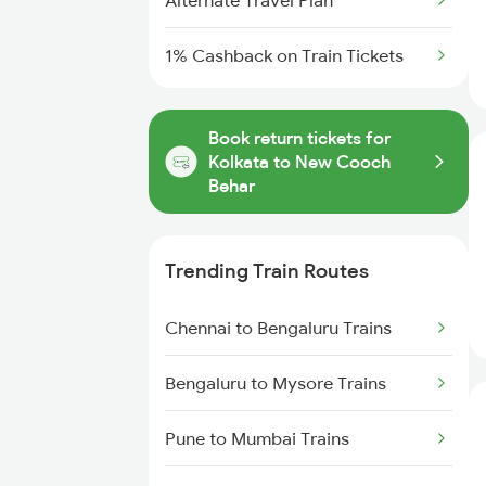
Alternate Travel Plan
1% Cashback on Train Tickets
Book return tickets for
Kolkata to New Cooch
Behar
Trending Train Routes
Chennai to Bengaluru Trains
Bengaluru to Mysore Trains
Pune to Mumbai Trains