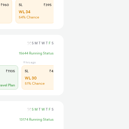
₹960
SL
₹395
WL 34
54% Chance
S
M
T
W
T
F
S
15644 Running Status
9 hrs ago
₹1105
SL
₹420
WL 30
51% Chance
ravel Plan
S
M
T
W
T
F
S
13174 Running Status