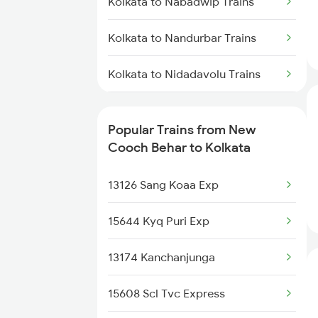
Kolkata to Nabadwip Trains
New Cooch Behar to Jolarpettai
Trains
Kolkata to Nandurbar Trains
New Cooch Behar to Jodhpur
Trains
Kolkata to Nidadavolu Trains
New Cooch Behar to Jalandhar
Kolkata to Nandyal Trains
Trains
Popular Trains from New
Kolkata to New Delhi Trains
Cooch Behar to Kolkata
New Cooch Behar to
Kamakhyaguri Trains
Kolkata to Nanded Trains
13126 Sang Koaa Exp
New Cooch Behar to Khagaria
Kolkata to Farakka Trains
15644 Kyq Puri Exp
Trains
Kolkata to Nagaon Trains
13174 Kanchanjunga
New Cooch Behar to Kharagpur
Trains
Kolkata to Nagaur Trains
15608 Scl Tvc Express