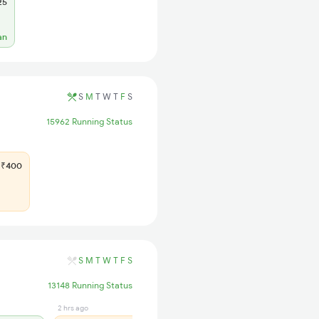
25
an
S
M
T
W
T
F
S
15962 Running Status
₹400
S
M
T
W
T
F
S
13148 Running Status
2 hrs ago