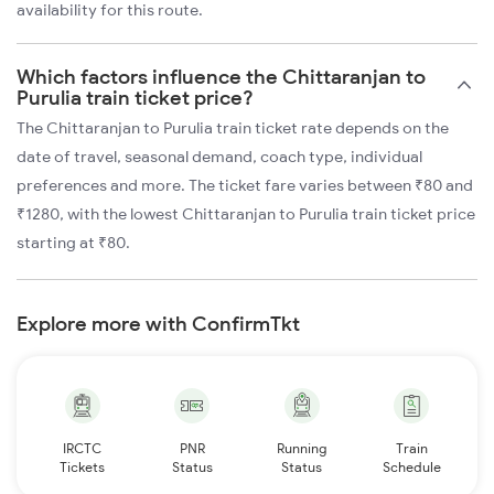
availability for this route.
Which factors influence the Chittaranjan to
Purulia train ticket price?
The Chittaranjan to Purulia train ticket rate depends on the
date of travel, seasonal demand, coach type, individual
preferences and more. The ticket fare varies between ₹80 and
₹1280, with the lowest Chittaranjan to Purulia train ticket price
starting at ₹80.
Explore more with ConfirmTkt
IRCTC
PNR
Running
Train
Tickets
Status
Status
Schedule