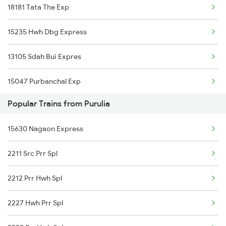
18181 Tata The Exp
Purulia to Jasidih Trains
15235 Hwh Dbg Express
Purulia to Jalandhar Trains
13105 Sdah Bui Expres
15047 Purbanchal Exp
Popular Trains from Purulia
13021 Mithila Express
15630 Nagaon Express
13185 Ganga Sagar Exp
2211 Src Prr Spl
15027 Maurya Exp
2212 Prr Hwh Spl
2227 Hwh Prr Spl