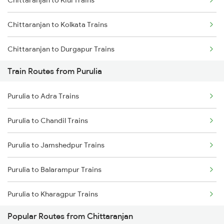
Chittaranjan to Kiul Trains
Mumbai to Goa Trains
Chittaranjan to Kolkata Trains
Chennai to Coimbatore Trains
Chittaranjan to Durgapur Trains
Train Routes from Purulia
Chittaranjan to Jamui Trains
Purulia to Adra Trains
Chittaranjan to Burdwan Trains
Purulia to Chandil Trains
Chittaranjan to Mokameh Trains
Purulia to Jamshedpur Trains
Chittaranjan to Bakhtiyarpur Trains
Purulia to Balarampur Trains
Chittaranjan to Patna Trains
Purulia to Kharagpur Trains
Chittaranjan to Brahiya Trains
Popular Routes from Chittaranjan
Purulia to Kolkata Trains
Chittaranjan to Lakhisarai Trains