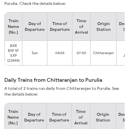
Purulia. Check the details below:
Train
Time
Day of
Time of
Origin
Dest
Name
of
Departure
Departure
Station
St
(No.)
Arrival
BXR
BSP SF
Pu
Sun
04:55
07:30
Chittaranjan
EXP
Jun
(22844)
Daily Trains from Chittaranjan to Purulia
A total of 2 trains run daily from Chittaranjan to Purulia. See
the details below:
Train
Time
Day of
Time of
Origin
Desti
Name
of
Departure
Departure
Station
Sta
(No.)
Arrival