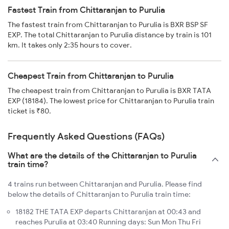
Fastest Train from Chittaranjan to Purulia
The fastest train from Chittaranjan to Purulia is BXR BSP SF
EXP. The total Chittaranjan to Purulia distance by train is 101
km. It takes only 2:35 hours to cover.
Cheapest Train from Chittaranjan to Purulia
The cheapest train from Chittaranjan to Purulia is BXR TATA
EXP (18184). The lowest price for Chittaranjan to Purulia train
ticket is ₹80.
Frequently Asked Questions (FAQs)
What are the details of the Chittaranjan to Purulia
train time?
4 trains run between Chittaranjan and Purulia. Please find
below the details of Chittaranjan to Purulia train time:
18182 THE TATA EXP departs Chittaranjan at 00:43 and
reaches Purulia at 03:40 Running days: Sun Mon Thu Fri