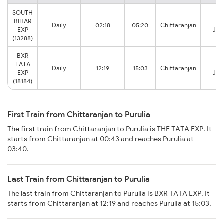
SOUTH
BIHAR
Pur
Daily
02:18
05:20
Chittaranjan
EXP
Jun
(13288)
BXR
TATA
Pur
Daily
12:19
15:03
Chittaranjan
EXP
Jun
(18184)
First Train from Chittaranjan to Purulia
The first train from Chittaranjan to Purulia is THE TATA EXP. It
starts from Chittaranjan at 00:43 and reaches Purulia at
03:40.
Last Train from Chittaranjan to Purulia
The last train from Chittaranjan to Purulia is BXR TATA EXP. It
starts from Chittaranjan at 12:19 and reaches Purulia at 15:03.