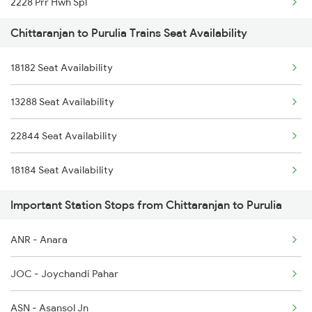
2228 Prr Hwh Spl
Chittaranjan to Purulia Trains Seat Availability
2375 Tbm Jsme Exp
18182 Seat Availability
2376 Jsme Tbm Sf Spl
13288 Seat Availability
2585 Src Anvt Spl
22844 Seat Availability
2586 Anvt Src Spl
18184 Seat Availability
2801 Puri Ndls Spl
Important Station Stops from Chittaranjan to Purulia
2802 Purshottam Spl
ANR - Anara
2893 Bsp Pnbe Sf Spl
JOC - Joychandi Pahar
2894 Pnbe Bsp Sf Spl
ASN - Asansol Jn
2895 Hwh Rnc Spl