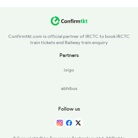
2896 Rnc Hwh Spl
Confirmtkt.com is official partner of IRCTC to book IRCTC
train tickets and Railway train enquiry
Partners
ixigo
abhibus
Follow us