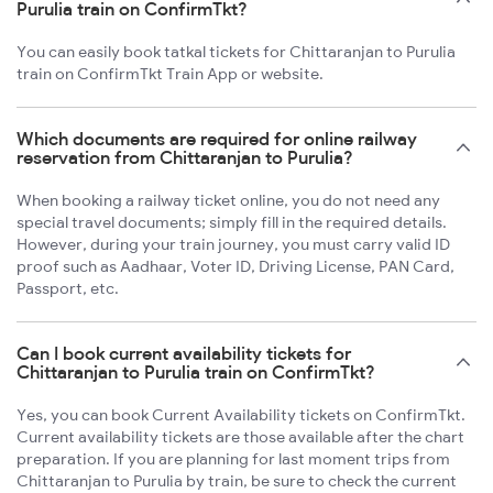
Purulia train on ConfirmTkt?
You can easily book tatkal tickets for Chittaranjan to Purulia
train on ConfirmTkt Train App or website.
Which documents are required for online railway
reservation from Chittaranjan to Purulia?
When booking a railway ticket online, you do not need any
special travel documents; simply fill in the required details.
However, during your train journey, you must carry valid ID
proof such as Aadhaar, Voter ID, Driving License, PAN Card,
Passport, etc.
Can I book current availability tickets for
Chittaranjan to Purulia train on ConfirmTkt?
Yes, you can book Current Availability tickets on ConfirmTkt.
Current availability tickets are those available after the chart
preparation. If you are planning for last moment trips from
Chittaranjan to Purulia by train, be sure to check the current