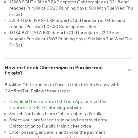
13288 SOUTH BIHAR EXP departs Chittaranjan at 02:18 and
reaches Purulia at 05:20 Running days: Sun Mon Tue Wed Thu
Fri Sat
22844 BXR BSP SF EXP departs Chittaranjan at 04:55 and
reaches Purulia at 07:30 Running days: Sun
18184 BXR TATA EXP departs Chittaranjan at 12:19 and
reaches Purulia at 15:03 Running days: Sun Mon Tue Wed Thu
Fri Sat
How do I book Chittaranjan to Purulia train
tickets?
Booking Chittaranjan to Purulia train tickets is easy with
ConfirmTkt. Follow these steps:
Download the ConfirmTkt Train App
or visit the
ConfirmTkt
IRCTC Booking website
Search for trains from Chittaranjan to Purulia
Select your preferred train based on travel date,
Chittaranjan to Purulia train ticket price
Enter passenger details and make the payment