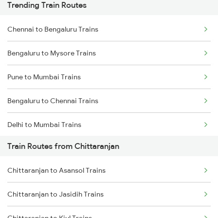
Trending Train Routes
Chennai to Bengaluru Trains
Bengaluru to Mysore Trains
Pune to Mumbai Trains
Bengaluru to Chennai Trains
Delhi to Mumbai Trains
Train Routes from Chittaranjan
Mumbai to Pune Trains
Chittaranjan to Asansol Trains
Delhi to Jammu Trains
Chittaranjan to Jasidih Trains
Mumbai to Delhi Trains