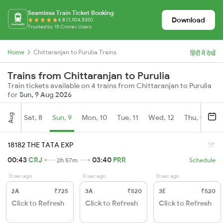
Seamless Train Ticket Booking
Download
4.8 (1,104,530)
Trusted by 15 Crore+ Users
Home
Chittaranjan to Purulia Trains
हिंदी में देखें
Trains from Chittaranjan to Purulia
Train tickets available on 4 trains from Chittaranjan to Purulia
for
Sun, 9 Aug 2026
Aug
Sat, 8
Sun, 9
Mon, 10
Tue, 11
Wed, 12
Thu, 13
Fr
18182 THE TATA EXP
00:43
CRJ
03:40
PRR
2h 57m
Schedule
0 sec ago
0 sec ago
0 sec ago
2A
₹725
3A
₹520
3E
₹520
Click to Refresh
Click to Refresh
Click to Refresh