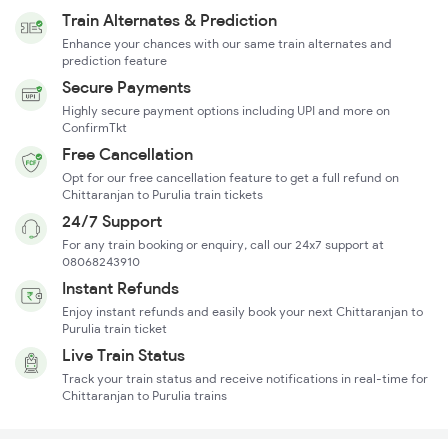
Train Alternates & Prediction
Enhance your chances with our same train alternates and
prediction feature
Secure Payments
Highly secure payment options including UPI and more on
ConfirmTkt
Free Cancellation
Opt for our free cancellation feature to get a full refund on
Chittaranjan to Purulia train tickets
24/7 Support
For any train booking or enquiry, call our 24x7 support at
08068243910
Instant Refunds
Enjoy instant refunds and easily book your next Chittaranjan to
Purulia train ticket
Live Train Status
Track your train status and receive notifications in real-time for
Chittaranjan to Purulia trains