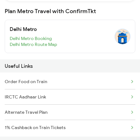
Plan Metro Travel with ConfirmTkt
Delhi Metro
Delhi Metro Booking
Delhi Metro Route Map
Useful Links
Order Food on Train
IRCTC Aadhaar Link
Alternate Travel Plan
1% Cashback on Train Tickets