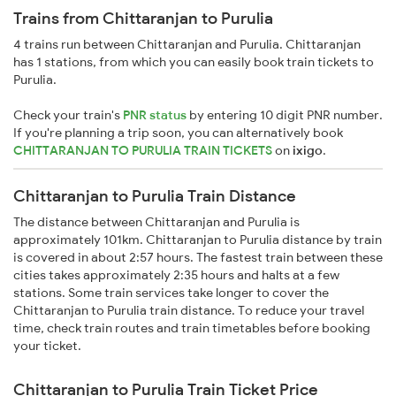
Trains from Chittaranjan to Purulia
4 trains run between Chittaranjan and Purulia. Chittaranjan
has 1 stations, from which you can easily book train tickets to
Purulia.
Check your train's
PNR status
by entering 10 digit PNR number.
If you're planning a trip soon, you can alternatively book
CHITTARANJAN TO PURULIA TRAIN TICKETS
on
ixigo
.
Chittaranjan to Purulia Train Distance
The distance between Chittaranjan and Purulia is
approximately 101km. Chittaranjan to Purulia distance by train
is covered in about 2:57 hours. The fastest train between these
cities takes approximately 2:35 hours and halts at a few
stations. Some train services take longer to cover the
Chittaranjan to Purulia train distance. To reduce your travel
time, check train routes and train timetables before booking
your ticket.
Chittaranjan to Purulia Train Ticket Price