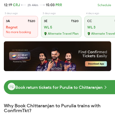
12:19
CRJ
15:03
PRR
2h 44m
Schedule
3 days ago
3 days ago
4 days ago
3A
₹520
3E
₹520
CC
Regret
WL 5
WL 3
No more booking
Alternate Travel Plan
Alternate Travel
Book return tickets for Purulia to Chittaranjan
Why Book Chittaranjan to Purulia trains with
ConfirmTkt?