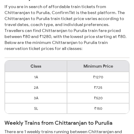
If you are in search of affordable train tickets from
Chittaranjan to Purulia, ConfirmTkt is the best platform. The
Chittaranjan to Purulia train ticket price varies according to
travel dates, coach type, and individual preferences.
Travellers can find Chittaranjan to Purulia train fare priced
between ₹80 and ₹1280, with the lowest price starting at ₹80.
Below are the minimum Chittaranjan to Purulia train
reservation ticket prices for all classes:
Class
Minimum Price
1A
₹1270
2A
₹725
3A
₹520
SL
₹150
Weekly Trains from Chittaranjan to Purulia
There are 1 weekly trains running between Chittaranjan and