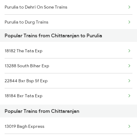
Purulia to Dehri On Sone Trains
Chittaranjan to Visakhapatnam Trains
Purulia to Durg Trains
Popular Trains from Chittaranjan to Purulia
Purulia to Gaya Trains
18182 The Tata Exp
Purulia to Guwahati Trains
13288 South Bihar Exp
Purulia to Goraul Trains
22844 Bxr Bsp Sf Exp
Purulia to Garh Jaipur Trains
18184 Bxr Tata Exp
Purulia to Kolkata Trains
Popular Trains from Chittaranjan
Purulia to Jamui Trains
13019 Bagh Express
Purulia to Jharsuguda Trains