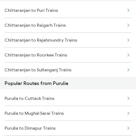
Chittaranjan to Puri Trains
Purulia to Asansol Trains
Chittaranjan to Raigarh Trains
Purulia to Bankura Trains
Chittaranjan to Rajahmundry Trains
Purulia to Jasidih Trains
Chittaranjan to Roorkee Trains
Purulia to Kiul Trains
Chittaranjan to Sultanganj Trains
Purulia to Medinipur Trains
Popular Routes from Purulia
Chittaranjan to Samastipur Trains
Purulia to Bishnupur Trains
Purulia to Cuttack Trains
Chittaranjan to Suri Trains
Purulia to Mughal Sarai Trains
Chittaranjan to Siwan Trains
Purulia to Dimapur Trains
Chittaranjan to Jamshedpur Trains