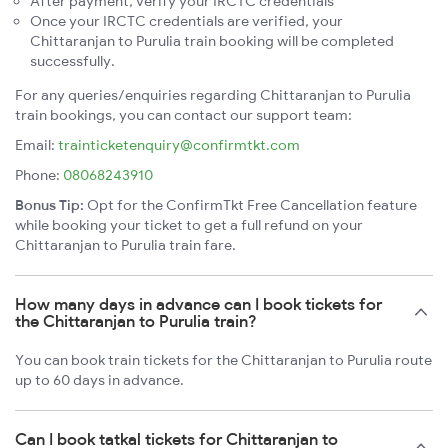
After payment, verify your IRCTC credentials
Once your IRCTC credentials are verified, your
Chittaranjan to Purulia train booking will be completed
successfully.
For any queries/enquiries regarding Chittaranjan to Purulia
train bookings, you can contact our support team:
Email:
trainticketenquiry@confirmtkt.com
Phone:
08068243910
Bonus Tip:
Opt for the ConfirmTkt Free Cancellation feature
while booking your ticket to get a full refund on your
Chittaranjan to Purulia train fare.
How many days in advance can I book tickets for
the Chittaranjan to Purulia train?
You can book train tickets for the Chittaranjan to Purulia route
up to 60 days in advance.
Can I book tatkal tickets for Chittaranjan to