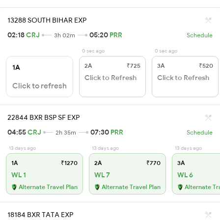
13288 SOUTH BIHAR EXP
02:18
CRJ
05:20
PRR
3h 02m
Schedule
0 sec ago
0 sec ago
2A
₹725
3A
₹520
1A
Click to Refresh
Click to Refresh
Click to refresh
22844 BXR BSP SF EXP
04:55
CRJ
07:30
PRR
2h 35m
Schedule
13 days ago
13 days ago
13 days ago
1A
₹1270
2A
₹770
3A
WL 1
WL 7
WL 6
Alternate Travel Plan
Alternate Travel Plan
Alternate Tr
18184 BXR TATA EXP