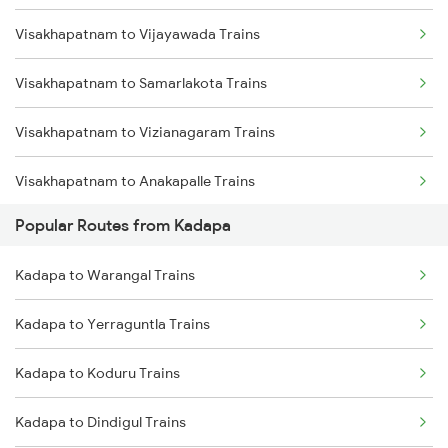
Visakhapatnam to Vijayawada Trains
Kadapa to Koduru Trains
Visakhapatnam to Samarlakota Trains
Kadapa to Nandalur Trains
Visakhapatnam to Vizianagaram Trains
Kadapa to Raichur Trains
Visakhapatnam to Anakapalle Trains
Kadapa to Dibbanadoddi Trains
Popular Routes from Kadapa
Visakhapatnam to Tadepalligudem Trains
Kadapa to Arakkonam Trains
Kadapa to Warangal Trains
Visakhapatnam to Tuni Trains
Kadapa to Adoni Trains
Kadapa to Yerraguntla Trains
Visakhapatnam to Khurdha Trains
Kadapa to Chennai Trains
Kadapa to Koduru Trains
Visakhapatnam to Brahmapur Trains
Kadapa to Dindigul Trains
Visakhapatnam to Bhubaneswar Trains