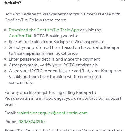
tickets?
Booking Kadapa to Visakhapatnam train tickets is easy with
ConfirmTkt. Follow these steps:
Download the ConfirmTkt Train App
or visit the
ConfirmTkt
IRCTC Booking website
Search for trains from Kadapa to Visakhapatnam
Select your preferred train based on travel date, Kadapa
to Visakhapatnam train ticket price
Enter passenger details and make the payment
After payment, verify your IRCTC credentials
Once your IRCTC credentials are verified, your Kadapa to
Visakhapatnam train booking will be completed
successfully.
For any queries/enquiries regarding Kadapa to
Visakhapatnam train bookings, you can contact our support
team:
Email:
trainticketenquiry@confirmtkt.com
Phone:
08068243910
Bonus Tip:
Opt for the ConfirmTkt Free Cancellation feature