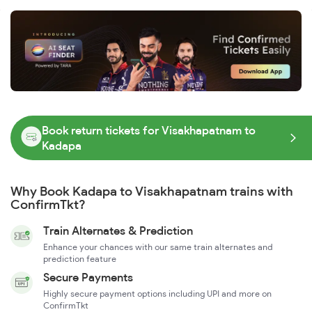
Book return tickets for Visakhapatnam to
Kadapa
Why Book Kadapa to Visakhapatnam trains with
ConfirmTkt?
Train Alternates & Prediction
Enhance your chances with our same train alternates and
prediction feature
Secure Payments
Highly secure payment options including UPI and more on
ConfirmTkt