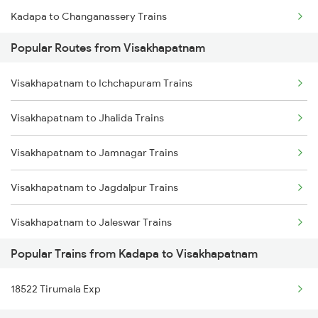
Kadapa to Changanassery Trains
Visakhapatnam to Annavaram Trains
Popular Routes from Visakhapatnam
Kadapa to Bellampalli Trains
Visakhapatnam to Nidadavolu Trains
Visakhapatnam to Ichchapuram Trains
Kadapa to Ramagundam Trains
Visakhapatnam to Kasibugga Trains
Visakhapatnam to Jhalida Trains
Kadapa to Salem Trains
Visakhapatnam to Jamnagar Trains
Kadapa to Jolarpettai Trains
Visakhapatnam to Jagdalpur Trains
Kadapa to Khanapur Trains
Visakhapatnam to Jaleswar Trains
Kadapa to Tenali Trains
Popular Trains from Kadapa to Visakhapatnam
Visakhapatnam to Jhansi Trains
Kadapa to Kollam Trains
18522 Tirumala Exp
Visakhapatnam to Jajpur K Road Trains
Kadapa to Tadepalligudem Trains