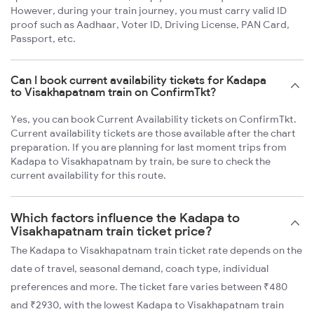
However, during your train journey, you must carry valid ID
proof such as Aadhaar, Voter ID, Driving License, PAN Card,
Passport, etc.
Can I book current availability tickets for Kadapa
to Visakhapatnam train on ConfirmTkt?
Yes, you can book Current Availability tickets on ConfirmTkt.
Current availability tickets are those available after the chart
preparation. If you are planning for last moment trips from
Kadapa to Visakhapatnam by train, be sure to check the
current availability for this route.
Which factors influence the Kadapa to
Visakhapatnam train ticket price?
The Kadapa to Visakhapatnam train ticket rate depends on the
date of travel, seasonal demand, coach type, individual
preferences and more. The ticket fare varies between ₹480
and ₹2930, with the lowest Kadapa to Visakhapatnam train