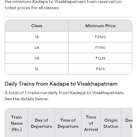
the minimum Kadapa to Visakhapatnam train reservation
ticket prices for all classes:
Class
Minimum Price
1A
₹2920
2A
₹1750
3A
₹1235
SL
₹470
Daily Trains from Kadapa to Visakhapatnam
A total of 1 trains run daily from Kadapa to Visakhapatnam.
See the details below:
Train
Time
Day of
Time of
Origin
Desti
Name
of
Departure
Departure
Station
Sta
(No.)
Arrival