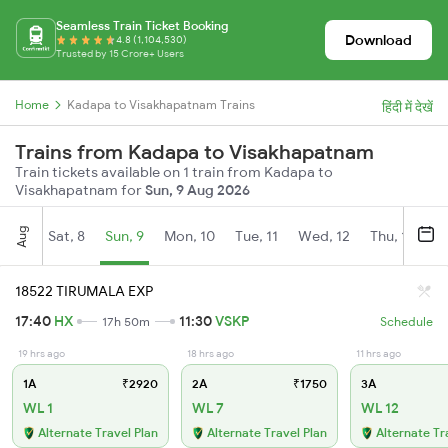
Seamless Train Ticket Booking
Download
4.8 (1,104,530)
Trusted by 15 Crore+ Users
Home
Kadapa to Visakhapatnam Trains
हिंदी में देखें
Trains from Kadapa to Visakhapatnam
Train tickets available on 1 train from Kadapa to
Visakhapatnam for
Sun, 9 Aug 2026
Aug
Sat, 8
Sun, 9
Mon, 10
Tue, 11
Wed, 12
Thu, 13
Fr
18522 TIRUMALA EXP
17:40
HX
11:30
VSKP
17h 50m
Schedule
19 hrs ago
18 hrs ago
11 hrs ago
1A
₹2920
2A
₹1750
3A
WL 1
WL 7
WL 12
Alternate Travel Plan
Alternate Travel Plan
Alternate Tr