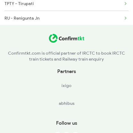
TPTY - Tirupati
2250 Ntsk Sbc Special
RU - Renigunta Jn
2253 Ypr Bgp Fest Spl
KHT - Sri Kalahasti
2375 Tbm Jsme Exp
VKI - Venkatagiri
Confirmtkt.com is official partner of IRCTC to book IRCTC
train tickets and Railway train enquiry
GDR - Gudur Jn
Partners
NLR - Nellore
ixigo
KVZ - Kavali
abhibus
OGL - Ongole
CLX - Chirala
Follow us