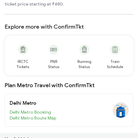
ticket price starting at ₹480.
Explore more with ConfirmTkt
IRCTC
PNR
Running
Train
Tickets
Status
Status
Schedule
Plan Metro Travel with ConfirmTkt
Delhi Metro
Delhi Metro Booking
Delhi Metro Route Map