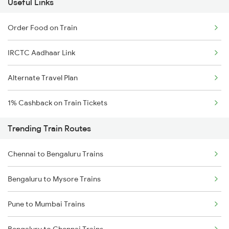
Useful Links
Order Food on Train
IRCTC Aadhaar Link
Alternate Travel Plan
1% Cashback on Train Tickets
Trending Train Routes
Chennai to Bengaluru Trains
Bengaluru to Mysore Trains
Pune to Mumbai Trains