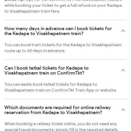
while booking your ticket to get a full refund on your Kadapa
to Visakhapatnam train fare.
How many days in advance can I book tickets for
the Kadapa to Visakhapatnam train?
You can book train tickets for the Kadapa to Visakhapatnam
route up to 60 days in advance.
Can I book tatkal tickets for Kadapa to
Visakhapatnam train on ConfirmTkt?
You can easily book tatkal tickets for Kadapa to
Visakhapatnam train on ConfirmTkt Train App or website.
Which documents are required for online railway
reservation from Kadapa to Visakhapatnam?
When booking a railway ticket online, you do not need any
special travel documents; simply fill in the required details.