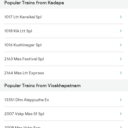
Popular Trains from Kadapa
Visakhapatnam to Jakhapura Trains
Kadapa to Aurangabad Trains
1017 Ltt Karaikal Spl
Visakhapatnam to Jalgaon Trains
1018 Kik Ltt Spl
Visakhapatnam to Jamalpur Trains
1016 Kushinagar Spl
Visakhapatnam to Jaipur Trains
2163 Mas Festival Spl
Visakhapatnam to Jalpaiguri Trains
2164 Mas Ltt Express
Visakhapatnam to Saraikela Trains
Popular Trains from Visakhapatnam
2777 Kcg Maq Spl
Visakhapatnam to Jharsuguda Trains
13351 Dhn Alappuzha Ex
2778 Maq Kcg Festspl
2007 Vskp Mas Sf Spl
2781 Tpty Nzm Spl
2008 Mas Vskp Exp