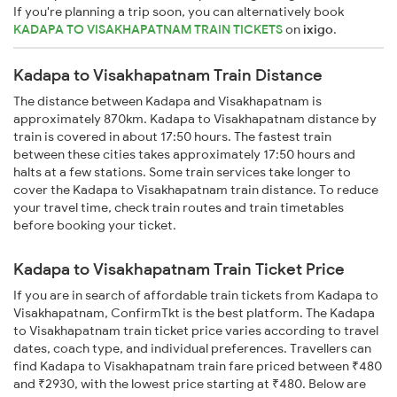
If you're planning a trip soon, you can alternatively book
KADAPA TO VISAKHAPATNAM TRAIN TICKETS
on
ixigo
.
Kadapa to Visakhapatnam Train Distance
The distance between Kadapa and Visakhapatnam is
approximately 870km. Kadapa to Visakhapatnam distance by
train is covered in about 17:50 hours. The fastest train
between these cities takes approximately 17:50 hours and
halts at a few stations. Some train services take longer to
cover the Kadapa to Visakhapatnam train distance. To reduce
your travel time, check train routes and train timetables
before booking your ticket.
Kadapa to Visakhapatnam Train Ticket Price
If you are in search of affordable train tickets from Kadapa to
Visakhapatnam, ConfirmTkt is the best platform. The Kadapa
to Visakhapatnam train ticket price varies according to travel
dates, coach type, and individual preferences. Travellers can
find Kadapa to Visakhapatnam train fare priced between ₹480
and ₹2930, with the lowest price starting at ₹480. Below are