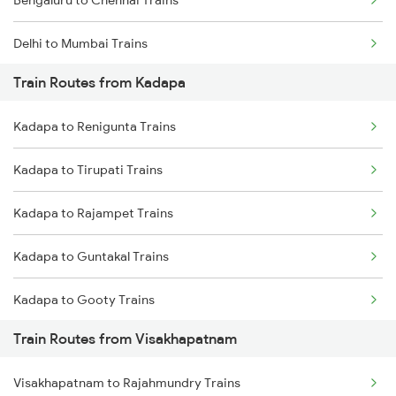
Bengaluru to Chennai Trains
Delhi to Mumbai Trains
Train Routes from Kadapa
Mumbai to Pune Trains
Kadapa to Renigunta Trains
Delhi to Jammu Trains
Kadapa to Tirupati Trains
Mumbai to Delhi Trains
Kadapa to Rajampet Trains
Mumbai to Goa Trains
Kadapa to Guntakal Trains
Chennai to Coimbatore Trains
Kadapa to Gooty Trains
Train Routes from Visakhapatnam
Kadapa to Tadipatri Trains
Visakhapatnam to Rajahmundry Trains
Kadapa to Yerraguntla Trains