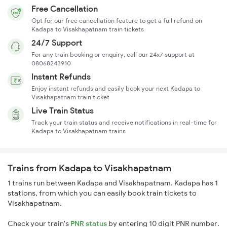
Free Cancellation
Opt for our free cancellation feature to get a full refund on
Kadapa to Visakhapatnam train tickets
24/7 Support
For any train booking or enquiry, call our 24x7 support at
08068243910
Instant Refunds
Enjoy instant refunds and easily book your next Kadapa to
Visakhapatnam train ticket
Live Train Status
Track your train status and receive notifications in real-time for
Kadapa to Visakhapatnam trains
Trains from Kadapa to Visakhapatnam
1 trains run between Kadapa and Visakhapatnam. Kadapa has 1
stations, from which you can easily book train tickets to
Visakhapatnam.
Check your train's
PNR status
by entering 10 digit PNR number.