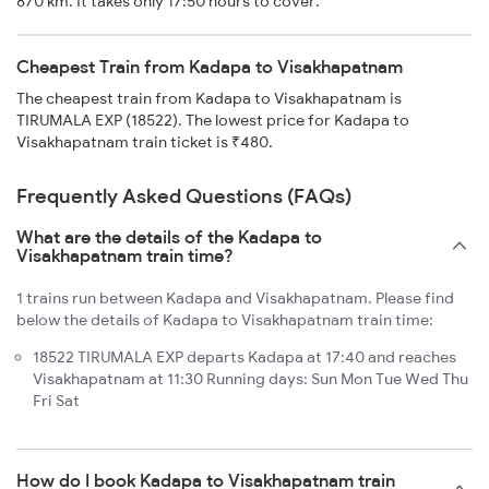
870 km. It takes only 17:50 hours to cover.
Cheapest Train from Kadapa to Visakhapatnam
The cheapest train from Kadapa to Visakhapatnam is
TIRUMALA EXP (18522). The lowest price for Kadapa to
Visakhapatnam train ticket is ₹480.
Frequently Asked Questions (FAQs)
What are the details of the Kadapa to
Visakhapatnam train time?
1 trains run between Kadapa and Visakhapatnam. Please find
below the details of Kadapa to Visakhapatnam train time:
18522 TIRUMALA EXP departs Kadapa at 17:40 and reaches
Visakhapatnam at 11:30 Running days: Sun Mon Tue Wed Thu
Fri Sat
How do I book Kadapa to Visakhapatnam train