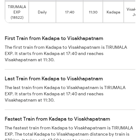
TIRUMALA
Visakh
EXP
Daily
17:40
11:30
Kadapa
Jun
(18522)
First Train from Kadapa to Visakhapatnam
The first train from Kadapa to Visakhapatnam is TIRUMALA
EXP. It starts from Kadapa at 17:40 and reaches
Visakhapatnam at 11:30.
Last Train from Kadapa to Visakhapatnam
The last train from Kadapa to Visakhapatnam is TIRUMALA
EXP. It starts from Kadapa at 17:40 and reaches
Visakhapatnam at 11:30.
Fastest Train from Kadapa to Visakhapatnam
The fastest train from Kadapa to Visakhapatnam is TIRUMALA
EXP. The total Kadapa to Visakhapatnam distance by train is