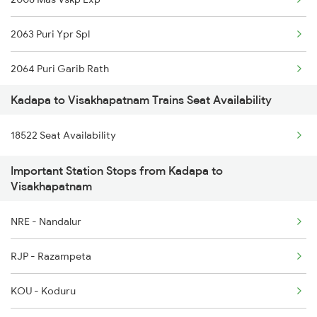
2782 Nzm Tpty Spl
2063 Puri Ypr Spl
2793 Tpty Nzb Spl
2064 Puri Garib Rath
2794 Rayalaseema Spl
Kadapa to Visakhapatnam Trains Seat Availability
2071 Bbs Tpty Spl
2797 Kcg Cto Spl
18522 Seat Availability
2072 Tpty Bbs Spl
2798 Cto Kcg Spl
Important Station Stops from Kadapa to
2085 Sbp Ned Spl
6351 Ncj Festival Spl
Visakhapatnam
2086 Ned Sbp Spl
6352 Ncj Csmt Spl
NRE - Nandalur
2203 Vskp Sc Ac Spl
RJP - Razampeta
2204 Sc Vskp Spl
KOU - Koduru
2249 Sbc Ntsk Special