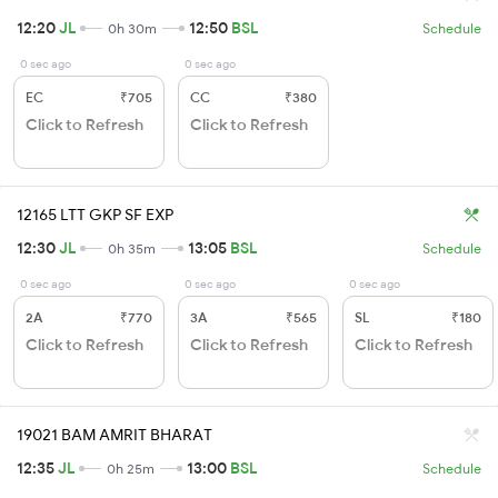
12:20
JL
12:50
BSL
0h 30m
Schedule
0 sec ago
0 sec ago
EC
₹705
CC
₹380
Click to Refresh
Click to Refresh
12165 LTT GKP SF EXP
12:30
JL
13:05
BSL
0h 35m
Schedule
0 sec ago
0 sec ago
0 sec ago
2A
₹770
3A
₹565
SL
₹180
Click to Refresh
Click to Refresh
Click to Refresh
19021 BAM AMRIT BHARAT
12:35
JL
13:00
BSL
0h 25m
Schedule