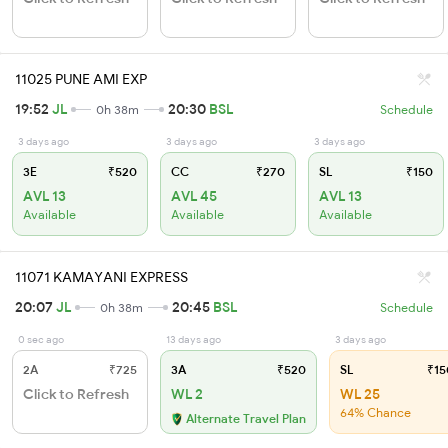
11025 PUNE AMI EXP
19:52
JL
20:30
BSL
0h 38m
Schedule
3 days ago
3 days ago
3 days ago
3E
₹520
CC
₹270
SL
₹150
AVL 13
AVL 45
AVL 13
Available
Available
Available
11071 KAMAYANI EXPRESS
20:07
JL
20:45
BSL
0h 38m
Schedule
0 sec ago
13 days ago
3 days ago
2A
₹725
3A
₹520
SL
₹15
Click to Refresh
WL 2
WL 25
64% Chance
Alternate Travel Plan