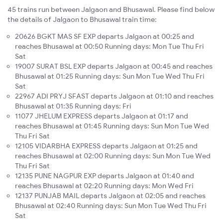
45 trains run between Jalgaon and Bhusawal. Please find below
the details of Jalgaon to Bhusawal train time:
20626 BGKT MAS SF EXP departs Jalgaon at 00:25 and
reaches Bhusawal at 00:50 Running days: Mon Tue Thu Fri
Sat
19007 SURAT BSL EXP departs Jalgaon at 00:45 and reaches
Bhusawal at 01:25 Running days: Sun Mon Tue Wed Thu Fri
Sat
22967 ADI PRYJ SFAST departs Jalgaon at 01:10 and reaches
Bhusawal at 01:35 Running days: Fri
11077 JHELUM EXPRESS departs Jalgaon at 01:17 and
reaches Bhusawal at 01:45 Running days: Sun Mon Tue Wed
Thu Fri Sat
12105 VIDARBHA EXPRESS departs Jalgaon at 01:25 and
reaches Bhusawal at 02:00 Running days: Sun Mon Tue Wed
Thu Fri Sat
12135 PUNE NAGPUR EXP departs Jalgaon at 01:40 and
reaches Bhusawal at 02:20 Running days: Mon Wed Fri
12137 PUNJAB MAIL departs Jalgaon at 02:05 and reaches
Bhusawal at 02:40 Running days: Sun Mon Tue Wed Thu Fri
Sat