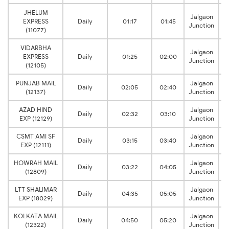
JHELUM
Jalgaon
EXPRESS
Daily
01:17
01:45
Junction
(11077)
VIDARBHA
Jalgaon
EXPRESS
Daily
01:25
02:00
Junction
(12105)
PUNJAB MAIL
Jalgaon
Daily
02:05
02:40
(12137)
Junction
AZAD HIND
Jalgaon
Daily
02:32
03:10
EXP (12129)
Junction
CSMT AMI SF
Jalgaon
Daily
03:15
03:40
EXP (12111)
Junction
HOWRAH MAIL
Jalgaon
Daily
03:22
04:05
(12809)
Junction
LTT SHALIMAR
Jalgaon
Daily
04:35
05:05
EXP (18029)
Junction
KOLKATA MAIL
Jalgaon
Daily
04:50
05:20
(12322)
Junction