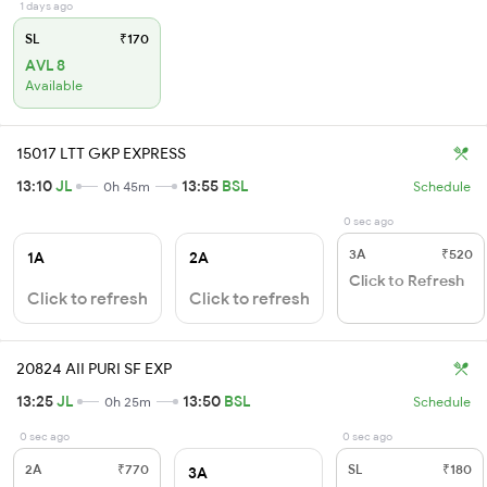
1 days ago
SL
₹170
AVL 8
Available
15017 LTT GKP EXPRESS
13:10
JL
13:55
BSL
0h 45m
Schedule
0 sec ago
3A
₹520
1A
2A
Click to Refresh
Click to refresh
Click to refresh
20824 AII PURI SF EXP
13:25
JL
13:50
BSL
0h 25m
Schedule
0 sec ago
0 sec ago
2A
₹770
SL
₹180
3A