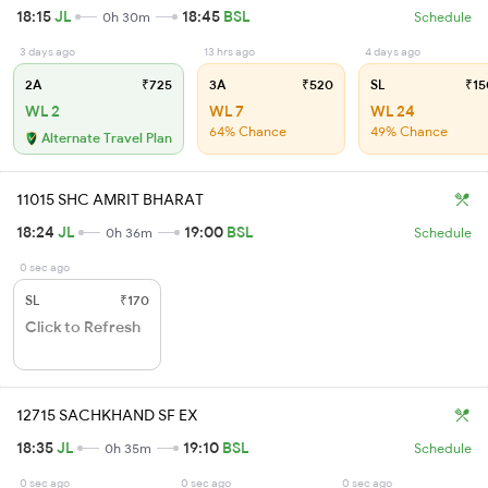
18:15
JL
18:45
BSL
0h 30m
Schedule
3 days ago
13 hrs ago
4 days ago
2A
₹725
3A
₹520
SL
₹15
WL 2
WL 7
WL 24
64% Chance
49% Chance
Alternate Travel Plan
11015 SHC AMRIT BHARAT
18:24
JL
19:00
BSL
0h 36m
Schedule
0 sec ago
SL
₹170
Click to Refresh
12715 SACHKHAND SF EX
18:35
JL
19:10
BSL
0h 35m
Schedule
0 sec ago
0 sec ago
0 sec ago