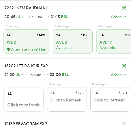
22221 NZM RAJDHANI
20:45
JL
21:15
BSL
0h 30m
Schedule
2 days ago
2 days ago
21 hrs ago
1A
₹1435
2A
₹1175
3A
₹86
WL 2
AVL 2
AVL 17
Available
Available
Alternate Travel Plan
13202 LTT RAJGIR EXP
21:20
JL
22:00
BSL
0h 40m
Schedule
0 sec ago
0 sec ago
2A
₹725
3A
₹520
1A
Click to Refresh
Click to Refresh
Click to refresh
12139 SEVAGRAM EXP