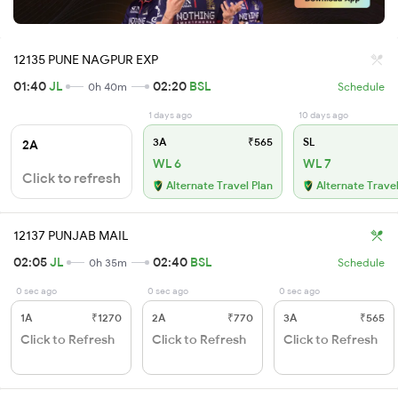
12135 PUNE NAGPUR EXP
01:40
JL
02:20
BSL
0h 40m
Schedule
1 days ago
10 days ago
3A
₹565
SL
2A
WL 6
WL 7
Click to refresh
Alternate Travel Plan
Alternate Travel
12137 PUNJAB MAIL
02:05
JL
02:40
BSL
0h 35m
Schedule
0 sec ago
0 sec ago
0 sec ago
1A
₹1270
2A
₹770
3A
₹565
Click to Refresh
Click to Refresh
Click to Refresh