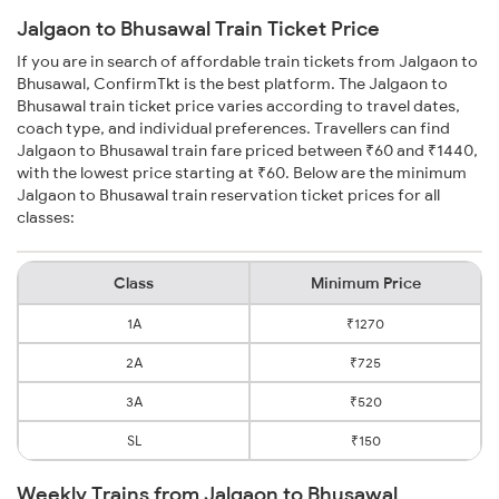
Jalgaon to Bhusawal Train Ticket Price
If you are in search of affordable train tickets from Jalgaon to
Bhusawal, ConfirmTkt is the best platform. The Jalgaon to
Bhusawal train ticket price varies according to travel dates,
coach type, and individual preferences. Travellers can find
Jalgaon to Bhusawal train fare priced between ₹60 and ₹1440,
with the lowest price starting at ₹60. Below are the minimum
Jalgaon to Bhusawal train reservation ticket prices for all
classes:
Class
Minimum Price
1A
₹1270
2A
₹725
3A
₹520
SL
₹150
Weekly Trains from Jalgaon to Bhusawal