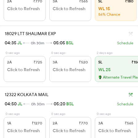
2A
₹770
3A
₹565
SL
₹180
Click to Refresh
Click to Refresh
WL 15
56% Chance
18029 LTT SHALIMAR EXP
04:35
JL
05:05
BSL
0h 30m
Schedule
0 sec ago
0 sec ago
2 days ago
2A
₹725
3A
₹520
SL
₹15
Click to Refresh
Click to Refresh
WL 25
Alternate Travel Pl
12322 KOLKATA MAIL
04:50
JL
05:20
BSL
0h 30m
Schedule
0 sec ago
0 sec ago
0 sec ago
1A
₹1270
2A
₹770
3A
₹565
Click to Refresh
Click to Refresh
Click to Refresh