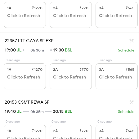
1A
₹1270
2A
₹770
3A
₹565
Click to Refresh
Click to Refresh
Click to Refresh
22357 LTT GAYA SF EXP
19:00
JL
19:30
BSL
0h 30m
Schedule
0 sec ago
0 sec ago
0 sec ago
1A
₹1270
2A
₹770
3A
₹565
Click to Refresh
Click to Refresh
Click to Refresh
20153 CSMT REWA SF
19:40
JL
20:15
BSL
0h 35m
Schedule
0 sec ago
0 sec ago
0 sec ago
1A
₹1270
2A
₹770
3A
₹565
Click to Refresh
Click to Refresh
Click to Refresh