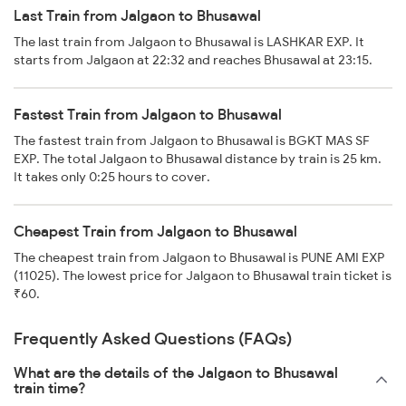
Last Train from Jalgaon to Bhusawal
The last train from Jalgaon to Bhusawal is LASHKAR EXP. It
starts from Jalgaon at 22:32 and reaches Bhusawal at 23:15.
Fastest Train from Jalgaon to Bhusawal
The fastest train from Jalgaon to Bhusawal is BGKT MAS SF
EXP. The total Jalgaon to Bhusawal distance by train is 25 km.
It takes only 0:25 hours to cover.
Cheapest Train from Jalgaon to Bhusawal
The cheapest train from Jalgaon to Bhusawal is PUNE AMI EXP
(11025). The lowest price for Jalgaon to Bhusawal train ticket is
₹60.
Frequently Asked Questions (FAQs)
What are the details of the Jalgaon to Bhusawal
train time?