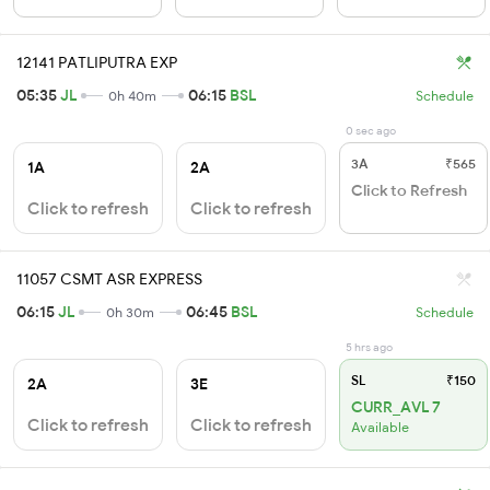
12141 PATLIPUTRA EXP
05:35
JL
06:15
BSL
0h 40m
Schedule
0 sec ago
3A
₹565
1A
2A
Click to Refresh
Click to refresh
Click to refresh
11057 CSMT ASR EXPRESS
06:15
JL
06:45
BSL
0h 30m
Schedule
5 hrs ago
SL
₹150
2A
3E
CURR_AVL 7
Click to refresh
Click to refresh
Available