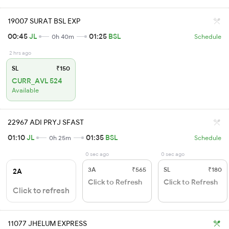
19007 SURAT BSL EXP
00:45
JL
01:25
BSL
0h 40m
Schedule
2 hrs ago
SL
₹150
CURR_AVL 524
Available
22967 ADI PRYJ SFAST
01:10
JL
01:35
BSL
0h 25m
Schedule
0 sec ago
0 sec ago
3A
₹565
SL
₹180
2A
Click to Refresh
Click to Refresh
Click to refresh
11077 JHELUM EXPRESS