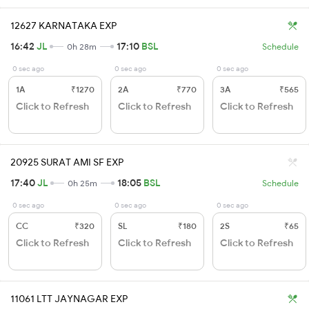
12627 KARNATAKA EXP
16:42
JL
17:10
BSL
0h 28m
Schedule
0 sec ago
0 sec ago
0 sec ago
1A
₹1270
2A
₹770
3A
₹565
Click to Refresh
Click to Refresh
Click to Refresh
20925 SURAT AMI SF EXP
17:40
JL
18:05
BSL
0h 25m
Schedule
0 sec ago
0 sec ago
0 sec ago
CC
₹320
SL
₹180
2S
₹65
Click to Refresh
Click to Refresh
Click to Refresh
11061 LTT JAYNAGAR EXP