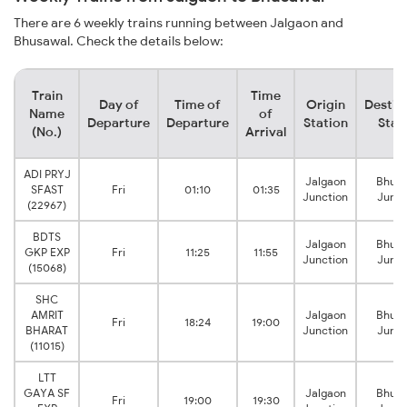
There are 6 weekly trains running between Jalgaon and
Bhusawal. Check the details below:
Train
Time
Day of
Time of
Origin
Destin
Name
of
Departure
Departure
Station
Stat
(No.)
Arrival
ADI PRYJ
Jalgaon
Bhusa
SFAST
Fri
01:10
01:35
Junction
Junct
(22967)
BDTS
Jalgaon
Bhusa
GKP EXP
Fri
11:25
11:55
Junction
Junct
(15068)
SHC
AMRIT
Jalgaon
Bhusa
Fri
18:24
19:00
BHARAT
Junction
Junct
(11015)
LTT
GAYA SF
Jalgaon
Bhusa
Fri
19:00
19:30