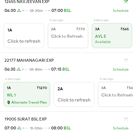
12655 NAVJEEVAN EXP
06:30
JL
07:00
BSL
0h 30m
Schedule
0 sec ago
4 days ago
2A
₹770
3A
₹565
1A
Click to Refresh
AVL 5
Click to refresh
Available
22177 MAHANAGARI EXP
06:35
JL
07:15
BSL
0h 40m
Schedule
6 days ago
0 sec ago
1A
₹1270
3A
₹56
2A
WL 1
Click to Refresh
Click to refresh
Alternate Travel Plan
19005 SURAT BSL EXP
07:00
JL
08:00
BSL
1h 00m
Schedule