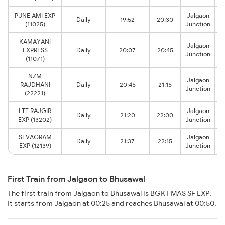
PUNE AMI EXP
Jalgaon
Daily
19:52
20:30
(11025)
Junction
KAMAYANI
Jalgaon
EXPRESS
Daily
20:07
20:45
Junction
(11071)
NZM
Jalgaon
RAJDHANI
Daily
20:45
21:15
Junction
(22221)
LTT RAJGIR
Jalgaon
Daily
21:20
22:00
EXP (13202)
Junction
SEVAGRAM
Jalgaon
Daily
21:37
22:15
EXP (12139)
Junction
First Train from Jalgaon to Bhusawal
The first train from Jalgaon to Bhusawal is BGKT MAS SF EXP.
It starts from Jalgaon at 00:25 and reaches Bhusawal at 00:50.