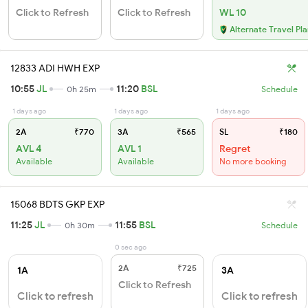
Click to Refresh
Click to Refresh
WL 10
Alternate Travel Pl
12833 ADI HWH EXP
10:55
JL
11:20
BSL
0h 25m
Schedule
1 days ago
1 days ago
1 days ago
2A
₹770
3A
₹565
SL
₹180
AVL 4
AVL 1
Regret
Available
Available
No more booking
15068 BDTS GKP EXP
11:25
JL
11:55
BSL
0h 30m
Schedule
0 sec ago
2A
₹725
1A
3A
Click to Refresh
Click to refresh
Click to refresh