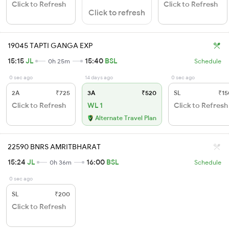
Click to Refresh
Click to Refresh
Click to refresh
19045 TAPTI GANGA EXP
15:15
JL
15:40
BSL
0h 25m
Schedule
0 sec ago
14 days ago
0 sec ago
2A
₹725
3A
₹520
SL
₹15
Click to Refresh
WL 1
Click to Refresh
Alternate Travel Plan
22590 BNRS AMRITBHARAT
15:24
JL
16:00
BSL
0h 36m
Schedule
0 sec ago
SL
₹200
Click to Refresh