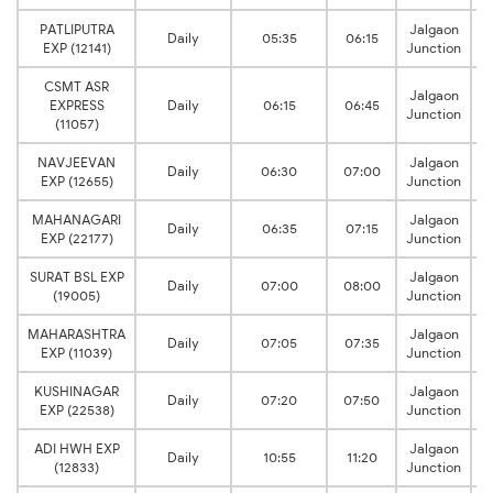
PATLIPUTRA
Jalgaon
Daily
05:35
06:15
EXP (12141)
Junction
CSMT ASR
Jalgaon
EXPRESS
Daily
06:15
06:45
Junction
(11057)
NAVJEEVAN
Jalgaon
Daily
06:30
07:00
EXP (12655)
Junction
MAHANAGARI
Jalgaon
Daily
06:35
07:15
EXP (22177)
Junction
SURAT BSL EXP
Jalgaon
Daily
07:00
08:00
(19005)
Junction
MAHARASHTRA
Jalgaon
Daily
07:05
07:35
EXP (11039)
Junction
KUSHINAGAR
Jalgaon
Daily
07:20
07:50
EXP (22538)
Junction
ADI HWH EXP
Jalgaon
Daily
10:55
11:20
(12833)
Junction