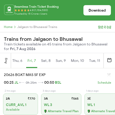
Seamless Train Ticket Booking
Download
4.8 (1,104,530)
Trusted by 15 Crore+ Users
Home
Jalgaon to Bhusawal Trains
हिंदी में देखें
Trains from Jalgaon to Bhusawal
Train tickets available on 45 trains from Jalgaon to Bhusawal
for
Fri, 7 Aug 2026
Aug
Thu, 6
Fri, 7
Sat, 8
Sun, 9
Mon, 10
Tue, 11
Wed, 
20626 BGKT MAS SF EXP
00:25
JL
00:50
BSL
0h 25m
Schedule
2 hrs ago
3 days ago
1 days ago
2A
₹770
3A
₹565
3E
CURR_AVL 1
WL 3
WL 1
Available
Alternate Travel Plan
Alternate Travel