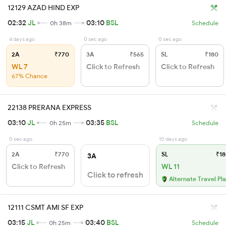
12129 AZAD HIND EXP
02:32
JL
03:10
BSL
0h 38m
Schedule
4 days ago
0 sec ago
0 sec ago
2A
₹770
3A
₹565
SL
₹180
WL 7
Click to Refresh
Click to Refresh
67% Chance
22138 PRERANA EXPRESS
03:10
JL
03:35
BSL
0h 25m
Schedule
0 sec ago
10 days ago
2A
₹770
SL
₹18
3A
Click to Refresh
WL 11
Click to refresh
Alternate Travel Pl
12111 CSMT AMI SF EXP
03:15
JL
03:40
BSL
0h 25m
Schedule