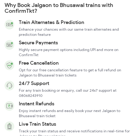
Why Book Jalgaon to Bhusawal trains with
ConfirmTkt?
Train Alternates & Prediction
Enhance your chances with our same train alternates and
prediction feature
Secure Payments
Highly secure payment options including UPI and more on
ConfirmTkt
Free Cancellation
Opt for our free cancellation feature to get a full refund on
Jalgaon to Bhusawal train tickets
24/7 Support
For any train booking or enquiry, call our 24x7 support at
08068243910
Instant Refunds
Enjoy instant refunds and easily book your next Jalgaon to
Bhusawal train ticket
Live Train Status
Track your train status and receive notifications in real-time for