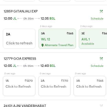
12859 GITANJALI EXP
12:00
JL
12:35
BSL
0h 35m
Schedule
2 days ago
2 days ago
3A
₹565
3E
₹56
2A
WL 12
AVL 1
Click to refresh
Available
Alternate Travel Plan
12779 GOA EXPRESS
12:05
JL
12:40
BSL
0h 35m
Schedule
0 sec ago
0 sec ago
0 sec ago
1A
₹1270
2A
₹770
3A
₹565
Click to Refresh
Click to Refresh
Click to Refresh
26101 AJNI VANDEBHARAT