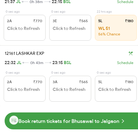
21:37
JL
22:15
BSL
0h 38m
Schedule
0 sec ago
0 sec ago
22 hrs ago
2A
₹770
3E
₹565
SL
₹180
Click to Refresh
Click to Refresh
WL 51
56% Chance
12161 LASHKAR EXP
22:32
JL
23:15
BSL
0h 43m
Schedule
0 sec ago
0 sec ago
0 sec ago
2A
₹770
3A
₹565
SL
₹180
Click to Refresh
Click to Refresh
Click to Refresh
Book return tickets for Bhusawal to Jalgaon