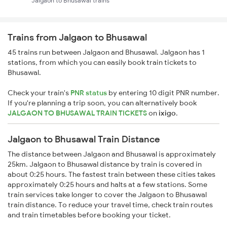
Jalgaon to Bhusawal trains
Trains from Jalgaon to Bhusawal
45 trains run between Jalgaon and Bhusawal. Jalgaon has 1
stations, from which you can easily book train tickets to
Bhusawal.
Check your train's
PNR status
by entering 10 digit PNR number.
If you're planning a trip soon, you can alternatively book
JALGAON TO BHUSAWAL TRAIN TICKETS
on
ixigo
.
Jalgaon to Bhusawal Train Distance
The distance between Jalgaon and Bhusawal is approximately
25km. Jalgaon to Bhusawal distance by train is covered in
about 0:25 hours. The fastest train between these cities takes
approximately 0:25 hours and halts at a few stations. Some
train services take longer to cover the Jalgaon to Bhusawal
train distance. To reduce your travel time, check train routes
and train timetables before booking your ticket.