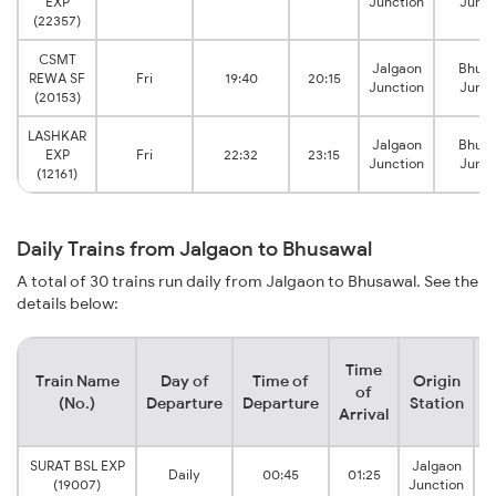
EXP
Junction
Junct
(22357)
CSMT
Jalgaon
Bhusa
REWA SF
Fri
19:40
20:15
Junction
Junct
(20153)
LASHKAR
Jalgaon
Bhusa
EXP
Fri
22:32
23:15
Junction
Junct
(12161)
Daily Trains from Jalgaon to Bhusawal
A total of 30 trains run daily from Jalgaon to Bhusawal. See the
details below:
Time
Train Name
Day of
Time of
Origin
D
of
(No.)
Departure
Departure
Station
Arrival
SURAT BSL EXP
Jalgaon
Daily
00:45
01:25
(19007)
Junction