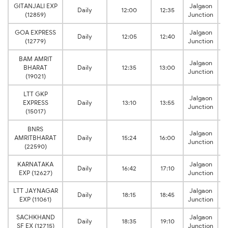
GITANJALI EXP
Jalgaon
Daily
12:00
12:35
(12859)
Junction
GOA EXPRESS
Jalgaon
Daily
12:05
12:40
(12779)
Junction
BAM AMRIT
Jalgaon
BHARAT
Daily
12:35
13:00
Junction
(19021)
LTT GKP
Jalgaon
EXPRESS
Daily
13:10
13:55
Junction
(15017)
BNRS
Jalgaon
AMRITBHARAT
Daily
15:24
16:00
Junction
(22590)
KARNATAKA
Jalgaon
Daily
16:42
17:10
EXP (12627)
Junction
LTT JAYNAGAR
Jalgaon
Daily
18:15
18:45
EXP (11061)
Junction
SACHKHAND
Jalgaon
Daily
18:35
19:10
SF EX (12715)
Junction