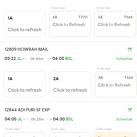
0 sec ago
0 sec ago
2A
₹770
3A
₹565
1A
Click to Refresh
Click to Refresh
Click to refresh
12809 HOWRAH MAIL
03:22
JL
04:05
BSL
0h 43m
Schedule
0 sec ago
3A
₹565
1A
2A
Click to Refresh
Click to refresh
Click to refresh
12844 ADI PURI SF EXP
04:05
JL
04:30
BSL
0h 25m
Schedule
0 sec ago
0 sec ago
2 days ago