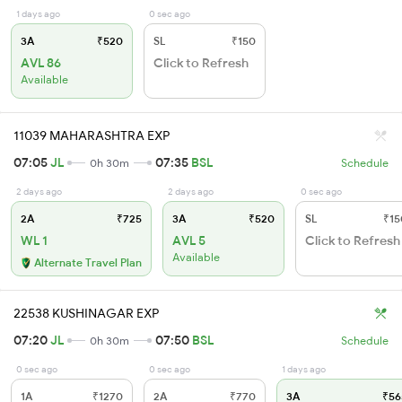
1 days ago
0 sec ago
3A
₹520
SL
₹150
AVL 86
Click to Refresh
Available
11039 MAHARASHTRA EXP
07:05
JL
07:35
BSL
0h 30m
Schedule
2 days ago
2 days ago
0 sec ago
2A
₹725
3A
₹520
SL
₹15
WL 1
AVL 5
Click to Refresh
Available
Alternate Travel Plan
22538 KUSHINAGAR EXP
07:20
JL
07:50
BSL
0h 30m
Schedule
0 sec ago
0 sec ago
1 days ago
1A
₹1270
2A
₹770
3A
₹56