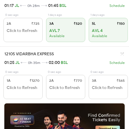
01:17
JL
01:45
BSL
0h 28m
Schedule
0 sec ago
1 days ago
1 days ago
2A
₹725
3A
₹520
SL
₹150
Click to Refresh
AVL 7
AVL 4
Available
Available
12105 VIDARBHA EXPRESS
01:25
JL
02:00
BSL
0h 35m
Schedule
0 sec ago
0 sec ago
0 sec ago
1A
₹1270
2A
₹770
3A
₹565
Click to Refresh
Click to Refresh
Click to Refresh