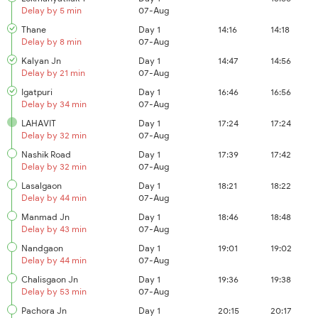
Delay by 5 min
07-Aug
Thane
Day 1
14:16
14:18
Delay by 8 min
07-Aug
Kalyan Jn
Day 1
14:47
14:56
Delay by 21 min
07-Aug
Igatpuri
Day 1
16:46
16:56
Delay by 34 min
07-Aug
LAHAVIT
Day 1
17:24
17:24
Delay by 32 min
07-Aug
Nashik Road
Day 1
17:39
17:42
Delay by 32 min
07-Aug
Lasalgaon
Day 1
18:21
18:22
Delay by 44 min
07-Aug
Manmad Jn
Day 1
18:46
18:48
Delay by 43 min
07-Aug
Nandgaon
Day 1
19:01
19:02
Delay by 44 min
07-Aug
Chalisgaon Jn
Day 1
19:36
19:38
Delay by 53 min
07-Aug
Pachora Jn
Day 1
20:15
20:17