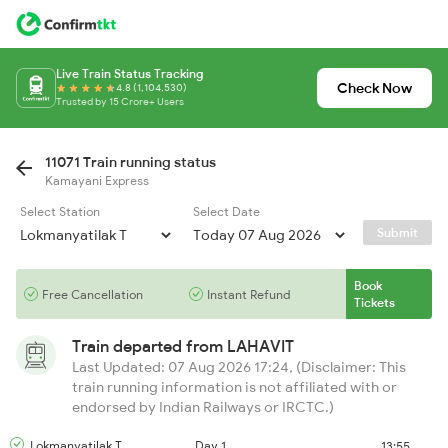
Live Train Status Tracking
Check Now
4.8 (1,104,530)
Trusted by 15 Crore+ Users
11071 Train running status
Kamayani Express
Select Station
Select Date
Submit
Book
Free Cancellation
Instant Refund
Tickets
Train departed from
LAHAVIT
Last Updated: 07 Aug 2026 17:24, (Disclaimer: This
train running information is not affiliated with or
endorsed by Indian Railways or IRCTC.)
Lokmanyatilak T
Day 1
13:55