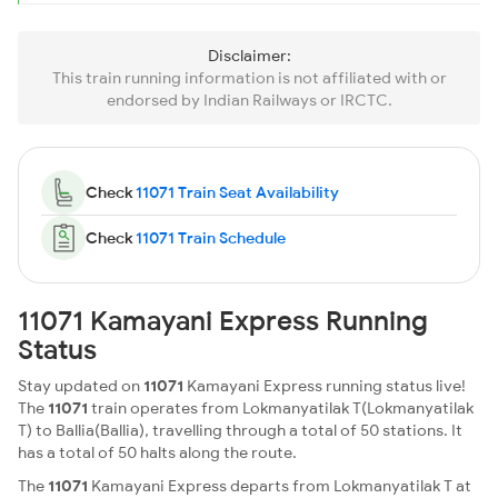
Disclaimer:
This train running information is not affiliated with or
endorsed by Indian Railways or IRCTC.
Check
11071 Train Seat Availability
Check
11071 Train Schedule
11071 Kamayani Express Running
Status
Stay updated on
11071
Kamayani Express running status live!
The
11071
train operates from Lokmanyatilak T(Lokmanyatilak
T) to Ballia(Ballia), travelling through a total of 50 stations. It
has a total of 50 halts along the route.
The
11071
Kamayani Express departs from Lokmanyatilak T at