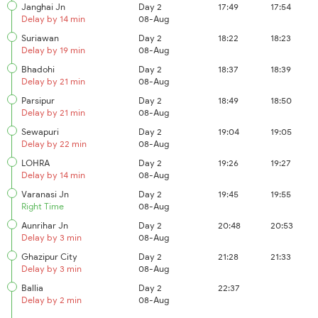
Janghai Jn
Day 2
17:49
17:54
Delay by 14 min
08-Aug
Suriawan
Day 2
18:22
18:23
Delay by 19 min
08-Aug
Bhadohi
Day 2
18:37
18:39
Delay by 21 min
08-Aug
Parsipur
Day 2
18:49
18:50
Delay by 21 min
08-Aug
Sewapuri
Day 2
19:04
19:05
Delay by 22 min
08-Aug
LOHRA
Day 2
19:26
19:27
Delay by 14 min
08-Aug
Varanasi Jn
Day 2
19:45
19:55
Right Time
08-Aug
Aunrihar Jn
Day 2
20:48
20:53
Delay by 3 min
08-Aug
Ghazipur City
Day 2
21:28
21:33
Delay by 3 min
08-Aug
Ballia
Day 2
22:37
Delay by 2 min
08-Aug