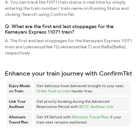
A. You can track the 11071 train status in real time by simply
entering the train number/ train name on Running Status and
clicking 'Search' using ConfirmTkt.
Q. What are the first and last stoppages for the
Kamayani Express 11071 train?
A. The first and last stoppages for the Kamayani Express 11071
train are Lokmanyatilak T(Lokmanyatilak T) and Ballia(Ballia),
respectively.
Enhance your train journey with ConfirmTkt
Enjoy Meals
Get delicious food delivered straight to your seat.
on Train
Order food on train
hassle-free.
Link Your
Get priority booking during the Advanced
Aadhaar
Reservation Period with
IRCTC Aadhaar Link
Alternate
Get 3X Refund with
Alternate Travel Plan
, if your
Travel Plan
train seat remains waitlisted.