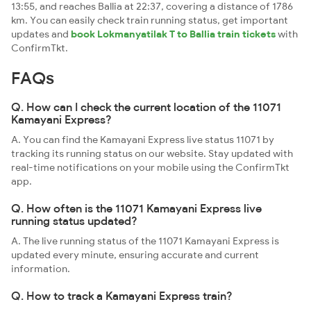
13:55, and reaches Ballia at 22:37, covering a distance of 1786
km. You can easily check train running status, get important
updates and
book Lokmanyatilak T to Ballia train tickets
with
ConfirmTkt.
FAQs
Q. How can I check the current location of the 11071
Kamayani Express?
A. You can find the Kamayani Express live status 11071 by
tracking its running status on our website. Stay updated with
real-time notifications on your mobile using the ConfirmTkt
app.
Q. How often is the 11071 Kamayani Express live
running status updated?
A. The live running status of the 11071 Kamayani Express is
updated every minute, ensuring accurate and current
information.
Q. How to track a Kamayani Express train?