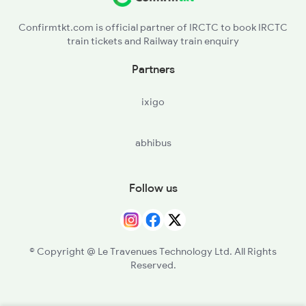
Confirmtkt.com is official partner of IRCTC to book IRCTC
train tickets and Railway train enquiry
Partners
ixigo
abhibus
Follow us
© Copyright @ Le Travenues Technology Ltd. All Rights
Reserved.