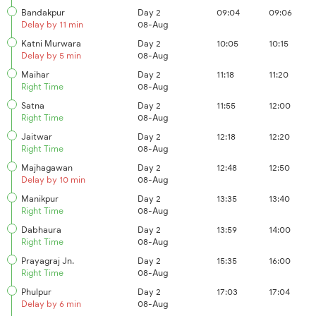
Bandakpur
Day 2
09:04
09:06
Delay by 11 min
08-Aug
Katni Murwara
Day 2
10:05
10:15
Delay by 5 min
08-Aug
Maihar
Day 2
11:18
11:20
Right Time
08-Aug
Satna
Day 2
11:55
12:00
Right Time
08-Aug
Jaitwar
Day 2
12:18
12:20
Right Time
08-Aug
Majhagawan
Day 2
12:48
12:50
Delay by 10 min
08-Aug
Manikpur
Day 2
13:35
13:40
Right Time
08-Aug
Dabhaura
Day 2
13:59
14:00
Right Time
08-Aug
Prayagraj Jn.
Day 2
15:35
16:00
Right Time
08-Aug
Phulpur
Day 2
17:03
17:04
Delay by 6 min
08-Aug