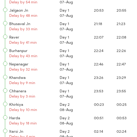
Delay by 54 min
07-Aug
Jalgaon Jn
Day 1
20:53
20:55
Delay by 48 min
07-Aug
Bhusaval Jn
Day 1
21:18
21:23
Delay by 33 min
07-Aug
Raver
Day 1
22:07
22:08
Delay by 41 min
07-Aug
Burhanpur
Day 1
22:24
22:26
Delay by 43 min
07-Aug
Nepanagar
Day 1
22:46
22:47
Delay by 32 min
07-Aug
Khandwa
Day 1
23:26
23:29
Delay by 9 min
07-Aug
Chhanera
Day 1
23:53
23:55
Delay by 3 min
07-Aug
Khirkiya
Day 2
00:23
00:25
Delay by 10 min
08-Aug
Harda
Day 2
00:51
00:53
Delay by 18 min
08-Aug
Itarsi Jn
Day 2
02:14
02:24
Delay by 4 min
08-Aug