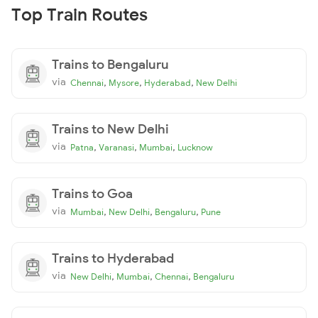
Top Train Routes
Trains to Bengaluru
via
,
,
,
Chennai
Mysore
Hyderabad
New Delhi
Trains to New Delhi
via
,
,
,
Patna
Varanasi
Mumbai
Lucknow
Trains to Goa
via
,
,
,
Mumbai
New Delhi
Bengaluru
Pune
Trains to Hyderabad
via
,
,
,
New Delhi
Mumbai
Chennai
Bengaluru