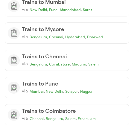
Trains to Mumbai
via
,
,
,
New Delhi
Pune
Ahmedabad
Surat
Trains to Mysore
via
,
,
,
Bengaluru
Chennai
Hyderabad
Dharwad
Trains to Chennai
via
,
,
,
Bengaluru
Coimbatore
Madurai
Salem
Trains to Pune
via
,
,
,
Mumbai
New Delhi
Solapur
Nagpur
Trains to Coimbatore
via
,
,
,
Chennai
Bengaluru
Salem
Ernakulam