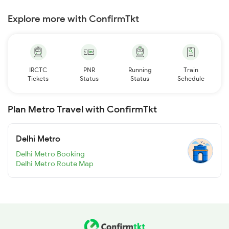
Explore more with ConfirmTkt
IRCTC
PNR
Running
Train
Tickets
Status
Status
Schedule
Plan Metro Travel with ConfirmTkt
Delhi Metro
Delhi Metro Booking
Delhi Metro Route Map