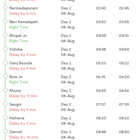
Narmadapuram
Day 2
02:43
02:45
Delay by 6 min
08-Aug
Rani Kamalapati
Day 2
03:53
03:55
Right Time
08-Aug
Bhopal Jn
Day 2
04:05
04:10
Right Time
08-Aug
Vidisha
Day 2
04:48
04:50
Delay by 3 min
08-Aug
Ganj Basoda
Day 2
05:20
05:22
Delay by 9 min
08-Aug
Bina Jn
Day 2
06:15
06:20
Right Time
08-Aug
Khurai
Day 2
06:55
06:56
Delay by 11 min
08-Aug
Saugor
Day 2
07:37
07:39
Delay by 9 min
08-Aug
Patharia
Day 2
08:20
08:22
Delay by 7 min
08-Aug
Damoh
Day 2
08:48
08:50
Delay by 10 min
08-Aug