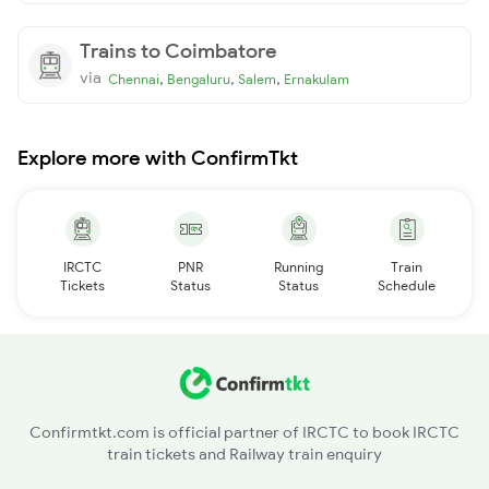
Trains to Coimbatore
via
,
,
,
Chennai
Bengaluru
Salem
Ernakulam
Explore more with ConfirmTkt
IRCTC
PNR
Running
Train
Tickets
Status
Status
Schedule
Confirmtkt.com is official partner of IRCTC to book IRCTC
train tickets and Railway train enquiry