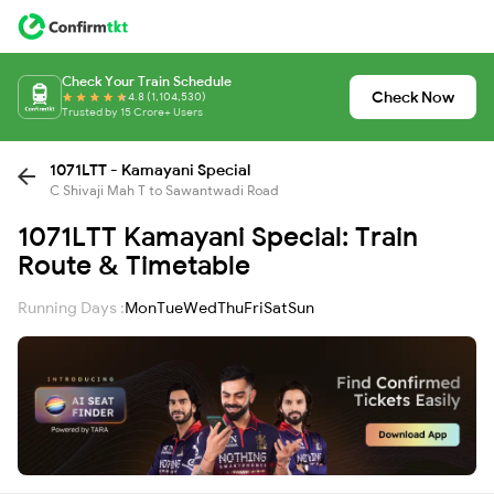
Check Your Train Schedule
Check Now
4.8 (1,104,530)
Trusted by 15 Crore+ Users
1071LTT - Kamayani Special
C Shivaji Mah T to Sawantwadi Road
1071LTT Kamayani Special: Train
Route & Timetable
Running Days :
Mon
Tue
Wed
Thu
Fri
Sat
Sun