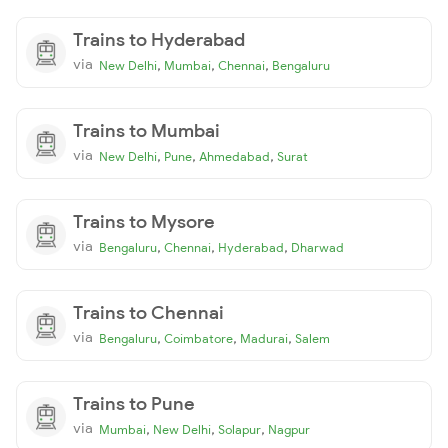
Trains to Hyderabad
via
,
,
,
New Delhi
Mumbai
Chennai
Bengaluru
Trains to Mumbai
via
,
,
,
New Delhi
Pune
Ahmedabad
Surat
Trains to Mysore
via
,
,
,
Bengaluru
Chennai
Hyderabad
Dharwad
Trains to Chennai
via
,
,
,
Bengaluru
Coimbatore
Madurai
Salem
Trains to Pune
via
,
,
,
Mumbai
New Delhi
Solapur
Nagpur