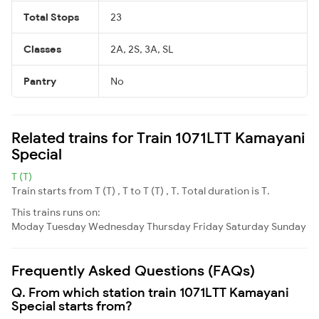
Total Stops
23
Classes
2A, 2S, 3A, SL
Pantry
No
Related trains for Train 1071LTT Kamayani
Special
T (T)
Train starts from T (T) , T to T (T) , T. Total duration is T.
This trains runs on:
Moday
Tuesday
Wednesday
Thursday
Friday
Saturday
Sunday
Frequently Asked Questions (FAQs)
Q. From which station train 1071LTT Kamayani
Special starts from?