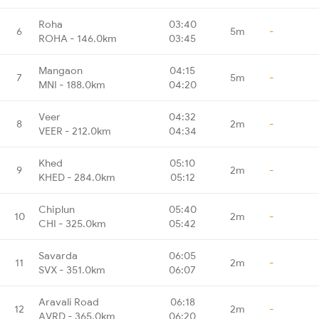
Roha
03:40
6
5m
-
ROHA - 146.0km
03:45
Mangaon
04:15
7
5m
-
MNI - 188.0km
04:20
Veer
04:32
8
2m
-
VEER - 212.0km
04:34
Khed
05:10
9
2m
-
KHED - 284.0km
05:12
Chiplun
05:40
10
2m
-
CHI - 325.0km
05:42
Savarda
06:05
11
2m
-
SVX - 351.0km
06:07
Aravali Road
06:18
12
2m
-
AVRD - 365.0km
06:20