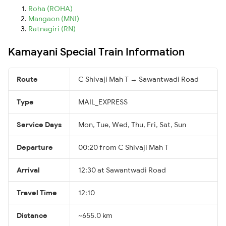
Roha (ROHA)
Mangaon (MNI)
Ratnagiri (RN)
Kamayani Special Train Information
Route
C Shivaji Mah T → Sawantwadi Road
Type
MAIL_EXPRESS
Service Days
Mon, Tue, Wed, Thu, Fri, Sat, Sun
Departure
00:20 from C Shivaji Mah T
Arrival
12:30 at Sawantwadi Road
Travel Time
12:10
Distance
~655.0 km