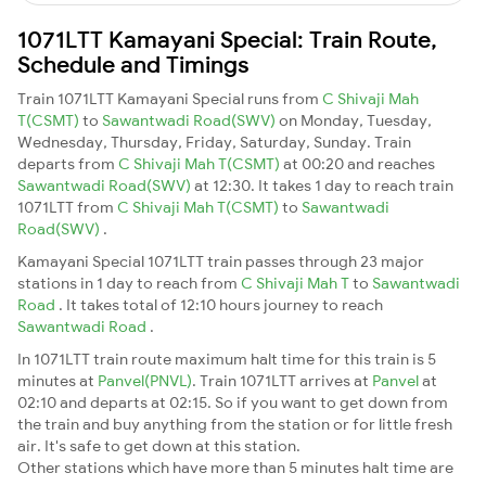
1071LTT Kamayani Special: Train Route,
Schedule and Timings
Train 1071LTT Kamayani Special runs from
C Shivaji Mah
T(CSMT)
to
Sawantwadi Road(SWV)
on Monday, Tuesday,
Wednesday, Thursday, Friday, Saturday, Sunday. Train
departs from
C Shivaji Mah T(CSMT)
at 00:20 and reaches
Sawantwadi Road(SWV)
at 12:30. It takes 1 day to reach train
1071LTT from
C Shivaji Mah T(CSMT)
to
Sawantwadi
Road(SWV)
.
Kamayani Special 1071LTT train passes through 23 major
stations in 1 day to reach from
C Shivaji Mah T
to
Sawantwadi
Road
. It takes total of 12:10 hours journey to reach
Sawantwadi Road
.
In 1071LTT train route maximum halt time for this train is 5
minutes at
Panvel(PNVL)
. Train 1071LTT arrives at
Panvel
at
02:10 and departs at 02:15. So if you want to get down from
the train and buy anything from the station or for little fresh
air. It's safe to get down at this station.
Other stations which have more than 5 minutes halt time are