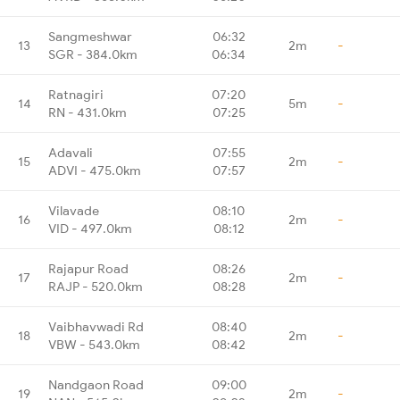
Sangmeshwar
06:32
13
2m
-
SGR - 384.0km
06:34
Ratnagiri
07:20
14
5m
-
RN - 431.0km
07:25
Adavali
07:55
15
2m
-
ADVI - 475.0km
07:57
Vilavade
08:10
16
2m
-
VID - 497.0km
08:12
Rajapur Road
08:26
17
2m
-
RAJP - 520.0km
08:28
Vaibhavwadi Rd
08:40
18
2m
-
VBW - 543.0km
08:42
Nandgaon Road
09:00
19
2m
-