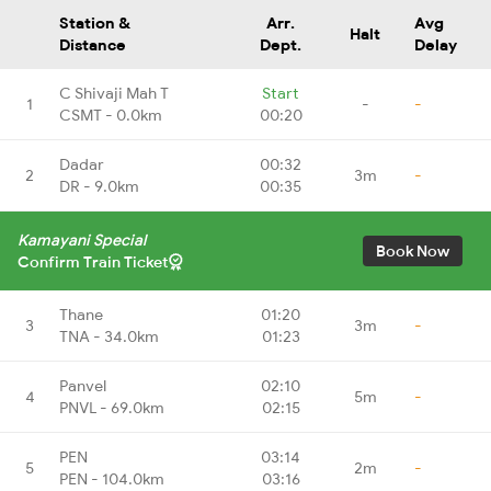
Station &
Arr.
Avg
Halt
Distance
Dept.
Delay
C Shivaji Mah T
Start
1
-
-
CSMT - 0.0km
00:20
Dadar
00:32
2
3m
-
DR - 9.0km
00:35
Kamayani Special
Book Now
Confirm Train Ticket
Thane
01:20
3
3m
-
TNA - 34.0km
01:23
Panvel
02:10
4
5m
-
PNVL - 69.0km
02:15
PEN
03:14
5
2m
-
PEN - 104.0km
03:16