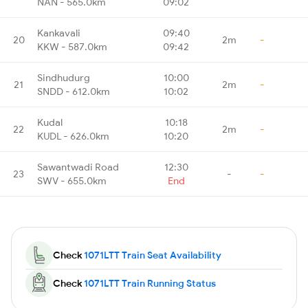
NAN - 565.0km
09:02
Kankavali
09:40
20
2m
-
KKW - 587.0km
09:42
Sindhudurg
10:00
21
2m
-
SNDD - 612.0km
10:02
Kudal
10:18
22
2m
-
KUDL - 626.0km
10:20
Sawantwadi Road
12:30
23
-
-
SWV - 655.0km
End
Check
1071LTT Train Seat Availability
Check
1071LTT Train Running Status