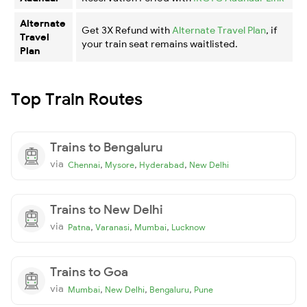
Alternate
Get 3X Refund with
Alternate Travel Plan
, if
Travel
your train seat remains waitlisted.
Plan
Top Train Routes
Trains to Bengaluru
via
,
,
,
Chennai
Mysore
Hyderabad
New Delhi
Trains to New Delhi
via
,
,
,
Patna
Varanasi
Mumbai
Lucknow
Trains to Goa
via
,
,
,
Mumbai
New Delhi
Bengaluru
Pune