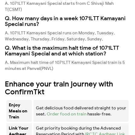
A. 1071LTT Kamayani Special starts from C Shivaji Mah
T(CSMT)
Q. How many days in a week 1071LTT Kamayani
Special runs?
A. 1071LTT Kamayani Special runs on Monday, Tuesday,
Wednesday, Thursday, Friday, Saturday, Sunday,
Q. What is the maximum halt time of 1071LTT
Kamayani Special and at which station?
A. Maximum halt time of 1071LTT Kamayani Special train is 5
minutes at Panvel(PNVL)
Enhance your train journey with
ConfirmTkt
Enjoy
Get delicious food delivered straight to your
Meals on
seat.
Order food on train
hassle-free.
Train
Link Your
Get priority booking during the Advanced
Aadhaar
Reservation Period with
IRCTC Aadhaar Link