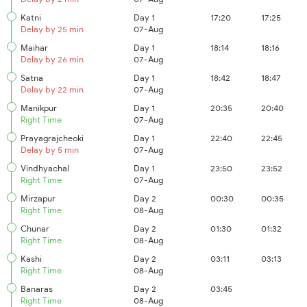
Katni
Day 1
17:20
17:25
Delay by 25 min
07-Aug
Maihar
Day 1
18:14
18:16
Delay by 26 min
07-Aug
Satna
Day 1
18:42
18:47
Delay by 22 min
07-Aug
Manikpur
Day 1
20:35
20:40
Right Time
07-Aug
Prayagrajcheoki
Day 1
22:40
22:45
Delay by 5 min
07-Aug
Vindhyachal
Day 1
23:50
23:52
Right Time
07-Aug
Mirzapur
Day 2
00:30
00:35
Right Time
08-Aug
Chunar
Day 2
01:30
01:32
Right Time
08-Aug
Kashi
Day 2
03:11
03:13
Right Time
08-Aug
Banaras
Day 2
03:45
Right Time
08-Aug