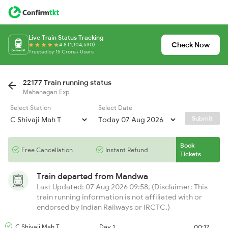
Live Train Status Tracking
Check Now
4.8 (1,104,530)
Trusted by 15 Crore+ Users
22177 Train running status
Mahanagari Exp
Select Station
Select Date
Submit
Book
Free Cancellation
Instant Refund
Tickets
Train departed from
Mandwa
Last Updated: 07 Aug 2026 09:58, (Disclaimer: This
train running information is not affiliated with or
endorsed by Indian Railways or IRCTC.)
C Shivaji Mah T
Day 1
00:17