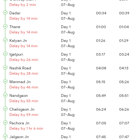
Delay by 2 min
07-Aug
Dadar
Day 1
00:34
00:39
Delay by 14 min
07-Aug
Thane
Day 1
01:00
01:04
Delay by 14 min
07-Aug
Kalyan Jn
Day 1
01:26
01:29
Delay by 14 min
07-Aug
Igatpuri
Day 1
03:17
03:24
Delay by 26 min
07-Aug
Nashik Road
Day 1
04:08
04:13
Delay by 28 min
07-Aug
Manmad Jn
Day 1
05:15
05:26
Delay by 46 min
07-Aug
Nandgaon
Day 1
05:49
05:51
Delay by 55 min
07-Aug
Chalisgaon Jn
Day 1
06:24
06:26
Delay by 59 min
07-Aug
Pachora Jn
Day 1
07:05
07:07
Delay by 1 hr 6 min
07-Aug
Jalgaon Jn
Day 1
07:45
07:47