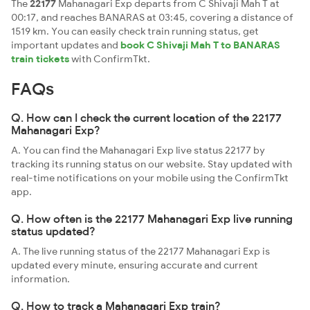
The
22177
Mahanagari Exp departs from C Shivaji Mah T at
00:17, and reaches BANARAS at 03:45, covering a distance of
1519 km. You can easily check train running status, get
important updates and
book C Shivaji Mah T to BANARAS
train tickets
with ConfirmTkt.
FAQs
Q. How can I check the current location of the 22177
Mahanagari Exp?
A. You can find the Mahanagari Exp live status 22177 by
tracking its running status on our website. Stay updated with
real-time notifications on your mobile using the ConfirmTkt
app.
Q. How often is the 22177 Mahanagari Exp live running
status updated?
A. The live running status of the 22177 Mahanagari Exp is
updated every minute, ensuring accurate and current
information.
Q. How to track a Mahanagari Exp train?