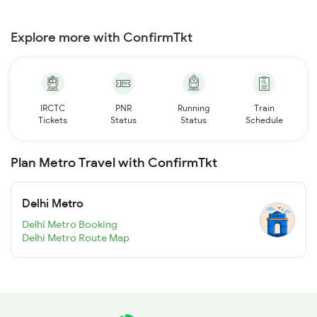
Explore more with ConfirmTkt
IRCTC
PNR
Running
Train
Tickets
Status
Status
Schedule
Plan Metro Travel with ConfirmTkt
Delhi Metro
Delhi Metro Booking
Delhi Metro Route Map