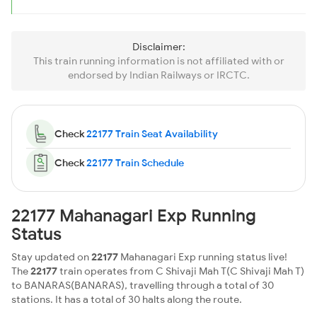
Disclaimer:
This train running information is not affiliated with or
endorsed by Indian Railways or IRCTC.
Check
22177 Train Seat Availability
Check
22177 Train Schedule
22177 Mahanagari Exp Running
Status
Stay updated on
22177
Mahanagari Exp running status live!
The
22177
train operates from C Shivaji Mah T(C Shivaji Mah T)
to BANARAS(BANARAS), travelling through a total of 30
stations. It has a total of 30 halts along the route.