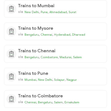
Trains to Mumbai
via
,
,
,
New Delhi
Pune
Ahmedabad
Surat
Trains to Mysore
via
,
,
,
Bengaluru
Chennai
Hyderabad
Dharwad
Trains to Chennai
via
,
,
,
Bengaluru
Coimbatore
Madurai
Salem
Trains to Pune
via
,
,
,
Mumbai
New Delhi
Solapur
Nagpur
Trains to Coimbatore
via
,
,
,
Chennai
Bengaluru
Salem
Ernakulam