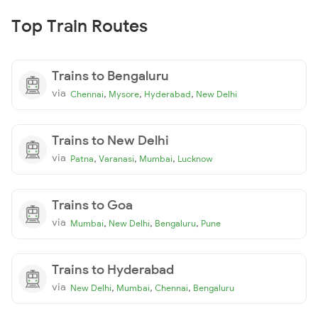
Top Train Routes
Trains to Bengaluru
via
,
,
,
Chennai
Mysore
Hyderabad
New Delhi
Trains to New Delhi
via
,
,
,
Patna
Varanasi
Mumbai
Lucknow
Trains to Goa
via
,
,
,
Mumbai
New Delhi
Bengaluru
Pune
Trains to Hyderabad
via
,
,
,
New Delhi
Mumbai
Chennai
Bengaluru