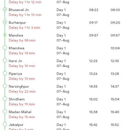
Delay by 1 hr 12 min
07-Aug
Bhusaval Jn
Day 1
08:22
08:33
Delay by 1 hr 13 min
07-Aug
Burhanpur
Day 1
09:17
09:20
Delay by 1 hr 3 min
07-Aug
Mandwa
Day 1
09:57
09:57
Delay by 58 min
07-Aug
Khandwa
Day 1
10:04
Delay by 14 min
07-Aug
Itarsi Jn
Day 1
12:25
12:35
Delay by 10 min
07-Aug
Pipariya
Day 1
13:26
13:28
Delay by 13 min
07-Aug
Narsinghpur
Day 1
14:35
14:37
Delay by 22 min
07-Aug
Shridham
Day 1
15:02
15:04
Delay by 19 min
07-Aug
Madan Mahal
Day 1
15:38
15:40
Delay by 15 min
07-Aug
Jabalpur
Day 1
15:42
15:52
Delay by 2 min
07-Aug