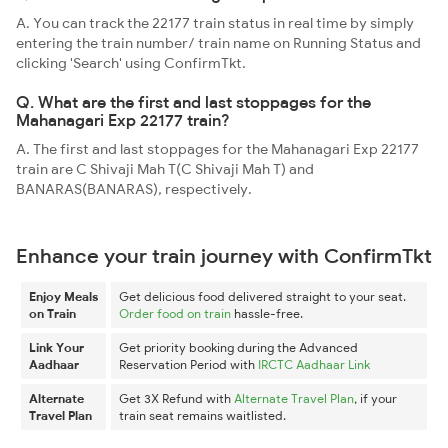
A. You can track the 22177 train status in real time by simply
entering the train number/ train name on Running Status and
clicking 'Search' using ConfirmTkt.
Q. What are the first and last stoppages for the
Mahanagari Exp 22177 train?
A. The first and last stoppages for the Mahanagari Exp 22177
train are C Shivaji Mah T(C Shivaji Mah T) and
BANARAS(BANARAS), respectively.
Enhance your train journey with ConfirmTkt
Enjoy Meals
Get delicious food delivered straight to your seat.
on Train
Order food on train
hassle-free.
Link Your
Get priority booking during the Advanced
Aadhaar
Reservation Period with
IRCTC Aadhaar Link
Alternate
Get 3X Refund with
Alternate Travel Plan
, if your
Travel Plan
train seat remains waitlisted.