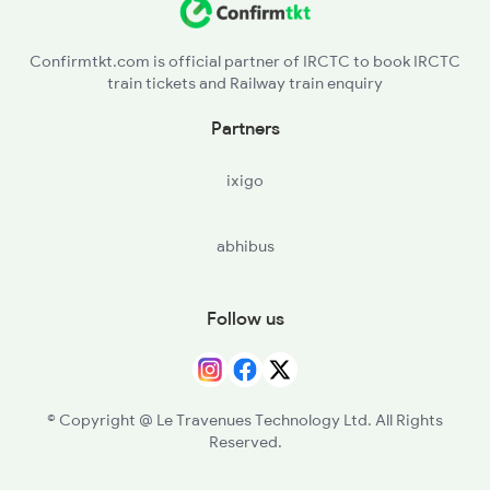
Confirmtkt.com is official partner of IRCTC to book IRCTC
train tickets and Railway train enquiry
Partners
ixigo
abhibus
Follow us
© Copyright @ Le Travenues Technology Ltd. All Rights
Reserved.