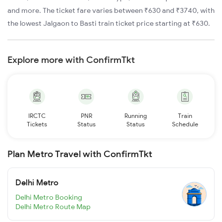
and more. The ticket fare varies between ₹630 and ₹3740, with
the lowest Jalgaon to Basti train ticket price starting at ₹630.
Explore more with ConfirmTkt
IRCTC
PNR
Running
Train
Tickets
Status
Status
Schedule
Plan Metro Travel with ConfirmTkt
Delhi Metro
Delhi Metro Booking
Delhi Metro Route Map