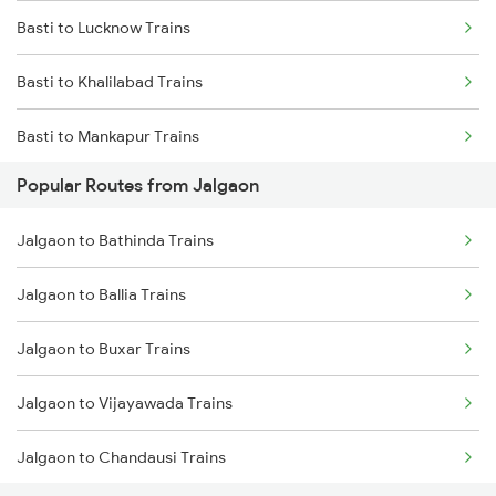
Basti to Lucknow Trains
Basti to Khalilabad Trains
Basti to Mankapur Trains
Popular Routes from Jalgaon
Basti to Siwan Trains
Jalgaon to Bathinda Trains
Basti to New Delhi Trains
Jalgaon to Ballia Trains
Basti to Deoria Trains
Jalgaon to Buxar Trains
Jalgaon to Vijayawada Trains
Jalgaon to Chandausi Trains