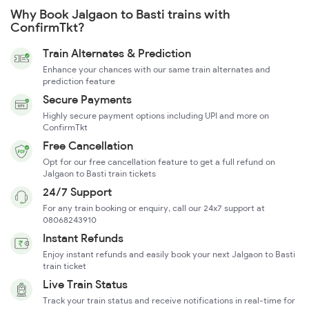
Why Book Jalgaon to Basti trains with
ConfirmTkt?
Train Alternates & Prediction
Enhance your chances with our same train alternates and
prediction feature
Secure Payments
Highly secure payment options including UPI and more on
ConfirmTkt
Free Cancellation
Opt for our free cancellation feature to get a full refund on
Jalgaon to Basti train tickets
24/7 Support
For any train booking or enquiry, call our 24x7 support at
08068243910
Instant Refunds
Enjoy instant refunds and easily book your next Jalgaon to Basti
train ticket
Live Train Status
Track your train status and receive notifications in real-time for