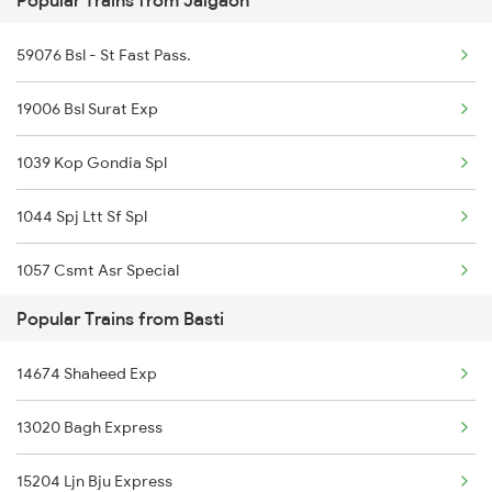
Popular Trains from Jalgaon
Basti to Kota Trains
59076 Bsl - St Fast Pass.
Basti to Vellore Trains
19006 Bsl Surat Exp
Basti to Loharre Trains
1039 Kop Gondia Spl
1044 Spj Ltt Sf Spl
1057 Csmt Asr Special
Popular Trains from Basti
1058 Asr Csmt Spl
14674 Shaheed Exp
1062 Jyg Ltt Spl
13020 Bagh Express
1071 Ltt Bsb Spl
15204 Ljn Bju Express
1072 Kamayani Exp Spl