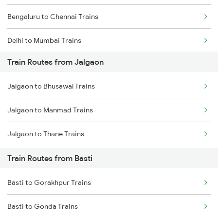
Bengaluru to Chennai Trains
Delhi to Mumbai Trains
Train Routes from Jalgaon
Mumbai to Pune Trains
Jalgaon to Bhusawal Trains
Delhi to Jammu Trains
Jalgaon to Manmad Trains
Mumbai to Delhi Trains
Jalgaon to Thane Trains
Mumbai to Goa Trains
Train Routes from Basti
Chennai to Coimbatore Trains
Basti to Gorakhpur Trains
Basti to Gonda Trains