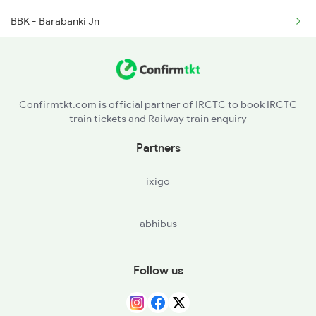
BBK - Barabanki Jn
2521 Bju Ers Spl
BNZ - Badshahnagar
2522 Ers Bju Express
ASH - Aishbagh
2529 Ppta Ljn Special
Confirmtkt.com is official partner of IRCTC to book IRCTC
train tickets and Railway train enquiry
ON - Unnao Jn
Partners
CNB - Kanpur Central
ixigo
PHN - Pokhrayan
abhibus
KPI - Kalpi
ORAI - Orai
Follow us
AIT - Ait Jn