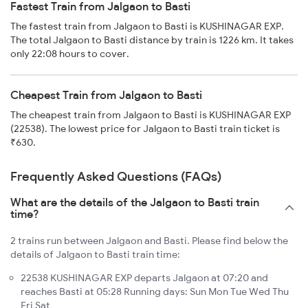
Fastest Train from Jalgaon to Basti
The fastest train from Jalgaon to Basti is KUSHINAGAR EXP.
The total Jalgaon to Basti distance by train is 1226 km. It takes
only 22:08 hours to cover.
Cheapest Train from Jalgaon to Basti
The cheapest train from Jalgaon to Basti is KUSHINAGAR EXP
(22538). The lowest price for Jalgaon to Basti train ticket is
₹630.
Frequently Asked Questions (FAQs)
What are the details of the Jalgaon to Basti train
time?
2 trains run between Jalgaon and Basti. Please find below the
details of Jalgaon to Basti train time:
22538 KUSHINAGAR EXP departs Jalgaon at 07:20 and
reaches Basti at 05:28 Running days: Sun Mon Tue Wed Thu
Fri Sat