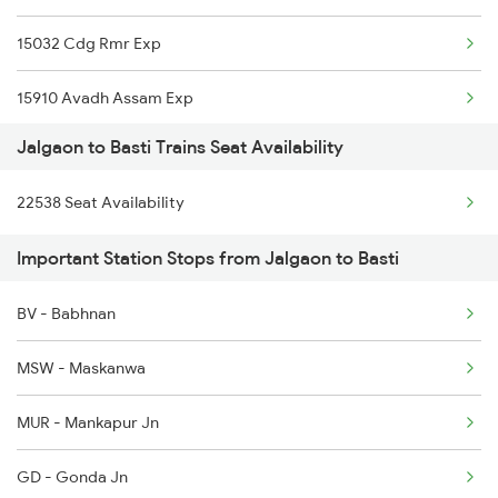
15032 Cdg Rmr Exp
1077 Pune Jat Spl
15910 Avadh Assam Exp
1078 Jhelum Covid
Jalgaon to Basti Trains Seat Availability
11123 Gwl Bju Express
1439 Pune Ami Special
22538 Seat Availability
15113 Gtnr Ci Exp
1440 Ami Pune Special
Important Station Stops from Jalgaon to Basti
1236 Rxl Ltt Spl
BV - Babhnan
1259 Csmt Gkp Spl
MSW - Maskanwa
1260 Gkp Csmt Spl
MUR - Mankapur Jn
2511 Festival Spl
GD - Gonda Jn
2512 Kcvl Gkp Spl