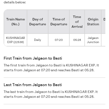
details below:
Time
Train Name
Day of
Time of
Origin
Des
of
(No.)
Departure
Departure
Station
S
Arrival
KUSHINAGAR
Jalgaon
Daily
07:20
05:28
EXP (22538)
Junction
First Train from Jalgaon to Basti
The first train from Jalgaon to Basti is KUSHINAGAR EXP. It
starts from Jalgaon at 07:20 and reaches Basti at 05:28.
Last Train from Jalgaon to Basti
The last train from Jalgaon to Basti is KUSHINAGAR EXP. It
starts from Jalgaon at 07:20 and reaches Basti at 05:28.