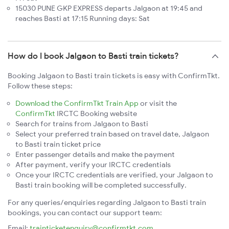
15030 PUNE GKP EXPRESS departs Jalgaon at 19:45 and
reaches Basti at 17:15 Running days: Sat
How do I book Jalgaon to Basti train tickets?
Booking Jalgaon to Basti train tickets is easy with ConfirmTkt.
Follow these steps:
Download the ConfirmTkt Train App
or visit the
ConfirmTkt
IRCTC Booking website
Search for trains from Jalgaon to Basti
Select your preferred train based on travel date, Jalgaon
to Basti train ticket price
Enter passenger details and make the payment
After payment, verify your IRCTC credentials
Once your IRCTC credentials are verified, your Jalgaon to
Basti train booking will be completed successfully.
For any queries/enquiries regarding Jalgaon to Basti train
bookings, you can contact our support team:
Email:
trainticketenquiry@confirmtkt.com