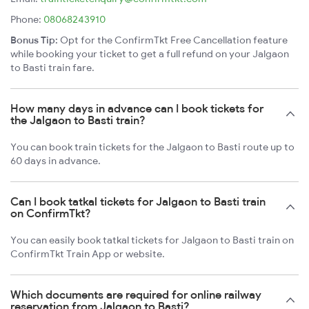
Phone:
08068243910
Bonus Tip:
Opt for the ConfirmTkt Free Cancellation feature
while booking your ticket to get a full refund on your Jalgaon
to Basti train fare.
How many days in advance can I book tickets for
the Jalgaon to Basti train?
You can book train tickets for the Jalgaon to Basti route up to
60 days in advance.
Can I book tatkal tickets for Jalgaon to Basti train
on ConfirmTkt?
You can easily book tatkal tickets for Jalgaon to Basti train on
ConfirmTkt Train App or website.
Which documents are required for online railway
reservation from Jalgaon to Basti?