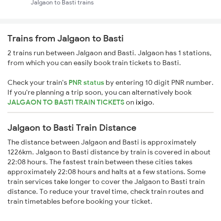
Jalgaon to Basti trains
Trains from Jalgaon to Basti
2 trains run between Jalgaon and Basti. Jalgaon has 1 stations,
from which you can easily book train tickets to Basti.
Check your train's
PNR status
by entering 10 digit PNR number.
If you're planning a trip soon, you can alternatively book
JALGAON TO BASTI TRAIN TICKETS
on
ixigo
.
Jalgaon to Basti Train Distance
The distance between Jalgaon and Basti is approximately
1226km. Jalgaon to Basti distance by train is covered in about
22:08 hours. The fastest train between these cities takes
approximately 22:08 hours and halts at a few stations. Some
train services take longer to cover the Jalgaon to Basti train
distance. To reduce your travel time, check train routes and
train timetables before booking your ticket.