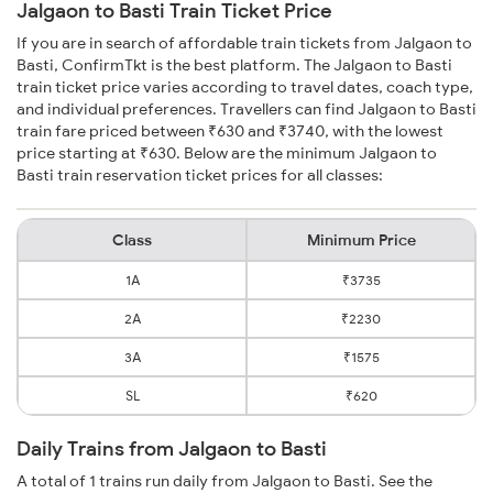
Jalgaon to Basti Train Ticket Price
If you are in search of affordable train tickets from Jalgaon to
Basti, ConfirmTkt is the best platform. The Jalgaon to Basti
train ticket price varies according to travel dates, coach type,
and individual preferences. Travellers can find Jalgaon to Basti
train fare priced between ₹630 and ₹3740, with the lowest
price starting at ₹630. Below are the minimum Jalgaon to
Basti train reservation ticket prices for all classes:
Class
Minimum Price
1A
₹3735
2A
₹2230
3A
₹1575
SL
₹620
Daily Trains from Jalgaon to Basti
A total of 1 trains run daily from Jalgaon to Basti. See the