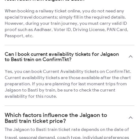
When booking a railway ticket online, you do not need any
special travel documents; simply fill in the required details.
However, during your train journey, you must carry valid ID
proof such as Aadhaar, Voter ID, Driving License, PAN Card,
Passport, etc.
Can I book current availability tickets for Jalgaon
to Basti train on ConfirmTkt?
Yes, you can book Current Availability tickets on ConfirmTkt.
Current availability tickets are those available after the chart
preparation. If you are planning for last moment trips from
Jalgaon to Basti by train, be sure to check the current
availability for this route.
Which factors influence the Jalgaon to
Basti train ticket price?
The Jalgaon to Basti train ticket rate depends on the date of
travel, seasonal demand, coach type, individual preferences