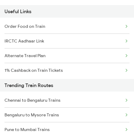
Useful Links
Order Food on Train
IRCTC Aadhaar Link
Alternate Travel Plan
1% Cashback on Train Tickets
Trending Train Routes
Chennai to Bengaluru Trains
Bengaluru to Mysore Trains
Pune to Mumbai Trains