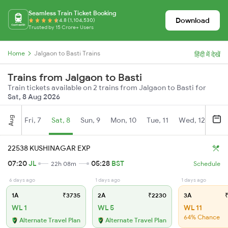
Seamless Train Ticket Booking
Download
4.8 (1,104,530)
Trusted by 15 Crore+ Users
Home
Jalgaon to Basti Trains
हिंदी में देखें
Trains from Jalgaon to Basti
Train tickets available on 2 trains from Jalgaon to Basti for
Sat, 8 Aug 2026
Aug
Fri, 7
Sat, 8
Sun, 9
Mon, 10
Tue, 11
Wed, 12
Thu
22538 KUSHINAGAR EXP
07:20
JL
05:28
BST
22h 08m
Schedule
6 days ago
1 days ago
1 days ago
1A
₹3735
2A
₹2230
3A
₹
WL 1
WL 5
WL 11
64% Chance
Alternate Travel Plan
Alternate Travel Plan