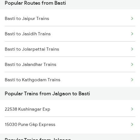
Popular Routes from Basti
Jalgaon to Kanpur Trains
Basti to Jaipur Trains
Jalgaon to Chalisgaon Trains
Basti to Jasidih Trains
Jalgaon to Darbhanga Trains
Basti to Jolarpettai Trains
Basti to Jalandhar Trains
Basti to Kathgodam Trains
Popular Trains from Jalgaon to Basti
Basti to Kurukshetra Trains
22538 Kushinagar Exp
Basti to Khalilabad Trains
15030 Pune Gkp Express
Basti to Kishanganj Trains