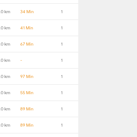
.0 km
34 Min
1
.0 km
41 Min
1
.0 km
67 Min
1
.0 km
-
1
.0 km
97 Min
1
.0 km
55 Min
1
.0 km
89 Min
1
.0 km
89 Min
1