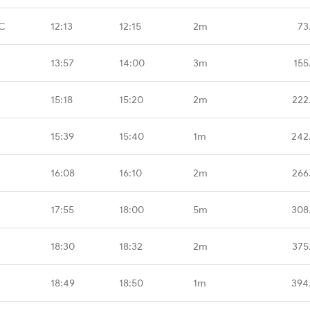
CC
12:13
12:15
2m
73
13:57
14:00
3m
155
15:18
15:20
2m
222
15:39
15:40
1m
242
16:08
16:10
2m
266
17:55
18:00
5m
308
18:30
18:32
2m
375
18:49
18:50
1m
394