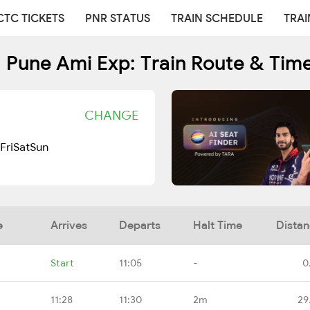
CTC TICKETS
PNR STATUS
TRAIN SCHEDULE
TRAI
 Pune Ami Exp: Train Route & Tim
CHANGE
Fri
Sat
Sun
e
Arrives
Departs
Halt Time
Dista
Start
11:05
-
0
11:28
11:30
2m
29