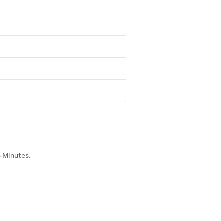
5 Minutes.