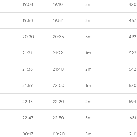
19:08
19:10
2m
420
19:50
19:52
2m
467
20:30
20:35
5m
492
21:21
21:22
1m
522
21:38
21:40
2m
542
21:59
22:00
1m
570
22:18
22:20
2m
594
22:47
22:50
3m
631
00:17
00:20
3m
710