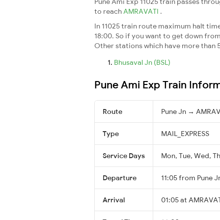
Pune Ami Exp 11025 train passes throu
to reach
AMRAVATI
.
In 11025 train route maximum halt time 
18:00. So if you want to get down from t
Other stations which have more than 5
Bhusaval Jn (BSL)
Pune Ami Exp Train Infor
Route
Pune Jn → AMRAV
Type
MAIL_EXPRESS
Service Days
Mon, Tue, Wed, Thu
Departure
11:05 from Pune J
Arrival
01:05 at AMRAVAT