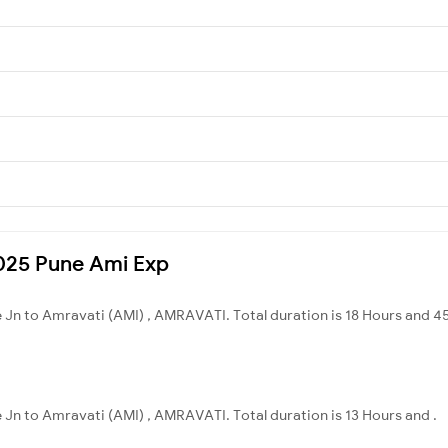
11025 Pune Ami Exp
e Jn to Amravati (AMI) , AMRAVATI. Total duration is 18 Hours and 4
e Jn to Amravati (AMI) , AMRAVATI. Total duration is 13 Hours and .