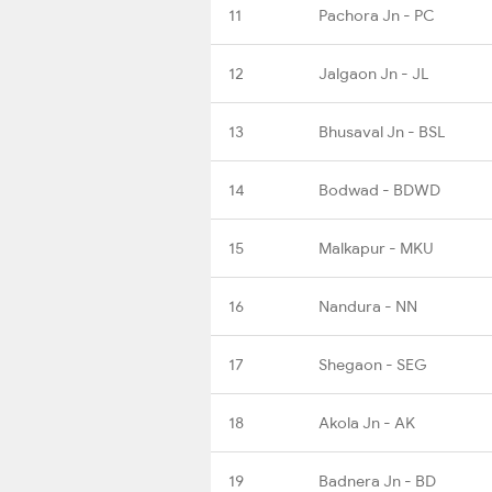
11
Pachora Jn - PC
12
Jalgaon Jn - JL
13
Bhusaval Jn - BSL
14
Bodwad - BDWD
15
Malkapur - MKU
16
Nandura - NN
17
Shegaon - SEG
18
Akola Jn - AK
19
Badnera Jn - BD