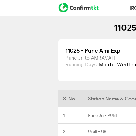
IR
11025
11025 - Pune Ami Exp
Pune Jn to AMRAVATI
Running Days :
Mon
Tue
Wed
Thu
S. No
Station Name & Cod
1
Pune Jn - PUNE
2
Uruli - URI