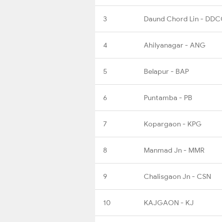
3
Daund Chord Lin - DD
4
Ahilyanagar - ANG
5
Belapur - BAP
6
Puntamba - PB
7
Kopargaon - KPG
8
Manmad Jn - MMR
9
Chalisgaon Jn - CSN
10
KAJGAON - KJ