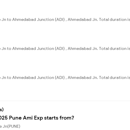
ne Jn to Ahmedabad Junction (ADI) , Ahmedabad Jn. Total duration is
ne Jn to Ahmedabad Junction (ADI) , Ahmedabad Jn. Total duration i
ne Jn to Ahmedabad Junction (ADI) , Ahmedabad Jn. Total duration is
s)
1025 Pune Ami Exp starts from?
ne Jn(PUNE)