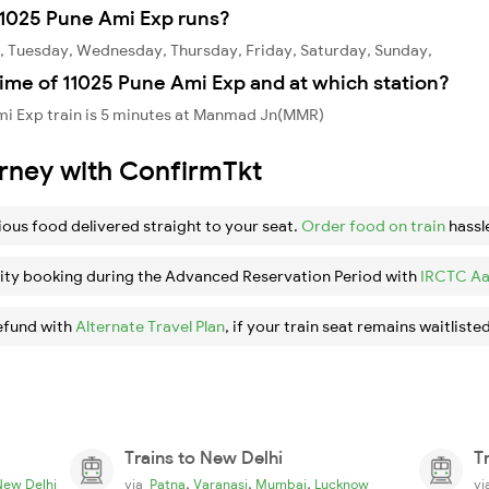
11025 Pune Ami Exp runs?
, Tuesday, Wednesday, Thursday, Friday, Saturday, Sunday,
ime of 11025 Pune Ami Exp and at which station?
mi Exp train is 5 minutes at Manmad Jn(MMR)
urney with ConfirmTkt
ious food delivered straight to your seat.
Order food on train
hassl
ity booking during the Advanced Reservation Period with
IRCTC Aa
efund with
Alternate Travel Plan
, if your train seat remains waitlisted
Trains to New Delhi
T
,
,
,
New Delhi
via
Patna
Varanasi
Mumbai
Lucknow
v