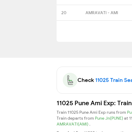
20
AMRAVATI - AMI
Check
11025 Train Sea
11025 Pune Ami Exp: Trai
Train 11025 Pune Ami Exp runs from
Pu
Train departs from
Pune Jn(PUNE)
at 
AMRAVATI(AMI)
.