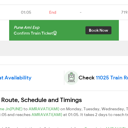
01:05
End
-
719
Pune Ami Exp
Book Now
Confirm Train Ticket
t Availability
Check
11025 Train 
n Route, Schedule and Timings
ne Jn(PUNE)
to
AMRAVATI(AMI)
on Monday, Tuesday, Wednesday, Th
11:05 and reaches
AMRAVATI(AMI)
at 01:05. It takes 2 days to reach 