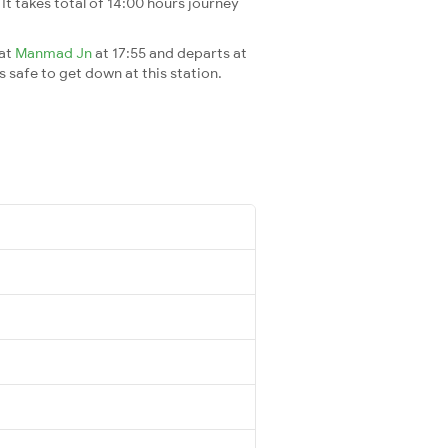
. It takes total of 14:00 hours journey
 at
Manmad Jn
at 17:55 and departs at
's safe to get down at this station.