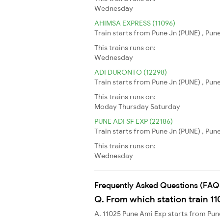
Wednesday
AHIMSA EXPRESS (11096)
Train starts from Pune Jn (PUNE) , Pu
This trains runs on:
Wednesday
ADI DURONTO (12298)
Train starts from Pune Jn (PUNE) , Pu
This trains runs on:
Moday
Thursday
Saturday
PUNE ADI SF EXP (22186)
Train starts from Pune Jn (PUNE) , Pu
This trains runs on:
Wednesday
Frequently Asked Questions (FAQ
Q. From which station train 1
A. 11025 Pune Ami Exp starts from Pu