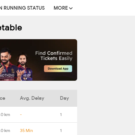
N RUNNING STATUS
MORE
etable
nce
Avg. Delay
Day
.0 km
-
1
.0 km
35 Min
1