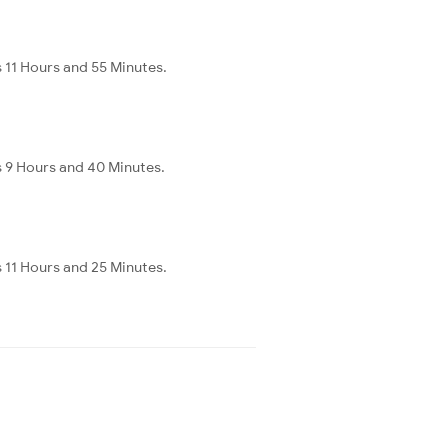
 11 Hours and 55 Minutes.
s 9 Hours and 40 Minutes.
 11 Hours and 25 Minutes.