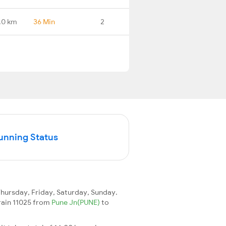
.0 km
36 Min
2
Running Status
ursday, Friday, Saturday, Sunday.
train 11025 from
Pune Jn(PUNE)
to