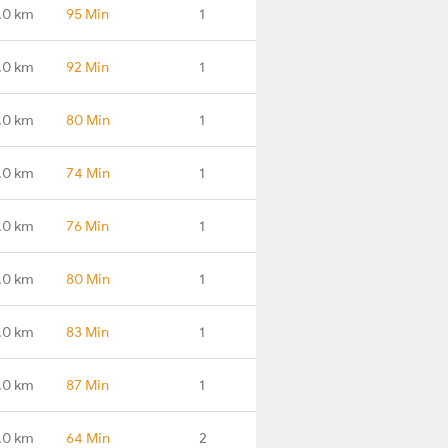
.0 km
95 Min
1
.0 km
92 Min
1
.0 km
80 Min
1
.0 km
74 Min
1
.0 km
76 Min
1
.0 km
80 Min
1
.0 km
83 Min
1
.0 km
87 Min
1
.0 km
64 Min
2