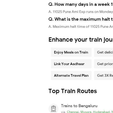
Q. How many days in a week 
A. 11025 Pune Ami Exp runs on Monday
Q. What is the maximum halt t
A. Maximum halt time of 11025 Pune A
Enhance your train jo
Enjoy Meals on Train
Get delic
Link Your Aadhaar
Get prior
Alternate Travel Plan
Get 3X R
Top Train Routes
Trains to Bengaluru
,
,
,
via
Chennai
Mysore
Hyderabad