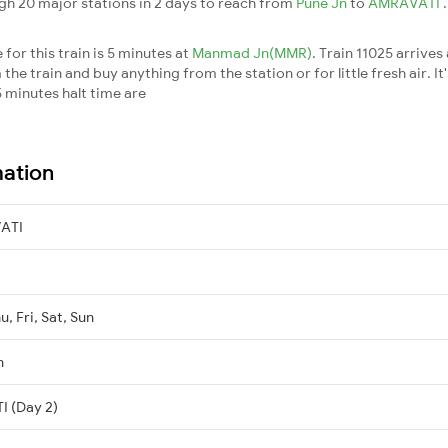
gh 20 major stations in 2 days to reach from
Pune Jn
to
AMRAVATI
for this train is 5 minutes at
Manmad Jn(MMR)
. Train 11025 arrives
he train and buy anything from the station or for little fresh air. It
 minutes halt time are
mation
ATI
, Fri, Sat, Sun
n
I (Day 2)