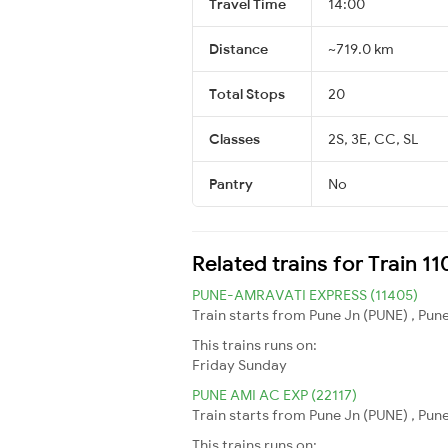
Travel Time
14:00
Distance
~719.0 km
Total Stops
20
Classes
2S, 3E, CC, SL
Pantry
No
Related trains for Train 
PUNE-AMRAVATI EXPRESS (11405)
Train starts from Pune Jn (PUNE) , Pun
This trains runs on:
Friday
Sunday
PUNE AMI AC EXP (22117)
Train starts from Pune Jn (PUNE) , Pun
This trains runs on: