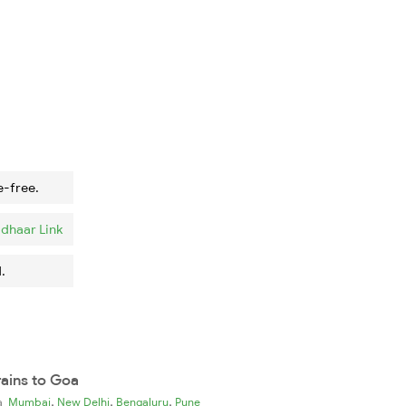
e-free.
dhaar Link
.
rains to Goa
,
,
,
ia
Mumbai
New Delhi
Bengaluru
Pune