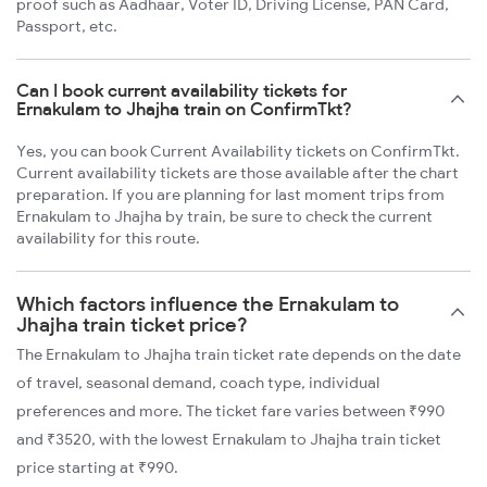
proof such as Aadhaar, Voter ID, Driving License, PAN Card,
Passport, etc.
Can I book current availability tickets for
Ernakulam to Jhajha train on ConfirmTkt?
Yes, you can book Current Availability tickets on ConfirmTkt.
Current availability tickets are those available after the chart
preparation. If you are planning for last moment trips from
Ernakulam to Jhajha by train, be sure to check the current
availability for this route.
Which factors influence the Ernakulam to
Jhajha train ticket price?
The Ernakulam to Jhajha train ticket rate depends on the date
of travel, seasonal demand, coach type, individual
preferences and more. The ticket fare varies between ₹990
and ₹3520, with the lowest Ernakulam to Jhajha train ticket
price starting at ₹990.