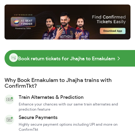
Book return tickets for Jhajha to Ernakulam
Why Book Ernakulam to Jhajha trains with
ConfirmTkt?
Train Alternates & Prediction
Enhance your chances with our same train alternates and
prediction feature
Secure Payments
Highly secure payment options including UPI and more on
ConfirmTkt