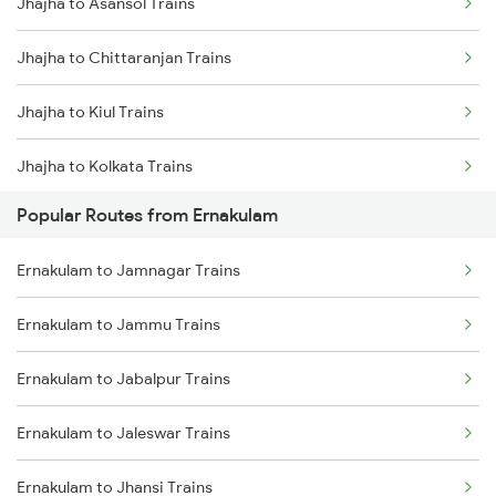
Jhajha to Asansol Trains
Ernakulam to Thiruvalla Trains
Jhajha to Chittaranjan Trains
Ernakulam to Shoranur Trains
Jhajha to Kiul Trains
Ernakulam to Varkala Trains
Jhajha to Kolkata Trains
Ernakulam to Erode Trains
Popular Routes from Ernakulam
Jhajha to Durgapur Trains
Ernakulam to Coimbatore Trains
Ernakulam to Jamnagar Trains
Jhajha to Jamui Trains
Ernakulam to Jammu Trains
Jhajha to Patna Trains
Ernakulam to Jabalpur Trains
Jhajha to Burdwan Trains
Ernakulam to Jaleswar Trains
Ernakulam to Jhansi Trains