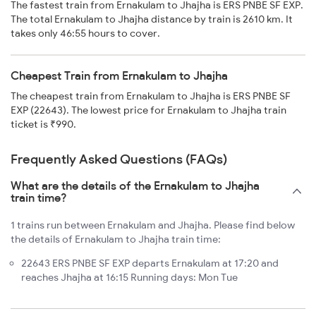
The fastest train from Ernakulam to Jhajha is ERS PNBE SF EXP.
The total Ernakulam to Jhajha distance by train is 2610 km. It
takes only 46:55 hours to cover.
Cheapest Train from Ernakulam to Jhajha
The cheapest train from Ernakulam to Jhajha is ERS PNBE SF
EXP (22643). The lowest price for Ernakulam to Jhajha train
ticket is ₹990.
Frequently Asked Questions (FAQs)
What are the details of the Ernakulam to Jhajha
train time?
1 trains run between Ernakulam and Jhajha. Please find below
the details of Ernakulam to Jhajha train time:
22643 ERS PNBE SF EXP departs Ernakulam at 17:20 and
reaches Jhajha at 16:15 Running days: Mon Tue