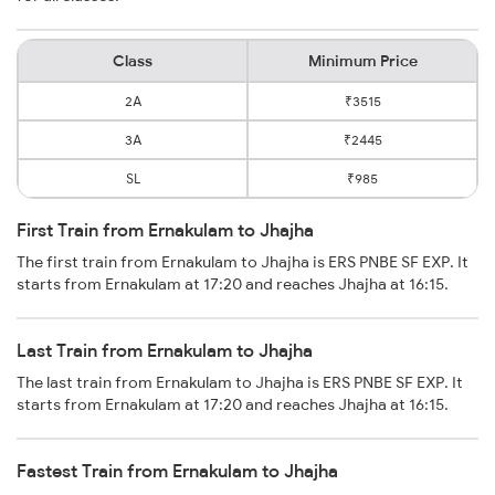
Class
Minimum Price
2A
₹3515
3A
₹2445
SL
₹985
First Train from Ernakulam to Jhajha
The first train from Ernakulam to Jhajha is ERS PNBE SF EXP. It
starts from Ernakulam at 17:20 and reaches Jhajha at 16:15.
Last Train from Ernakulam to Jhajha
The last train from Ernakulam to Jhajha is ERS PNBE SF EXP. It
starts from Ernakulam at 17:20 and reaches Jhajha at 16:15.
Fastest Train from Ernakulam to Jhajha