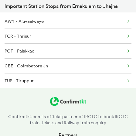
Important Station Stops from Ernakulam to Jhajha
2432 Nzm Tvc Spl
2511 Festival Spl
AWY - Aluvaalwaye
2512 Kcvl Gkp Spl
TCR - Thrisur
2521 Bju Ers Spl
PGT - Palakkad
2522 Ers Bju Express
CBE - Coimbatore Jn
2617 Mangladweep Exp
TUP - Tiruppur
ED - Erode Jn
SA - Salem Jn
Confirmtkt.com is official partner of IRCTC to book IRCTC
train tickets and Railway train enquiry
JTJ - Jolarpettai
Partners