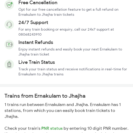
Free Cancellation
Opt for our free cancellation feature to get a full refund on
Ernakulam to Jhajha train tickets
24/7 Support
For any train booking or enquiry, call our 24x7 support at
08068243910
Instant Refunds
Enjoy instant refunds and easily book your next Ernakulam to
Jhajha train ticket
Live Train Status
Track your train status and receive notifications in real-time for
Ernakulam to Jhajha trains
Trains from Ernakulam to Jhajha
1 trains run between Ernakulam and Jhajha. Ernakulam has 1
stations, from which you can easily book train tickets to
Jhajha.
Check your train's
PNR status
by entering 10 digit PNR number.