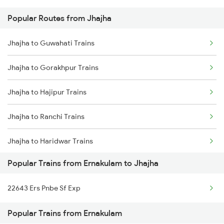
Popular Routes from Jhajha
Ernakulam to Jajpur K Road Trains
Jhajha to Guwahati Trains
Ernakulam to Jaipur Trains
Jhajha to Gorakhpur Trains
Ernakulam to Saraikela Trains
Jhajha to Hajipur Trains
Ernakulam to Jharsuguda Trains
Jhajha to Ranchi Trains
Ernakulam to Jasidih Trains
Jhajha to Haridwar Trains
Ernakulam to Jolarpettai Trains
Popular Trains from Ernakulam to Jhajha
Jhajha to Kolkata Trains
Ernakulam to Jodhpur Trains
22643 Ers Pnbe Sf Exp
Jhajha to Jabalpur Trains
Ernakulam to Karwar Trains
Popular Trains from Ernakulam
Jhajha to Jhansi Trains