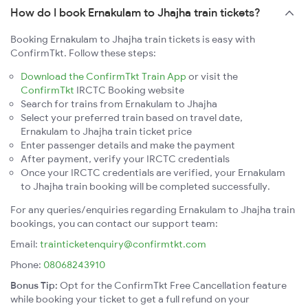
How do I book Ernakulam to Jhajha train tickets?
Booking Ernakulam to Jhajha train tickets is easy with
ConfirmTkt. Follow these steps:
Download the ConfirmTkt Train App
or visit the
ConfirmTkt
IRCTC Booking website
Search for trains from Ernakulam to Jhajha
Select your preferred train based on travel date,
Ernakulam to Jhajha train ticket price
Enter passenger details and make the payment
After payment, verify your IRCTC credentials
Once your IRCTC credentials are verified, your Ernakulam
to Jhajha train booking will be completed successfully.
For any queries/enquiries regarding Ernakulam to Jhajha train
bookings, you can contact our support team:
Email:
trainticketenquiry@confirmtkt.com
Phone:
08068243910
Bonus Tip:
Opt for the ConfirmTkt Free Cancellation feature
while booking your ticket to get a full refund on your