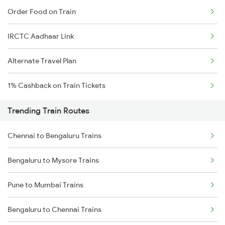
Order Food on Train
IRCTC Aadhaar Link
Alternate Travel Plan
1% Cashback on Train Tickets
Trending Train Routes
Chennai to Bengaluru Trains
Bengaluru to Mysore Trains
Pune to Mumbai Trains
Bengaluru to Chennai Trains