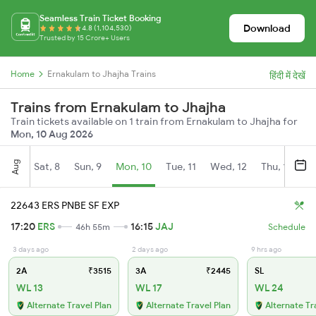
Seamless Train Ticket Booking
Download
4.8 (1,104,530)
Trusted by 15 Crore+ Users
Home
Ernakulam to Jhajha Trains
हिंदी में देखें
Trains from Ernakulam to Jhajha
Train tickets available on 1 train from Ernakulam to Jhajha for
Mon, 10 Aug 2026
Aug
Sat, 8
Sun, 9
Mon, 10
Tue, 11
Wed, 12
Thu, 13
Fr
22643 ERS PNBE SF EXP
17:20
ERS
16:15
JAJ
46h 55m
Schedule
3 days ago
2 days ago
9 hrs ago
2A
₹3515
3A
₹2445
SL
WL 13
WL 17
WL 24
Alternate Travel Plan
Alternate Travel Plan
Alternate Tr