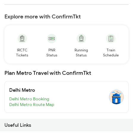
Explore more with ConfirmTkt
IRCTC
PNR
Running
Train
Tickets
Status
Status
Schedule
Plan Metro Travel with ConfirmTkt
Delhi Metro
Delhi Metro Booking
Delhi Metro Route Map
Useful Links