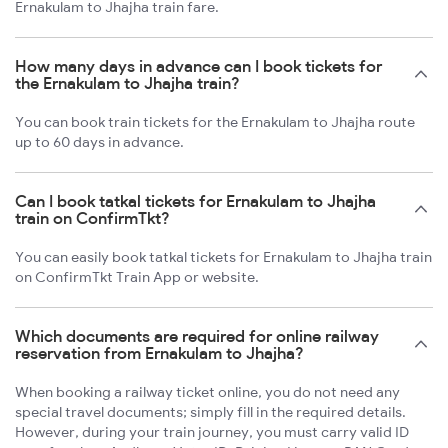
Ernakulam to Jhajha train fare.
How many days in advance can I book tickets for
the Ernakulam to Jhajha train?
You can book train tickets for the Ernakulam to Jhajha route
up to 60 days in advance.
Can I book tatkal tickets for Ernakulam to Jhajha
train on ConfirmTkt?
You can easily book tatkal tickets for Ernakulam to Jhajha train
on ConfirmTkt Train App or website.
Which documents are required for online railway
reservation from Ernakulam to Jhajha?
When booking a railway ticket online, you do not need any
special travel documents; simply fill in the required details.
However, during your train journey, you must carry valid ID