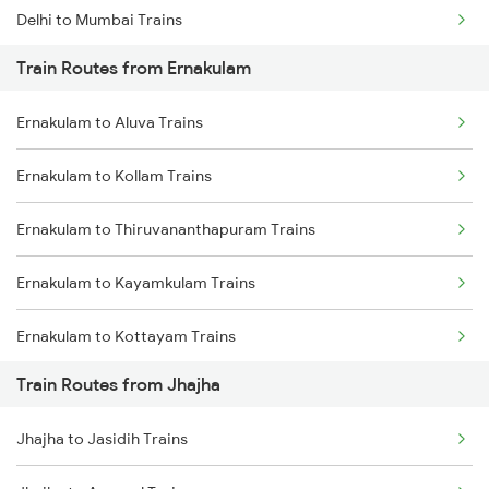
Delhi to Mumbai Trains
Train Routes from Ernakulam
Mumbai to Pune Trains
Ernakulam to Aluva Trains
Delhi to Jammu Trains
Ernakulam to Kollam Trains
Mumbai to Delhi Trains
Ernakulam to Thiruvananthapuram Trains
Mumbai to Goa Trains
Ernakulam to Kayamkulam Trains
Chennai to Coimbatore Trains
Ernakulam to Kottayam Trains
Train Routes from Jhajha
Ernakulam to Chengannur Trains
Jhajha to Jasidih Trains
Ernakulam to Palakkad Trains