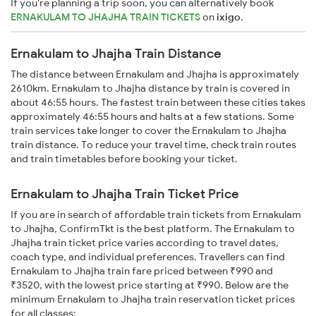
If you're planning a trip soon, you can alternatively book
ERNAKULAM TO JHAJHA TRAIN TICKETS
on
ixigo
.
Ernakulam to Jhajha Train Distance
The distance between Ernakulam and Jhajha is approximately
2610km. Ernakulam to Jhajha distance by train is covered in
about 46:55 hours. The fastest train between these cities takes
approximately 46:55 hours and halts at a few stations. Some
train services take longer to cover the Ernakulam to Jhajha
train distance. To reduce your travel time, check train routes
and train timetables before booking your ticket.
Ernakulam to Jhajha Train Ticket Price
If you are in search of affordable train tickets from Ernakulam
to Jhajha, ConfirmTkt is the best platform. The Ernakulam to
Jhajha train ticket price varies according to travel dates,
coach type, and individual preferences. Travellers can find
Ernakulam to Jhajha train fare priced between ₹990 and
₹3520, with the lowest price starting at ₹990. Below are the
minimum Ernakulam to Jhajha train reservation ticket prices
for all classes: