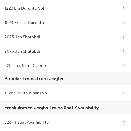
1223 Ers Duranto Spl
Jhajha to Jajpur K Road Trains
1224 Ers Ltt Duronto
Jhajha to Jamalpur Trains
2075 Jan Shatabdi
Jhajha to Jaipur Trains
2076 Jan Shatabdi
Jhajha to Jharsuguda Trains
2283 Ers Nzm Duronto
Jhajha to Jasidih Trains
Popular Trains from Jhajha
2284 Ers Duronto Spl
Jhajha to Jalandhar Trains
13287 South Bihar Exp
2409 Hte Ers Spl
Jhajha to Jaynagar Trains
Ernakulam to Jhajha Trains Seat Availability
2410 Ers Hte Exp
22643 Seat Availability
2431 Tvc Nzm Exp