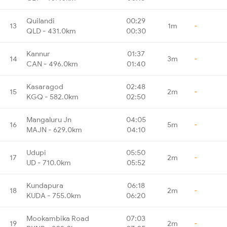
Quilandi
00:29
13
1m
-
QLD - 431.0km
00:30
Kannur
01:37
14
3m
-
CAN - 496.0km
01:40
Kasaragod
02:48
15
2m
-
KGQ - 582.0km
02:50
Mangaluru Jn
04:05
16
5m
-
MAJN - 629.0km
04:10
Udupi
05:50
17
2m
-
UD - 710.0km
05:52
Kundapura
06:18
18
2m
-
KUDA - 755.0km
06:20
Mookambika Road
07:03
19
2m
-