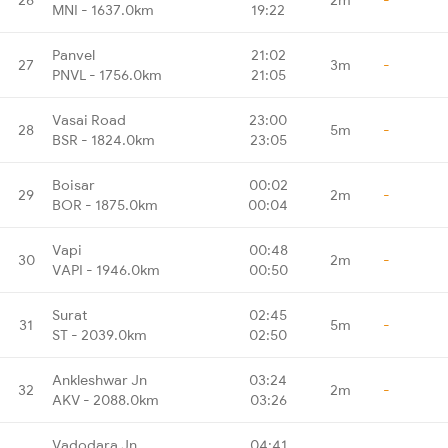
MNI - 1637.0km
19:22
Panvel
21:02
27
3m
-
PNVL - 1756.0km
21:05
Vasai Road
23:00
28
5m
-
BSR - 1824.0km
23:05
Boisar
00:02
29
2m
-
BOR - 1875.0km
00:04
Vapi
00:48
30
2m
-
VAPI - 1946.0km
00:50
Surat
02:45
31
5m
-
ST - 2039.0km
02:50
Ankleshwar Jn
03:24
32
2m
-
AKV - 2088.0km
03:26
Vadodara Jn
04:41