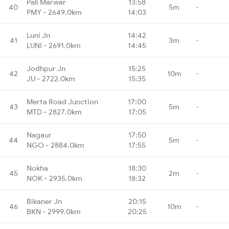
Pali Marwar
13:58
40
5m
-
PMY - 2649.0km
14:03
Luni Jn
14:42
41
3m
-
LUNI - 2691.0km
14:45
Jodhpur Jn
15:25
42
10m
-
JU - 2722.0km
15:35
Merta Road Junction
17:00
43
5m
-
MTD - 2827.0km
17:05
Nagaur
17:50
44
5m
-
NGO - 2884.0km
17:55
Nokha
18:30
45
2m
-
NOK - 2935.0km
18:32
Bikaner Jn
20:15
46
10m
-
BKN - 2999.0km
20:25