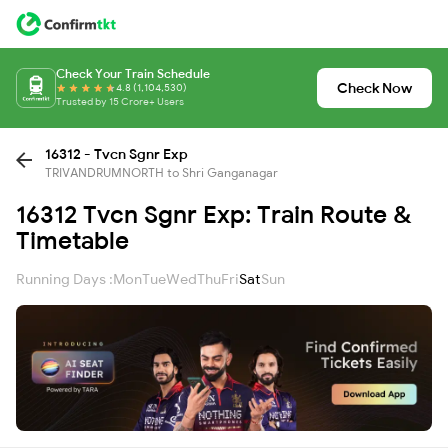
Check Your Train Schedule
Check Now
4.8 (1,104,530)
Trusted by 15 Crore+ Users
16312 - Tvcn Sgnr Exp
TRIVANDRUMNORTH to Shri Ganganagar
16312 Tvcn Sgnr Exp: Train Route &
Timetable
Running Days :
Mon
Tue
Wed
Thu
Fri
Sat
Sun