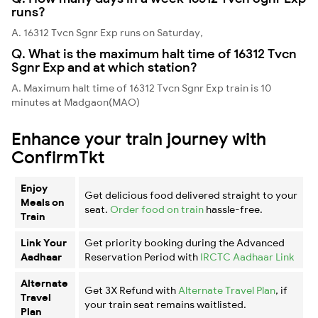
runs?
A. 16312 Tvcn Sgnr Exp runs on Saturday,
Q. What is the maximum halt time of 16312 Tvcn
Sgnr Exp and at which station?
A. Maximum halt time of 16312 Tvcn Sgnr Exp train is 10
minutes at Madgaon(MAO)
Enhance your train journey with
ConfirmTkt
Enjoy
Get delicious food delivered straight to your
Meals on
seat.
Order food on train
hassle-free.
Train
Link Your
Get priority booking during the Advanced
Aadhaar
Reservation Period with
IRCTC Aadhaar Link
Alternate
Get 3X Refund with
Alternate Travel Plan
, if
Travel
your train seat remains waitlisted.
Plan