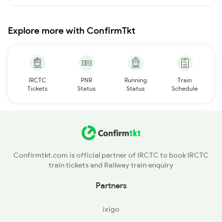
Explore more with ConfirmTkt
IRCTC
PNR
Running
Train
Tickets
Status
Status
Schedule
Confirmtkt.com is official partner of IRCTC to book IRCTC
train tickets and Railway train enquiry
Partners
ixigo