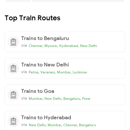
Top Train Routes
Trains to Bengaluru
via
,
,
,
Chennai
Mysore
Hyderabad
New Delhi
Trains to New Delhi
via
,
,
,
Patna
Varanasi
Mumbai
Lucknow
Trains to Goa
via
,
,
,
Mumbai
New Delhi
Bengaluru
Pune
Trains to Hyderabad
via
,
,
,
New Delhi
Mumbai
Chennai
Bengaluru