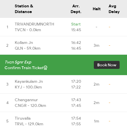
Station &
Arr.
Avg
Halt
Distance
Dept.
Delay
TRIVANDRUMNORTH
Start
1
-
-
TVCN - 0.0km
15:45
Kollam Jn
16:42
2
3m
-
QLN - 59.0km
16:45
Tvcn Sgnr Exp
Book Now
Confirm Train Ticket
Kayankulam Jn
17:20
3
2m
-
KYJ - 100.0km
17:22
Chengannur
17:43
4
2m
-
CNGR - 120.0km
17:45
Tiruvalla
17:54
5
1m
-
TRVL - 129.0km
17:55