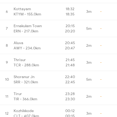
Kottayam
18:32
6
3m
-
KTYM - 155.0km
18:35
Ernakulam Town
20:15
7
5m
-
ERN - 217.0km
20:20
Aluva
20:45
8
2m
-
AWY - 234.0km
20:47
Thrisur
21:45
9
3m
-
TCR - 288.0km
21:48
Shoranur Jn
22:40
10
5m
-
SRR - 321.0km
22:45
Tirur
23:28
11
2m
-
TIR - 366.0km
23:30
Kozhikkode
00:12
12
3m
-
CLT - 407.0km
00:15