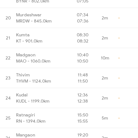
BYNR - 802.0km
07:05
Murdeshwar
07:34
20
2m
-
MRDW - 845.0km
07:36
Kumta
08:30
21
2m
-
KT - 901.0km
08:32
Madgaon
10:40
22
10m
-
MAO - 1060.0km
10:50
Thivim
11:48
23
2m
-
THVM - 1124.0km
11:50
Kudal
12:36
24
2m
-
KUDL - 1199.0km
12:38
Ratnagiri
15:50
25
5m
-
RN - 1394.0km
15:55
Mangaon
19:20
26
2m
-