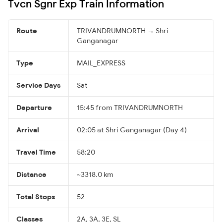
Tvcn Sgnr Exp Train Information
Route
TRIVANDRUMNORTH → Shri
Ganganagar
Type
MAIL_EXPRESS
Service Days
Sat
Departure
15:45 from TRIVANDRUMNORTH
Arrival
02:05 at Shri Ganganagar (Day 4)
Travel Time
58:20
Distance
~3318.0 km
Total Stops
52
Classes
2A, 3A, 3E, SL