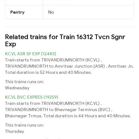
Pantry
No
Related trains for Train 16312 Tvcn Sgnr
Exp
KCVL ASR SF EXP (12483)
Train starts from TRIVANDRUMNORTH (KCVL) ,
TRIVANDRUMNORTH to Amritsar Junction (ASR) , Amritsar Jn.
Total duration is 52 Hours and 40 Minutes.
This trains runs on:
Wednesday
KCVL BVC EXPRES (19259)
Train starts from TRIVANDRUMNORTH (KCVL) ,
TRIVANDRUMNORTH to Bhavnagar Terminus (BVC) ,
Bhavnagar Trmus. Total duration is 44 Hours and 40 Minutes.
This trains runs on:
Thursday