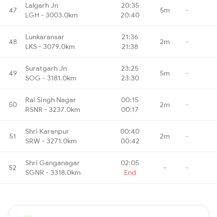
Lalgarh Jn
20:35
47
5m
-
LGH - 3003.0km
20:40
Lunkaransar
21:36
48
2m
-
LKS - 3079.0km
21:38
Suratgarh Jn
23:25
49
5m
-
SOG - 3181.0km
23:30
Rai Singh Nagar
00:15
50
2m
-
RSNR - 3237.0km
00:17
Shri Karanpur
00:40
51
2m
-
SRW - 3271.0km
00:42
Shri Ganganagar
02:05
52
-
-
SGNR - 3318.0km
End