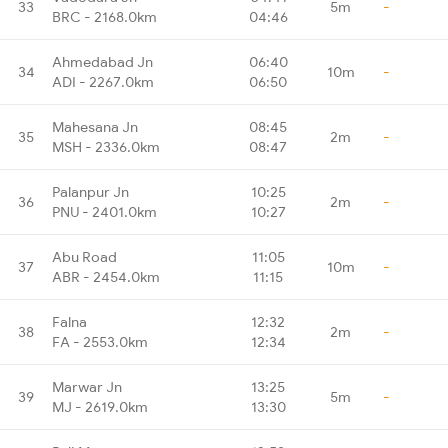
33
5m
-
BRC - 2168.0km
04:46
Ahmedabad Jn
06:40
34
10m
-
ADI - 2267.0km
06:50
Mahesana Jn
08:45
35
2m
-
MSH - 2336.0km
08:47
Palanpur Jn
10:25
36
2m
-
PNU - 2401.0km
10:27
Abu Road
11:05
37
10m
-
ABR - 2454.0km
11:15
Falna
12:32
38
2m
-
FA - 2553.0km
12:34
Marwar Jn
13:25
39
5m
-
MJ - 2619.0km
13:30