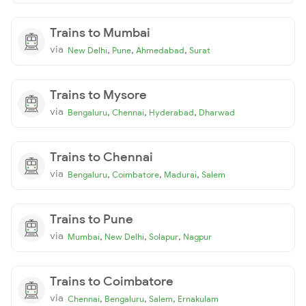
Trains to Mumbai
via
,
,
,
New Delhi
Pune
Ahmedabad
Surat
Trains to Mysore
via
,
,
,
Bengaluru
Chennai
Hyderabad
Dharwad
Trains to Chennai
via
,
,
,
Bengaluru
Coimbatore
Madurai
Salem
Trains to Pune
via
,
,
,
Mumbai
New Delhi
Solapur
Nagpur
Trains to Coimbatore
via
,
,
,
Chennai
Bengaluru
Salem
Ernakulam