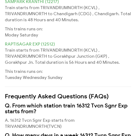
SAMPARK KRANTHI (12217)
Train starts from TRIVANDRUMNORTH (KCVL) ,
TRIVANDRUMNORTH to Chandigarh (CDG) , Chandigarh. Total
duration is 48 Hours and 40 Minutes.
This trains runs on:
Moday
Saturday
RAPTISAGAR EXP (12512)
Train starts from TRIVANDRUMNORTH (KCVL) ,
TRIVANDRUMNORTH to Gorakhpur Junction (GKP) ,
Gorakhpur Jn. Total duration is 56 Hours and 40 Minutes.
This trains runs on:
Tuesday
Wednesday
Sunday
Frequently Asked Questions (FAQs)
Q. From which station train 16312 Tvcn Sgnr Exp
starts from?
A. 16312 Tvcn Sgnr Exp starts from
TRIVANDRUMNORTH(TVCN)
Q. How many days in a week 16312 Tvcn Sgnr Exp