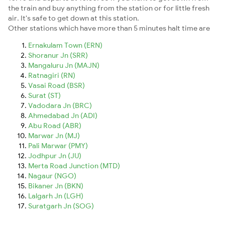
the train and buy anything from the station or for little fresh
air. It's safe to get down at this station.
Other stations which have more than 5 minutes halt time are
Ernakulam Town (ERN)
Shoranur Jn (SRR)
Mangaluru Jn (MAJN)
Ratnagiri (RN)
Vasai Road (BSR)
Surat (ST)
Vadodara Jn (BRC)
Ahmedabad Jn (ADI)
Abu Road (ABR)
Marwar Jn (MJ)
Pali Marwar (PMY)
Jodhpur Jn (JU)
Merta Road Junction (MTD)
Nagaur (NGO)
Bikaner Jn (BKN)
Lalgarh Jn (LGH)
Suratgarh Jn (SOG)