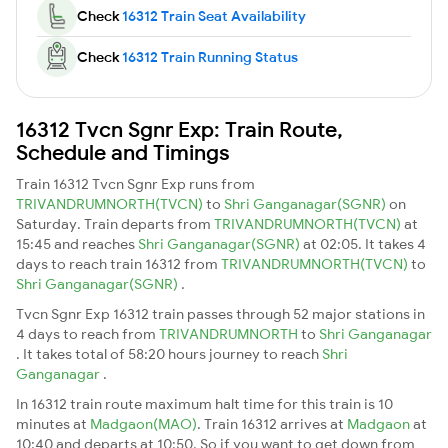
Check
16312 Train Seat Availability
Check
16312 Train Running Status
16312 Tvcn Sgnr Exp: Train Route,
Schedule and Timings
Train 16312 Tvcn Sgnr Exp runs from
TRIVANDRUMNORTH(TVCN)
to
Shri Ganganagar(SGNR)
on
Saturday. Train departs from
TRIVANDRUMNORTH(TVCN)
at
15:45 and reaches
Shri Ganganagar(SGNR)
at 02:05. It takes 4
days to reach train 16312 from
TRIVANDRUMNORTH(TVCN)
to
Shri Ganganagar(SGNR)
.
Tvcn Sgnr Exp 16312 train passes through 52 major stations in
4 days to reach from
TRIVANDRUMNORTH
to
Shri Ganganagar
. It takes total of 58:20 hours journey to reach
Shri
Ganganagar
.
In 16312 train route maximum halt time for this train is 10
minutes at
Madgaon(MAO)
. Train 16312 arrives at
Madgaon
at
10:40 and departs at 10:50. So if you want to get down from