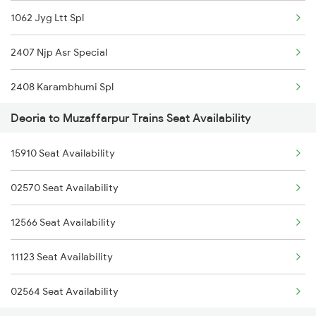
1062 Jyg Ltt Spl
2166 Ltt Festival Spl
2407 Njp Asr Special
2407 Njp Asr Special
2408 Karambhumi Spl
2408 Karambhumi Spl
Deoria to Muzaffarpur Trains Seat Availability
2503 Dbrg Ndls Raj
2521 Bju Ers Spl
15910 Seat Availability
2504 Ndls Dbrgraj Spl
2522 Ers Bju Express
02570 Seat Availability
2521 Bju Ers Spl
2529 Ppta Ljn Special
12566 Seat Availability
2522 Ers Bju Express
2530 Ppta Festival Sp
11123 Seat Availability
2553 Shc Ndls Special
02564 Seat Availability
2557 Mfp Anvt Spl