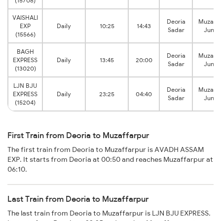
(15708)
VAISHALI
Deoria
Muzaffa
EXP
Daily
10:25
14:43
Sadar
Junct
(15566)
BAGH
Deoria
Muzaffa
EXPRESS
Daily
13:45
20:00
Sadar
Junct
(13020)
LJN BJU
Deoria
Muzaffa
EXPRESS
Daily
23:25
04:40
Sadar
Junct
(15204)
First Train from Deoria to Muzaffarpur
The first train from Deoria to Muzaffarpur is AVADH ASSAM
EXP. It starts from Deoria at 00:50 and reaches Muzaffarpur at
06:10.
Last Train from Deoria to Muzaffarpur
The last train from Deoria to Muzaffarpur is LJN BJU EXPRESS.