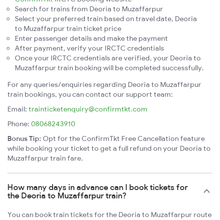
Search for trains from Deoria to Muzaffarpur
Select your preferred train based on travel date, Deoria
to Muzaffarpur train ticket price
Enter passenger details and make the payment
After payment, verify your IRCTC credentials
Once your IRCTC credentials are verified, your Deoria to
Muzaffarpur train booking will be completed successfully.
For any queries/enquiries regarding Deoria to Muzaffarpur
train bookings, you can contact our support team:
Email:
trainticketenquiry@confirmtkt.com
Phone:
08068243910
Bonus Tip:
Opt for the ConfirmTkt Free Cancellation feature
while booking your ticket to get a full refund on your Deoria to
Muzaffarpur train fare.
How many days in advance can I book tickets for
the Deoria to Muzaffarpur train?
You can book train tickets for the Deoria to Muzaffarpur route