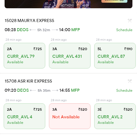
15028 MAURYA EXPRESS
08:28
DEOS
14:00
MFP
5h 32m
Schedule
28 min ago
28 min ago
28 min ago
2A
₹725
3A
₹520
SL
₹190
CURR_AVL 79
CURR_AVL 431
CURR_AVL 87
Available
Available
Available
15708 ASR KIR EXPRESS
09:20
DEOS
14:55
MFP
5h 35m
Schedule
28 min ago
28 min ago
28 min ago
2A
₹725
3A
₹520
3E
₹520
CURR_AVL 4
Not Available
CURR_AVL 2
Available
Available