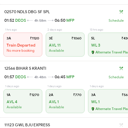
02570 NDLS DBG SF SPL
01:52
DEOS
06:50
MFP
4h 58m
Schedule
1 hrs ago
2 days ago
13 hrs ago
3A
₹1120
3E
₹1060
SL
₹43
Train Departed
AVL 11
WL 3
No more booking
Available
Alternate Travel Pl
12566 BIHAR S KRANTI
01:57
DEOS
06:45
MFP
4h 48m
Schedule
1 days ago
1 days ago
1 days ago
1A
₹1270
2A
₹770
3A
₹56
AVL 4
AVL 1
WL 1
Available
Available
Alternate Travel Pl
11123 GWL BJU EXPRESS