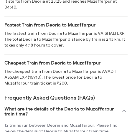
It starts from Deoria at 23:25 and reaches Muzaffarpur at
04:40.
Fastest Train from Deoria to Muzaffarpur
The fastest train from Deoria to Muzaffarpur is VAISHALI EXP.
The total Deoria to Muzaffarpur distance by train is 243 km. It
takes only 4:18 hours to cover.
Cheapest Train from Deoria to Muzaffarpur
The cheapest train from Deoria to Muzaffarpur is AVADH
ASSAM EXP (15910). The lowest price for Deoria to
Muzaffarpur train ticket is ₹200.
Frequently Asked Questions (FAQs)
What are the details of the Deoria to Muzaffarpur
train time?
12 trains run between Deoria and Muzaffarpur. Please find
below the details of Deoria to Muzaffarpur train time: