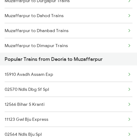
Muzaffarpur to Durgapur Trains
Deoria to Nagpur Trains
Muzaffarpur to Dahod Trains
Deoria to Siliguri Trains
Muzaffarpur to Dhanbad Trains
Deoria to Nashik Trains
Muzaffarpur to Dimapur Trains
Deoria to Naugachia Trains
Popular Trains from Deoria to Muzaffarpur
Muzaffarpur to Dholi Trains
15910 Avadh Assam Exp
Muzaffarpur to Diphu Trains
02570 Ndls Dbg Sf Spl
Muzaffarpur to Dhupguri Trains
12566 Bihar S Kranti
Muzaffarpur to Durg Trains
11123 Gwl Bju Express
Muzaffarpur to Erode Trains
02564 Ndls Bju Spl
Muzaffarpur to Ernakulam Trains