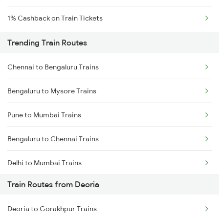
1% Cashback on Train Tickets
Trending Train Routes
Chennai to Bengaluru Trains
Bengaluru to Mysore Trains
Pune to Mumbai Trains
Bengaluru to Chennai Trains
Delhi to Mumbai Trains
Train Routes from Deoria
Mumbai to Pune Trains
Deoria to Gorakhpur Trains
Delhi to Jammu Trains