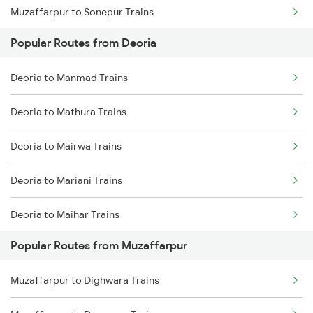
Muzaffarpur to Sonepur Trains
Popular Routes from Deoria
Muzaffarpur to Gorakhpur Trains
Deoria to Manmad Trains
Muzaffarpur to Siwan Trains
Deoria to Mathura Trains
Deoria to Mairwa Trains
Deoria to Mariani Trains
Deoria to Maihar Trains
Popular Routes from Muzaffarpur
Deoria to Bongaigaon Trains
Muzaffarpur to Dighwara Trains
Deoria to New Delhi Trains