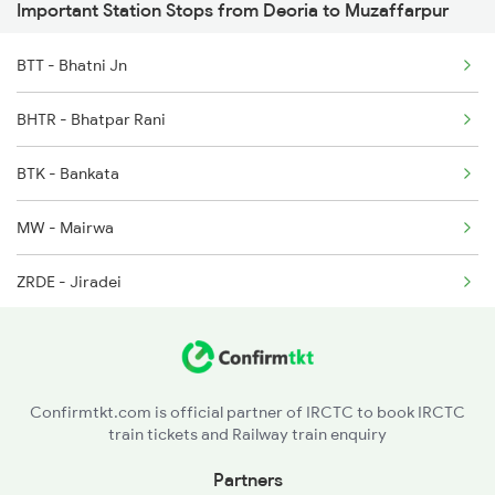
Important Station Stops from Deoria to Muzaffarpur
15028 Seat Availability
2558 Sapt Kranti Spl
BTT - Bhatni Jn
15708 Seat Availability
2561 Jyg Ndls Spl
BHTR - Bhatpar Rani
15566 Seat Availability
2562 Swatantrta S Spl
BTK - Bankata
15048 Seat Availability
2566 Bihar S K Spl
MW - Mairwa
14674 Seat Availability
ZRDE - Jiradei
13020 Seat Availability
SV - Siwan Jn
15204 Seat Availability
DDA - Duraundha Jn
Confirmtkt.com is official partner of IRCTC to book IRCTC
train tickets and Railway train enquiry
CW - Chainwa
Partners