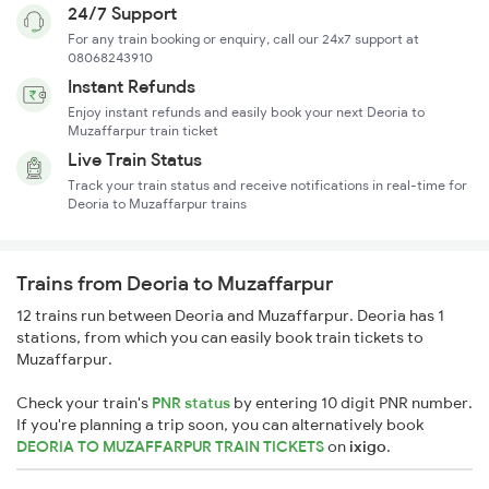
24/7 Support
For any train booking or enquiry, call our 24x7 support at
08068243910
Instant Refunds
Enjoy instant refunds and easily book your next Deoria to
Muzaffarpur train ticket
Live Train Status
Track your train status and receive notifications in real-time for
Deoria to Muzaffarpur trains
Trains from Deoria to Muzaffarpur
12 trains run between Deoria and Muzaffarpur. Deoria has 1
stations, from which you can easily book train tickets to
Muzaffarpur.
Check your train's
PNR status
by entering 10 digit PNR number.
If you're planning a trip soon, you can alternatively book
DEORIA TO MUZAFFARPUR TRAIN TICKETS
on
ixigo
.