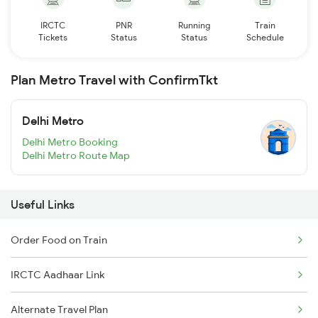
IRCTC
PNR
Running
Train
Tickets
Status
Status
Schedule
Plan Metro Travel with ConfirmTkt
Delhi Metro
Delhi Metro Booking
Delhi Metro Route Map
Useful Links
Order Food on Train
IRCTC Aadhaar Link
Alternate Travel Plan