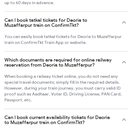
up to 60 days in advance.
Can I book tatkal tickets for Deoria to
Muzaffarpur train on ConfirmTkt?
You can easily book tatkal tickets for Deoria to Muzaffarpur
train on ConfirmTkt Train App or website.
Which documents are required for online railway
reservation from Deoria to Muzaffarpur?
When booking a railway ticket online, you do not need any
special travel documents; simply fill in the required details.
However, during your train journey, you must carry valid ID
proof such as Aadhaar, Voter ID, Driving License, PAN Card,
Passport, etc.
Can I book current availability tickets for Deoria
to Muzaffarpur train on ConfirmTkt?