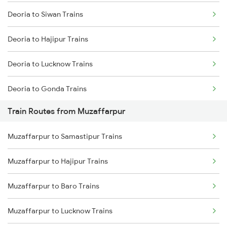
Deoria to Siwan Trains
Mumbai to Delhi Trains
Deoria to Hajipur Trains
Mumbai to Goa Trains
Deoria to Lucknow Trains
Chennai to Coimbatore Trains
Deoria to Gonda Trains
Train Routes from Muzaffarpur
Deoria to Baro Trains
Muzaffarpur to Samastipur Trains
Deoria to Bhatni Trains
Muzaffarpur to Hajipur Trains
Deoria to Samastipur Trains
Muzaffarpur to Baro Trains
Deoria to Sonepur Trains
Muzaffarpur to Lucknow Trains
Deoria to Basti Trains