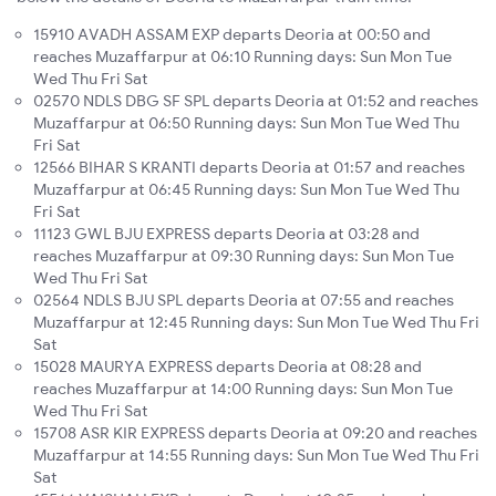
15910 AVADH ASSAM EXP departs Deoria at 00:50 and
reaches Muzaffarpur at 06:10 Running days: Sun Mon Tue
Wed Thu Fri Sat
02570 NDLS DBG SF SPL departs Deoria at 01:52 and reaches
Muzaffarpur at 06:50 Running days: Sun Mon Tue Wed Thu
Fri Sat
12566 BIHAR S KRANTI departs Deoria at 01:57 and reaches
Muzaffarpur at 06:45 Running days: Sun Mon Tue Wed Thu
Fri Sat
11123 GWL BJU EXPRESS departs Deoria at 03:28 and
reaches Muzaffarpur at 09:30 Running days: Sun Mon Tue
Wed Thu Fri Sat
02564 NDLS BJU SPL departs Deoria at 07:55 and reaches
Muzaffarpur at 12:45 Running days: Sun Mon Tue Wed Thu Fri
Sat
15028 MAURYA EXPRESS departs Deoria at 08:28 and
reaches Muzaffarpur at 14:00 Running days: Sun Mon Tue
Wed Thu Fri Sat
15708 ASR KIR EXPRESS departs Deoria at 09:20 and reaches
Muzaffarpur at 14:55 Running days: Sun Mon Tue Wed Thu Fri
Sat