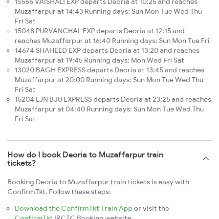
15566 VAISHALI EXP departs Deoria at 10:25 and reaches
Muzaffarpur at 14:43 Running days: Sun Mon Tue Wed Thu
Fri Sat
15048 PURVANCHAL EXP departs Deoria at 12:15 and
reaches Muzaffarpur at 16:40 Running days: Sun Mon Tue Fri
14674 SHAHEED EXP departs Deoria at 13:20 and reaches
Muzaffarpur at 19:45 Running days: Mon Wed Fri Sat
13020 BAGH EXPRESS departs Deoria at 13:45 and reaches
Muzaffarpur at 20:00 Running days: Sun Mon Tue Wed Thu
Fri Sat
15204 LJN BJU EXPRESS departs Deoria at 23:25 and reaches
Muzaffarpur at 04:40 Running days: Sun Mon Tue Wed Thu
Fri Sat
How do I book Deoria to Muzaffarpur train
tickets?
Booking Deoria to Muzaffarpur train tickets is easy with
ConfirmTkt. Follow these steps:
Download the ConfirmTkt Train App
or visit the
ConfirmTkt
IRCTC Booking website