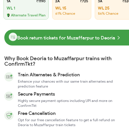
1A
₹1190
2A
₹725
3A
₹52
WL 1
WL 15
WL 25
61% Chance
56% Chance
Alternate Travel Plan
Book return tickets for Muzaffarpur to Deoria
Why Book Deoria to Muzaffarpur trains with
ConfirmTkt?
Train Alternates & Prediction
Enhance your chances with our same train alternates and
prediction feature
Secure Payments
Highly secure payment options including UPI and more on
ConfirmTkt
Free Cancellation
Opt for our free cancellation feature to get a full refund on
Deoria to Muzaffarpur train tickets