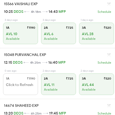
15566 VAISHALI EXP
10:25
DEOS
14:43
MFP
4h 18m
Schedule
3 days ago
3 days ago
1 days ago
1A
₹1190
2A
₹725
3A
₹520
AVL 10
AVL 6
AVL 28
Available
Available
Available
15048 PURVANCHAL EXP
12:15
DEOS
16:40
MFP
4h 25m
Schedule
0 sec ago
2 days ago
2 days ago
1A
₹1190
2A
₹725
3A
₹520
Click to Refresh
AVL 11
AVL 44
Available
Available
14674 SHAHEED EXP
13:20
DEOS
19:45
MFP
6h 25m
Schedule