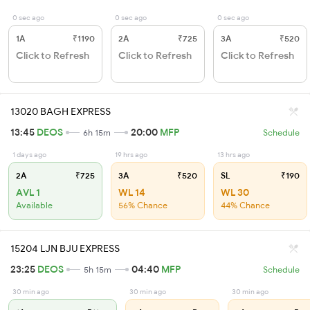
0 sec ago
0 sec ago
0 sec ago
1A
₹1190
2A
₹725
3A
₹520
Click to Refresh
Click to Refresh
Click to Refresh
13020 BAGH EXPRESS
13:45
DEOS
20:00
MFP
6h 15m
Schedule
1 days ago
19 hrs ago
13 hrs ago
2A
₹725
3A
₹520
SL
₹190
AVL 1
WL 14
WL 30
Available
56% Chance
44% Chance
15204 LJN BJU EXPRESS
23:25
DEOS
04:40
MFP
5h 15m
Schedule
30 min ago
30 min ago
30 min ago