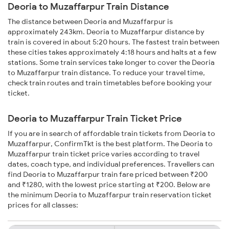
Deoria to Muzaffarpur Train Distance
The distance between Deoria and Muzaffarpur is
approximately 243km. Deoria to Muzaffarpur distance by
train is covered in about 5:20 hours. The fastest train between
these cities takes approximately 4:18 hours and halts at a few
stations. Some train services take longer to cover the Deoria
to Muzaffarpur train distance. To reduce your travel time,
check train routes and train timetables before booking your
ticket.
Deoria to Muzaffarpur Train Ticket Price
If you are in search of affordable train tickets from Deoria to
Muzaffarpur, ConfirmTkt is the best platform. The Deoria to
Muzaffarpur train ticket price varies according to travel
dates, coach type, and individual preferences. Travellers can
find Deoria to Muzaffarpur train fare priced between ₹200
and ₹1280, with the lowest price starting at ₹200. Below are
the minimum Deoria to Muzaffarpur train reservation ticket
prices for all classes: