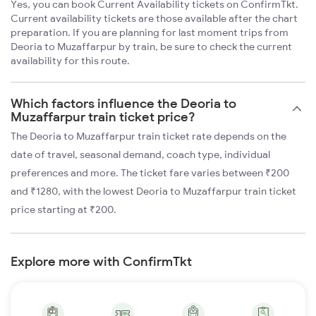
Yes, you can book Current Availability tickets on ConfirmTkt.
Current availability tickets are those available after the chart
preparation. If you are planning for last moment trips from
Deoria to Muzaffarpur by train, be sure to check the current
availability for this route.
Which factors influence the Deoria to
Muzaffarpur train ticket price?
The Deoria to Muzaffarpur train ticket rate depends on the
date of travel, seasonal demand, coach type, individual
preferences and more. The ticket fare varies between ₹200
and ₹1280, with the lowest Deoria to Muzaffarpur train ticket
price starting at ₹200.
Explore more with ConfirmTkt