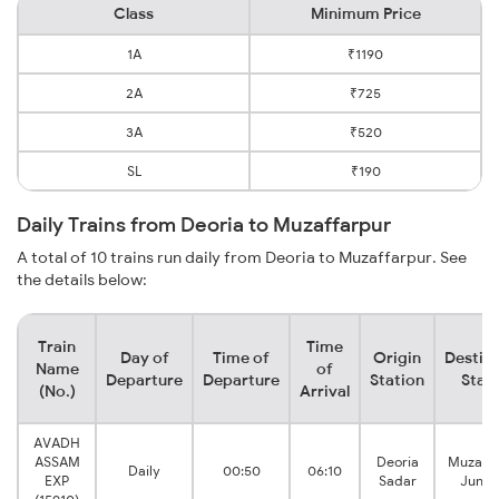
Class
Minimum Price
1A
₹1190
2A
₹725
3A
₹520
SL
₹190
Daily Trains from Deoria to Muzaffarpur
A total of 10 trains run daily from Deoria to Muzaffarpur. See
the details below:
Train
Time
Day of
Time of
Origin
Destin
Name
of
Departure
Departure
Station
Stat
(No.)
Arrival
AVADH
ASSAM
Deoria
Muzaffa
Daily
00:50
06:10
EXP
Sadar
Junct