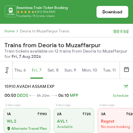
Seamless Train Ticket Booking
Download
4.8 (1,104,530)
Trusted by 15 Crore+ Users
Home
Deoria to Muzaffarpur Trains
हिंदी में देखें
Trains from Deoria to Muzaffarpur
Train tickets available on 12 trains from Deoria to Muzaffarpur
for
Fri, 7 Aug 2026
Aug
Thu, 6
Fri, 7
Sat, 8
Sun, 9
Mon, 10
Tue, 11
Wed, 
15910 AVADH ASSAM EXP
00:50
DEOS
06:10
MFP
5h 20m
Schedule
3 days ago
3 days ago
3 days ago
1A
₹1190
2A
₹725
3A
₹52
WL 2
AVL 1
Regret
Available
No more booking
Alternate Travel Plan