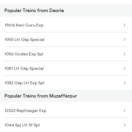
Popular Trains from Deoria
15028 Maurya Express
Muzaffarpur to Itarsi Trains
19616 Kavi Guru Exp
15708 Asr Kir Express
1055 Ltt Gkp Special
15566 Vaishali Exp
1056 Godan Exp Spl
15048 Purvanchal Exp
1081 Ltt Gkp Special
14674 Shaheed Exp
1082 Gkp Ltt Exp Spl
13020 Bagh Express
Popular Trains from Muzaffarpur
1115 Gkp Festival Spl
15204 Ljn Bju Express
12522 Raptisagar Exp
1116 Pune Festvl Spl
1044 Spj Ltt Sf Spl
2165 Ltt Gkp Fest Spl