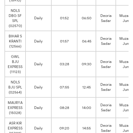
(15910)
NDLS
DBG SF
Deoria
Muzaffa
Daily
01:52
06:50
SPL
Sadar
Junct
(02570)
BIHAR S
Deoria
Muzaffa
KRANTI
Daily
01:57
06:45
Sadar
Junct
(12566)
GWL
BJU
Deoria
Muzaffa
Daily
03:28
09:30
EXPRESS
Sadar
Junct
(11123)
NDLS
Deoria
Muzaffa
BJU SPL
Daily
07:55
12:45
Sadar
Junct
(02564)
MAURYA
Deoria
Muzaffa
EXPRESS
Daily
08:28
14:00
Sadar
Junct
(15028)
ASR KIR
Deoria
Muzaffa
EXPRESS
Daily
09:20
14:55
Sadar
Junct