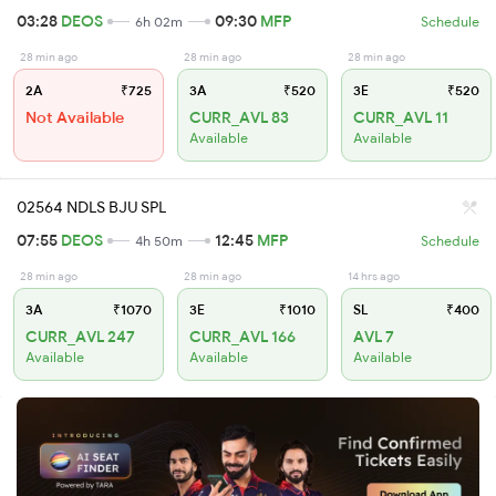
03:28
DEOS
09:30
MFP
6h 02m
Schedule
28 min ago
28 min ago
28 min ago
2A
₹725
3A
₹520
3E
₹520
Not Available
CURR_AVL 83
CURR_AVL 11
Available
Available
02564 NDLS BJU SPL
07:55
DEOS
12:45
MFP
4h 50m
Schedule
28 min ago
28 min ago
14 hrs ago
3A
₹1070
3E
₹1010
SL
₹400
CURR_AVL 247
CURR_AVL 166
AVL 7
Available
Available
Available