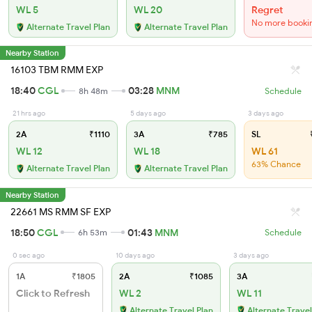
WL 5
WL 20
Regret
No more booki
Alternate Travel Plan
Alternate Travel Plan
Nearby Station
16103 TBM RMM EXP
18:40
CGL
03:28
MNM
8h 48m
Schedule
21 hrs ago
5 days ago
3 days ago
2A
₹1110
3A
₹785
SL
₹
WL 12
WL 18
WL 61
63% Chance
Alternate Travel Plan
Alternate Travel Plan
Nearby Station
22661 MS RMM SF EXP
18:50
CGL
01:43
MNM
6h 53m
Schedule
0 sec ago
10 days ago
3 days ago
1A
₹1805
2A
₹1085
3A
Click to Refresh
WL 2
WL 11
Alternate Travel Plan
Alternate Travel