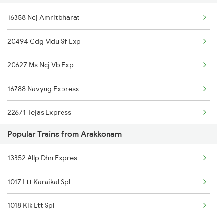
16358 Ncj Amritbharat
Arakkonam to Tiruppur Trains
20494 Cdg Mdu Sf Exp
Arakkonam to Bangarapet Trains
20627 Ms Ncj Vb Exp
16788 Navyug Express
22671 Tejas Express
Popular Trains from Arakkonam
16127 Ms Guruvayur Exp
13352 Allp Dhn Expres
12635 Vaigai Sf Exp
1017 Ltt Karaikal Spl
20665 Ten Vandebharat
1018 Kik Ltt Spl
20605 Ms Tcn Sf Exp