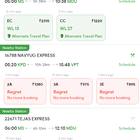
05:00
MS
10:38
MDU
5h 38m
Schedule
16 min ago
3 min ago
EC
₹2315
CC
₹1220
WL 13
WL 27
Alternate Travel Plan
Alternate Travel Plan
Nearby Station
16788 NAVYUG EXPRESS
05:20
KPD
15:48
VPT
10h 28m
Schedule
3 hrs ago
19 days ago
1 days ago
2A
₹1380
3A
₹975
3E
₹895
Regret
Regret
Regret
No more booking
No more booking
No more booking
Nearby Station
22671 TEJAS EXPRESS
06:00
MS
12:10
MDU
6h 10m
Schedule
19 min ago
2 min ago