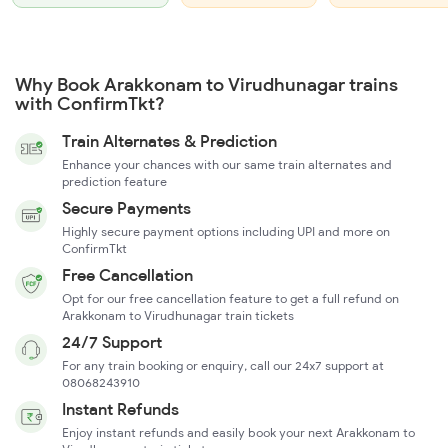
Why Book Arakkonam to Virudhunagar trains
with ConfirmTkt?
Train Alternates & Prediction
Enhance your chances with our same train alternates and
prediction feature
Secure Payments
Highly secure payment options including UPI and more on
ConfirmTkt
Free Cancellation
Opt for our free cancellation feature to get a full refund on
Arakkonam to Virudhunagar train tickets
24/7 Support
For any train booking or enquiry, call our 24x7 support at
08068243910
Instant Refunds
Enjoy instant refunds and easily book your next Arakkonam to