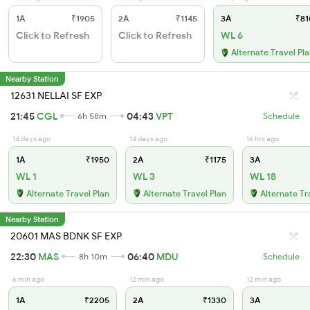
1A
₹1905
2A
₹1145
3A
₹81
Click to Refresh
Click to Refresh
WL 6
Alternate Travel Pl
Nearby Station
12631 NELLAI SF EXP
21:45
CGL
04:43
VPT
6h 58m
Schedule
14 days ago
14 days ago
16 hrs ago
1A
₹1950
2A
₹1175
3A
WL 1
WL 3
WL 18
Alternate Travel Plan
Alternate Travel Plan
Alternate Tr
Nearby Station
20601 MAS BDNK SF EXP
22:30
MAS
06:40
MDU
8h 10m
Schedule
6 min ago
12 min ago
12 min ago
1A
₹2205
2A
₹1330
3A