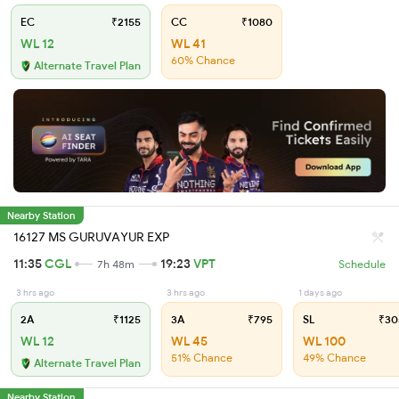
EC
₹2155
CC
₹1080
WL 12
WL 41
60% Chance
Alternate Travel Plan
Nearby Station
16127 MS GURUVAYUR EXP
11:35
CGL
19:23
VPT
7h 48m
Schedule
3 hrs ago
3 hrs ago
1 days ago
2A
₹1125
3A
₹795
SL
₹30
WL 12
WL 45
WL 100
51% Chance
49% Chance
Alternate Travel Plan
Nearby Station