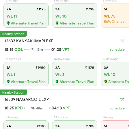
2 hrs ago
8 days ago
2 days ago
2A
₹1125
3A
₹795
SL
WL 11
WL 10
WL 75
56% Chance
Alternate Travel Plan
Alternate Travel Plan
Nearby Station
12633 KANYAKUMARI EXP
18:15
CGL
01:28
VPT
7h 13m
Schedule
12 days ago
14 days ago
12 days ago
1A
₹1950
2A
₹1175
3A
WL 1
WL 3
WL 10
Alternate Travel Plan
Alternate Travel Plan
Alternate Tr
Nearby Station
16339 NAGARCOIL EXP
18:25
KPD
04:13
VPT
9h 48m
Schedule
1 days ago
22 hrs ago
1 hrs ago
2A
₹1110
3A
₹785
SL
₹