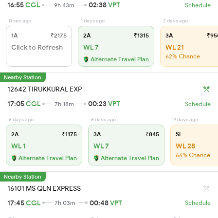
16:55
CGL
02:38
VPT
9h 43m
Schedule
0 sec ago
1 days ago
2 days ago
1A
₹2175
2A
₹1315
3A
₹95
Click to Refresh
WL 7
WL 21
62% Chance
Alternate Travel Plan
Nearby Station
12642 TIRUKKURAL EXP
17:05
CGL
00:23
VPT
7h 18m
Schedule
6 days ago
6 days ago
9 days ago
2A
₹1175
3A
₹845
SL
WL 1
WL 7
WL 28
66% Chance
Alternate Travel Plan
Alternate Travel Plan
Nearby Station
16101 MS QLN EXPRESS
17:45
CGL
00:48
VPT
7h 03m
Schedule