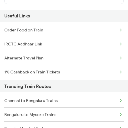
Useful Links
Order Food on Train
IRCTC Aadhaar Link
Alternate Travel Plan
1% Cashback on Train Tickets
Trending Train Routes
Chennai to Bengaluru Trains
Bengaluru to Mysore Trains