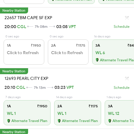
Nearby Station
22657 TBM CAPE SF EXP
20:00
CGL
03:08
VPT
7h 08m
Schedule
0 sec ago
0 sec ago
16 days ago
1A
₹1950
2A
₹1175
3A
₹84
Click to Refresh
Click to Refresh
WL 6
Alternate Travel Pl
Nearby Station
12693 PEARL CITY EXP
20:10
CGL
03:23
VPT
7h 13m
Schedule
7 days ago
14 days ago
1 days ago
1A
₹1950
2A
₹1175
3A
WL 1
WL 1
WL 12
Alternate Travel Plan
Alternate Travel Plan
Alternate Tr
Nearby Station