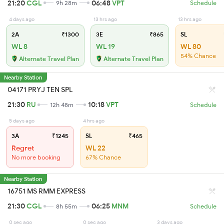
21:20
CGL
06:48
VPT
9h 28m
Schedule
4 days ago
13 hrs ago
13 hrs ago
2A
₹1300
3E
₹865
SL
WL 8
WL 19
WL 80
54% Chance
Alternate Travel Plan
Alternate Travel Plan
Nearby Station
04171 PRYJ TEN SPL
21:30
RU
10:18
VPT
12h 48m
Schedule
5 days ago
4 hrs ago
3A
₹1245
SL
₹465
Regret
WL 22
No more booking
67% Chance
Nearby Station
16751 MS RMM EXPRESS
21:30
CGL
06:25
MNM
8h 55m
Schedule
0 sec ago
0 sec ago
3 days ago