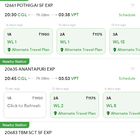
12661 POTHIGAI SF EXP
20:30
CGL
03:38
VPT
7h 08m
Schedule
16 days ago
16 days ago
13 hrs ago
1A
₹1950
2A
₹1175
3A
WL 1
WL 1
WL 15
Alternate Travel Plan
Alternate Travel Plan
Alternate Tr
Nearby Station
20635 ANANTAPURI EXP
20:45
CGL
03:53
VPT
7h 08m
Schedule
0 sec ago
12 days ago
6 days ago
1A
₹1950
2A
₹1175
3A
Click to Refresh
WL 2
WL 8
Alternate Travel Plan
Alternate Travel
Nearby Station
20683 TBM SCT SF EXP