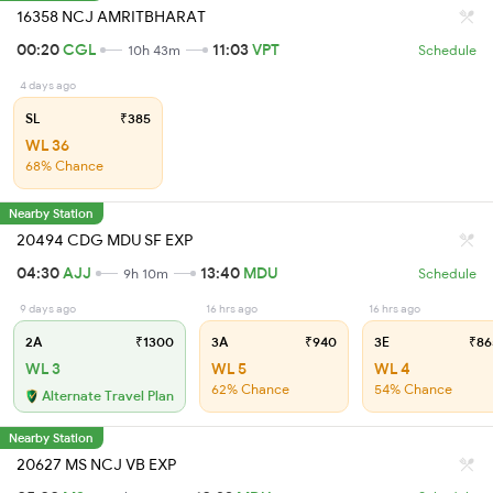
16358 NCJ AMRITBHARAT
00:20
CGL
11:03
VPT
10h 43m
Schedule
4 days ago
SL
₹385
WL 36
68% Chance
Nearby Station
20494 CDG MDU SF EXP
04:30
AJJ
13:40
MDU
9h 10m
Schedule
9 days ago
16 hrs ago
16 hrs ago
2A
₹1300
3A
₹940
3E
₹86
WL 3
WL 5
WL 4
62% Chance
54% Chance
Alternate Travel Plan
Nearby Station
20627 MS NCJ VB EXP