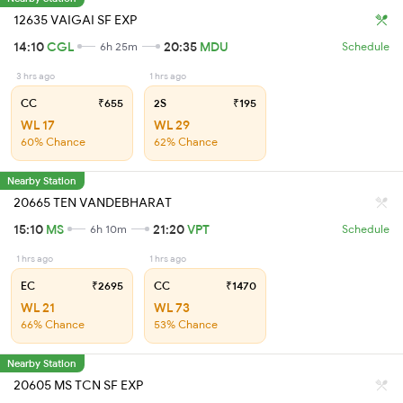
12635 VAIGAI SF EXP
14:10
CGL
20:35
MDU
6h 25m
Schedule
3 hrs ago
1 hrs ago
CC
₹655
2S
₹195
WL 17
WL 29
60% Chance
62% Chance
Nearby Station
20665 TEN VANDEBHARAT
15:10
MS
21:20
VPT
6h 10m
Schedule
1 hrs ago
1 hrs ago
EC
₹2695
CC
₹1470
WL 21
WL 73
66% Chance
53% Chance
Nearby Station
20605 MS TCN SF EXP