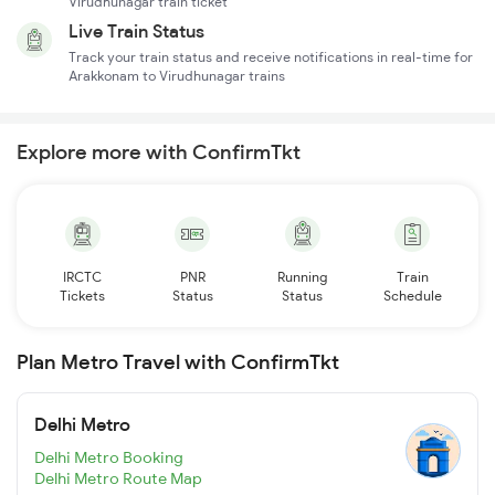
Virudhunagar train ticket
Live Train Status
Track your train status and receive notifications in real-time for
Arakkonam to Virudhunagar trains
Explore more with ConfirmTkt
IRCTC
PNR
Running
Train
Tickets
Status
Status
Schedule
Plan Metro Travel with ConfirmTkt
Delhi Metro
Delhi Metro Booking
Delhi Metro Route Map