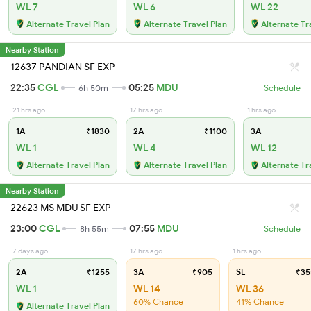
WL 7
WL 6
WL 22
Alternate Travel Plan
Alternate Travel Plan
Alternate Tr
Nearby Station
12637 PANDIAN SF EXP
22:35
CGL
05:25
MDU
6h 50m
Schedule
21 hrs ago
17 hrs ago
1 hrs ago
1A
₹1830
2A
₹1100
3A
WL 1
WL 4
WL 12
Alternate Travel Plan
Alternate Travel Plan
Alternate Tr
Nearby Station
22623 MS MDU SF EXP
23:00
CGL
07:55
MDU
8h 55m
Schedule
7 days ago
17 hrs ago
1 hrs ago
2A
₹1255
3A
₹905
SL
₹35
WL 1
WL 14
WL 36
60% Chance
41% Chance
Alternate Travel Plan