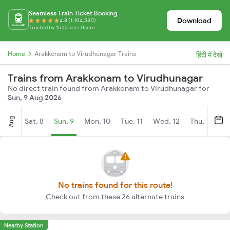
Seamless Train Ticket Booking
Download
4.8 (1,104,530)
Trusted by 15 Crore+ Users
Home
Arakkonam to Virudhunagar Trains
हिंदी में देखें
Trains from Arakkonam to Virudhunagar
No direct train found from Arakkonam to Virudhunagar for
Sun, 9 Aug 2026
Aug
Sat, 8
Sun, 9
Mon, 10
Tue, 11
Wed, 12
Thu, 13
Fr
No trains found for this route!
Check out from these 26 alternate trains
Nearby Station