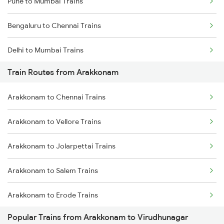
Pune to Mumbai Trains
Bengaluru to Chennai Trains
Delhi to Mumbai Trains
Train Routes from Arakkonam
Mumbai to Pune Trains
Arakkonam to Chennai Trains
Delhi to Jammu Trains
Arakkonam to Vellore Trains
Mumbai to Delhi Trains
Arakkonam to Jolarpettai Trains
Mumbai to Goa Trains
Arakkonam to Salem Trains
Chennai to Coimbatore Trains
Arakkonam to Erode Trains
Popular Trains from Arakkonam to Virudhunagar
Arakkonam to Coimbatore Trains