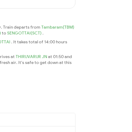
. Train departs from
Tambaram(TBM)
)
to
SENGOTTAI(SCT)
.
OTTAI
. It takes total of 14:00 hours
rrives at
THIRUVARUR JN
at 01:50 and
esh air. It's safe to get down at this