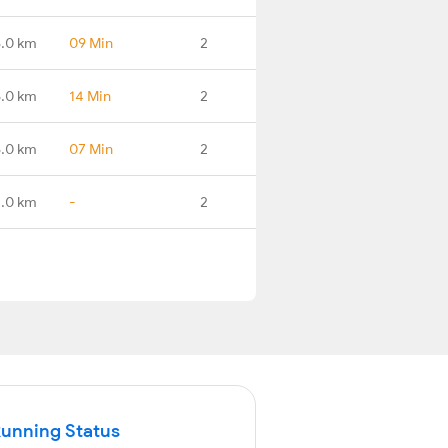
8.0 km
09 Min
2
.0 km
14 Min
2
.0 km
07 Min
2
.0 km
-
2
Running Status