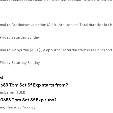
nnai to Arakkonam Junction (AJJ) , Arakkonam. Total duration is 1 H
Friday
Saturday
Sunday
nai to Alappuzha (ALLP) , Alappuzha. Total duration is 13 Hours and
Friday
Saturday
Sunday
s)
0683 Tbm Sct Sf Exp starts from?
 Tambaram(TBM)
0683 Tbm Sct Sf Exp runs?
ay, Thursday, Sunday,