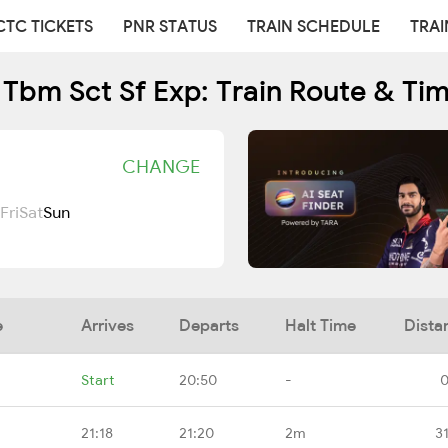
CTC TICKETS
PNR STATUS
TRAIN SCHEDULE
TRAI
Tbm Sct Sf Exp: Train Route & Ti
CHANGE
Fri
Sat
Sun
e
Arrives
Departs
Halt Time
Dista
Start
20:50
-
0
21:18
21:20
2m
3