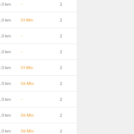
.0 km
-
2
5.0 km
01 Min
2
.0 km
-
2
.0 km
-
2
.0 km
01 Min
2
1.0 km
06 Min
2
.0 km
-
2
.0 km
06 Min
2
4.0 km
06 Min
2