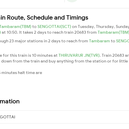
in Route, Schedule and Timings
Tambaram(TBM)
to
SENGOTTAI(SCT)
on Tuesday, Thursday, Sunday
)
at 10:50. It takes 2 days to reach train 20683 from
Tambaram(TBM
ough 23 major stations in 2 days to reach from
Tambaram
to
SENG
for this train is 10 minutes at
THIRUVARUR JN(TVR)
. Train 20683 a
down from the train and buy anything from the station or for little fr
 minutes halt time are
rmation
NGOTTAI