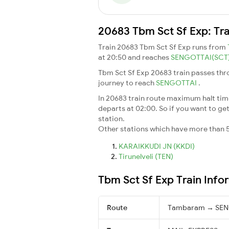
20683 Tbm Sct Sf Exp: Tra
Train 20683 Tbm Sct Sf Exp runs from
at 20:50 and reaches
SENGOTTAI(SCT
Tbm Sct Sf Exp 20683 train passes thr
journey to reach
SENGOTTAI
.
In 20683 train route maximum halt time 
departs at 02:00. So if you want to get 
station.
Other stations which have more than 5
KARAIKKUDI JN (KKDI)
Tirunelveli (TEN)
Tbm Sct Sf Exp Train Info
Route
Tambaram → SE