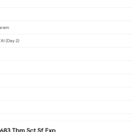
aram
AI (Day 2)
20683 Tbm Sct Sf Exp