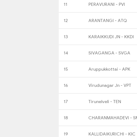
11
PERAVURANI - PVI
12
ARANTANGI - ATQ
13
KARAIKKUDI JN - KKDI
14
SIVAGANGA - SVGA
15
Aruppukkottai - APK
16
Virudunagar Jn - VPT
17
Tirunelveli - TEN
18
CHARANMAHADEVI - S
19
KALLIDAIKURICHI - KIC