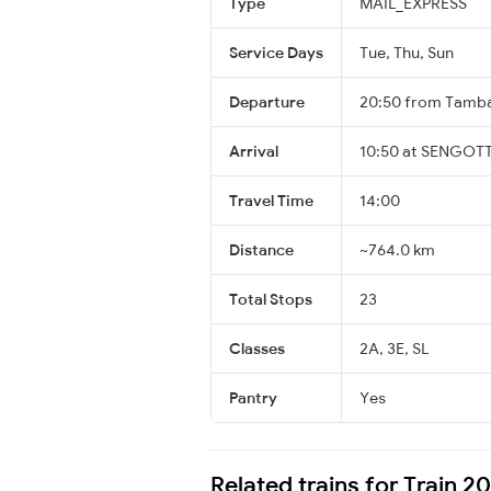
Type
MAIL_EXPRESS
Service Days
Tue, Thu, Sun
Departure
20:50 from Tamb
Arrival
10:50 at SENGOTT
Travel Time
14:00
Distance
~764.0 km
Total Stops
23
Classes
2A, 3E, SL
Pantry
Yes
Related trains for Train 