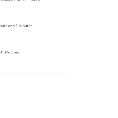
ours and 5 Minutes.
 45 Minutes.