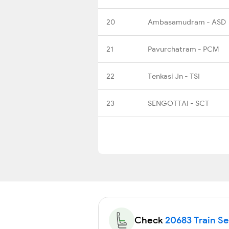
20
Ambasamudram - ASD
21
Pavurchatram - PCM
22
Tenkasi Jn - TSI
23
SENGOTTAI - SCT
Check
20683 Train Sea