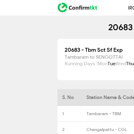
IR
20683 
20683 - Tbm Sct Sf Exp
Tambaram to SENGOTTAI
Running Days :
Mon
Tue
Wed
Thu
S. No
Station Name & Cod
1
Tambaram - TBM
2
Chengalpattu - CGL