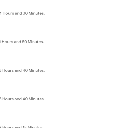
4 Hours and 30 Minutes.
1 Hours and 50 Minutes.
8 Hours and 40 Minutes.
8 Hours and 40 Minutes.
9 Hours and 15 Minutes.