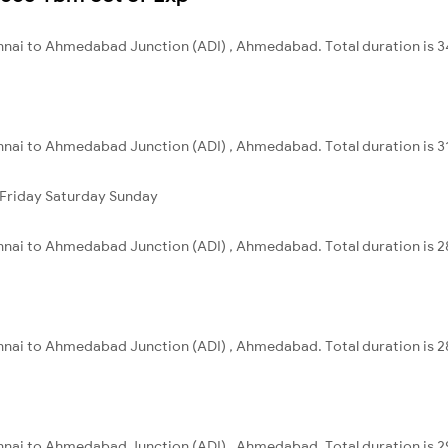
nnai to Ahmedabad Junction (ADI) , Ahmedabad. Total duration is 3
nnai to Ahmedabad Junction (ADI) , Ahmedabad. Total duration is 3
Friday
Saturday
Sunday
nnai to Ahmedabad Junction (ADI) , Ahmedabad. Total duration is 2
nnai to Ahmedabad Junction (ADI) , Ahmedabad. Total duration is 2
nnai to Ahmedabad Junction (ADI) , Ahmedabad. Total duration is 2