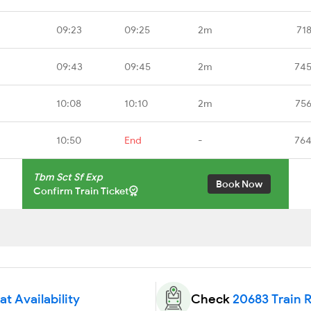
09:23
09:25
2m
71
09:43
09:45
2m
745
10:08
10:10
2m
756
10:50
End
-
764
Tbm Sct Sf Exp
Book Now
Confirm Train Ticket
t Availability
Check
20683 Train 