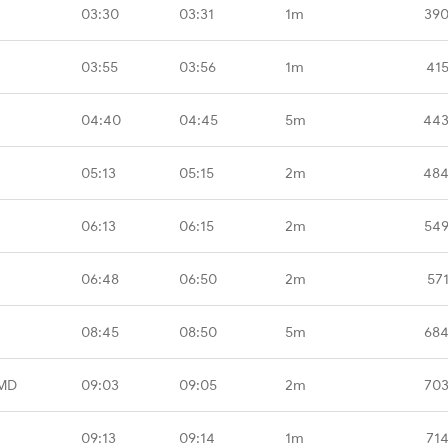
03:30
03:31
1m
390
03:55
03:56
1m
41
04:40
04:45
5m
443
05:13
05:15
2m
484
06:13
06:15
2m
549
06:48
06:50
2m
57
08:45
08:50
5m
684
MD
09:03
09:05
2m
703
09:13
09:14
1m
71