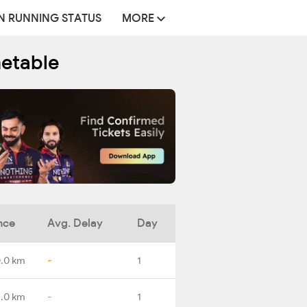
N RUNNING STATUS
MORE
metable
nce
Avg. Delay
Day
.0 km
-
1
1.0 km
-
1