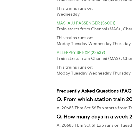
This trains runs on:
Wednesday
MAS-AJJ PASSENGER (56001)
Train starts from Chennai (MAS) , Che
This trains runs on:
Moday
Tuesday
Wednesday
Thursday
ALLEPPEY SF EXP (22639)
Train starts from Chennai (MAS) , Chen
This trains runs on:
Moday
Tuesday
Wednesday
Thursday
Frequently Asked Questions (FAQ
Q. From which station train 2
A. 20683 Tbm Sct Sf Exp starts from
Q. How many days in a week 2
A. 20683 Tbm Sct Sf Exp runs on Tuesd