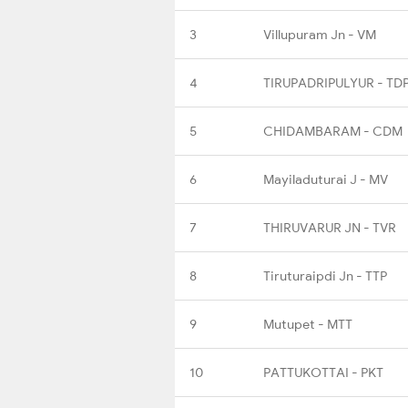
3
Villupuram Jn - VM
4
TIRUPADRIPULYUR - TD
5
CHIDAMBARAM - CDM
6
Mayiladuturai J - MV
7
THIRUVARUR JN - TVR
8
Tiruturaipdi Jn - TTP
9
Mutupet - MTT
10
PATTUKOTTAI - PKT