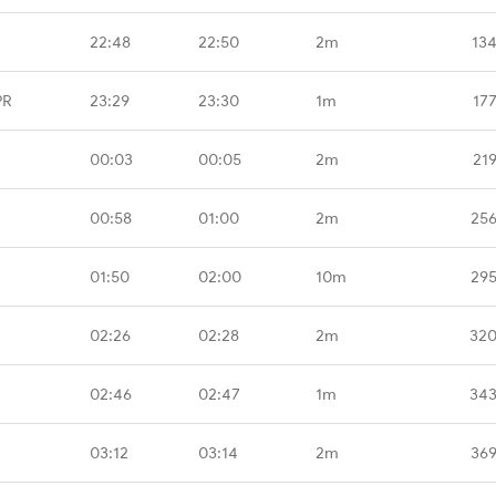
22:48
22:50
2m
13
PR
23:29
23:30
1m
17
00:03
00:05
2m
21
00:58
01:00
2m
256
01:50
02:00
10m
295
02:26
02:28
2m
320
02:46
02:47
1m
343
03:12
03:14
2m
369