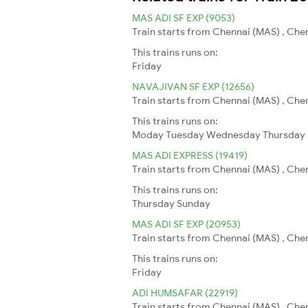
MAS ADI SF EXP (9053)
Train starts from Chennai (MAS) , Che
This trains runs on:
Friday
NAVAJIVAN SF EXP (12656)
Train starts from Chennai (MAS) , Che
This trains runs on:
Moday
Tuesday
Wednesday
Thursday
MAS ADI EXPRESS (19419)
Train starts from Chennai (MAS) , Che
This trains runs on:
Thursday
Sunday
MAS ADI SF EXP (20953)
Train starts from Chennai (MAS) , Che
This trains runs on:
Friday
ADI HUMSAFAR (22919)
Train starts from Chennai (MAS) , Che