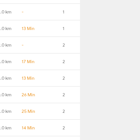
4.0 km
-
1
7.0 km
13 Min
1
9.0 km
-
2
.0 km
17 Min
2
.0 km
13 Min
2
.0 km
26 Min
2
.0 km
25 Min
2
.0 km
14 Min
2