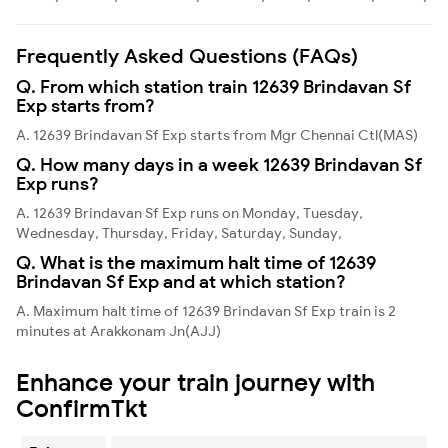
Frequently Asked Questions (FAQs)
Q. From which station train 12639 Brindavan Sf
Exp starts from?
A. 12639 Brindavan Sf Exp starts from Mgr Chennai Ctl(MAS)
Q. How many days in a week 12639 Brindavan Sf
Exp runs?
A. 12639 Brindavan Sf Exp runs on Monday, Tuesday,
Wednesday, Thursday, Friday, Saturday, Sunday,
Q. What is the maximum halt time of 12639
Brindavan Sf Exp and at which station?
A. Maximum halt time of 12639 Brindavan Sf Exp train is 2
minutes at Arakkonam Jn(AJJ)
Enhance your train journey with
ConfirmTkt