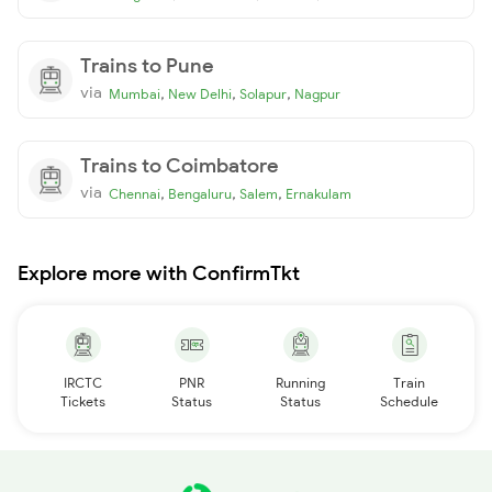
Trains to Pune
via
,
,
,
Mumbai
New Delhi
Solapur
Nagpur
Trains to Coimbatore
via
,
,
,
Chennai
Bengaluru
Salem
Ernakulam
Explore more with ConfirmTkt
IRCTC
PNR
Running
Train
Tickets
Status
Status
Schedule