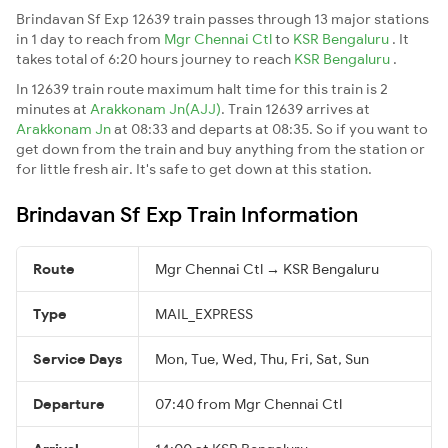
Brindavan Sf Exp 12639 train passes through 13 major stations
in 1 day to reach from
Mgr Chennai Ctl
to
KSR Bengaluru
. It
takes total of 6:20 hours journey to reach
KSR Bengaluru
.
In 12639 train route maximum halt time for this train is 2
minutes at
Arakkonam Jn(AJJ)
. Train 12639 arrives at
Arakkonam Jn
at 08:33 and departs at 08:35. So if you want to
get down from the train and buy anything from the station or
for little fresh air. It's safe to get down at this station.
Brindavan Sf Exp Train Information
Route
Mgr Chennai Ctl → KSR Bengaluru
Type
MAIL_EXPRESS
Service Days
Mon, Tue, Wed, Thu, Fri, Sat, Sun
Departure
07:40 from Mgr Chennai Ctl