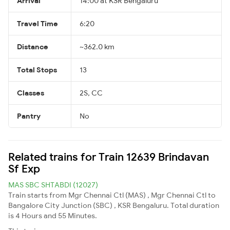
Arrival
14:00 at KSR Bengaluru
Travel Time
6:20
Distance
~362.0 km
Total Stops
13
Classes
2S, CC
Pantry
No
Related trains for Train 12639 Brindavan
Sf Exp
MAS SBC SHTABDI (12027)
Train starts from Mgr Chennai Ctl (MAS) , Mgr Chennai Ctl to
Bangalore City Junction (SBC) , KSR Bengaluru. Total duration
is 4 Hours and 55 Minutes.