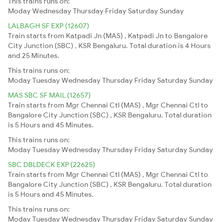
This trains runs on:
Moday
Wednesday
Thursday
Friday
Saturday
Sunday
LALBAGH SF EXP (12607)
Train starts from Katpadi Jn (MAS) , Katpadi Jn to Bangalore
City Junction (SBC) , KSR Bengaluru. Total duration is 4 Hours
and 25 Minutes.
This trains runs on:
Moday
Tuesday
Wednesday
Thursday
Friday
Saturday
Sunday
MAS SBC SF MAIL (12657)
Train starts from Mgr Chennai Ctl (MAS) , Mgr Chennai Ctl to
Bangalore City Junction (SBC) , KSR Bengaluru. Total duration
is 5 Hours and 45 Minutes.
This trains runs on:
Moday
Tuesday
Wednesday
Thursday
Friday
Saturday
Sunday
SBC DBLDECK EXP (22625)
Train starts from Mgr Chennai Ctl (MAS) , Mgr Chennai Ctl to
Bangalore City Junction (SBC) , KSR Bengaluru. Total duration
is 5 Hours and 45 Minutes.
This trains runs on:
Moday
Tuesday
Wednesday
Thursday
Friday
Saturday
Sunday