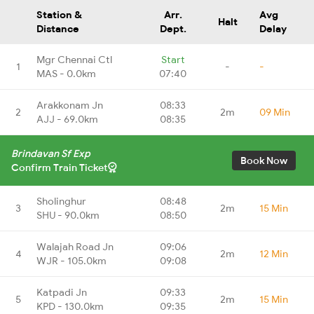
Station &
Arr.
Avg
Halt
Distance
Dept.
Delay
Mgr Chennai Ctl
Start
1
-
-
MAS - 0.0km
07:40
Arakkonam Jn
08:33
2
2m
09 Min
AJJ - 69.0km
08:35
Brindavan Sf Exp
Book Now
Confirm Train Ticket
Sholinghur
08:48
3
2m
15 Min
SHU - 90.0km
08:50
Walajah Road Jn
09:06
4
2m
12 Min
WJR - 105.0km
09:08
Katpadi Jn
09:33
5
2m
15 Min
KPD - 130.0km
09:35