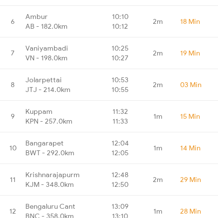
Ambur
10:10
6
2m
18 Min
AB - 182.0km
10:12
Vaniyambadi
10:25
7
2m
19 Min
VN - 198.0km
10:27
Jolarpettai
10:53
8
2m
03 Min
JTJ - 214.0km
10:55
Kuppam
11:32
9
1m
15 Min
KPN - 257.0km
11:33
Bangarapet
12:04
10
1m
14 Min
BWT - 292.0km
12:05
Krishnarajapurm
12:48
11
2m
29 Min
KJM - 348.0km
12:50
Bengaluru Cant
13:09
12
1m
28 Min
BNC - 358.0km
13:10