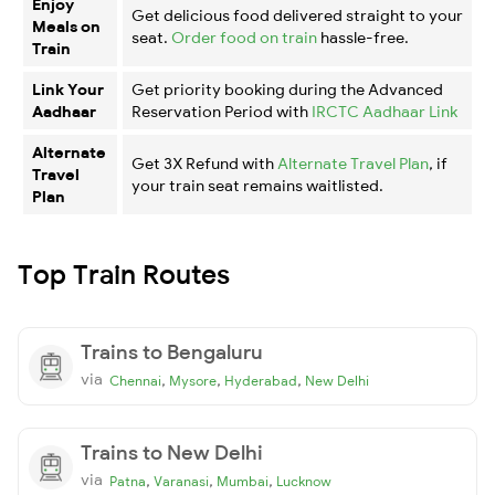
Enjoy
Get delicious food delivered straight to your
Meals on
seat.
Order food on train
hassle-free.
Train
Link Your
Get priority booking during the Advanced
Aadhaar
Reservation Period with
IRCTC Aadhaar Link
Alternate
Get 3X Refund with
Alternate Travel Plan
, if
Travel
your train seat remains waitlisted.
Plan
Top Train Routes
Trains to Bengaluru
via
,
,
,
Chennai
Mysore
Hyderabad
New Delhi
Trains to New Delhi
via
,
,
,
Patna
Varanasi
Mumbai
Lucknow