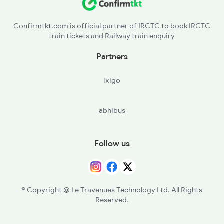
Confirmtkt.com is official partner of IRCTC to book IRCTC
train tickets and Railway train enquiry
Partners
ixigo
abhibus
Follow us
© Copyright @ Le Travenues Technology Ltd. All Rights
Reserved.