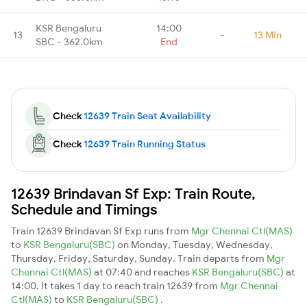
KSR Bengaluru
14:00
13
-
13 Min
SBC - 362.0km
End
Check
12639 Train Seat Availability
Check
12639 Train Running Status
12639 Brindavan Sf Exp: Train Route,
Schedule and Timings
Train 12639 Brindavan Sf Exp runs from
Mgr Chennai Ctl(MAS)
to
KSR Bengaluru(SBC)
on Monday, Tuesday, Wednesday,
Thursday, Friday, Saturday, Sunday. Train departs from
Mgr
Chennai Ctl(MAS)
at 07:40 and reaches
KSR Bengaluru(SBC)
at
14:00. It takes 1 day to reach train 12639 from
Mgr Chennai
Ctl(MAS)
to
KSR Bengaluru(SBC)
.