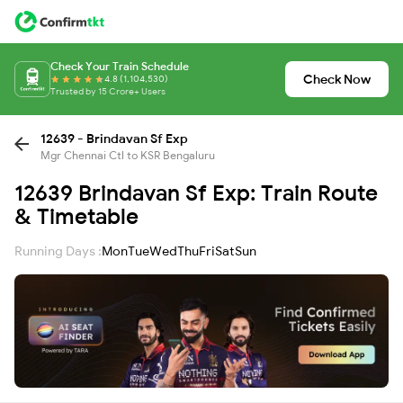
Check Your Train Schedule
Check Now
4.8 (1,104,530)
Trusted by 15 Crore+ Users
12639 - Brindavan Sf Exp
Mgr Chennai Ctl to KSR Bengaluru
12639 Brindavan Sf Exp: Train Route
& Timetable
Running Days :
Mon
Tue
Wed
Thu
Fri
Sat
Sun