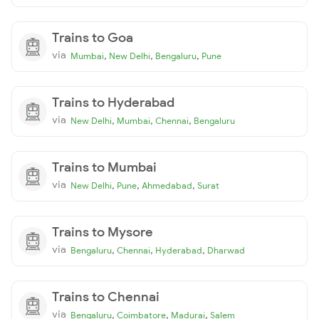
Trains to Goa
via
,
,
,
Mumbai
New Delhi
Bengaluru
Pune
Trains to Hyderabad
via
,
,
,
New Delhi
Mumbai
Chennai
Bengaluru
Trains to Mumbai
via
,
,
,
New Delhi
Pune
Ahmedabad
Surat
Trains to Mysore
via
,
,
,
Bengaluru
Chennai
Hyderabad
Dharwad
Trains to Chennai
via
,
,
,
Bengaluru
Coimbatore
Madurai
Salem