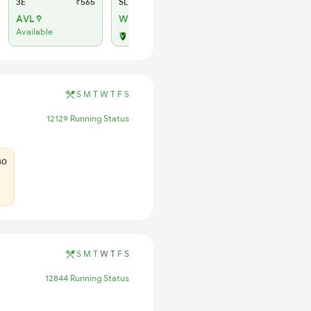
3E
₹565
SL
₹180
AVL 9
WL 8
Available
Alternate Travel Plan
S
M
T
W
T
F
S
12129 Running Status
80
S
M
T
W
T
F
S
12844 Running Status