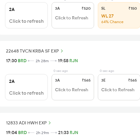
3A
₹520
SL
₹150
2A
WL 27
Click to Refresh
Click to refresh
64% Chance
22648 TVCN KRBA SF EXP
17:30
BRD
19:58
RJN
2h 28m
0 sec ago
0 sec ago
3A
₹565
3E
₹565
2A
Click to Refresh
Click to Refresh
Click to refresh
12833 ADI HWH EXP
19:04
BRD
21:33
RJN
2h 29m