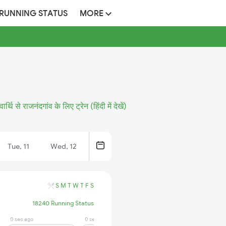
 RUNNING STATUS
MORE
वार्थि से राजनंदगांव के लिए ट्रेन (हिंदी में देखें)
Tue, 11
Wed, 12
S
M
T
W
T
F
S
18240 Running Status
0 sec ago
0 sec ago