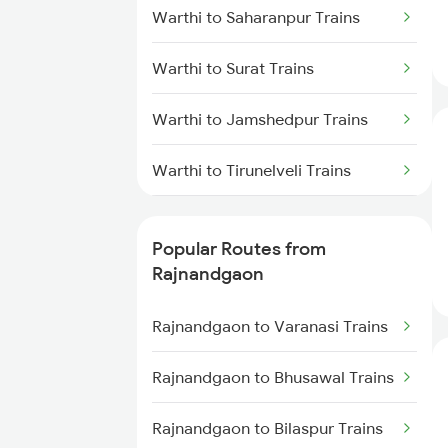
Warthi to Saharanpur Trains
Rajnandgaon to Wardha Trains
Warthi to Surat Trains
Rajnandgaon to Raigarh Trains
Warthi to Jamshedpur Trains
Rajnandgaon to Akola Trains
Warthi to Tirunelveli Trains
Rajnandgaon to Bhusawal Trains
Warthi to Titlagarh Trains
Rajnandgaon to Champa Trains
Popular Routes from
Warthi to Thane Trains
Rajnandgaon
Rajnandgaon to Jharsuguda
Trains
Warthi to Tirupati Trains
Rajnandgaon to Varanasi Trains
Warthi to Visakhapatnam Trains
Rajnandgaon to Bhusawal Trains
Warthi to Wardha Trains
Rajnandgaon to Bilaspur Trains