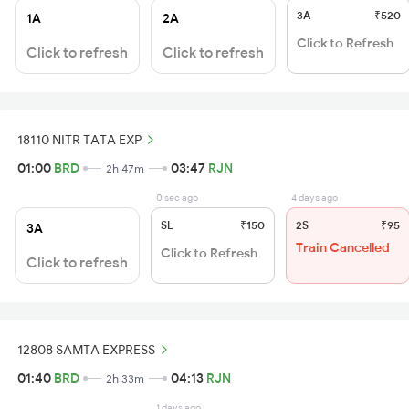
3A
₹520
1A
2A
Click to Refresh
Click to refresh
Click to refresh
18110 NITR TATA EXP
01:00
BRD
03:47
RJN
2h 47m
0 sec ago
4 days ago
SL
₹150
2S
₹95
3A
Train Cancelled
Click to Refresh
Click to refresh
12808 SAMTA EXPRESS
01:40
BRD
04:13
RJN
2h 33m
1 days ago