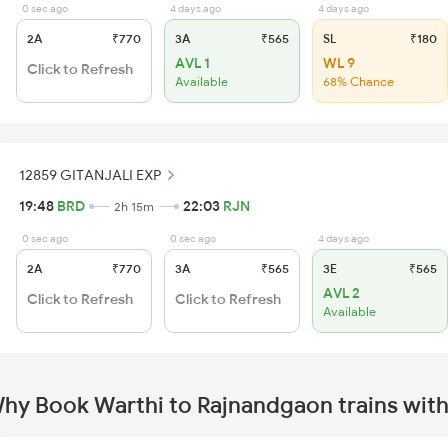
0 sec ago
4 days ago
4 days ago
2A
₹770
3A
₹565
SL
₹180
AVL 1
WL 9
Click to Refresh
Available
68% Chance
12859 GITANJALI EXP
19:48
BRD
22:03
RJN
2h 15m
0 sec ago
0 sec ago
4 days ago
2A
₹770
3A
₹565
3E
₹565
AVL 2
Click to Refresh
Click to Refresh
Available
hy Book Warthi to Rajnandgaon trains wit