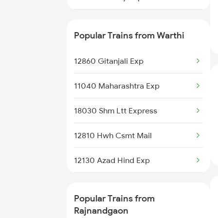
Rajnandgaon to Itarsi Trains
12410 Gondwana Exp
Popular Trains from Warthi
12129 Azad Hind Exp
12860 Gitanjali Exp
12844 Adi Puri Sf Exp
11040 Maharashtra Exp
12809 Howrah Mail
18030 Shm Ltt Express
18029 Ltt Shalimar Exp
12810 Hwh Csmt Mail
22648 Tvcn Krba Sf Exp
12130 Azad Hind Exp
12833 Adi Hwh Exp
12106 Vidarbha Exp
12859 Gitanjali Exp
Popular Trains from
12834 Hwh Adi Suf Exp
Rajnandgaon