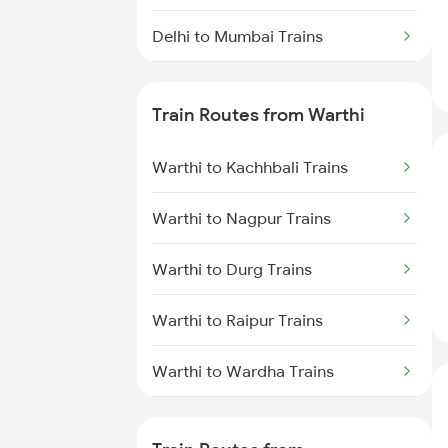
Delhi to Mumbai Trains
Mumbai to Pune Trains
Train Routes from Warthi
Delhi to Jammu Trains
Warthi to Kachhbali Trains
Mumbai to Delhi Trains
Warthi to Nagpur Trains
Mumbai to Goa Trains
Warthi to Durg Trains
Chennai to Coimbatore Trains
Warthi to Raipur Trains
Warthi to Wardha Trains
Warthi to Bilaspur Trains