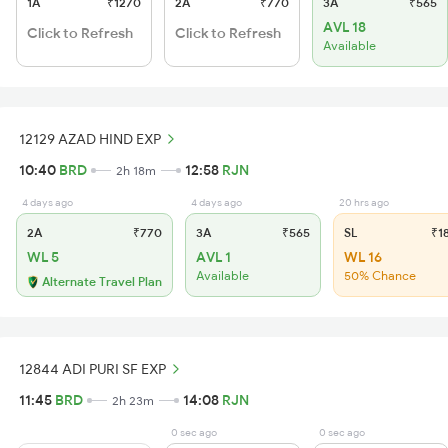
1A
₹1270
2A
₹770
3A
₹565
AVL 18
Click to Refresh
Click to Refresh
Available
12129 AZAD HIND EXP
10:40
BRD
12:58
RJN
2h 18m
4 days ago
4 days ago
20 hrs ago
2A
₹770
3A
₹565
SL
₹1
WL 5
AVL 1
WL 16
Available
50% Chance
Alternate Travel Plan
12844 ADI PURI SF EXP
11:45
BRD
14:08
RJN
2h 23m
0 sec ago
0 sec ago