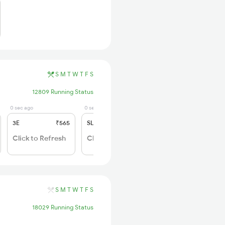
S
M
T
W
T
F
S
12809 Running Status
0 sec ago
0 sec ago
3E
₹565
SL
₹180
Click to Refresh
Click to Refresh
S
M
T
W
T
F
S
18029 Running Status