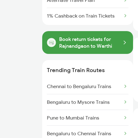
Alternate Travel Plan
1% Cashback on Train Tickets
Book return tickets for
Rajnandgaon to Warthi
Trending Train Routes
Chennai to Bengaluru Trains
Bengaluru to Mysore Trains
Pune to Mumbai Trains
Bengaluru to Chennai Trains