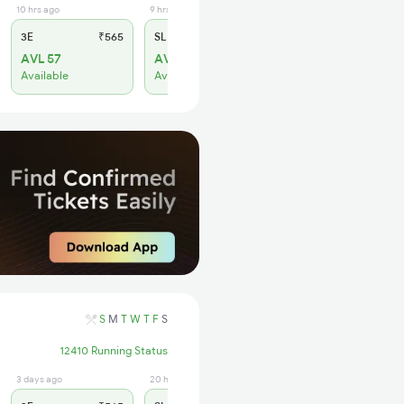
10 hrs ago
9 hrs ago
3E
₹565
SL
₹180
AVL 57
AVL 225
Available
Available
S
M
T
W
T
F
S
12410 Running Status
3 days ago
20 hrs ago