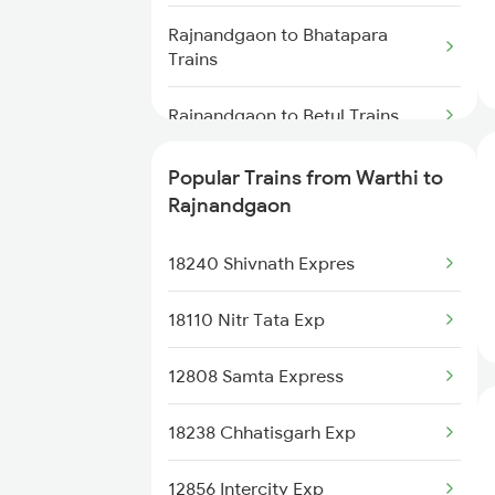
Warthi to Jharsuguda Trains
Rajnandgaon to Bhatapara
Trains
Warthi to Cuttack Trains
Rajnandgaon to Betul Trains
Warthi to Brajrajnagar Trains
Rajnandgaon to Kanyakumari
Popular Trains from Warthi to
Trains
Warthi to Renigunta Trains
Rajnandgaon
Rajnandgaon to Champa Trains
18240 Shivnath Expres
Rajnandgaon to Dongargarh
18110 Nitr Tata Exp
Trains
12808 Samta Express
Rajnandgaon to Durg Trains
18238 Chhatisgarh Exp
Rajnandgaon to Dwarka Trains
12856 Intercity Exp