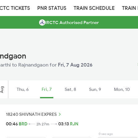
RCTC TICKETS
PNR STATUS
TRAIN SCHEDULE
TRAIN
IRCTC Authorised Partner
nandgaon
 Warthi to Rajnandgaon for
Fri, 7 Aug 2026
Aug
Thu, 6
Fri, 7
Sat, 8
Sun, 9
Mon, 10
18240 SHIVNATH EXPRES
00:46
BRD
03:13
RJN
2h 27m
0 sec ago