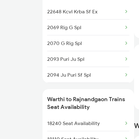
1039 Kop Gondia Spl
22648 Kcvl Krba Sf Ex
2093 Puri Ju Spl
2069 Rig G Spl
2094 Ju Puri Sf Spl
2070 G Rig Spl
2105 Csmt G Sf Spl
2093 Puri Ju Spl
2106 G Csmt Sf Spl
2094 Ju Puri Sf Spl
2259 Csmt Hwh Spl
2259 Csmt Hwh Spl
Warthi to Rajnandgaon Trains
2260 Hwh Csmt Spl
2260 Hwh Csmt Spl
Seat Availability
2279 Pune Hwh Special
2279 Pune Hwh Special
18240 Seat Availability
W
2280 Hwh Pune Spl