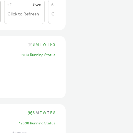
3E
₹520
SL
₹150
Click to Refresh
Click to Refresh
S
M
T
W
T
F
S
18110 Running Status
S
M
T
W
T
F
S
12808 Running Status
4 days ago