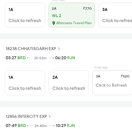
2A
₹770
1A
3A
WL 2
Click to refresh
Click to refre
Alternate Travel Plan
18238 CHHATISGARH EXP
03:27
BRD
06:20
RJN
2h 53m
0 sec ago
3A
₹520
1A
2A
Click to Refresh
Click to refresh
Click to refresh
12856 INTERCITY EXP
07:49
BRD
10:29
RJN
2h 40m