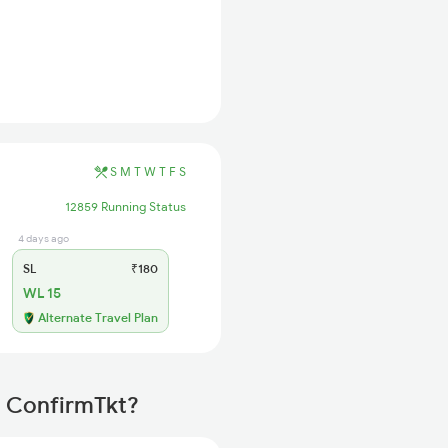
S
M
T
W
T
F
S
12859 Running Status
4 days ago
SL
₹180
WL 15
Alternate Travel Plan
h ConfirmTkt?