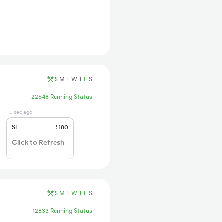
S
M
T
W
T
F
S
22648 Running Status
0 sec ago
SL
₹180
Click to Refresh
S
M
T
W
T
F
S
12833 Running Status