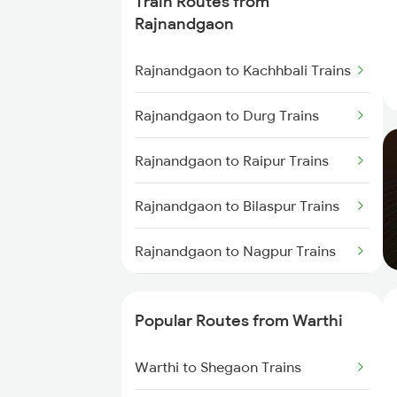
Train Routes from
Warthi to Dongargarh Trains
Rajnandgaon
Warthi to Bhusawal Trains
Rajnandgaon to Kachhbali Trains
Warthi to Akola Trains
Rajnandgaon to Durg Trains
Warthi to Kamptee Trains
Rajnandgaon to Raipur Trains
Warthi to Malkapur Trains
Rajnandgaon to Bilaspur Trains
Warthi to Jalgaon Trains
Rajnandgaon to Nagpur Trains
Warthi to Tirora Trains
Rajnandgaon to Dongargarh
Trains
Popular Routes from Warthi
Rajnandgaon to Bhatapara
Warthi to Shegaon Trains
Trains