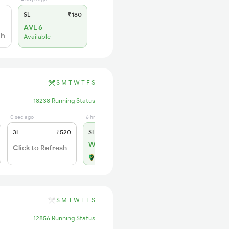
SL
₹180
AVL 6
sh
Available
S
M
T
W
T
F
S
18238 Running Status
0 sec ago
6 hrs ago
3E
₹520
SL
₹150
WL 4
Click to Refresh
Alternate Travel Plan
S
M
T
W
T
F
S
12856 Running Status