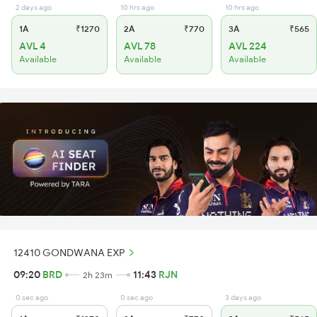
2 days ago
10 hrs ago
10 hrs ago
1A
₹1270
2A
₹770
3A
₹565
AVL 4
AVL 78
AVL 224
Available
Available
Available
12410 GONDWANA EXP
09:20
BRD
11:43
RJN
2h 23m
0 sec ago
0 sec ago
3 days ago