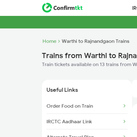
I
Home
Warthi to Rajnandgaon Trains
Trains from Warthi to Raj
Train tickets available on 13 trains from
Useful Links
Order Food on Train
IRCTC Aadhaar Link