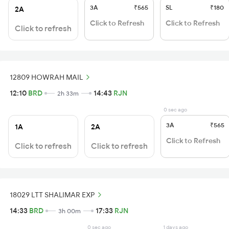
3A
₹565
SL
₹180
2A
Click to Refresh
Click to Refresh
Click to refresh
12809 HOWRAH MAIL
12:10
BRD
14:43
RJN
2h 33m
0 sec ago
3A
₹565
1A
2A
Click to Refresh
Click to refresh
Click to refresh
18029 LTT SHALIMAR EXP
14:33
BRD
17:33
RJN
3h 00m
0 sec ago
1 days ago