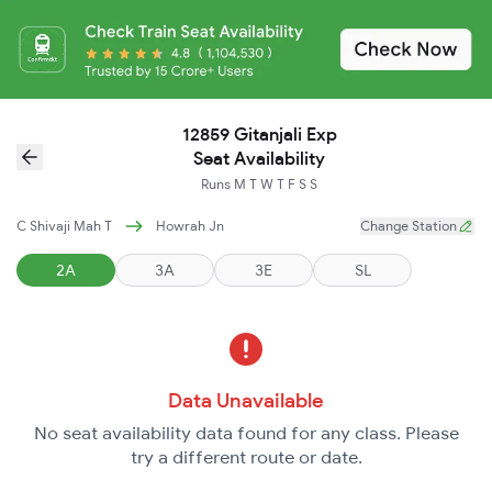
12859 Gitanjali Exp
Seat Availability
Runs
M
T
W
T
F
S
S
C Shivaji Mah T
Howrah Jn
Change Station
2A
3A
3E
SL
Data Unavailable
No seat availability data found for any class. Please
try a different route or date.