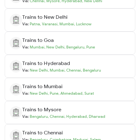
Via:
Chennai
,
Mysore
,
Hyderabad
,
New Delhi
Trains to
New Delhi
Via:
Patna
,
Varanasi
,
Mumbai
,
Lucknow
Trains to
Goa
Via:
Mumbai
,
New Delhi
,
Bengaluru
,
Pune
Trains to
Hyderabad
Via:
New Delhi
,
Mumbai
,
Chennai
,
Bengaluru
Trains to
Mumbai
Via:
New Delhi
,
Pune
,
Ahmedabad
,
Surat
Trains to
Mysore
Via:
Bengaluru
,
Chennai
,
Hyderabad
,
Dharwad
Trains to
Chennai
Via:
Bengaluru
,
Coimbatore
,
Madurai
,
Salem