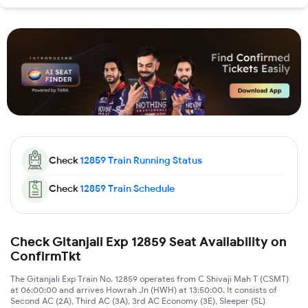
Check
12859
Train Running Status
Check
12859
Train Schedule
Check Gitanjali Exp 12859 Seat Availability on
ConfirmTkt
The Gitanjali Exp Train No. 12859 operates from C Shivaji Mah T (CSMT)
at 06:00:00 and arrives Howrah Jn (HWH) at 13:50:00. It consists of
Second AC (2A), Third AC (3A), 3rd AC Economy (3E), Sleeper (SL)