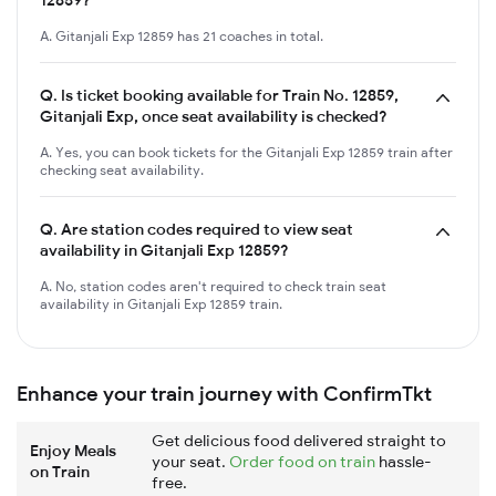
A. Gitanjali Exp 12859 has 21 coaches in total.
Q.
Is ticket booking available for Train No. 12859,
Gitanjali Exp, once seat availability is checked?
A. Yes, you can book tickets for the Gitanjali Exp 12859 train after
checking seat availability.
Q.
Are station codes required to view seat
availability in Gitanjali Exp 12859?
A. No, station codes aren't required to check train seat
availability in Gitanjali Exp 12859 train.
Enhance your train journey with ConfirmTkt
Get delicious food delivered straight to
Enjoy Meals
your seat.
Order food on train
hassle-
on Train
free.