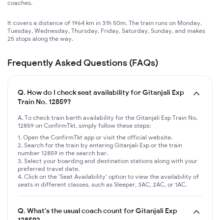
coaches.
It covers a distance of 1964 km in 31h 50m. The train runs on Monday,
Tuesday, Wednesday, Thursday, Friday, Saturday, Sunday, and makes
25 stops along the way.
Frequently Asked Questions (FAQs)
Q.
How do I check seat availability for Gitanjali Exp
Train No. 12859?
A. To check train berth availability for the Gitanjali Exp Train No.
12859 on ConfirmTkt, simply follow these steps:
Open the ConfirmTkt app or visit the official website.
Search for the train by entering Gitanjali Exp or the train
number 12859 in the search bar.
Select your boarding and destination stations along with your
preferred travel date.
Click on the 'Seat Availability' option to view the availability of
seats in different classes, such as Sleeper, 3AC, 2AC, or 1AC.
Q.
What's the usual coach count for Gitanjali Exp
12859?