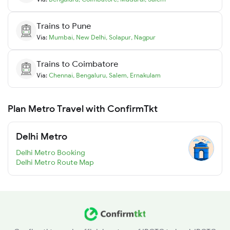
Trains to
Pune
Via:
Mumbai
,
New Delhi
,
Solapur
,
Nagpur
Trains to
Coimbatore
Via:
Chennai
,
Bengaluru
,
Salem
,
Ernakulam
Plan Metro Travel with ConfirmTkt
Delhi Metro
Delhi Metro Booking
Delhi Metro Route Map