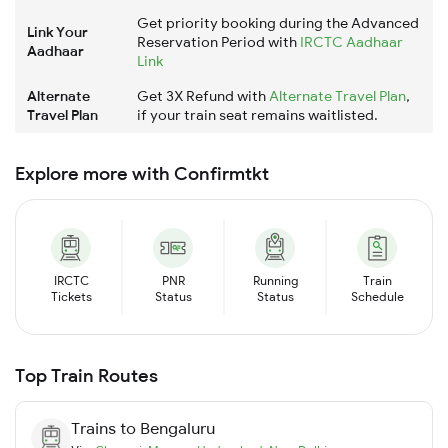
Get priority booking during the Advanced
Link Your
Reservation Period with
IRCTC Aadhaar
Aadhaar
Link
Alternate
Get 3X Refund with
Alternate Travel Plan
,
Travel Plan
if your train seat remains waitlisted.
Explore more with Confirmtkt
IRCTC
PNR
Running
Train
Tickets
Status
Status
Schedule
Top Train Routes
Trains to
Bengaluru