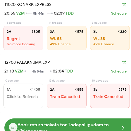
11020 KONARK EXPRESS
20:55
VZM
02:39
TDD
5h 44m
Schedule
15 days ago
17 hrs ago
3 days ago
2A
₹805
3A
₹575
SL
₹220
Regret
WL 58
WL 88
No more booking
49% Chance
49% Chance
12703 FALAKNUMA EXP
21:10
VZM
02:04
TDD
4h 54m
Schedule
0 sec ago
15 days ago
10 days ago
1A
₹1405
2A
₹855
3E
₹575
Click to Refresh
Train Cancelled
Train Cancelled
Book return tickets for Tadepalligudem to