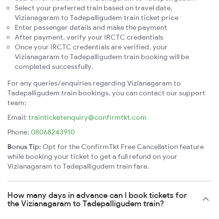
Select your preferred train based on travel date,
Vizianagaram to Tadepalligudem train ticket price
Enter passenger details and make the payment
After payment, verify your IRCTC credentials
Once your IRCTC credentials are verified, your
Vizianagaram to Tadepalligudem train booking will be
completed successfully.
For any queries/enquiries regarding Vizianagaram to
Tadepalligudem train bookings, you can contact our support
team:
Email:
trainticketenquiry@confirmtkt.com
Phone:
08068243910
Bonus Tip:
Opt for the ConfirmTkt Free Cancellation feature
while booking your ticket to get a full refund on your
Vizianagaram to Tadepalligudem train fare.
How many days in advance can I book tickets for
the Vizianagaram to Tadepalligudem train?