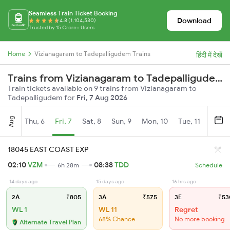
Seamless Train Ticket Booking
Download
4.8 (1,104,530)
Trusted by 15 Crore+ Users
Home
Vizianagaram to Tadepalligudem Trains
हिंदी में देखें
Trains from Vizianagaram to Tadepalligudem
Train tickets available on 9 trains from Vizianagaram to
Tadepalligudem for
Fri, 7 Aug 2026
Aug
Thu, 6
Fri, 7
Sat, 8
Sun, 9
Mon, 10
Tue, 11
Wed, 
18045 EAST COAST EXP
02:10
VZM
08:38
TDD
6h 28m
Schedule
14 days ago
15 days ago
16 hrs ago
2A
₹805
3A
₹575
3E
₹53
WL 1
WL 11
Regret
68% Chance
No more booking
Alternate Travel Plan