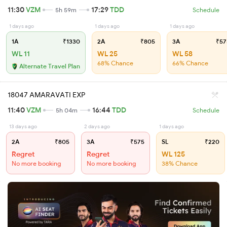
11:30
VZM
17:29
TDD
5h 59m
Schedule
1 days ago
1 days ago
1 days ago
1A
₹1330
2A
₹805
3A
₹57
WL 11
WL 25
WL 58
68% Chance
66% Chance
Alternate Travel Plan
18047 AMARAVATI EXP
11:40
VZM
16:44
TDD
5h 04m
Schedule
13 days ago
2 days ago
1 days ago
2A
₹805
3A
₹575
SL
₹220
Regret
Regret
WL 125
No more booking
No more booking
38% Chance