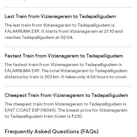
Last Train from Vizianagaram to Tadepalligudem
The last train from Vizianagaram to Tadepalligudem is
FALAKNUMA EXP. It starts from Vizianagaram at 21:10 and
reaches Tadepalligudem at 02:04.
Fastest Train from Vizianagaram to Tadepalligudem
The fastest train from Vizianagaram to Tadepalligudem is
FALAKNUMA EXP. The total Vizianagaram to Tadepalligudem
distance by train is 303 km. It takes only 4:54 hours to cover.
Cheapest Train from Vizianagaram to Tadepalligudem
The cheapest train from Vizianagaram to Tadepalligudem is
EAST COAST EXP (18045). The lowest price for Vizianagaram
to Tadepalligudem train ticket is ₹230.
Frequently Asked Questions (FAQs)