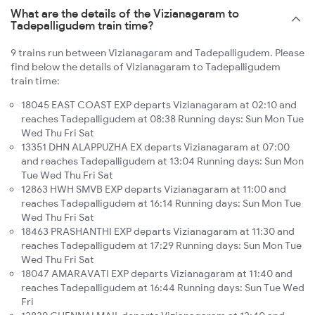
What are the details of the Vizianagaram to
Tadepalligudem train time?
9 trains run between Vizianagaram and Tadepalligudem. Please
find below the details of Vizianagaram to Tadepalligudem
train time:
18045 EAST COAST EXP departs Vizianagaram at 02:10 and
reaches Tadepalligudem at 08:38 Running days: Sun Mon Tue
Wed Thu Fri Sat
13351 DHN ALAPPUZHA EX departs Vizianagaram at 07:00
and reaches Tadepalligudem at 13:04 Running days: Sun Mon
Tue Wed Thu Fri Sat
12863 HWH SMVB EXP departs Vizianagaram at 11:00 and
reaches Tadepalligudem at 16:14 Running days: Sun Mon Tue
Wed Thu Fri Sat
18463 PRASHANTHI EXP departs Vizianagaram at 11:30 and
reaches Tadepalligudem at 17:29 Running days: Sun Mon Tue
Wed Thu Fri Sat
18047 AMARAVATI EXP departs Vizianagaram at 11:40 and
reaches Tadepalligudem at 16:44 Running days: Sun Tue Wed
Fri