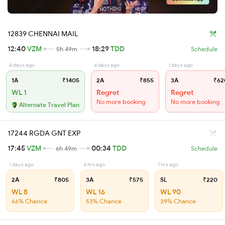
12839 CHENNAI MAIL
12:40
VZM
18:29
TDD
5h 49m
Schedule
4 days ago
4 days ago
1 days ago
1A
₹1405
2A
₹855
3A
₹62
WL 1
Regret
Regret
No more booking
No more booking
Alternate Travel Plan
17244 RGDA GNT EXP
17:45
VZM
00:34
TDD
6h 49m
Schedule
1 days ago
4 hrs ago
1 hrs ago
2A
₹805
3A
₹575
SL
₹220
WL 8
WL 16
WL 90
66% Chance
53% Chance
39% Chance