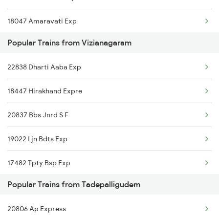
18047 Amaravati Exp
Popular Trains from Vizianagaram
12839 Chennai Mail
22838 Dharti Aaba Exp
17244 Rgda Gnt Exp
18447 Hirakhand Expre
11020 Konark Express
20837 Bbs Jnrd S F
12703 Falaknuma Exp
19022 Ljn Bdts Exp
17482 Tpty Bsp Exp
Popular Trains from Tadepalligudem
17243 Gnt Rgda Exp
20806 Ap Express
18190 Ers Tata Exp