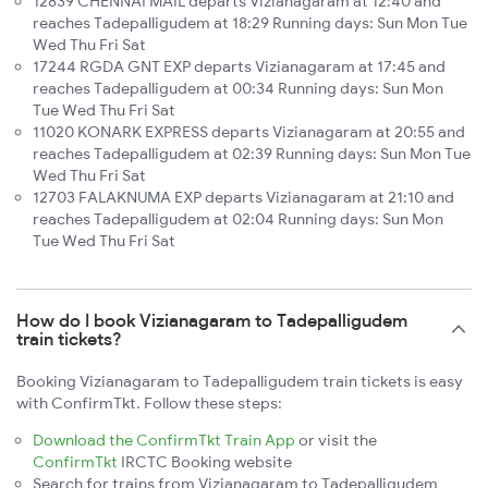
12839 CHENNAI MAIL departs Vizianagaram at 12:40 and
reaches Tadepalligudem at 18:29 Running days: Sun Mon Tue
Wed Thu Fri Sat
17244 RGDA GNT EXP departs Vizianagaram at 17:45 and
reaches Tadepalligudem at 00:34 Running days: Sun Mon
Tue Wed Thu Fri Sat
11020 KONARK EXPRESS departs Vizianagaram at 20:55 and
reaches Tadepalligudem at 02:39 Running days: Sun Mon Tue
Wed Thu Fri Sat
12703 FALAKNUMA EXP departs Vizianagaram at 21:10 and
reaches Tadepalligudem at 02:04 Running days: Sun Mon
Tue Wed Thu Fri Sat
How do I book Vizianagaram to Tadepalligudem
train tickets?
Booking Vizianagaram to Tadepalligudem train tickets is easy
with ConfirmTkt. Follow these steps:
Download the ConfirmTkt Train App
or visit the
ConfirmTkt
IRCTC Booking website
Search for trains from Vizianagaram to Tadepalligudem