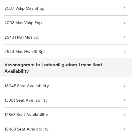
2007 Vskp Mas Sf Spl
13352 Allp Dhn Expres
2008 Mas Vskp Exp
18512 Intercity Exp
2543 Hwh Mas Spl
2063 Puri Ypr Spl
2544 Mas Hwh Sf Spl
2064 Puri Garib Rath
Vizianagaram to Tadepalligudem Trains Seat
2703 Hwh Sc Spl
2071 Bbs Tpty Spl
Availability
2704 Sc Hwh Spl
2072 Tpty Bbs Spl
18045 Seat Availability
2708 Vskp Ac Dd Spl
2085 Sbp Ned Spl
13351 Seat Availability
2717 Vskp Bza Spl
2086 Ned Sbp Spl
12863 Seat Availability
2718 Bza Vskp Spl
18463 Seat Availability