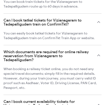
You can book train tickets for the Vizianagaram to
Tadepalligudem route up to 60 days in advance.
Can I book tatkal tickets for Vizianagaram to
Tadepalligudem train on ConfirmTkt?
You can easily book tatkal tickets for Vizianagaram to
Tadepalligudem train on ConfirmTkt Train App or website.
Which documents are required for online railway
reservation from Vizianagaram to
Tadepalligudem?
When booking a railway ticket online, you do not need any
special travel documents; simply fill in the required details.
However, during your train journey, you must carry valid ID
proof such as Aadhaar, Voter ID, Driving License, PAN Card,
Passport, etc.
Can I book current availability tickets for