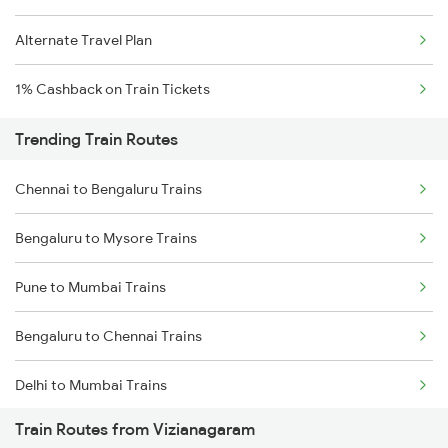
Alternate Travel Plan
1% Cashback on Train Tickets
Trending Train Routes
Chennai to Bengaluru Trains
Bengaluru to Mysore Trains
Pune to Mumbai Trains
Bengaluru to Chennai Trains
Delhi to Mumbai Trains
Train Routes from Vizianagaram
Mumbai to Pune Trains