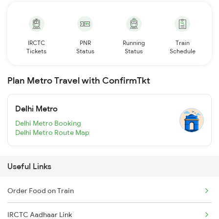
IRCTC
PNR
Running
Train
Tickets
Status
Status
Schedule
Plan Metro Travel with ConfirmTkt
Delhi Metro
Delhi Metro Booking
Delhi Metro Route Map
Useful Links
Order Food on Train
IRCTC Aadhaar Link