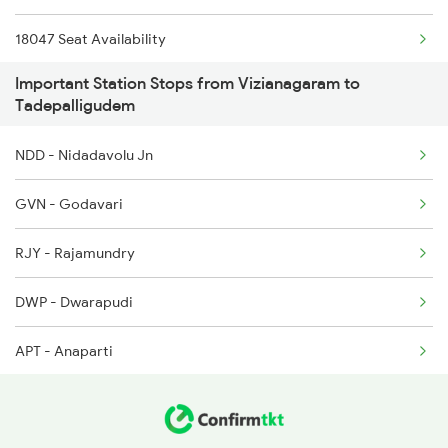
2727 Vskp Sc Sf Spl
18047 Seat Availability
2728 Hyb Vskp Spl
Important Station Stops from Vizianagaram to
12839 Seat Availability
Tadepalligudem
2737 Coa Lpi Spl
17244 Seat Availability
NDD - Nidadavolu Jn
2738 Lpi Coa Spl
11020 Seat Availability
GVN - Godavari
2783 Vskp Sc Ac Spl
12703 Seat Availability
RJY - Rajamundry
DWP - Dwarapudi
APT - Anaparti
SLO - Samalkot Jn