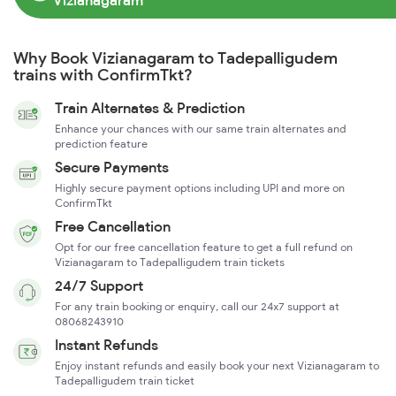
Vizianagaram
Why Book Vizianagaram to Tadepalligudem
trains with ConfirmTkt?
Train Alternates & Prediction
Enhance your chances with our same train alternates and
prediction feature
Secure Payments
Highly secure payment options including UPI and more on
ConfirmTkt
Free Cancellation
Opt for our free cancellation feature to get a full refund on
Vizianagaram to Tadepalligudem train tickets
24/7 Support
For any train booking or enquiry, call our 24x7 support at
08068243910
Instant Refunds
Enjoy instant refunds and easily book your next Vizianagaram to
Tadepalligudem train ticket