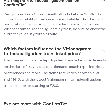
Vizianagaram to Tadepalligudem train on
ConfirmTkt?
Yes, you can book Current Availability tickets on ConfirmTkt.
Current availability tickets are those available after the chart
preparation. If you are planning for last moment trips from
Vizianagaram to Tadepalligudem by train, be sure to check the
current availability for this route.
Which factors influence the Vizianagaram
to Tadepalligudem train ticket price?
The Vizianagaram to Tadepalligudem train ticket rate depends
on the date of travel, seasonal demand, coach type, individual
preferences and more. The ticket fare varies between ₹230
and ₹1410, with the lowest Vizianagaram to Tadepalligudem
train ticket price starting at ₹230.
Explore more with ConfirmTkt