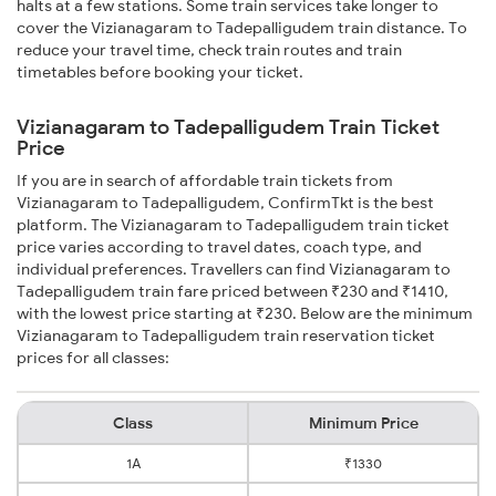
halts at a few stations. Some train services take longer to
cover the Vizianagaram to Tadepalligudem train distance. To
reduce your travel time, check train routes and train
timetables before booking your ticket.
Vizianagaram to Tadepalligudem Train Ticket
Price
If you are in search of affordable train tickets from
Vizianagaram to Tadepalligudem, ConfirmTkt is the best
platform. The Vizianagaram to Tadepalligudem train ticket
price varies according to travel dates, coach type, and
individual preferences. Travellers can find Vizianagaram to
Tadepalligudem train fare priced between ₹230 and ₹1410,
with the lowest price starting at ₹230. Below are the minimum
Vizianagaram to Tadepalligudem train reservation ticket
prices for all classes:
Class
Minimum Price
1A
₹1330