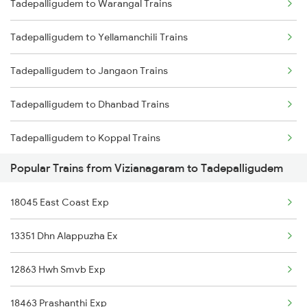
Tadepalligudem to Warangal Trains
Vizianagaram to Tumsar Trains
Tadepalligudem to Yellamanchili Trains
Vizianagaram to Tamluk Trains
Tadepalligudem to Jangaon Trains
Vizianagaram to Tanuku Trains
Tadepalligudem to Dhanbad Trains
Vizianagaram to Tiruvannamalai Trains
Tadepalligudem to Koppal Trains
Vizianagaram to Tirupattur Trains
Popular Trains from Vizianagaram to Tadepalligudem
Tadepalligudem to Hosapete Trains
Vizianagaram to Tirupati Trains
18045 East Coast Exp
Tadepalligudem to Bellampalli Trains
13351 Dhn Alappuzha Ex
Tadepalligudem to Parbhani Trains
12863 Hwh Smvb Exp
18463 Prashanthi Exp