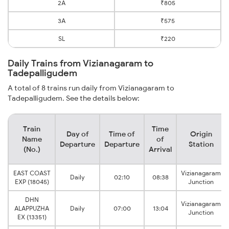
2A
₹805
3A
₹575
SL
₹220
Daily Trains from Vizianagaram to
Tadepalligudem
A total of 8 trains run daily from Vizianagaram to
Tadepalligudem. See the details below:
Train
Time
Day of
Time of
Origin
Name
of
Departure
Departure
Station
(No.)
Arrival
EAST COAST
Vizianagaram
Daily
02:10
08:38
EXP (18045)
Junction
DHN
Vizianagaram
ALAPPUZHA
Daily
07:00
13:04
Junction
EX (13351)