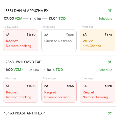
13351 DHN ALAPPUZHA EX
07:00
VZM
13:04
TDD
6h 04m
Schedule
3 days ago
0 sec ago
19 hrs ago
1A
₹1330
2A
₹805
3A
₹575
Regret
Click to Refresh
WL 72
No more booking
42% Chance
12863 HWH SMVB EXP
11:00
VZM
16:14
TDD
5h 14m
Schedule
1 days ago
1 days ago
1 days ago
1A
₹1405
2A
₹855
3A
₹620
Regret
Regret
Regret
No more booking
No more booking
No more booking
18463 PRASHANTHI EXP