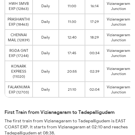
HWH SMVB
Vizianagaram
Daily
11:00
16:14
EXP (12863)
Junction
PRASHANTHI
Vizianagaram
Daily
11:30
17:29
EXP (18463)
Junction
CHENNAI
Vizianagaram
Daily
12:40
18:29
MAIL (12839)
Junction
RGDA GNT
Vizianagaram
Daily
17:45
00:34
EXP (17244)
Junction
KONARK
Vizianagaram
EXPRESS
Daily
20:55
02:39
Junction
(11020)
FALAKNUMA
Vizianagaram
Daily
21:10
02:04
EXP (12703)
Junction
First Train from Vizianagaram to Tadepalligudem
The first train from Vizianagaram to Tadepalligudem is EAST
COAST EXP. It starts from Vizianagaram at 02:10 and reaches
Tadepalligudem at 08:38.