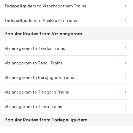
Tadepalligudem to Visakhapatnam Trains
Vizianagaram to Samarlakota Trains
Tadepalligudem to Anakapalle Trains
Vizianagaram to Chatrapur Trains
Popular Routes from Vizianagaram
Tadepalligudem to Tuni Trains
Vizianagaram to Cuttack Trains
Vizianagaram to Tandur Trains
Tadepalligudem to Nidadavolu Trains
Vizianagaram to Rupsa Trains
Vizianagaram to Tenali Trains
Tadepalligudem to Annavaram Trains
Vizianagaram to Burujuguda Trains
Tadepalligudem to Lingampalli Trains
Vizianagaram to Titlagarh Trains
Tadepalligudem to Hyderabad Trains
Vizianagaram to Tilaru Trains
Popular Routes from Tadepalligudem
Vizianagaram to Masuripadara Trains