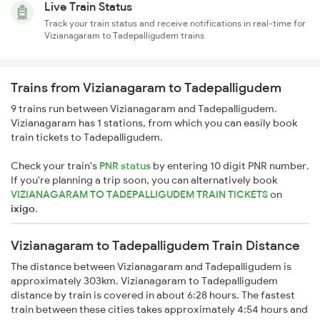
Live Train Status
Track your train status and receive notifications in real-time for
Vizianagaram to Tadepalligudem trains
Trains from Vizianagaram to Tadepalligudem
9 trains run between Vizianagaram and Tadepalligudem.
Vizianagaram has 1 stations, from which you can easily book
train tickets to Tadepalligudem.
Check your train's
PNR status
by entering 10 digit PNR number.
If you're planning a trip soon, you can alternatively book
VIZIANAGARAM TO TADEPALLIGUDEM TRAIN TICKETS
on
ixigo
.
Vizianagaram to Tadepalligudem Train Distance
The distance between Vizianagaram and Tadepalligudem is
approximately 303km. Vizianagaram to Tadepalligudem
distance by train is covered in about 6:28 hours. The fastest
train between these cities takes approximately 4:54 hours and