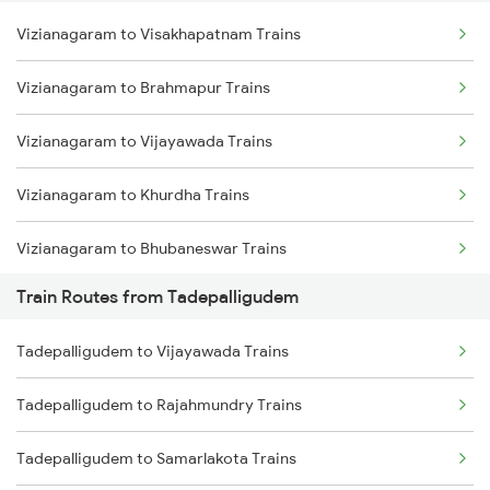
Vizianagaram to Visakhapatnam Trains
Delhi to Jammu Trains
Vizianagaram to Brahmapur Trains
Mumbai to Delhi Trains
Vizianagaram to Vijayawada Trains
Mumbai to Goa Trains
Vizianagaram to Khurdha Trains
Chennai to Coimbatore Trains
Vizianagaram to Bhubaneswar Trains
Train Routes from Tadepalligudem
Vizianagaram to Kasibugga Trains
Tadepalligudem to Vijayawada Trains
Vizianagaram to Rajahmundry Trains
Tadepalligudem to Rajahmundry Trains
Vizianagaram to Srikakulam Trains
Tadepalligudem to Samarlakota Trains
Vizianagaram to Balugaon Trains