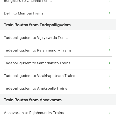
Bengaluru to Chennai Trains
Delhi to Mumbai Trains
Train Routes from Tadepalligudem
Mumbai to Pune Trains
Tadepalligudem to Vijayawada Trains
Delhi to Jammu Trains
Tadepalligudem to Rajahmundry Trains
Mumbai to Delhi Trains
Tadepalligudem to Samarlakota Trains
Mumbai to Goa Trains
Tadepalligudem to Visakhapatnam Trains
Chennai to Coimbatore Trains
Tadepalligudem to Anakapalle Trains
Train Routes from Annavaram
Tadepalligudem to Tuni Trains
Annavaram to Rajahmundry Trains
Tadepalligudem to Nidadavolu Trains