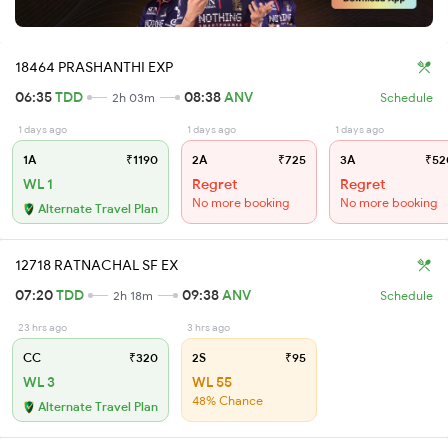
18464 PRASHANTHI EXP
06:35
TDD
08:38
ANV
2h 03m
Schedule
1 days ago
1 days ago
1 days ago
1A
₹1190
2A
₹725
3A
₹52
WL 1
Regret
Regret
No more booking
No more booking
Alternate Travel Plan
12718 RATNACHAL SF EX
07:20
TDD
09:38
ANV
2h 18m
Schedule
23 hrs ago
3 hrs ago
CC
₹320
2S
₹95
WL 3
WL 55
48% Chance
Alternate Travel Plan