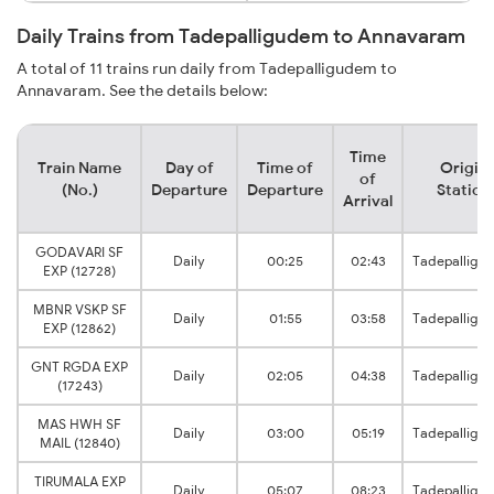
Daily Trains from Tadepalligudem to Annavaram
A total of 11 trains run daily from Tadepalligudem to
Annavaram. See the details below:
Time
Train Name
Day of
Time of
Origin
of
(No.)
Departure
Departure
Station
Arrival
GODAVARI SF
Daily
00:25
02:43
Tadepalligu
EXP (12728)
MBNR VSKP SF
Daily
01:55
03:58
Tadepalligu
EXP (12862)
GNT RGDA EXP
Daily
02:05
04:38
Tadepalligu
(17243)
MAS HWH SF
Daily
03:00
05:19
Tadepalligu
MAIL (12840)
TIRUMALA EXP
Daily
05:07
08:23
Tadepalligu