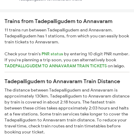
Trains from Tadepalligudem to Annavaram
11 trains run between Tadepalligudem and Annavaram.
Tadepalligudem has 1 stations, from which you can easily book
train tickets to Annavaram.
Check your train's
PNR status
by entering 10 digit PNR number.
If you're planning a trip soon, you can alternatively book
TADEPALLIGUDEM TO ANNAVARAM TRAIN TICKETS
on
ixigo
.
Tadepalligudem to Annavaram Train Distance
The distance between Tadepalligudem and Annavaram is
approximately 130km. Tadepalligudem to Annavaram distance
by train is covered in about 2:18 hours. The fastest train
between these cities takes approximately 2:03 hours and halts
at a few stations. Some train services take longer to cover the
Tadepalligudem to Annavaram train distance. To reduce your
travel time, check train routes and train timetables before
booking your ticket.