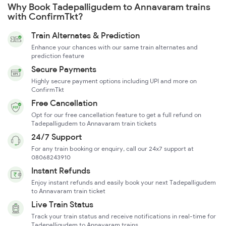
Why Book Tadepalligudem to Annavaram trains
with ConfirmTkt?
Train Alternates & Prediction
Enhance your chances with our same train alternates and
prediction feature
Secure Payments
Highly secure payment options including UPI and more on
ConfirmTkt
Free Cancellation
Opt for our free cancellation feature to get a full refund on
Tadepalligudem to Annavaram train tickets
24/7 Support
For any train booking or enquiry, call our 24x7 support at
08068243910
Instant Refunds
Enjoy instant refunds and easily book your next Tadepalligudem
to Annavaram train ticket
Live Train Status
Track your train status and receive notifications in real-time for
Tadepalligudem to Annavaram trains