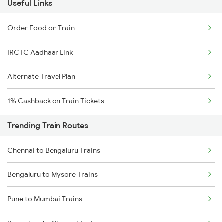
Useful Links
Order Food on Train
IRCTC Aadhaar Link
Alternate Travel Plan
1% Cashback on Train Tickets
Trending Train Routes
Chennai to Bengaluru Trains
Bengaluru to Mysore Trains
Pune to Mumbai Trains