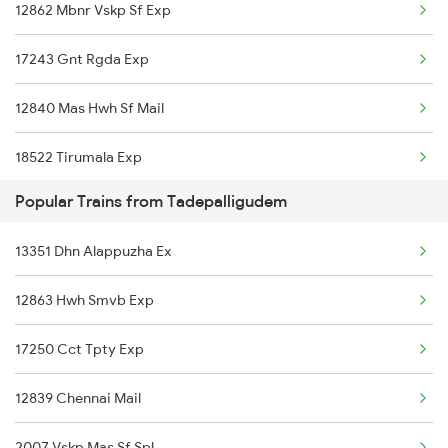
12862 Mbnr Vskp Sf Exp
Annavaram to Bhimavaram Trains
17243 Gnt Rgda Exp
Annavaram to Vinukonda Trains
12840 Mas Hwh Sf Mail
Annavaram to Itarsi Trains
18522 Tirumala Exp
Annavaram to Anantapur Trains
Popular Trains from Tadepalligudem
18464 Prashanthi Exp
Annavaram to Dharmavaram Trains
13351 Dhn Alappuzha Ex
12718 Ratnachal Sf Ex
Annavaram to Pedana Trains
12863 Hwh Smvb Exp
13352 Allp Dhn Express
17250 Cct Tpty Exp
17239 Simhadri Exp
12839 Chennai Mail
12806 Janmabhoomi Sf
2007 Vskp Mas Sf Spl