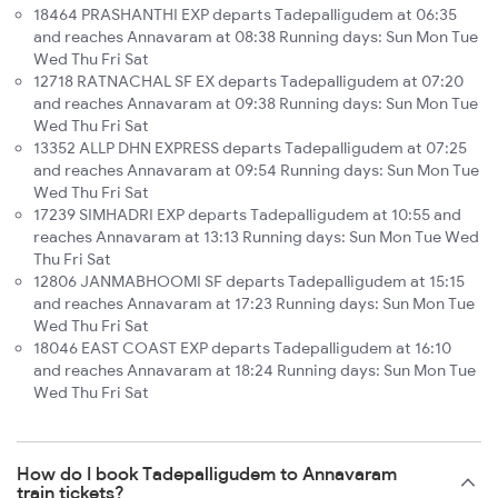
18464 PRASHANTHI EXP departs Tadepalligudem at 06:35
and reaches Annavaram at 08:38 Running days: Sun Mon Tue
Wed Thu Fri Sat
12718 RATNACHAL SF EX departs Tadepalligudem at 07:20
and reaches Annavaram at 09:38 Running days: Sun Mon Tue
Wed Thu Fri Sat
13352 ALLP DHN EXPRESS departs Tadepalligudem at 07:25
and reaches Annavaram at 09:54 Running days: Sun Mon Tue
Wed Thu Fri Sat
17239 SIMHADRI EXP departs Tadepalligudem at 10:55 and
reaches Annavaram at 13:13 Running days: Sun Mon Tue Wed
Thu Fri Sat
12806 JANMABHOOMI SF departs Tadepalligudem at 15:15
and reaches Annavaram at 17:23 Running days: Sun Mon Tue
Wed Thu Fri Sat
18046 EAST COAST EXP departs Tadepalligudem at 16:10
and reaches Annavaram at 18:24 Running days: Sun Mon Tue
Wed Thu Fri Sat
How do I book Tadepalligudem to Annavaram
train tickets?