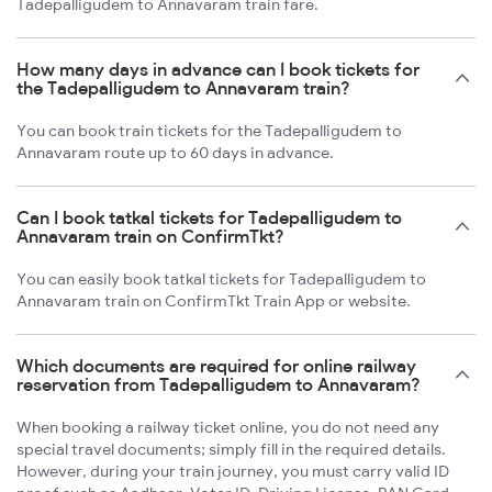
Tadepalligudem to Annavaram train fare.
How many days in advance can I book tickets for
the Tadepalligudem to Annavaram train?
You can book train tickets for the Tadepalligudem to
Annavaram route up to 60 days in advance.
Can I book tatkal tickets for Tadepalligudem to
Annavaram train on ConfirmTkt?
You can easily book tatkal tickets for Tadepalligudem to
Annavaram train on ConfirmTkt Train App or website.
Which documents are required for online railway
reservation from Tadepalligudem to Annavaram?
When booking a railway ticket online, you do not need any
special travel documents; simply fill in the required details.
However, during your train journey, you must carry valid ID