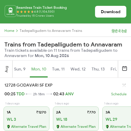
Seamless Train Ticket Booking
Download
4.8 (1,104,530)
Trusted by 15 Crore+ Users
Home
Tadepalligudem to Annavaram Trains
हिंदी में देखें
Trains from Tadepalligudem to Annavaram
Train tickets available on 11 trains from Tadepalligudem to
Annavaram for
Mon, 10 Aug 2026
Aug
Sun, 9
Mon, 10
Tue, 11
Wed, 12
Thu, 13
Fri, 14
S
12728 GODAVARI SF EXP
00:25
TDD
02:43
ANV
2h 18m
Schedule
1 days ago
1 days ago
1 days ago
1A
₹1270
2A
₹770
3A
WL 3
WL 18
WL 29
Alternate Travel Plan
Alternate Travel Plan
Alternate Tr