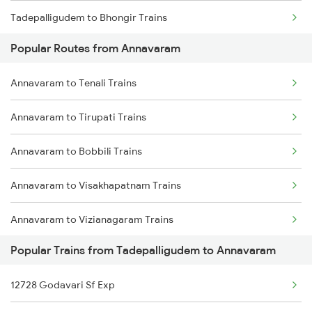
Tadepalligudem to Bhongir Trains
Annavaram to Tenali Trains
Popular Routes from Annavaram
Tadepalligudem to Balangir Trains
Annavaram to Guntur Trains
Annavaram to Tenali Trains
Tadepalligudem to Rupsa Trains
Annavaram to Tirupati Trains
Tadepalligudem to Rourkela Trains
Annavaram to Bobbili Trains
Tadepalligudem to Bhopal Trains
Annavaram to Visakhapatnam Trains
Tadepalligudem to Bapatla Trains
Annavaram to Vizianagaram Trains
Tadepalligudem to Vijayawada Trains
Popular Trains from Tadepalligudem to Annavaram
Annavaram to Warangal Trains
Tadepalligudem to Coimbatore Trains
12728 Godavari Sf Exp
Annavaram to Yellamanchili Trains