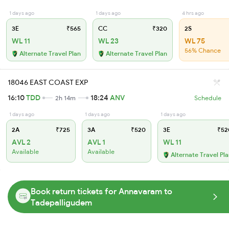
1 days ago
1 days ago
4 hrs ago
3E
₹565
CC
₹320
2S
WL 11
WL 23
WL 75
56% Chance
Alternate Travel Plan
Alternate Travel Plan
18046 EAST COAST EXP
16:10
TDD
18:24
ANV
2h 14m
Schedule
1 days ago
1 days ago
1 days ago
2A
₹725
3A
₹520
3E
₹52
AVL 2
AVL 1
WL 11
Available
Available
Alternate Travel Pl
Book return tickets for Annavaram to
Tadepalligudem