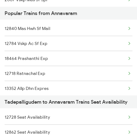
18046 East Coast Exp
Popular Trains from Annavaram
2008 Mas Vskp Exp
12840 Mas Hwh Sf Mail
2543 Hwh Mas Spl
12784 Vskp Ac Sf Exp
2544 Mas Hwh Sf Spl
18464 Prashanthi Exp
2703 Hwh Sc Spl
12718 Ratnachal Exp
2704 Sc Hwh Spl
13352 Allp Dhn Expres
2708 Vskp Ac Dd Spl
Tadepalligudem to Annavaram Trains Seat Availability
17239 Simhadri Exp
2717 Vskp Bza Spl
12728 Seat Availability
12806 Janmabhoomi Exp
2718 Bza Vskp Spl
12862 Seat Availability
18046 East Coast Exp
2727 Vskp Sc Sf Spl