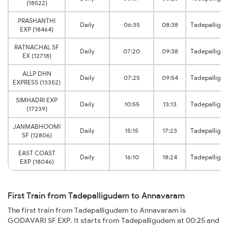
(18522)
PRASHANTHI
Daily
06:35
08:38
Tadepalligu
EXP (18464)
RATNACHAL SF
Daily
07:20
09:38
Tadepalligu
EX (12718)
ALLP DHN
Daily
07:25
09:54
Tadepalligu
EXPRESS (13352)
SIMHADRI EXP
Daily
10:55
13:13
Tadepalligu
(17239)
JANMABHOOMI
Daily
15:15
17:23
Tadepalligu
SF (12806)
EAST COAST
Daily
16:10
18:24
Tadepalligu
EXP (18046)
First Train from Tadepalligudem to Annavaram
The first train from Tadepalligudem to Annavaram is
GODAVARI SF EXP. It starts from Tadepalligudem at 00:25 and