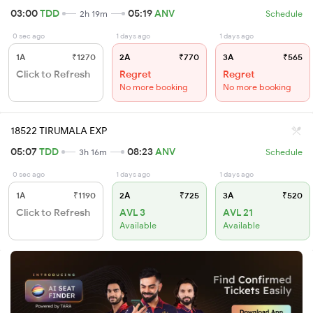
03:00
TDD
05:19
ANV
2h 19m
Schedule
0 sec ago
1 days ago
1 days ago
1A
₹1270
2A
₹770
3A
₹565
Click to Refresh
Regret
Regret
No more booking
No more booking
18522 TIRUMALA EXP
05:07
TDD
08:23
ANV
3h 16m
Schedule
0 sec ago
1 days ago
1 days ago
1A
₹1190
2A
₹725
3A
₹520
Click to Refresh
AVL 3
AVL 21
Available
Available