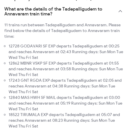
What are the details of the Tadepalligudem to
Annavaram train time?
11 trains run between Tadepalligudem and Annavaram. Please
find below the details of Tadepalligudem to Annavaram train
time:
12728 GODAVARI SF EXP departs Tadepalligudem at 00:25
and reaches Annavaram at 02:43 Running days: Sun Mon Tue
Wed Thu Fri Sat
12862 MBNR VSKP SF EXP departs Tadepalligudem at 01:55
and reaches Annavaram at 03:58 Running days: Sun Mon Tue
Wed Thu Fri Sat
17243 GNT RGDA EXP departs Tadepalligudem at 02:05 and
reaches Annavaram at 04:38 Running days: Sun Mon Tue
Wed Thu Fri Sat
12840 MAS HWH SF MAIL departs Tadepalligudem at 03:00
and reaches Annavaram at 05:19 Running days: Sun Mon Tue
Wed Thu Fri Sat
18522 TIRUMALA EXP departs Tadepalligudem at 05:07 and
reaches Annavaram at 08:23 Running days: Sun Mon Tue
Wed Thu Fri Sat