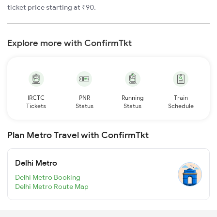
ticket price starting at ₹90.
Explore more with ConfirmTkt
IRCTC
PNR
Running
Train
Tickets
Status
Status
Schedule
Plan Metro Travel with ConfirmTkt
Delhi Metro
Delhi Metro Booking
Delhi Metro Route Map