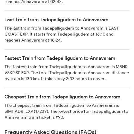
reaches Annavaram at 02:43.
Last Train from Tadepalligudem to Annavaram
The last train from Tadepalligudem to Annavaram is EAST
COAST EXP. It starts from Tadepalligudem at 16:10 and
reaches Annavaram at 18:24.
Fastest Train from Tadepalligudem to Annavaram
The fastest train from Tadepalligudem to Annavaram is MBNR
VSKP SF EXP. The total Tadepalligudem to Annavaram distance
by train is 130 km. It takes only 2:03 hours to cover.
Cheapest Train from Tadepalligudem to Annavaram
The cheapest train from Tadepalligudem to Annavaram is
SIMHADRI EXP (17239). The lowest price for Tadepalligudem to
Annavaram train ticket is ₹90.
Frequently Asked Questions (FAQs)