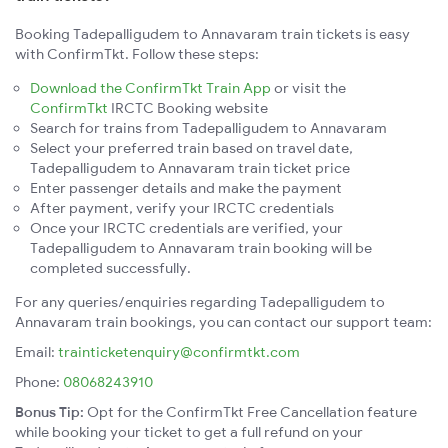
Booking Tadepalligudem to Annavaram train tickets is easy
with ConfirmTkt. Follow these steps:
Download the ConfirmTkt Train App
or visit the
ConfirmTkt
IRCTC Booking website
Search for trains from Tadepalligudem to Annavaram
Select your preferred train based on travel date,
Tadepalligudem to Annavaram train ticket price
Enter passenger details and make the payment
After payment, verify your IRCTC credentials
Once your IRCTC credentials are verified, your
Tadepalligudem to Annavaram train booking will be
completed successfully.
For any queries/enquiries regarding Tadepalligudem to
Annavaram train bookings, you can contact our support team:
Email:
trainticketenquiry@confirmtkt.com
Phone:
08068243910
Bonus Tip:
Opt for the ConfirmTkt Free Cancellation feature
while booking your ticket to get a full refund on your