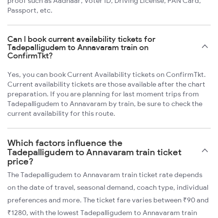
proof such as Aadhaar, Voter ID, Driving License, PAN Card,
Passport, etc.
Can I book current availability tickets for
Tadepalligudem to Annavaram train on
ConfirmTkt?
Yes, you can book Current Availability tickets on ConfirmTkt.
Current availability tickets are those available after the chart
preparation. If you are planning for last moment trips from
Tadepalligudem to Annavaram by train, be sure to check the
current availability for this route.
Which factors influence the
Tadepalligudem to Annavaram train ticket
price?
The Tadepalligudem to Annavaram train ticket rate depends
on the date of travel, seasonal demand, coach type, individual
preferences and more. The ticket fare varies between ₹90 and
₹1280, with the lowest Tadepalligudem to Annavaram train