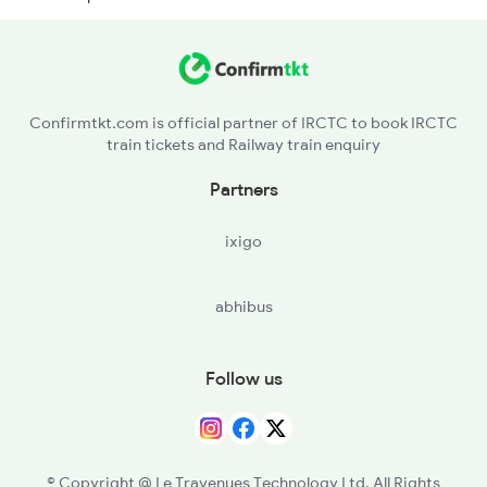
BVL - Bikkavolu
MPU - Medapadu
Confirmtkt.com is official partner of IRCTC to book IRCTC
train tickets and Railway train enquiry
SLO - Samalkot Jn
Partners
PAP - Pithapuram
ixigo
abhibus
Follow us
© Copyright @ Le Travenues Technology Ltd. All Rights