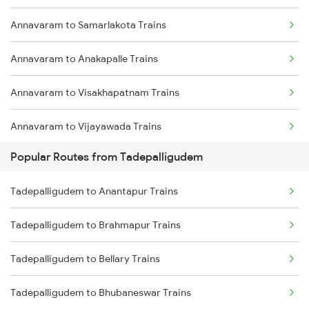
Annavaram to Samarlakota Trains
Tadepalligudem to Lingampalli Trains
Annavaram to Anakapalle Trains
Tadepalligudem to Hyderabad Trains
Annavaram to Visakhapatnam Trains
Tadepalligudem to Vizianagaram Trains
Annavaram to Vijayawada Trains
Popular Routes from Tadepalligudem
Annavaram to Nidadavolu Trains
Tadepalligudem to Anantapur Trains
Annavaram to Yellamanchili Trains
Tadepalligudem to Brahmapur Trains
Annavaram to Anaparthy Trains
Tadepalligudem to Bellary Trains
Annavaram to Dwarapudi Trains
Tadepalligudem to Bhubaneswar Trains
Annavaram to Vizianagaram Trains