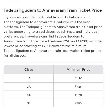
Tadepalligudem to Annavaram Train Ticket Price
If you are in search of affordable train tickets from
Tadepalligudem to Annavaram, ConfirmTkt is the best
platform. The Tadepalligudem to Annavaram train ticket price
varies according to travel dates, coach type, and individual
preferences. Travellers can find Tadepalligudem to
Annavaram train fare priced between ₹90 and ₹1280, with the
lowest price starting at ₹90. Below are the minimum
Tadepalligudem to Annavaram train reservation ticket prices
for all classes:
Class
Minimum Price
1A
₹1190
2A
₹725
3A
₹520
SL
₹150