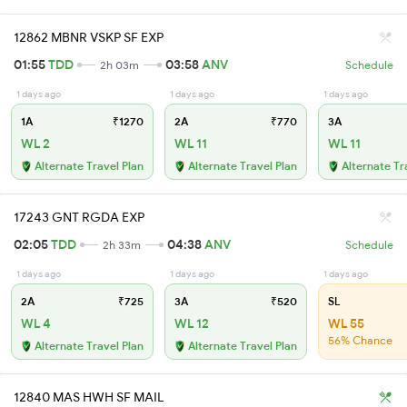
12862 MBNR VSKP SF EXP
01:55
TDD
03:58
ANV
2h 03m
Schedule
1 days ago
1 days ago
1 days ago
1A
₹1270
2A
₹770
3A
WL 2
WL 11
WL 11
Alternate Travel Plan
Alternate Travel Plan
Alternate Tr
17243 GNT RGDA EXP
02:05
TDD
04:38
ANV
2h 33m
Schedule
1 days ago
1 days ago
1 days ago
2A
₹725
3A
₹520
SL
WL 4
WL 12
WL 55
56% Chance
Alternate Travel Plan
Alternate Travel Plan
12840 MAS HWH SF MAIL