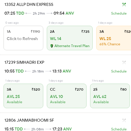
13352 ALLP DHN EXPRESS
07:25
TDD
09:54
ANV
2h 29m
Schedule
0 sec ago
3 days ago
1 days ago
1A
₹1190
2A
₹725
3A
₹52
Click to Refresh
WL 14
WL 25
65% Chance
Alternate Travel Plan
17239 SIMHADRI EXP
10:55
TDD
13:13
ANV
2h 18m
Schedule
1 days ago
1 days ago
1 hrs ago
3A
₹520
CC
₹270
2S
₹80
AVL 25
AVL 10
AVL 62
Available
Available
Available
12806 JANMABHOOMI SF
15:15
TDD
17:23
ANV
2h 08m
Schedule